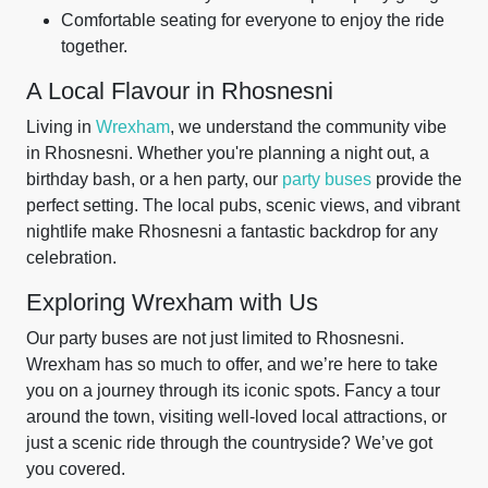
Comfortable seating for everyone to enjoy the ride
together.
A Local Flavour in Rhosnesni
Living in
Wrexham
, we understand the community vibe
in Rhosnesni. Whether you're planning a night out, a
birthday bash, or a hen party, our
party buses
provide the
perfect setting. The local pubs, scenic views, and vibrant
nightlife make Rhosnesni a fantastic backdrop for any
celebration.
Exploring Wrexham with Us
Our party buses are not just limited to Rhosnesni.
Wrexham has so much to offer, and we’re here to take
you on a journey through its iconic spots. Fancy a tour
around the town, visiting well-loved local attractions, or
just a scenic ride through the countryside? We’ve got
you covered.