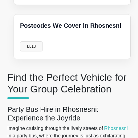
Postcodes We Cover in Rhosnesni
LL13
Find the Perfect Vehicle for
Your Group Celebration
Party Bus Hire in Rhosnesni:
Experience the Joyride
Imagine cruising through the lively streets of
Rhosnesni
in a party bus, where the journey is just as exhilarating