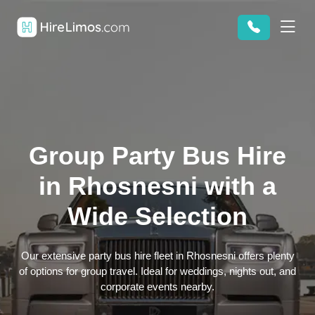
Group Party Bus Hire
in Rhosnesni with a
Wide Selection
Our extensive party bus hire fleet in Rhosnesni offers plenty
of options for group travel. Ideal for weddings, nights out, and
corporate events nearby.