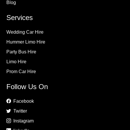
Blog
Services
Wedding Car Hire
Hummer Limo Hire
Party Bus Hire
Limo Hire
Prom Car Hire
Follow Us On
Facebook
Twitter
Instagram