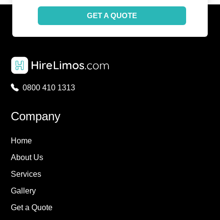
GET A QUOTE
0800 410 1313
Company
Home
About Us
Services
Gallery
Get a Quote