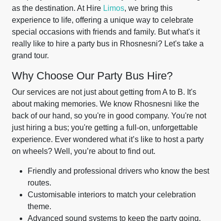
as the destination. At Hire
Limos
, we bring this
experience to life, offering a unique way to celebrate
special occasions with friends and family. But what's it
really like to hire a party bus in Rhosnesni? Let's take a
grand tour.
Why Choose Our Party Bus Hire?
Our services are not just about getting from A to B. It's
about making memories. We know Rhosnesni like the
back of our hand, so you're in good company. You're not
just hiring a bus; you're getting a full-on, unforgettable
experience. Ever wondered what it’s like to host a party
on wheels? Well, you’re about to find out.
Friendly and professional drivers who know the best
routes.
Customisable interiors to match your celebration
theme.
Advanced sound systems to keep the party going.