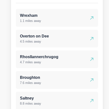
Wrexham
1.1 miles away
Overton on Dee
4.5 miles away
Rhosllannerchrugog
4.7 miles away
Broughton
7.6 miles away
Saltney
8.8 miles away