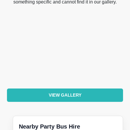
something specific and cannot find it in our gallery.
VIEW GALLERY
Nearby Party Bus Hire