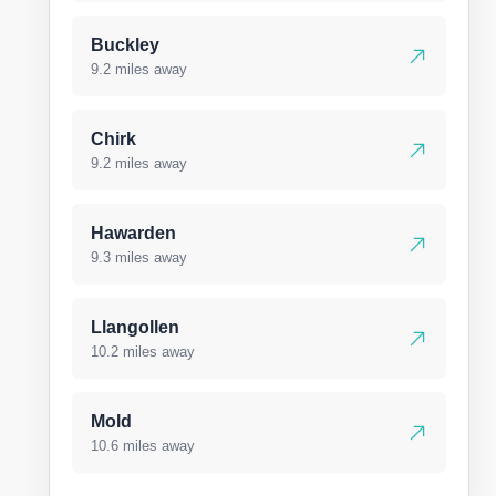
Buckley
9.2 miles away
Chirk
9.2 miles away
Hawarden
9.3 miles away
Llangollen
10.2 miles away
Mold
10.6 miles away