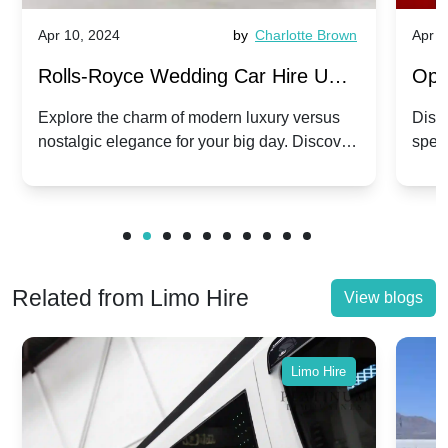
Apr 10, 2024
by
Charlotte Brown
Apr 1
Rolls-Royce Wedding Car Hire UK:
Ope
Dawn vs. Corniche | Modern Luxury
Hir
Explore the charm of modern luxury versus
Disco
nostalgic elegance for your big day. Discover
spec
vs. Nostalgic Elegance
Mod
which Rolls-Royce suits your wedding style.
and 
Related from Limo Hire
View blogs
Limo Hire