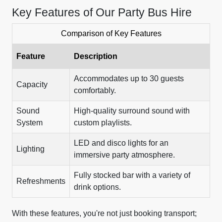
Key Features of Our Party Bus Hire
Comparison of Key Features
Feature
Description
Accommodates up to 30 guests
Capacity
comfortably.
Sound
High-quality surround sound with
System
custom playlists.
LED and disco lights for an
Lighting
immersive party atmosphere.
Fully stocked bar with a variety of
Refreshments
drink options.
With these features, you're not just booking transport;