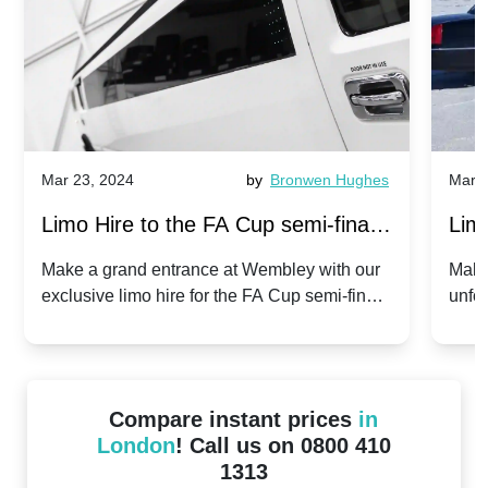
Mar 23, 2024
by
Bronwen Hughes
Mar 2
Limo Hire to the FA Cup semi-finals
Limo
2024: Manchester City v Chelsea -
202
Make a grand entrance at Wembley with our
Make
exclusive limo hire for the FA Cup semi-finals
unfor
20th April 2024
Unit
2024!
Cove
Compare instant prices
in
London
! Call us on 0800 410
1313