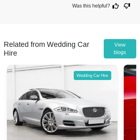
Was this helpful?
Related from Wedding Car
View
Hire
blogs
Wedding Car Hire