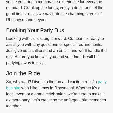
you're ensuring a memorable experience for everyone
on board. Crank up the tunes, enjoy a drink, and let the
good times roll as we navigate the charming streets of
Rhosnesni and beyond.
Booking Your Party Bus
Booking with us is straightforward. Our team is ready to
assist you with any questions or special requirements.
Just give us a call or send an email, and we’ll handle the
rest. Before you know it, you and your friends will be
partying away in style.
Join the Ride
So, why wait? Dive into the fun and excitement of a
party
bus hire
with Hire Limos in Rhosnesni. Whether it’s a
local event or a grand celebration, we’re here to make it
extraordinary. Let’s create some unforgettable memories
together.