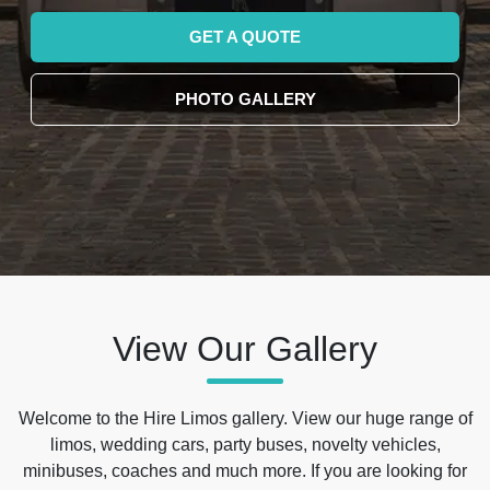
GET A QUOTE
PHOTO GALLERY
View Our Gallery
Welcome to the Hire Limos gallery. View our huge range of
limos, wedding cars, party buses, novelty vehicles,
minibuses, coaches and much more. If you are looking for