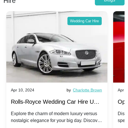
Hire
Wedding Car Hire
Apr 10, 2024
by
Charlotte Brown
Apr 1
Rolls-Royce Wedding Car Hire UK:
Ope
Dawn vs. Corniche | Modern Luxury
Hir
Explore the charm of modern luxury versus
Disco
nostalgic elegance for your big day. Discover
spec
vs. Nostalgic Elegance
Mod
which Rolls-Royce suits your wedding style.
and 