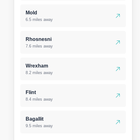
Mold
6.5 miles away
Rhosnesni
7.6 miles away
Wrexham
8.2 miles away
Flint
8.4 miles away
Bagallit
9.5 miles away