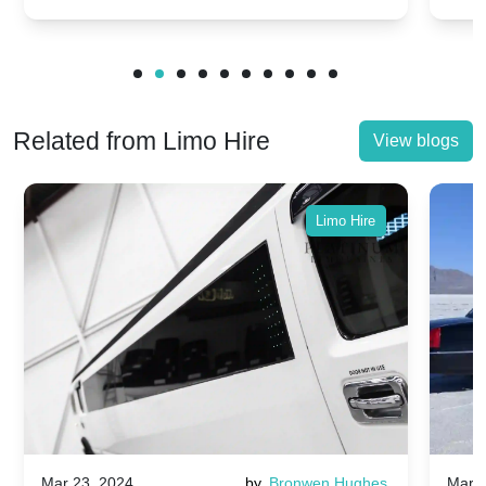
Related from Limo Hire
View blogs
Limo Hire
Mar 23, 2024
by
Bronwen Hughes
Mar 2