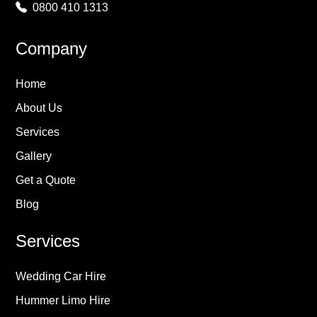
0800 410 1313
Company
Home
About Us
Services
Gallery
Get a Quote
Blog
Services
Wedding Car Hire
Hummer Limo Hire