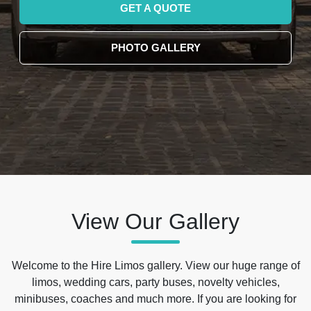
GET A QUOTE
PHOTO GALLERY
View Our Gallery
Welcome to the Hire Limos gallery. View our huge range of
limos, wedding cars, party buses, novelty vehicles,
minibuses, coaches and much more. If you are looking for