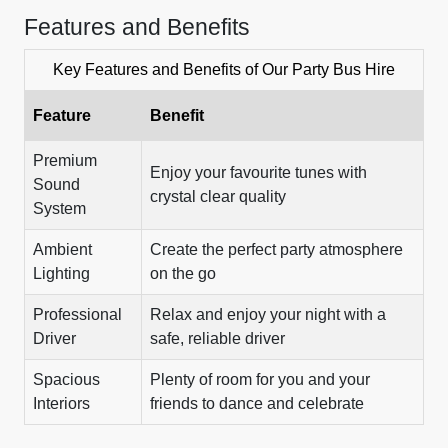
Features and Benefits
Key Features and Benefits of Our Party Bus Hire
Feature
Benefit
Premium
Enjoy your favourite tunes with
Sound
crystal clear quality
System
Ambient
Create the perfect party atmosphere
Lighting
on the go
Professional
Relax and enjoy your night with a
Driver
safe, reliable driver
Spacious
Plenty of room for you and your
Interiors
friends to dance and celebrate