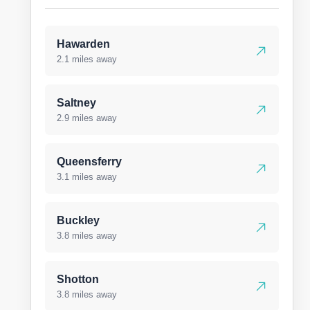
Hawarden
2.1 miles away
Saltney
2.9 miles away
Queensferry
3.1 miles away
Buckley
3.8 miles away
Shotton
3.8 miles away