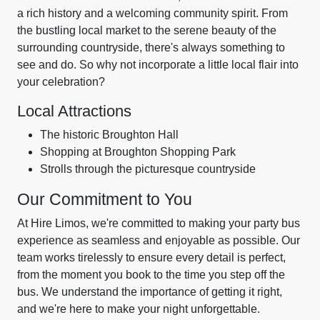
a rich history and a welcoming community spirit. From
the bustling local market to the serene beauty of the
surrounding countryside, there's always something to
see and do. So why not incorporate a little local flair into
your celebration?
Local Attractions
The historic Broughton Hall
Shopping at Broughton Shopping Park
Strolls through the picturesque countryside
Our Commitment to You
At Hire Limos, we're committed to making your party bus
experience as seamless and enjoyable as possible. Our
team works tirelessly to ensure every detail is perfect,
from the moment you book to the time you step off the
bus. We understand the importance of getting it right,
and we're here to make your night unforgettable.