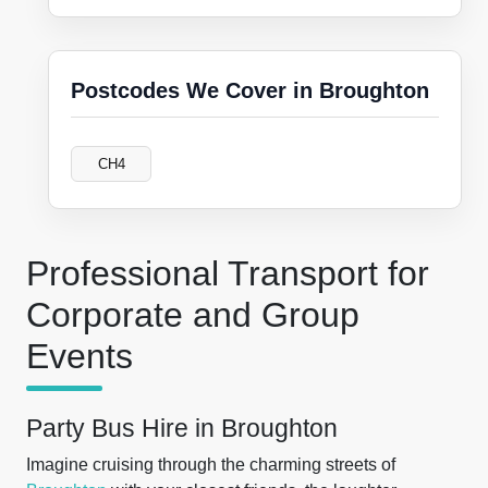
Postcodes We Cover in Broughton
CH4
Professional Transport for
Corporate and Group
Events
Party Bus Hire in Broughton
Imagine cruising through the charming streets of