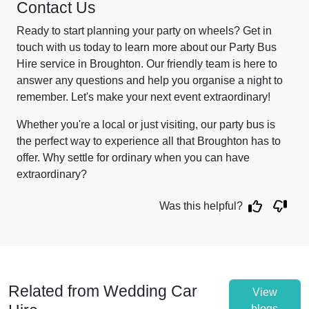
Contact Us
Ready to start planning your party on wheels? Get in
touch with us today to learn more about our Party Bus
Hire service in Broughton. Our friendly team is here to
answer any questions and help you organise a night to
remember. Let's make your next event extraordinary!
Whether you're a local or just visiting, our party bus is
the perfect way to experience all that Broughton has to
offer. Why settle for ordinary when you can have
extraordinary?
Was this helpful?
Related from Wedding Car
View
blogs