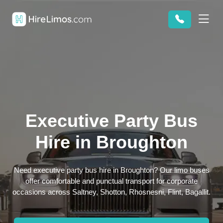
Executive Party Bus
Hire in Broughton
Need executive party bus hire in Broughton? Our limo buses
offer comfortable and punctual transport for corporate
occasions across Saltney, Shotton, Rhosnesni, Flint, Bagallit.