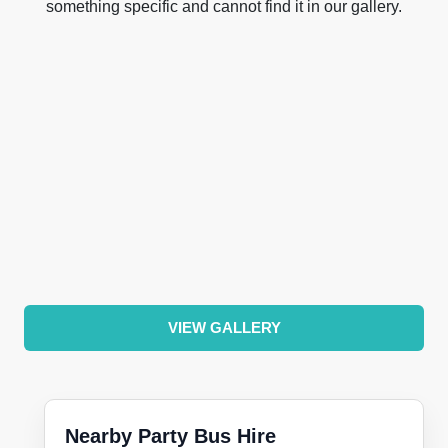
something specific and cannot find it in our gallery.
VIEW GALLERY
Nearby Party Bus Hire