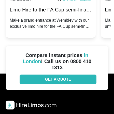
Limo Hire to the FA Cup semi-finals
Limo
2024: Manchester City v Chelsea -
202
Make a grand entrance at Wembley with our
Make
exclusive limo hire for the FA Cup semi-finals
unfor
20th April 2024
Unit
2024!
Cove
Compare instant prices
in
London
! Call us on 0800 410
1313
GET A QUOTE