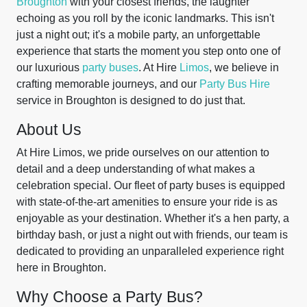
Broughton
with your closest friends, the laughter
echoing as you roll by the iconic landmarks. This isn't
just a night out; it's a mobile party, an unforgettable
experience that starts the moment you step onto one of
our luxurious
party buses
. At Hire
Limos
, we believe in
crafting memorable journeys, and our
Party Bus Hire
service in Broughton is designed to do just that.
About Us
At Hire Limos, we pride ourselves on our attention to
detail and a deep understanding of what makes a
celebration special. Our fleet of party buses is equipped
with state-of-the-art amenities to ensure your ride is as
enjoyable as your destination. Whether it's a hen party, a
birthday bash, or just a night out with friends, our team is
dedicated to providing an unparalleled experience right
here in Broughton.
Why Choose a Party Bus?