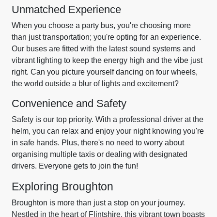
Unmatched Experience
When you choose a party bus, you're choosing more
than just transportation; you're opting for an experience.
Our buses are fitted with the latest sound systems and
vibrant lighting to keep the energy high and the vibe just
right. Can you picture yourself dancing on four wheels,
the world outside a blur of lights and excitement?
Convenience and Safety
Safety is our top priority. With a professional driver at the
helm, you can relax and enjoy your night knowing you're
in safe hands. Plus, there's no need to worry about
organising multiple taxis or dealing with designated
drivers. Everyone gets to join the fun!
Exploring Broughton
Broughton is more than just a stop on your journey.
Nestled in the heart of Flintshire, this vibrant town boasts