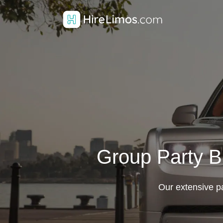
Group Party Bu
Our extensive par