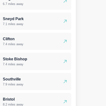
6.7 miles away
Sneyd Park
7.1 miles away
Clifton
7.4 miles away
Stoke Bishop
7.4 miles away
Southville
7.9 miles away
Bristol
8.2 miles away