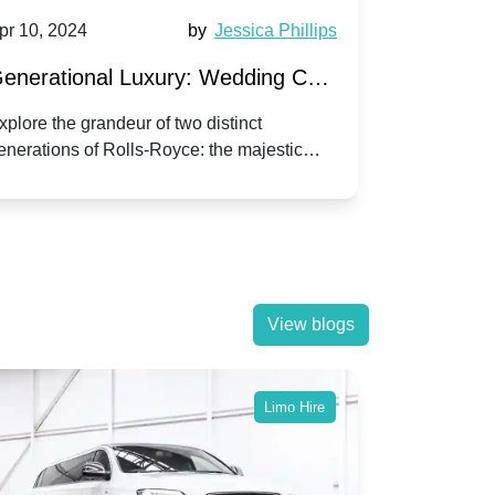
pr 10, 2024
by
Jessica Phillips
Apr 10, 202
enerational Luxury: Wedding Car
Wedding 
ire Rolls-Royce Phantom vs.
Silver Da
xplore the grandeur of two distinct
Discover the
enerations of Rolls-Royce: the majestic
your wedding
orniche V | Timeless vs. Modern
Nuptials
hantom and the classic Corniche V for your
Dawn compa
edding day.
lassic
View blogs
Limo Hire