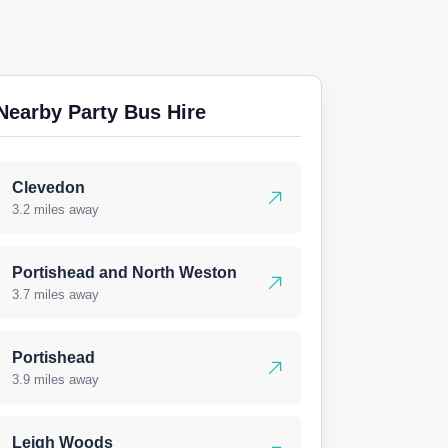
Nearby Party Bus Hire
Clevedon
3.2 miles away
Portishead and North Weston
3.7 miles away
Portishead
3.9 miles away
Leigh Woods