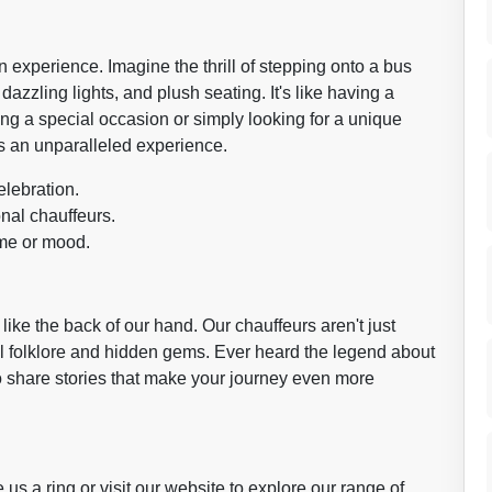
 an experience. Imagine the thrill of stepping onto a bus
azzling lights, and plush seating. It's like having a
ng a special occasion or simply looking for a unique
s an unparalleled experience.
elebration.
nal chauffeurs.
eme or mood.
ke the back of our hand. Our chauffeurs aren't just
cal folklore and hidden gems. Ever heard the legend about
 share stories that make your journey even more
us a ring or visit our website to explore our range of