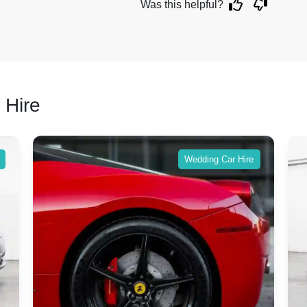
Was this helpful?
 Hire
Wedding Car Hire