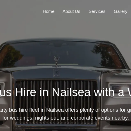
Home
About Us
Services
Gallery
s Hire in Nailsea with a
ty bus hire fleet in Nailsea offers plenty of options for g
for weddings, nights out, and corporate events nearby.