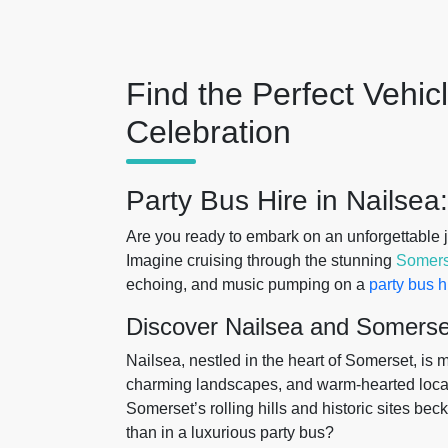
Find the Perfect Vehic
Celebration
Party Bus Hire in Nailsea
Are you ready to embark on an unforgettable 
Imagine cruising through the stunning
Somers
echoing, and music pumping on a
party bus h
Discover Nailsea and Somerse
Nailsea, nestled in the heart of Somerset, is mo
charming landscapes, and warm-hearted locals. 
Somerset’s rolling hills and historic sites bec
than in a luxurious party bus?