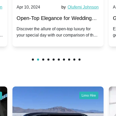
wn
Apr 10, 2024
by
Olufemi Johnson
A
:
Open-Top Elegance for Wedding
G
ry
Hire: Dawn vs. Phantom Coupe | A
H
Discover the allure of open-top luxury for
E
er
your special day with our comparison of the
g
Modern Twist on Tradition
C
.
Dawn and Phantom Coupe.
P
w
C
Limo Hire