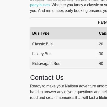
party buses
. Whether you fancy a classic or s
you. And remember, early booking ensures you
Party
Bus Type
Capa
Classic Bus
20
Luxury Bus
30
Extravagant Bus
40
Contact Us
Ready to make your Nailsea adventure unforge
hand to answer any of your questions and help 
road and create memories that will last a lifet