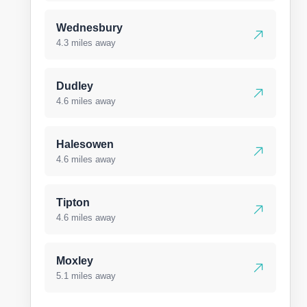
Wednesbury
4.3 miles away
Dudley
4.6 miles away
Halesowen
4.6 miles away
Tipton
4.6 miles away
Moxley
5.1 miles away