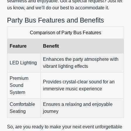
seamless and enjoyable. Got a special request? Just let
us know, and we'll do our best to accommodate it.
Party Bus Features and Benefits
Comparison of Party Bus Features
Feature
Benefit
Enhances the party atmosphere with
LED Lighting
vibrant lighting effects
Premium
Provides crystal-clear sound for an
Sound
immersive music experience
System
Comfortable
Ensures a relaxing and enjoyable
Seating
journey
So, are you ready to make your next event unforgettable