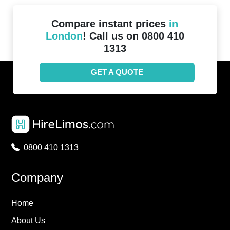
Compare instant prices
in
London
! Call us on 0800 410
1313
GET A QUOTE
0800 410 1313
Company
Home
About Us