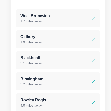
West Bromwich
1.7 miles away
Oldbury
1.9 miles away
Blackheath
3.1 miles away
Birmingham
3.2 miles away
Rowley Regis
4.0 miles away