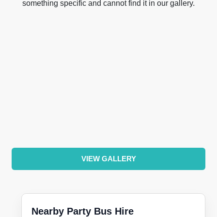
something specific and cannot find it in our gallery.
VIEW GALLERY
Nearby Party Bus Hire