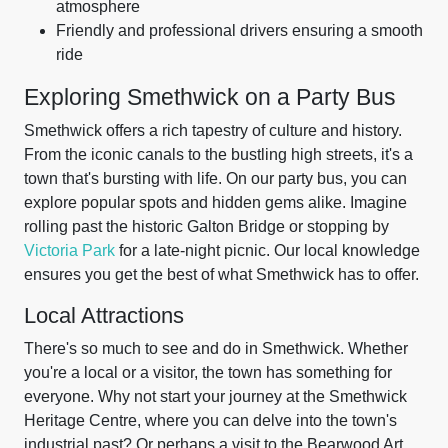
atmosphere
Friendly and professional drivers ensuring a smooth
ride
Exploring Smethwick on a Party Bus
Smethwick offers a rich tapestry of culture and history.
From the iconic canals to the bustling high streets, it's a
town that's bursting with life. On our party bus, you can
explore popular spots and hidden gems alike. Imagine
rolling past the historic Galton Bridge or stopping by
Victoria Park
for a late-night picnic. Our local knowledge
ensures you get the best of what Smethwick has to offer.
Local Attractions
There's so much to see and do in Smethwick. Whether
you're a local or a visitor, the town has something for
everyone. Why not start your journey at the Smethwick
Heritage Centre, where you can delve into the town's
industrial past? Or perhaps a visit to the Bearwood Art