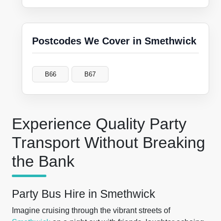
Postcodes We Cover in Smethwick
B66
B67
Experience Quality Party
Transport Without Breaking
the Bank
Party Bus Hire in Smethwick
Imagine cruising through the vibrant streets of