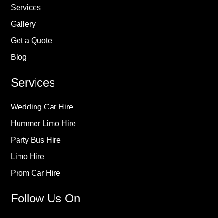
Services
Gallery
Get a Quote
Blog
Services
Wedding Car Hire
Hummer Limo Hire
Party Bus Hire
Limo Hire
Prom Car Hire
Follow Us On