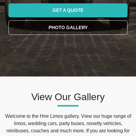
GET A QUOTE
PHOTO GALLERY
View Our Gallery
Welcome to the Hire Limos gallery. View our huge range of
limos, wedding cars, party buses, novelty vehicles,
minibuses, coaches and much more. If you are looking for