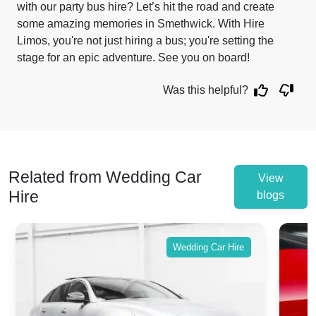
with our party bus hire? Let’s hit the road and create
some amazing memories in Smethwick. With Hire
Limos, you're not just hiring a bus; you're setting the
stage for an epic adventure. See you on board!
Was this helpful?
Related from Wedding Car
View
Hire
blogs
Wedding Car Hire