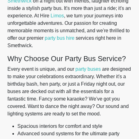
Smethwick
on a night out with friends, laughter echoing
inside a stylish party bus. It's more than just a ride; it's an
experience. At Hire
Limos
, we turn your journeys into
unforgettable adventures. Our passion for creating
memorable moments is unmatched, and we're thrilled to
offer our premier
party bus hire
services right here in
Smethwick.
Why Choose Our Party Bus Service?
Every event is unique, and our
party buses
are designed
to make your celebrations extraordinary. Whether it's a
birthday bash, hen party, or just a Friday night out, our
buses are decked out with all the essentials for a
fantastic time. Fancy some karaoke? We've got you
covered. Want to dance the night away? Our sound and
lighting systems are ready to set the mood.
Spacious interiors for comfort and style
Advanced sound systems for the ultimate party