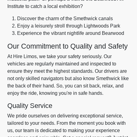
Institute to catch a local exhibition?
Discover the charm of the Smethwick canals
Enjoy a leisurely stroll through Lightwoods Park
Experience the vibrant nightlife around Bearwood
Our Commitment to Quality and Safety
At Hire Limos, we take your safety seriously. Our
vehicles are regularly maintained and inspected to
ensure they meet the highest standards. Our drivers are
not only skilled navigators but also know Smethwick like
the back of their hand. So, you can sit back, relax, and
enjoy the ride, knowing you're in safe hands.
Quality Service
We pride ourselves on delivering exceptional service,
tailored to your needs. From the moment you book with
us, our team is dedicated to making your experience