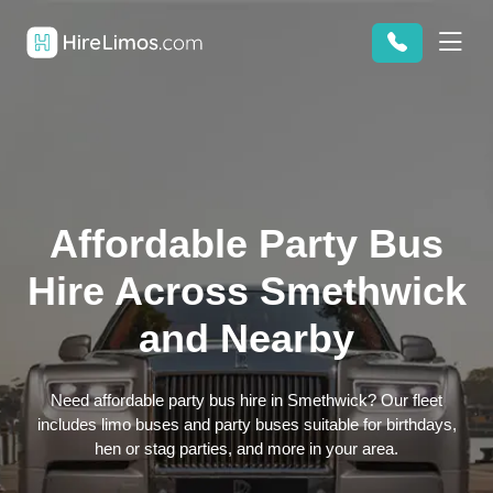
Affordable Party Bus
Hire Across Smethwick
and Nearby
Need affordable party bus hire in Smethwick? Our fleet
includes limo buses and party buses suitable for birthdays,
hen or stag parties, and more in your area.