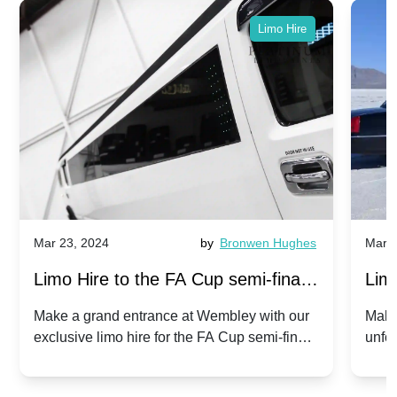
Limo Hire
Mar 23, 2024
by
Bronwen Hughes
Mar 2
Limo Hire to the FA Cup semi-finals
Limo
2024: Manchester City v Chelsea -
202
Make a grand entrance at Wembley with our
Make
exclusive limo hire for the FA Cup semi-finals
unfor
20th April 2024
Unit
2024!
Cove