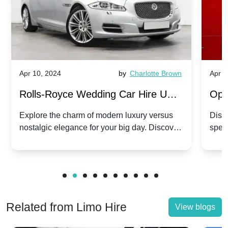
Apr 10, 2024
by
Charlotte Brown
Apr 1
Rolls-Royce Wedding Car Hire UK:
Ope
Dawn vs. Corniche | Modern Luxury
Hir
Explore the charm of modern luxury versus
Disco
nostalgic elegance for your big day. Discover
spec
vs. Nostalgic Elegance
Mod
which Rolls-Royce suits your wedding style.
and 
Related from Limo Hire
View blogs