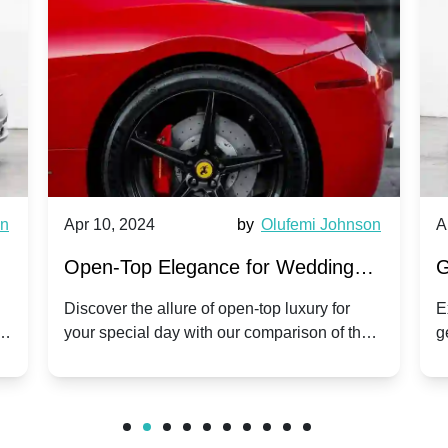
wn
Apr 10, 2024
by
Olufemi Johnson
A
:
Open-Top Elegance for Wedding
G
ry
Hire: Dawn vs. Phantom Coupe | A
H
Discover the allure of open-top luxury for
E
er
your special day with our comparison of the
g
Modern Twist on Tradition
C
.
Dawn and Phantom Coupe.
P
w
C