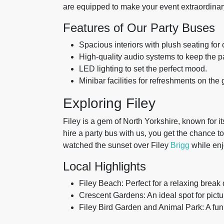
are equipped to make your event extraordinary
Features of Our Party Buses
Spacious interiors with plush seating for 
High-quality audio systems to keep the p
LED lighting to set the perfect mood.
Minibar facilities for refreshments on the 
Exploring Filey
Filey is a gem of North Yorkshire, known for 
hire a party bus with us, you get the chance to
watched the sunset over Filey
Brigg
while enj
Local Highlights
Filey Beach: Perfect for a relaxing break 
Crescent Gardens: An ideal spot for pict
Filey Bird Garden and Animal Park: A fun 