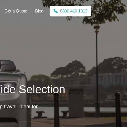
Get a Quote
Blog
0800 410 1313
ide Selection
 travel. Ideal for