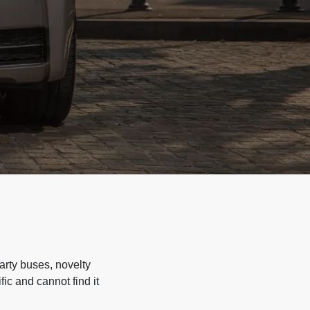
arty buses, novelty
ic and cannot find it