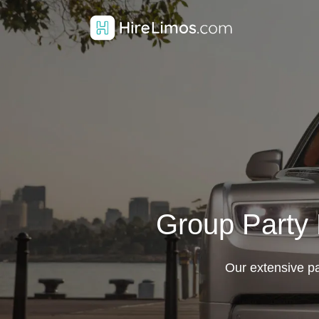
Group Party 
Our extensive par