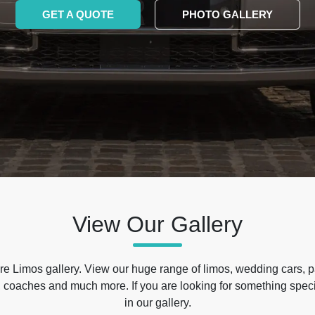
GET A QUOTE
PHOTO GALLERY
View Our Gallery
e Limos gallery. View our huge range of limos, wedding cars, p
 coaches and much more. If you are looking for something specif
in our gallery.