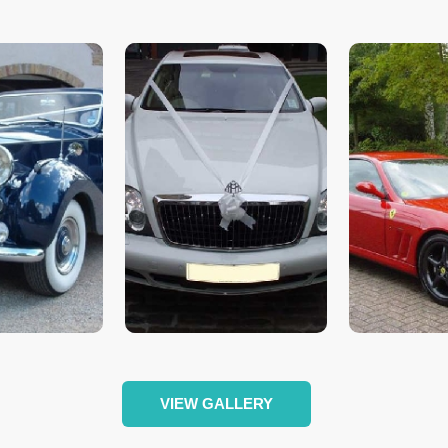
VIEW GALLERY