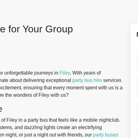
le for Your Group
for unforgettable journeys in
Filey
. With years of
onate about delivering exceptional
party bus hire
services
excitement, ensuring that every moment spent with us is a
e the wonders of Filey with us?
e
f Filey in a party bus that feels like a mobile nightclub.
ystems, and dazzling lights create an electrifying
 night, or just a night out with friends, our
party buses