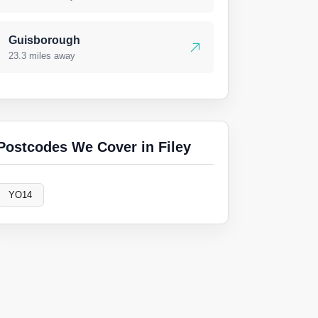
Guisborough
23.3 miles away
Postcodes We Cover in Filey
YO14