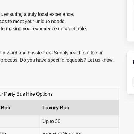
, ensuring a truly local experience.
ices to meet your unique needs.
to making your experience unforgettable.
tforward and hassle-free. Simply reach out to our
e process. Do you have specific requests? Let us know,
 Party Bus Hire Options
 Bus
Luxury Bus
Up to 30
reo
Premium Surround