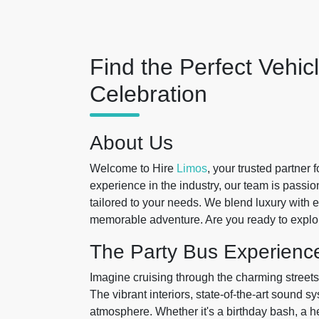
Find the Perfect Vehic
Celebration
About Us
Welcome to Hire
Limos
, your trusted partner 
experience in the industry, our team is passi
tailored to your needs. We blend luxury with 
memorable adventure. Are you ready to explor
The Party Bus Experienc
Imagine cruising through the charming streets o
The vibrant interiors, state-of-the-art sound s
atmosphere. Whether it's a birthday bash, a hen