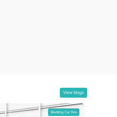
View blogs
Wedding Car Hire