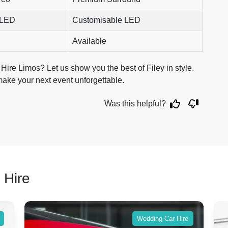
 LED
Customisable LED
Available
Hire Limos? Let us show you the best of Filey in style.
make your next event unforgettable.
Was this helpful?
 Hire
Wedding Car Hire