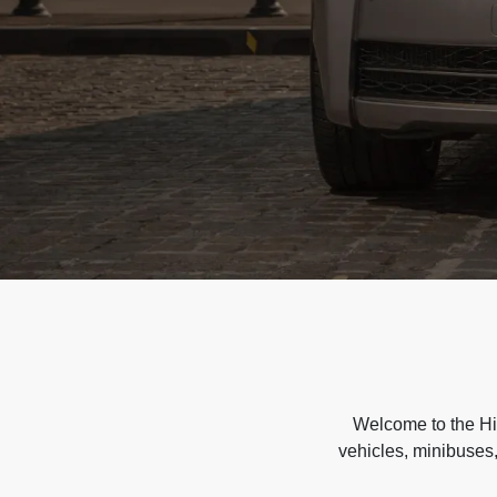
Welcome to the Hir
vehicles, minibuses,