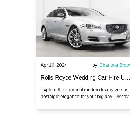
by
Ella Hall
Apr 10, 2024
by
Charlotte Bro
re for
Rolls-Royce Wedding Car Hire UK
Dawn vs. Corniche | Modern Luxu
 a
Explore the charm of modern luxury versus
assic VW
nostalgic elegance for your big day. Discov
vs. Nostalgic Elegance
ntage
which Rolls-Royce suits your wedding style
o your