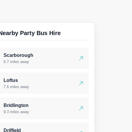
Nearby Party Bus Hire
Scarborough
6.7 miles away
Loftus
7.6 miles away
Bridlington
9.3 miles away
Driffield