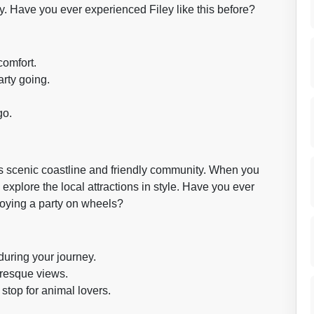
. Have you ever experienced Filey like this before?
comfort.
arty going.
go.
its scenic coastline and friendly community. When you
 explore the local attractions in style. Have you ever
oying a party on wheels?
during your journey.
uresque views.
stop for animal lovers.