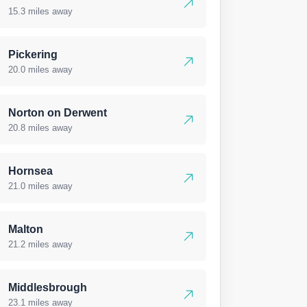
15.3 miles away
Pickering
20.0 miles away
Norton on Derwent
20.8 miles away
Hornsea
21.0 miles away
Malton
21.2 miles away
Middlesbrough
23.1 miles away