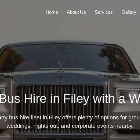
Home
About Us
Services
Gallery
Bus Hire in Filey with a W
ty bus hire fleet in Filey offers plenty of options for group
weddings, nights out, and corporate events nearby.