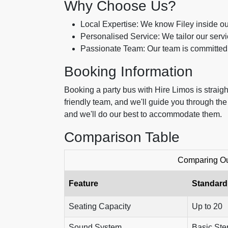
Why Choose Us?
Local Expertise: We know Filey inside out
Personalised Service: We tailor our serv
Passionate Team: Our team is committed 
Booking Information
Booking a party bus with Hire Limos is straigh
friendly team, and we'll guide you through th
and we'll do our best to accommodate them.
Comparison Table
Comparing Our
Feature
Standard
Seating Capacity
Up to 20
Sound System
Basic Ste