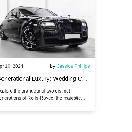
pr 10, 2024
by
Jessica Phillips
Apr 10, 202
enerational Luxury: Wedding Car
Wedding 
ire Rolls-Royce Phantom vs.
Silver Da
xplore the grandeur of two distinct
Discover the
enerations of Rolls-Royce: the majestic
your wedding
orniche V | Timeless vs. Modern
Nuptials
hantom and the classic Corniche V for your
Dawn compa
edding day.
lassic