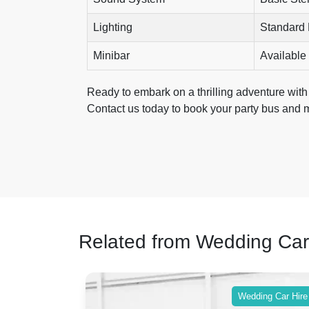
Lighting
Standard
Minibar
Available
Ready to embark on a thrilling adventure with 
Contact us today to book your party bus and 
Related from Wedding Car
ing Car Hire
Wedding Car Hire