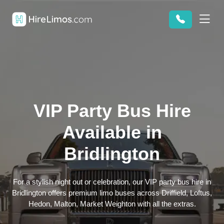
VIP Party Bus Hire
Available in
Bridlington
For a stylish night out or celebration, our VIP party bus hire in
Bridlington offers premium limo buses across Driffield, Loftus,
Hedon, Malton, Market Weighton with all the extras.