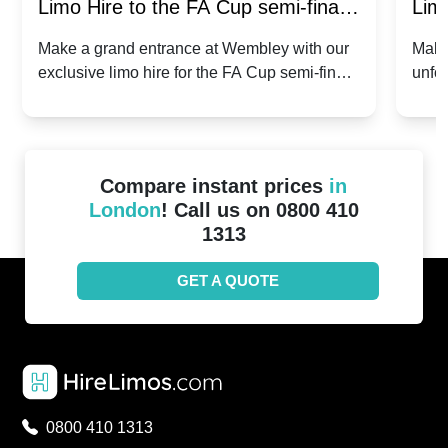
Limo Hire to the FA Cup semi-finals
Limo
2024: Manchester City v Chelsea -
202
Make a grand entrance at Wembley with our
Make
exclusive limo hire for the FA Cup semi-finals
unfor
20th April 2024
Unit
2024!
Cove
Compare instant prices
in
London
! Call us on 0800 410
1313
GET A QUOTE
0800 410 1313