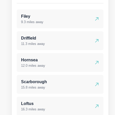
Filey
9.3 miles away
Driffield
11.3 miles away
Hornsea
12.0 miles away
Scarborough
15.8 miles away
Loftus
16.3 miles away