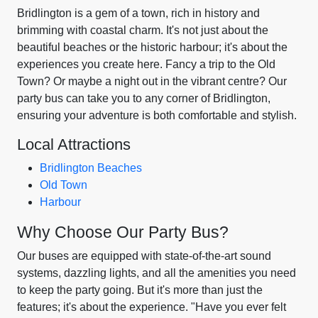
Bridlington is a gem of a town, rich in history and
brimming with coastal charm. It's not just about the
beautiful beaches or the historic harbour; it's about the
experiences you create here. Fancy a trip to the Old
Town? Or maybe a night out in the vibrant centre? Our
party bus can take you to any corner of Bridlington,
ensuring your adventure is both comfortable and stylish.
Local Attractions
Bridlington Beaches
Old Town
Harbour
Why Choose Our Party Bus?
Our buses are equipped with state-of-the-art sound
systems, dazzling lights, and all the amenities you need
to keep the party going. But it's more than just the
features; it's about the experience. "Have you ever felt