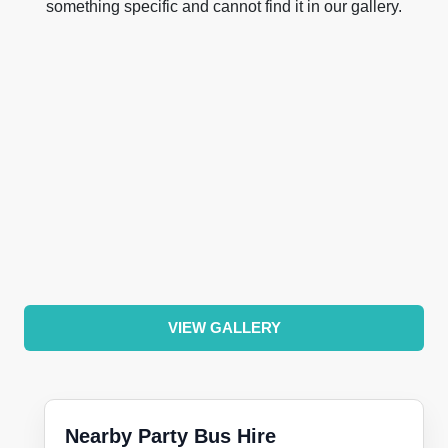
something specific and cannot find it in our gallery.
VIEW GALLERY
Nearby Party Bus Hire