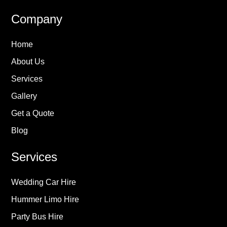
Company
Home
About Us
Services
Gallery
Get a Quote
Blog
Services
Wedding Car Hire
Hummer Limo Hire
Party Bus Hire