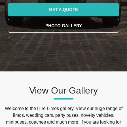
GET A QUOTE
PHOTO GALLERY
View Our Gallery
Welcome to the Hire Limos gallery. View our huge range of
limos, wedding cars, party buses, novelty vehicles,
minibuses, coaches and much more. If you are looking for