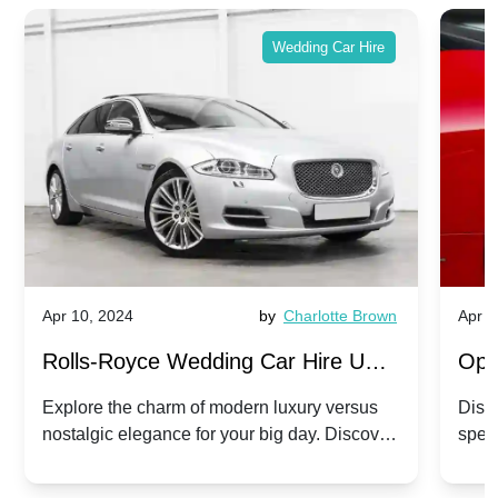
Wedding Car Hire
Apr 10, 2024
by
Charlotte Brown
Apr 1
Rolls-Royce Wedding Car Hire UK:
Ope
Dawn vs. Corniche | Modern Luxury
Hir
Explore the charm of modern luxury versus
Disco
nostalgic elegance for your big day. Discover
spec
vs. Nostalgic Elegance
Mod
which Rolls-Royce suits your wedding style.
and 