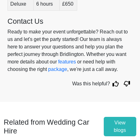
Deluxe
6 hours
£650
Contact Us
Ready to make your event unforgettable? Reach out to
us and let's get the party started! Our team is always
here to answer your questions and help you plan the
perfect journey through Bridlington. Whether you want
more details about our
features
or need help with
choosing the right
package
, we're just a call away.
Was this helpful?
Related from Wedding Car
View
Hire
blogs