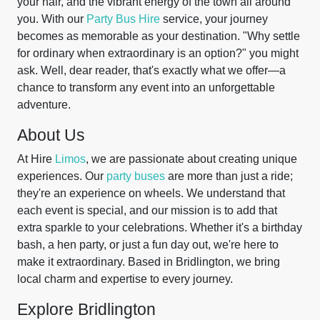
your hair, and the vibrant energy of the town all around
you. With our
Party Bus Hire
service, your journey
becomes as memorable as your destination. "Why settle
for ordinary when extraordinary is an option?" you might
ask. Well, dear reader, that's exactly what we offer—a
chance to transform any event into an unforgettable
adventure.
About Us
At Hire
Limos
, we are passionate about creating unique
experiences. Our
party buses
are more than just a ride;
they're an experience on wheels. We understand that
each event is special, and our mission is to add that
extra sparkle to your celebrations. Whether it's a birthday
bash, a hen party, or just a fun day out, we're here to
make it extraordinary. Based in Bridlington, we bring
local charm and expertise to every journey.
Explore Bridlington