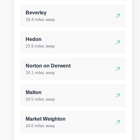
Beverley
19.4 miles away
Hedon
23.9 miles away
Norton on Derwent
24.1 miles away
Malton
24.5 miles away
Market Weighton
24.6 miles away