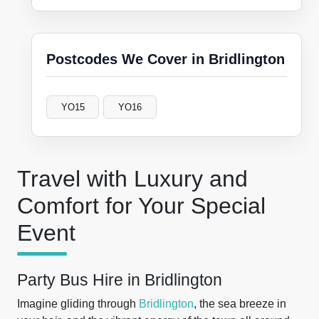
Postcodes We Cover in Bridlington
YO15
YO16
Travel with Luxury and
Comfort for Your Special
Event
Party Bus Hire in Bridlington
Imagine gliding through
Bridlington
, the sea breeze in