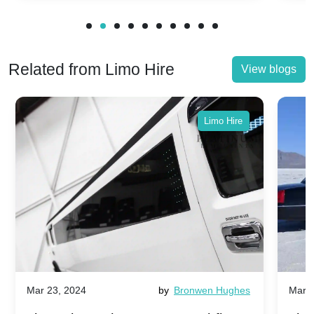
Related from Limo Hire
View blogs
Limo Hire
Mar 23, 2024
by
Bronwen Hughes
Mar 2