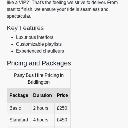
like a VIP?" That's the feeling we strive to deliver. From
start to finish, we ensure your ride is seamless and
spectacular.
Key Features
Luxurious interiors
Customizable playlists
Experienced chauffeurs
Pricing and Packages
Party Bus Hire Pricing in
Bridlington
Package
Duration
Price
Basic
2 hours
£250
Standard
4 hours
£450