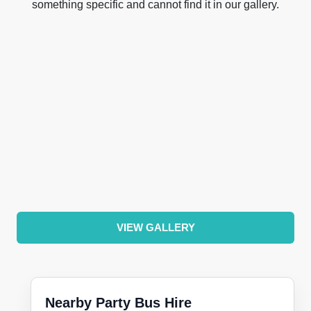
something specific and cannot find it in our gallery.
VIEW GALLERY
Nearby Party Bus Hire