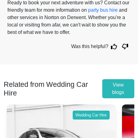
Ready to book your next adventure with us? Contact our
friendly team for more information on
party bus hire
and
other services in Norton on Derwent. Whether you're a
local or visiting from afar, we can't wait to show you the
best of what we have to offer.
Was this helpful?
Related from Wedding Car
View
Hire
blogs
Wedding Car Hire