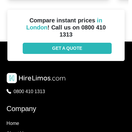
Compare instant prices
in
London
! Call us on 0800 410
1313
GET A QUOTE
0800 410 1313
Company
Home