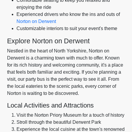
Comfortable seating to keep you relaxed and
enjoying the ride
Experienced drivers who know the ins and outs of
Norton on Derwent
Customizable interiors to suit your event's theme
Explore Norton on Derwent
Nestled in the heart of North Yorkshire, Norton on
Derwent is a charming town with much to offer. Known
for its rich history and welcoming community, it's a place
that feels both familiar and exciting. If you're planning a
visit, our party bus is the perfect way to see it all. From
the local eateries to the scenic parks, every corner of
Norton is waiting to be discovered.
Local Activities and Attractions
Visit the Norton Priory Museum for a touch of history
Stroll through the beautiful Derwent Park
Experience the local cuisine at the town's renowned