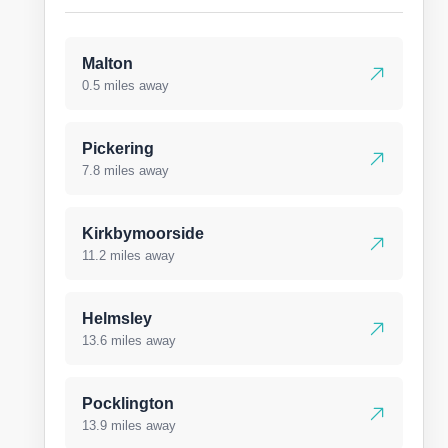
Malton
0.5 miles away
Pickering
7.8 miles away
Kirkbymoorside
11.2 miles away
Helmsley
13.6 miles away
Pocklington
13.9 miles away