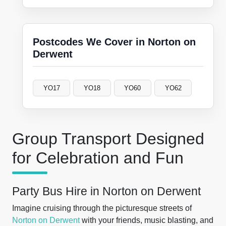
Postcodes We Cover in Norton on
Derwent
YO17
YO18
YO60
YO62
Group Transport Designed
for Celebration and Fun
Party Bus Hire in Norton on Derwent
Imagine cruising through the picturesque streets of
Norton on Derwent
with your friends, music blasting, and