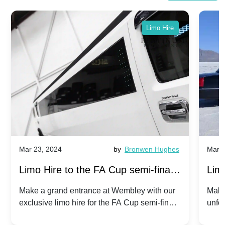
Limo Hire
Mar 23, 2024
by
Bronwen Hughes
Mar 2
Limo Hire to the FA Cup semi-finals
Limo
2024: Manchester City v Chelsea -
202
Make a grand entrance at Wembley with our
Make
exclusive limo hire for the FA Cup semi-finals
unfor
20th April 2024
Unit
2024!
Cove