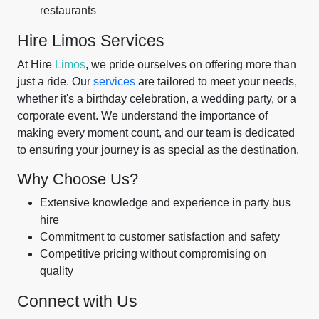
restaurants
Hire Limos Services
At Hire
Limos
, we pride ourselves on offering more than
just a ride. Our
services
are tailored to meet your needs,
whether it's a birthday celebration, a wedding party, or a
corporate event. We understand the importance of
making every moment count, and our team is dedicated
to ensuring your journey is as special as the destination.
Why Choose Us?
Extensive knowledge and experience in party bus
hire
Commitment to customer satisfaction and safety
Competitive pricing without compromising on
quality
Connect with Us