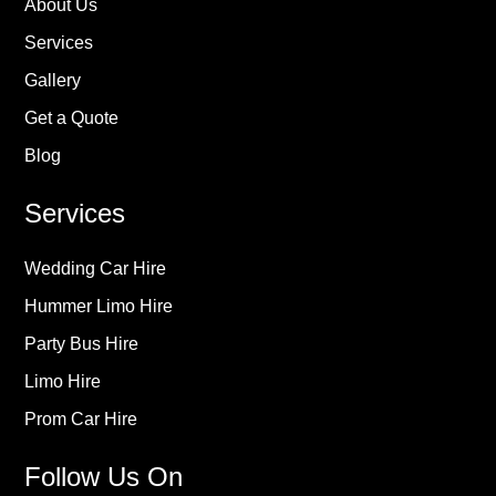
About Us
Services
Gallery
Get a Quote
Blog
Services
Wedding Car Hire
Hummer Limo Hire
Party Bus Hire
Limo Hire
Prom Car Hire
Follow Us On