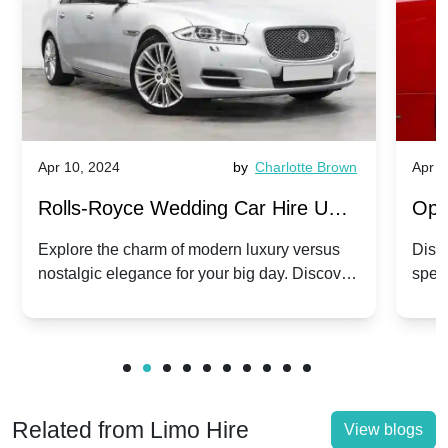
Apr 10, 2024
by
Charlotte Brown
Apr 1
Rolls-Royce Wedding Car Hire UK:
Ope
Dawn vs. Corniche | Modern Luxury
Hir
Explore the charm of modern luxury versus
Disco
nostalgic elegance for your big day. Discover
spec
vs. Nostalgic Elegance
Mod
which Rolls-Royce suits your wedding style.
and 
Related from Limo Hire
View blogs