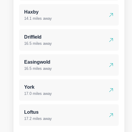
Haxby
14.1 miles away
Driffield
16.5 miles away
Easingwold
16.5 miles away
York
17.0 miles away
Loftus
17.2 miles away