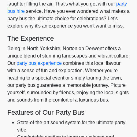
laughter filling the air. That's what you get with our
party
bus hire
service. Have you ever wondered what makes a
party bus the ultimate choice for celebrations? Let's
explore why it's an experience you won't want to miss.
The Experience
Being in North Yorkshire, Norton on Derwent offers a
unique blend of stunning landscapes and vibrant culture.
Our
party bus experience
combines this local flavour
with a sense of fun and exploration. Whether you're
heading to a special event or simply touring the town,
our party bus guarantees a memorable journey. Picture
yourself, surrounded by friends, enjoying the local sights
and sounds from the comfort of a luxurious bus.
Features of Our Party Bus
State-of-the-art sound system for the ultimate party
vibe