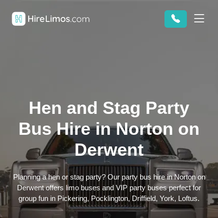
Hen and Stag Party
Bus Hire in Norton on
Derwent
Planning a hen or stag party? Our party bus hire in Norton on
Derwent offers limo buses and VIP party buses perfect for
group fun in Pickering, Pocklington, Driffield, York, Loftus.