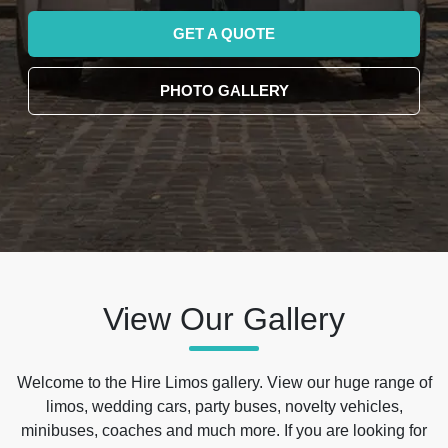
GET A QUOTE
PHOTO GALLERY
View Our Gallery
Welcome to the Hire Limos gallery. View our huge range of
limos, wedding cars, party buses, novelty vehicles,
minibuses, coaches and much more. If you are looking for