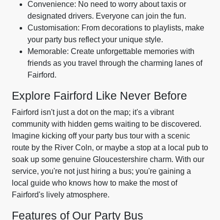
Convenience: No need to worry about taxis or
designated drivers. Everyone can join the fun.
Customisation: From decorations to playlists, make
your party bus reflect your unique style.
Memorable: Create unforgettable memories with
friends as you travel through the charming lanes of
Fairford.
Explore Fairford Like Never Before
Fairford isn't just a dot on the map; it's a vibrant
community with hidden gems waiting to be discovered.
Imagine kicking off your party bus tour with a scenic
route by the River Coln, or maybe a stop at a local pub to
soak up some genuine Gloucestershire charm. With our
service, you're not just hiring a bus; you're gaining a
local guide who knows how to make the most of
Fairford's lively atmosphere.
Features of Our Party Bus