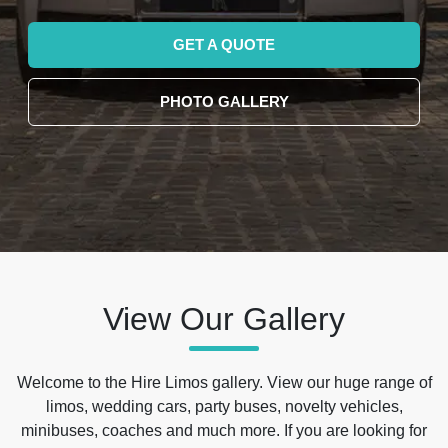
GET A QUOTE
PHOTO GALLERY
View Our Gallery
Welcome to the Hire Limos gallery. View our huge range of
limos, wedding cars, party buses, novelty vehicles,
minibuses, coaches and much more. If you are looking for