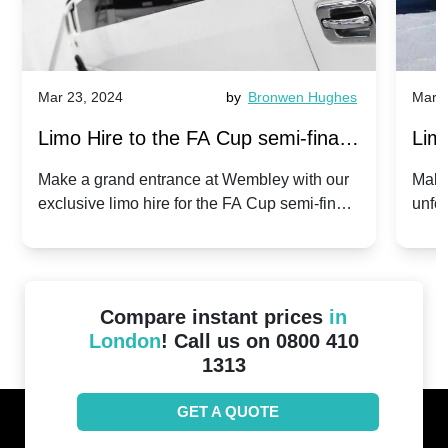
Mar 23, 2024
by
Bronwen Hughes
Mar 2
Limo Hire to the FA Cup semi-finals
Limo
2024: Manchester City v Chelsea -
202
Make a grand entrance at Wembley with our
Make
exclusive limo hire for the FA Cup semi-finals
unfor
20th April 2024
Unit
2024!
Cove
Compare instant prices
in
London
! Call us on 0800 410
1313
GET A QUOTE