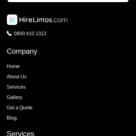
0800 410 1313
Company
Home
About Us
Services
Gallery
Get a Quote
Blog
Services