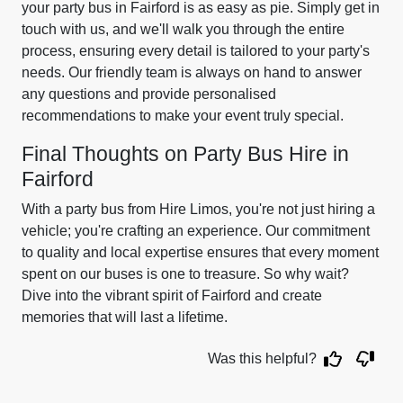
your party bus in Fairford is as easy as pie. Simply get in
touch with us, and we'll walk you through the entire
process, ensuring every detail is tailored to your party's
needs. Our friendly team is always on hand to answer
any questions and provide personalised
recommendations to make your event truly special.
Final Thoughts on Party Bus Hire in
Fairford
With a party bus from Hire Limos, you're not just hiring a
vehicle; you're crafting an experience. Our commitment
to quality and local expertise ensures that every moment
spent on our buses is one to treasure. So why wait?
Dive into the vibrant spirit of Fairford and create
memories that will last a lifetime.
Was this helpful?