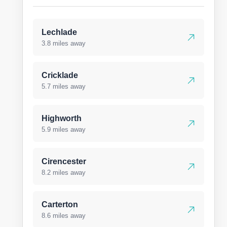
Lechlade
3.8 miles away
Cricklade
5.7 miles away
Highworth
5.9 miles away
Cirencester
8.2 miles away
Carterton
8.6 miles away