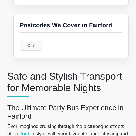
Postcodes We Cover in Fairford
GL7
Safe and Stylish Transport
for Memorable Nights
The Ultimate Party Bus Experience in
Fairford
Ever imagined cruising through the picturesque streets
of
Fairford
in style, with your favourite tunes blasting and