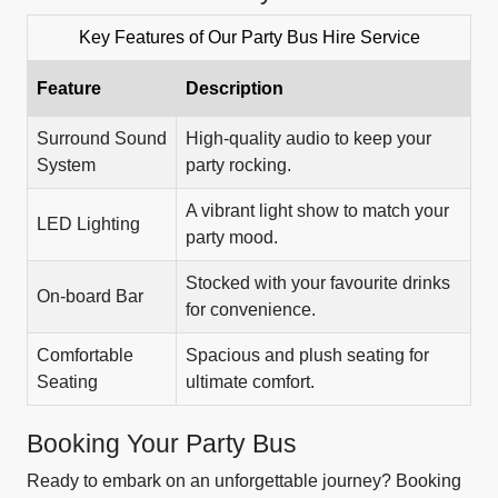
Key Features of Our Party Bus Hire Service
Feature
Description
Surround Sound
High-quality audio to keep your
System
party rocking.
A vibrant light show to match your
LED Lighting
party mood.
Stocked with your favourite drinks
On-board Bar
for convenience.
Comfortable
Spacious and plush seating for
Seating
ultimate comfort.
Booking Your Party Bus
Ready to embark on an unforgettable journey? Booking