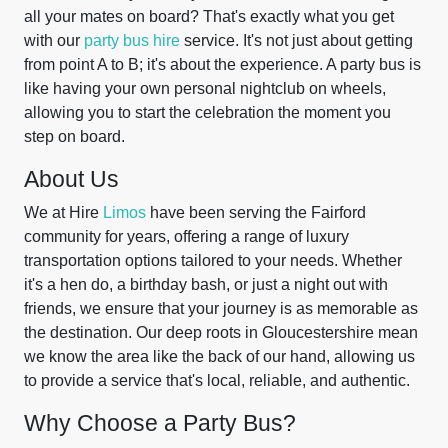
all your mates on board? That's exactly what you get
with our
party bus hire
service. It's not just about getting
from point A to B; it's about the experience. A party bus is
like having your own personal nightclub on wheels,
allowing you to start the celebration the moment you
step on board.
About Us
We at Hire
Limos
have been serving the Fairford
community for years, offering a range of luxury
transportation options tailored to your needs. Whether
it's a hen do, a birthday bash, or just a night out with
friends, we ensure that your journey is as memorable as
the destination. Our deep roots in Gloucestershire mean
we know the area like the back of our hand, allowing us
to provide a service that's local, reliable, and authentic.
Why Choose a Party Bus?