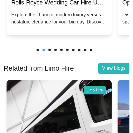
Rolls-Royce Wedding Car Hire UK:
Ope
Dawn vs. Corniche | Modern Luxury
Hir
Explore the charm of modern luxury versus
Disco
nostalgic elegance for your big day. Discover
spec
vs. Nostalgic Elegance
Mod
which Rolls-Royce suits your wedding style.
and 
Related from Limo Hire
View blogs
Limo Hire