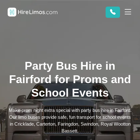
Party Bus Hire in
Fairford for Proms and
School Events
Make prom night extra special with party bus hire in Fairford.
Our limo buses provide safe, fun transport for school events
in Cricklade, Carterton, Faringdon, Swindon, Royal Wootton
Bassett.