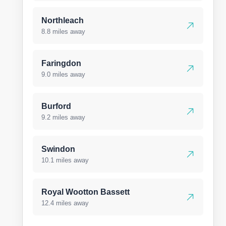
Northleach
8.8 miles away
Faringdon
9.0 miles away
Burford
9.2 miles away
Swindon
10.1 miles away
Royal Wootton Bassett
12.4 miles away