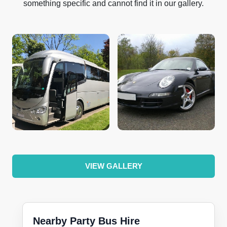
something specific and cannot find it in our gallery.
VIEW GALLERY
Nearby Party Bus Hire