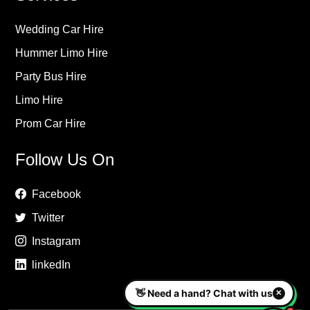
Wedding Car Hire
Hummer Limo Hire
Party Bus Hire
Limo Hire
Prom Car Hire
Follow Us On
Facebook
Twitter
Instagram
linkedIn