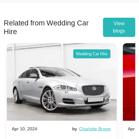
Related from Wedding Car
View
Hire
blogs
Wedding Car Hire
Apr 10, 2024
by
Charlotte Brown
Apr 1