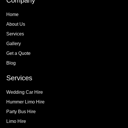
Company
Home
About Us
Services
Gallery
Get a Quote
Blog
Services
Wedding Car Hire
Hummer Limo Hire
Party Bus Hire
Limo Hire