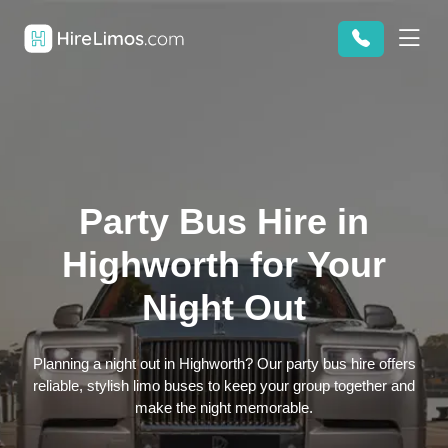
Party Bus Hire in
Highworth for Your
Night Out
Planning a night out in Highworth? Our party bus hire offers
reliable, stylish limo buses to keep your group together and
make the night memorable.