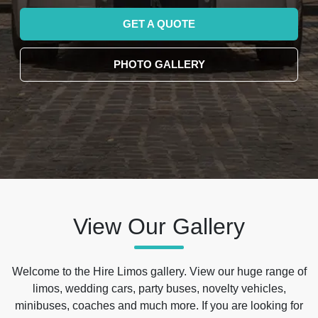
GET A QUOTE
PHOTO GALLERY
View Our Gallery
Welcome to the Hire Limos gallery. View our huge range of
limos, wedding cars, party buses, novelty vehicles,
minibuses, coaches and much more. If you are looking for