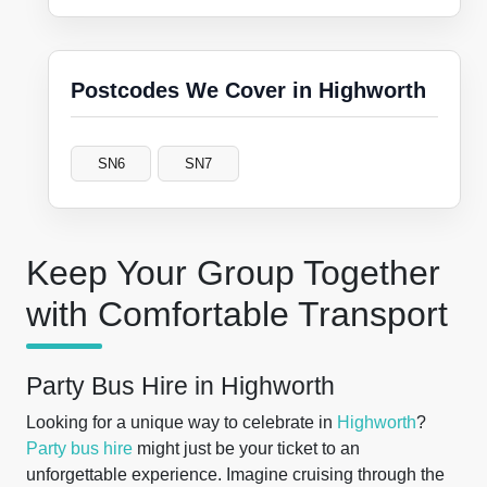
Postcodes We Cover in Highworth
SN6
SN7
Keep Your Group Together
with Comfortable Transport
Party Bus Hire in Highworth
Looking for a unique way to celebrate in
Highworth
?
Party bus hire
might just be your ticket to an
unforgettable experience. Imagine cruising through the