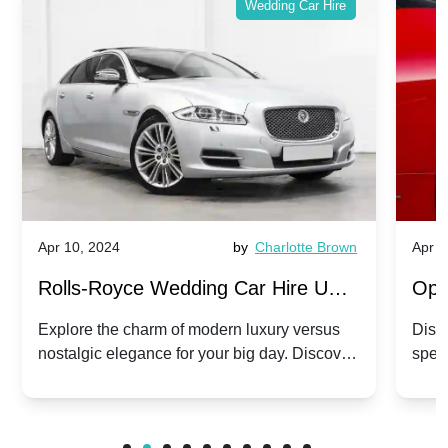
Wedding Car Hire
Apr 10, 2024
by
Charlotte Brown
Apr 1
Rolls-Royce Wedding Car Hire UK:
Ope
Dawn vs. Corniche | Modern Luxury
Hir
Explore the charm of modern luxury versus
Disco
nostalgic elegance for your big day. Discover
spec
vs. Nostalgic Elegance
Mod
which Rolls-Royce suits your wedding style.
and 