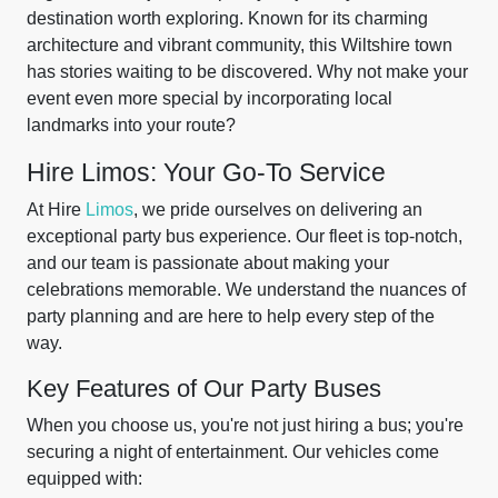
destination worth exploring. Known for its charming
architecture and vibrant community, this Wiltshire town
has stories waiting to be discovered. Why not make your
event even more special by incorporating local
landmarks into your route?
Hire Limos: Your Go-To Service
At Hire
Limos
, we pride ourselves on delivering an
exceptional party bus experience. Our fleet is top-notch,
and our team is passionate about making your
celebrations memorable. We understand the nuances of
party planning and are here to help every step of the
way.
Key Features of Our Party Buses
When you choose us, you're not just hiring a bus; you're
securing a night of entertainment. Our vehicles come
equipped with: