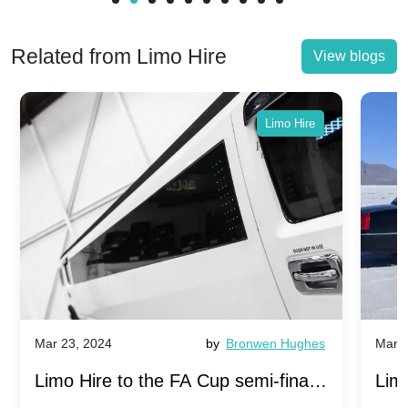
Related from Limo Hire
View blogs
Limo Hire
Mar 23, 2024
by
Bronwen Hughes
Mar 2
Limo Hire to the FA Cup semi-finals
Limo