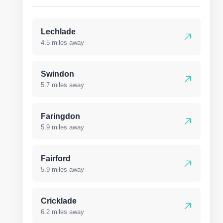
Lechlade
4.5 miles away
Swindon
5.7 miles away
Faringdon
5.9 miles away
Fairford
5.9 miles away
Cricklade
6.2 miles away