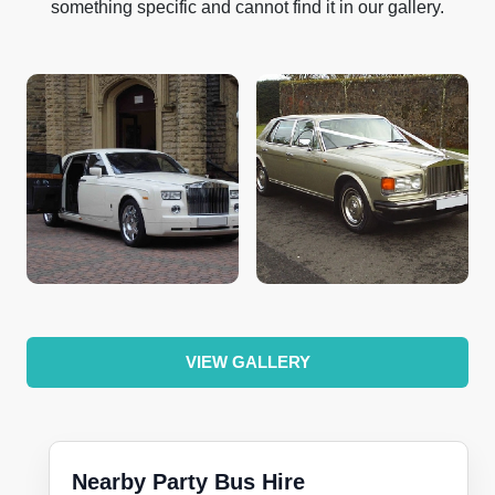
something specific and cannot find it in our gallery.
VIEW GALLERY
Nearby Party Bus Hire