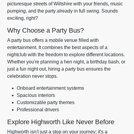
picturesque streets of Wiltshire with your friends, music
pumping, and the party already in full swing. Sounds
exciting, right?
Why Choose a Party Bus?
A party bus offers a mobile venue filled with
entertainment. It combines the best aspects of a
nightclub with the freedom to explore different locations.
Whether you're planning a hen night, a birthday bash, or
just a fun night out, hiring a party bus ensures the
celebration never stops.
Onboard entertainment systems
Spacious interiors
Customizable party themes
Professional drivers
Explore Highworth Like Never Before
Highworth isn't just a stop on your journey; it's a