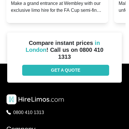
2024: Manchester City v Chelsea -
202
Make a grand entrance at Wembley with our
Make
exclusive limo hire for the FA Cup semi-finals
unfor
20th April 2024
Unit
2024!
Cove
Compare instant prices
in
London
! Call us on 0800 410
1313
GET A QUOTE
0800 410 1313