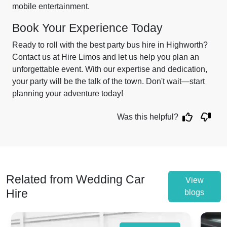
mobile entertainment.
Book Your Experience Today
Ready to roll with the best party bus hire in Highworth?
Contact us at Hire Limos and let us help you plan an
unforgettable event. With our expertise and dedication,
your party will be the talk of the town. Don't wait—start
planning your adventure today!
Was this helpful?
Related from Wedding Car
View
Hire
blogs