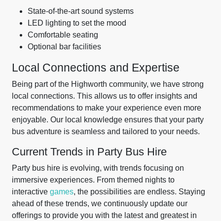
State-of-the-art sound systems
LED lighting to set the mood
Comfortable seating
Optional bar facilities
Local Connections and Expertise
Being part of the Highworth community, we have strong
local connections. This allows us to offer insights and
recommendations to make your experience even more
enjoyable. Our local knowledge ensures that your party
bus adventure is seamless and tailored to your needs.
Current Trends in Party Bus Hire
Party bus hire is evolving, with trends focusing on
immersive experiences. From themed nights to
interactive
games
, the possibilities are endless. Staying
ahead of these trends, we continuously update our
offerings to provide you with the latest and greatest in