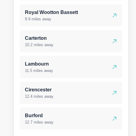
Royal Wootton Bassett
9.9 miles away
Carterton
10.2 miles away
Lambourn
11.5 miles away
Cirencester
12.4 miles away
Burford
12.7 miles away