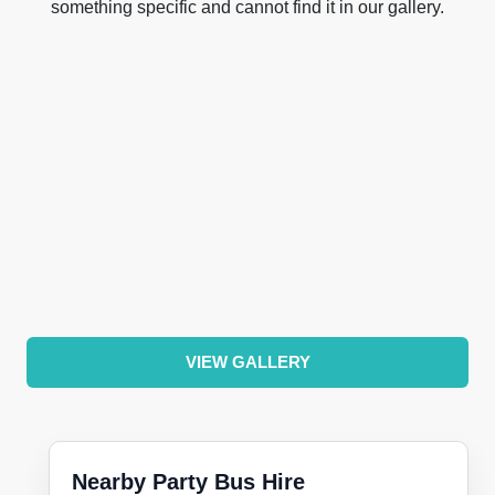
something specific and cannot find it in our gallery.
VIEW GALLERY
Nearby Party Bus Hire