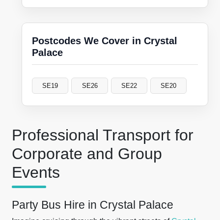
Postcodes We Cover in Crystal
Palace
SE19
SE26
SE22
SE20
Professional Transport for
Corporate and Group
Events
Party Bus Hire in Crystal Palace