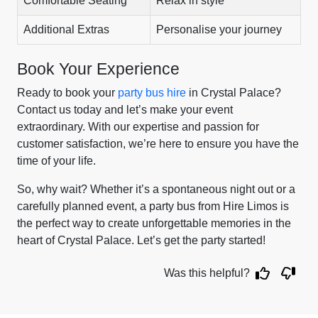
Comfortable Seating
Relax in style
Additional Extras
Personalise your journey
Book Your Experience
Ready to book your
party bus hire
in Crystal Palace?
Contact us today and let’s make your event
extraordinary. With our expertise and passion for
customer satisfaction, we’re here to ensure you have the
time of your life.
So, why wait? Whether it’s a spontaneous night out or a
carefully planned event, a party bus from Hire Limos is
the perfect way to create unforgettable memories in the
heart of Crystal Palace. Let’s get the party started!
Was this helpful?