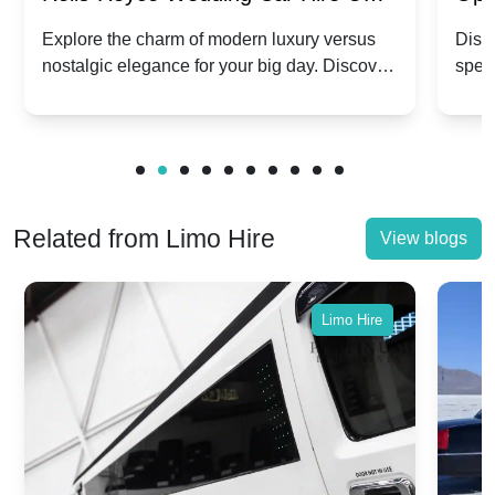
Dawn vs. Corniche | Modern Luxury
Hir
Explore the charm of modern luxury versus
Disco
nostalgic elegance for your big day. Discover
spec
vs. Nostalgic Elegance
Mod
which Rolls-Royce suits your wedding style.
and 
Related from Limo Hire
View blogs
Limo Hire