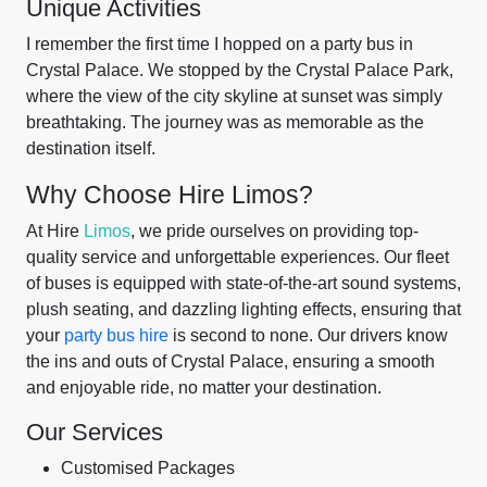
Unique Activities
I remember the first time I hopped on a party bus in
Crystal Palace. We stopped by the Crystal Palace Park,
where the view of the city skyline at sunset was simply
breathtaking. The journey was as memorable as the
destination itself.
Why Choose Hire Limos?
At Hire
Limos
, we pride ourselves on providing top-
quality service and unforgettable experiences. Our fleet
of buses is equipped with state-of-the-art sound systems,
plush seating, and dazzling lighting effects, ensuring that
your
party bus hire
is second to none. Our drivers know
the ins and outs of Crystal Palace, ensuring a smooth
and enjoyable ride, no matter your destination.
Our Services
Customised Packages