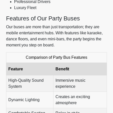
Professional Drivers
Luxury Fleet
Features of Our Party Buses
Our buses are more than just transportation; they are
mobile entertainment hubs. With features like karaoke,
dance floors, and even mini-bars, the party begins the
moment you step on board.
Comparison of Party Bus Features
Feature
Benefit
High-Quality Sound
Immersive music
System
experience
Creates an exciting
Dynamic Lighting
atmosphere