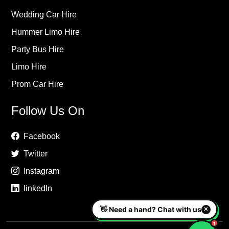
Wedding Car Hire
Hummer Limo Hire
Party Bus Hire
Limo Hire
Prom Car Hire
Follow Us On
Facebook
Twitter
Instagram
linkedIn