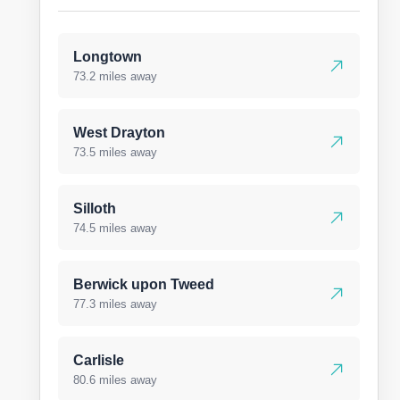
Longtown
73.2 miles away
West Drayton
73.5 miles away
Silloth
74.5 miles away
Berwick upon Tweed
77.3 miles away
Carlisle
80.6 miles away