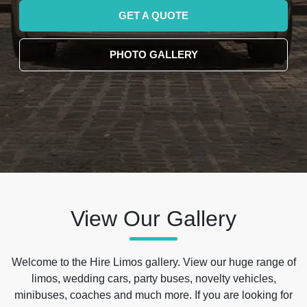
GET A QUOTE
PHOTO GALLERY
View Our Gallery
Welcome to the Hire Limos gallery. View our huge range of
limos, wedding cars, party buses, novelty vehicles,
minibuses, coaches and much more. If you are looking for