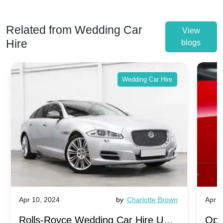
Related from Wedding Car
View
Hire
blogs
Wedding Car Hire
Apr 10, 2024
by
Charlotte Brown
Apr 1
Rolls-Royce Wedding Car Hire UK:
Ope