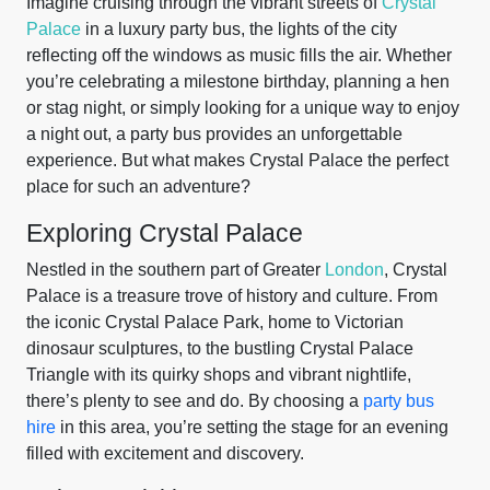
Imagine cruising through the vibrant streets of
Crystal
Palace
in a luxury party bus, the lights of the city
reflecting off the windows as music fills the air. Whether
you’re celebrating a milestone birthday, planning a hen
or stag night, or simply looking for a unique way to enjoy
a night out, a party bus provides an unforgettable
experience. But what makes Crystal Palace the perfect
place for such an adventure?
Exploring Crystal Palace
Nestled in the southern part of Greater
London
, Crystal
Palace is a treasure trove of history and culture. From
the iconic Crystal Palace Park, home to Victorian
dinosaur sculptures, to the bustling Crystal Palace
Triangle with its quirky shops and vibrant nightlife,
there’s plenty to see and do. By choosing a
party bus
hire
in this area, you’re setting the stage for an evening
filled with excitement and discovery.