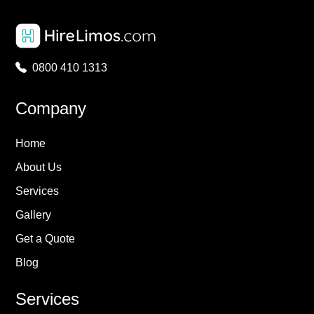
0800 410 1313
Company
Home
About Us
Services
Gallery
Get a Quote
Blog
Services