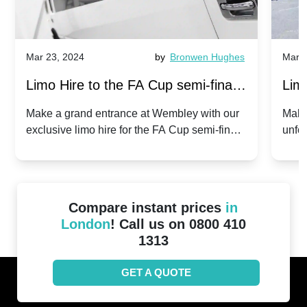
Mar 23, 2024
by
Bronwen Hughes
Mar 2
Limo Hire to the FA Cup semi-finals
Limo
2024: Manchester City v Chelsea -
202
Make a grand entrance at Wembley with our
Make
exclusive limo hire for the FA Cup semi-finals
unfor
20th April 2024
Unit
2024!
Cove
Compare instant prices
in
London
! Call us on 0800 410
1313
GET A QUOTE