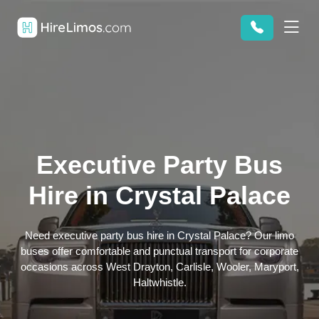
Executive Party Bus
Hire in Crystal Palace
Need executive party bus hire in Crystal Palace? Our limo
buses offer comfortable and punctual transport for corporate
occasions across West Drayton, Carlisle, Wooler, Maryport,
Haltwhistle.