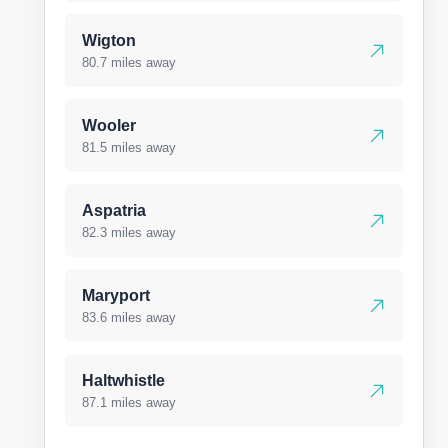
Wigton
80.7 miles away
Wooler
81.5 miles away
Aspatria
82.3 miles away
Maryport
83.6 miles away
Haltwhistle
87.1 miles away