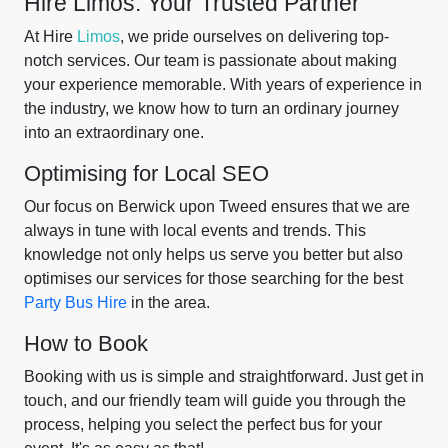
Hire Limos: Your Trusted Partner
At Hire
Limos
, we pride ourselves on delivering top-
notch services. Our team is passionate about making
your experience memorable. With years of experience in
the industry, we know how to turn an ordinary journey
into an extraordinary one.
Optimising for Local SEO
Our focus on Berwick upon Tweed ensures that we are
always in tune with local events and trends. This
knowledge not only helps us serve you better but also
optimises our services for those searching for the best
Party Bus Hire
in the area.
How to Book
Booking with us is simple and straightforward. Just get in
touch, and our friendly team will guide you through the
process, helping you select the perfect bus for your