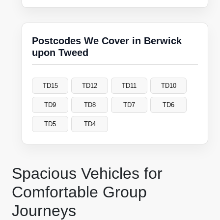
Postcodes We Cover in Berwick
upon Tweed
TD15
TD12
TD11
TD10
TD9
TD8
TD7
TD6
TD5
TD4
Spacious Vehicles for
Comfortable Group
Journeys