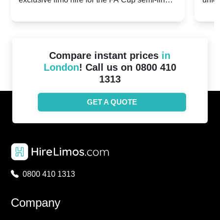
20th April 2024
Unit
2024!
Cove
Compare instant prices
in
London
! Call us on 0800 410
1313
GET A QUOTE
0800 410 1313
Company