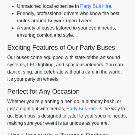
Unmatched local expertise in
Party Bus Hire
.
Friendly, professional drivers who know the best
routes around Berwick upon Tweed.
A variety of buses tailored to your event needs,
ensuring comfort and style.
Exciting Features of Our Party Buses
Our buses come equipped with state-of-the-art sound
systems, LED lighting, and spacious interiors. You can
dance, sing, and celebrate without a care in the world.
It's your party on wheels!
Perfect for Any Occasion
Whether you're planning a hen do, a birthday bash, or
just a night out with friends,
Party Bus Hire
is the way to
go. Each bus is designed to cater to your specific needs,
making sure your event is as unique as you are.