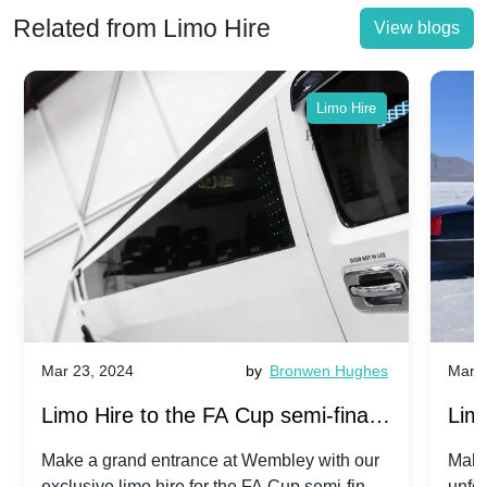
Related from Limo Hire
View blogs
Limo Hire
Mar 23, 2024
by
Bronwen Hughes
Mar 2
Limo Hire to the FA Cup semi-finals
Limo
2024: Manchester City v Chelsea -
202
Make a grand entrance at Wembley with our
Make
exclusive limo hire for the FA Cup semi-finals
unfor