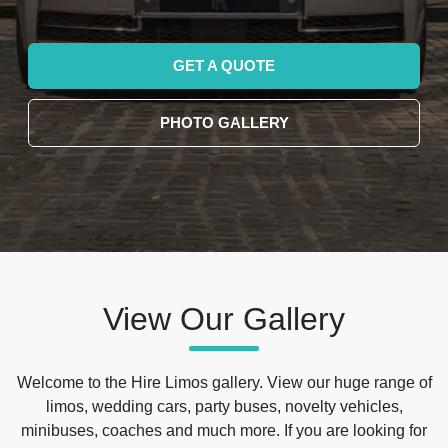
GET A QUOTE
PHOTO GALLERY
View Our Gallery
Welcome to the Hire Limos gallery. View our huge range of
limos, wedding cars, party buses, novelty vehicles,
minibuses, coaches and much more. If you are looking for