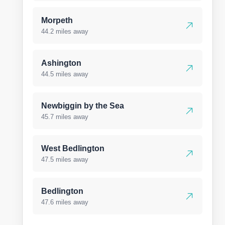
Morpeth
44.2 miles away
Ashington
44.5 miles away
Newbiggin by the Sea
45.7 miles away
West Bedlington
47.5 miles away
Bedlington
47.6 miles away