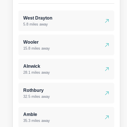
West Drayton
5.8 miles away
Wooler
15.8 miles away
Alnwick
28.1 miles away
Rothbury
32.5 miles away
Amble
35.3 miles away