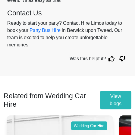
event. It's as easy as that!
Contact Us
Ready to start your party? Contact Hire Limos today to
book your
Party Bus Hire
in Berwick upon Tweed. Our
team is excited to help you create unforgettable
memories.
Was this helpful?
Related from Wedding Car
View
Hire
blogs
Wedding Car Hire