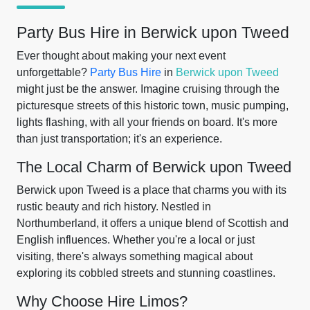
Party Bus Hire in Berwick upon Tweed
Ever thought about making your next event
unforgettable?
Party Bus Hire
in
Berwick upon Tweed
might just be the answer. Imagine cruising through the
picturesque streets of this historic town, music pumping,
lights flashing, with all your friends on board. It's more
than just transportation; it's an experience.
The Local Charm of Berwick upon Tweed
Berwick upon Tweed is a place that charms you with its
rustic beauty and rich history. Nestled in
Northumberland, it offers a unique blend of Scottish and
English influences. Whether you're a local or just
visiting, there's always something magical about
exploring its cobbled streets and stunning coastlines.
Why Choose Hire Limos?