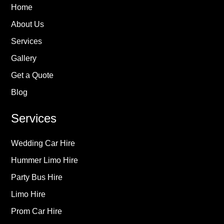
Home
About Us
Services
Gallery
Get a Quote
Blog
Services
Wedding Car Hire
Hummer Limo Hire
Party Bus Hire
Limo Hire
Prom Car Hire