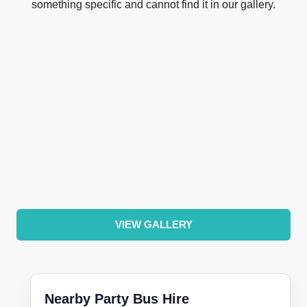
something specific and cannot find it in our gallery.
VIEW GALLERY
Nearby Party Bus Hire