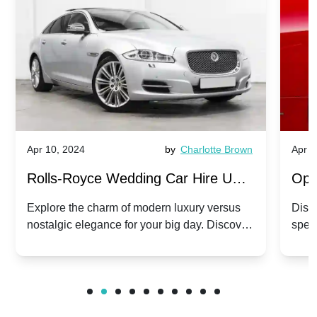
Apr 10, 2024
by
Charlotte Brown
Apr 1
Rolls-Royce Wedding Car Hire UK:
Ope
Dawn vs. Corniche | Modern Luxury
Hir
Explore the charm of modern luxury versus
Disco
nostalgic elegance for your big day. Discover
spec
vs. Nostalgic Elegance
Mod
which Rolls-Royce suits your wedding style.
and 