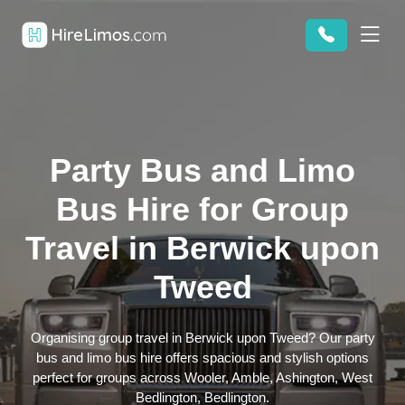
Party Bus and Limo
Bus Hire for Group
Travel in Berwick upon
Tweed
Organising group travel in Berwick upon Tweed? Our party
bus and limo bus hire offers spacious and stylish options
perfect for groups across Wooler, Amble, Ashington, West
Bedlington, Bedlington.