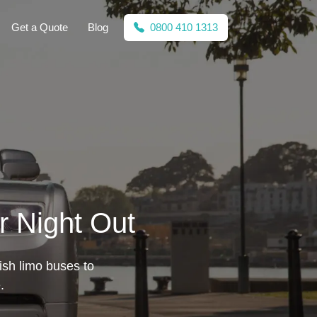
Get a Quote
Blog
0800 410 1313
ur Night Out
lish limo buses to
.