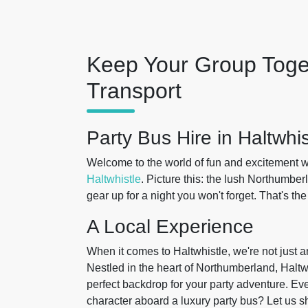
Keep Your Group Toge
Transport
Party Bus Hire in Haltwhis
Welcome to the world of fun and excitement w
Haltwhistle
. Picture this: the lush Northumbe
gear up for a night you won't forget. That's t
A Local Experience
When it comes to Haltwhistle, we're not just a
Nestled in the heart of Northumberland, Haltwh
perfect backdrop for your party adventure. Ev
character aboard a luxury party bus? Let us 