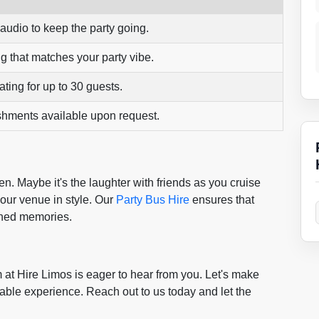
 audio to keep the party going.
g that matches your party vibe.
ting for up to 30 guests.
shments available upon request.
ten. Maybe it's the laughter with friends as you cruise
 your venue in style. Our
Party Bus Hire
ensures that
shed memories.
 at Hire Limos is eager to hear from you. Let's make
ttable experience. Reach out to us today and let the