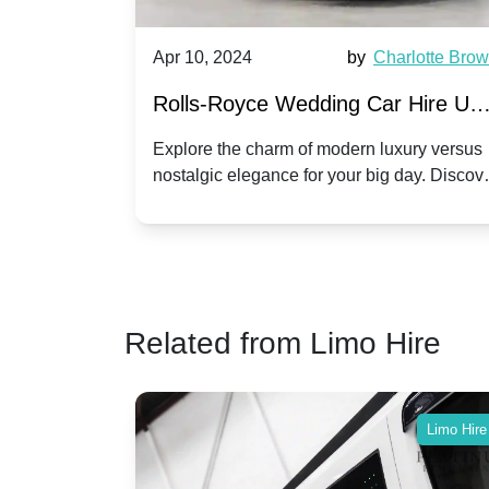
by
Ella Hall
Apr 10, 2024
by
Charlotte Bro
re for
Rolls-Royce Wedding Car Hire UK
Dawn vs. Corniche | Modern Luxu
 a
Explore the charm of modern luxury versus
assic VW
nostalgic elegance for your big day. Discov
vs. Nostalgic Elegance
ntage
which Rolls-Royce suits your wedding style
o your
Related from Limo Hire
Limo Hire
Limo Hire