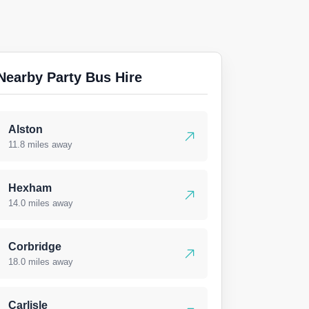
Nearby Party Bus Hire
Alston
11.8 miles away
Hexham
14.0 miles away
Corbridge
18.0 miles away
Carlisle