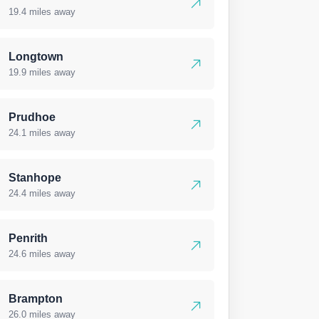
19.4 miles away
Longtown
19.9 miles away
Prudhoe
24.1 miles away
Stanhope
24.4 miles away
Penrith
24.6 miles away
Brampton
26.0 miles away