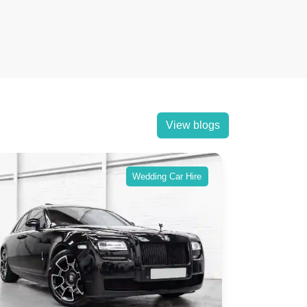
View blogs
Wedding Car Hire