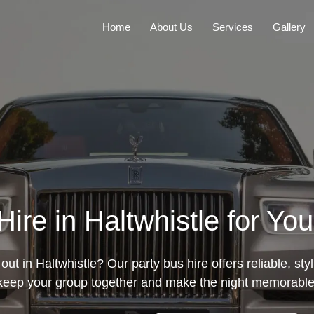
Home
About Us
Services
Gallery
ire in Haltwhistle for Yo
out in Haltwhistle? Our party bus hire offers reliable, sty
keep your group together and make the night memorable