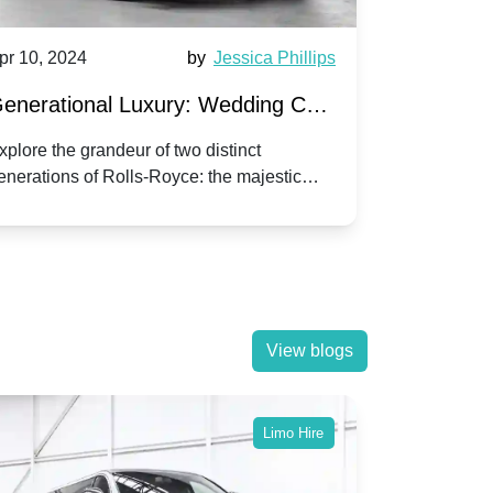
pr 10, 2024
by
Jessica Phillips
Apr 10, 202
enerational Luxury: Wedding Car
Wedding 
ire Rolls-Royce Phantom vs.
Silver Da
xplore the grandeur of two distinct
Discover the
enerations of Rolls-Royce: the majestic
your wedding
orniche V | Timeless vs. Modern
Nuptials
hantom and the classic Corniche V for your
Dawn compa
edding day.
lassic
View blogs
Limo Hire