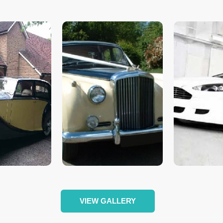
VIEW GALLERY