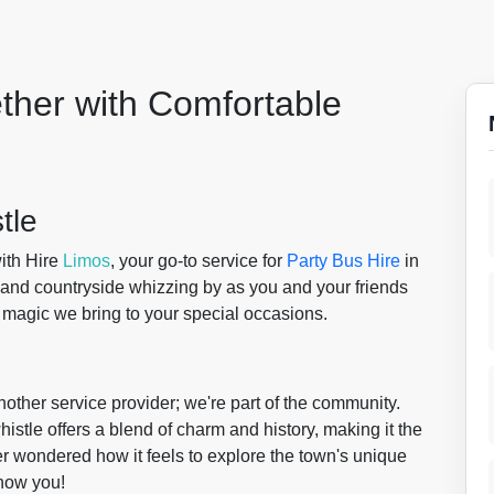
ther with Comfortable
tle
ith Hire
Limos
, your go-to service for
Party Bus Hire
in
rland countryside whizzing by as you and your friends
he magic we bring to your special occasions.
nother service provider; we're part of the community.
istle offers a blend of charm and history, making it the
er wondered how it feels to explore the town's unique
show you!