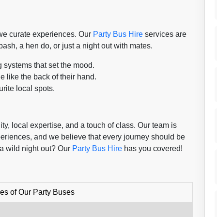
; we curate experiences. Our
Party Bus Hire
services are
bash, a hen do, or just a night out with mates.
g systems that set the mood.
 like the back of their hand.
rite local spots.
y, local expertise, and a touch of class. Our team is
periences, and we believe that every journey should be
a wild night out? Our
Party Bus Hire
has you covered!
es of Our Party Buses