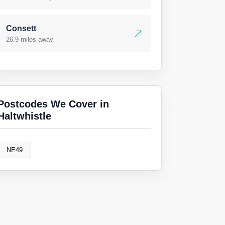
Consett
26.9 miles away
Postcodes We Cover in
Haltwhistle
NE49