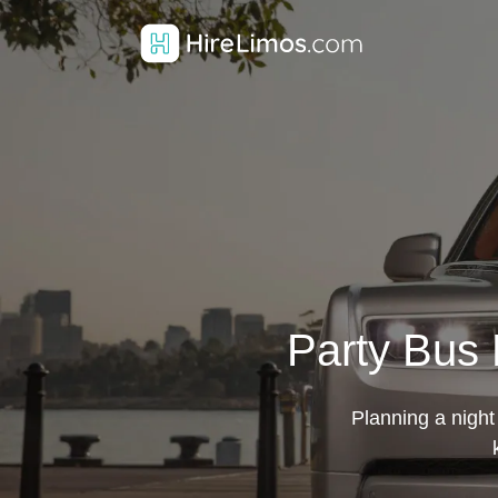
Party Bus H
Planning a night 