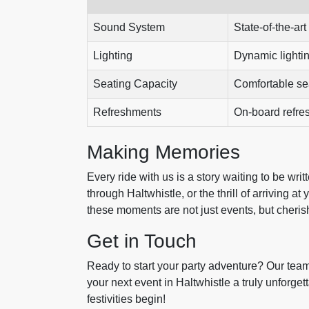
Sound System
State-of-the-art
Lighting
Dynamic lightin
Seating Capacity
Comfortable sea
Refreshments
On-board refre
Making Memories
Every ride with us is a story waiting to be writ
through Haltwhistle, or the thrill of arriving at
these moments are not just events, but cheri
Get in Touch
Ready to start your party adventure? Our team
your next event in Haltwhistle a truly unforge
festivities begin!