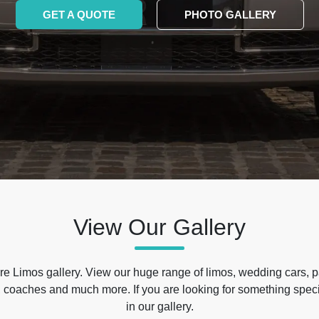
GET A QUOTE
PHOTO GALLERY
View Our Gallery
e Limos gallery. View our huge range of limos, wedding cars, p
 coaches and much more. If you are looking for something specif
in our gallery.