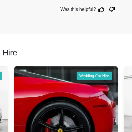
Was this helpful?
 Hire
Wedding Car Hire