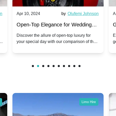
wn
Apr 10, 2024
by
Olufemi Johnson
A
:
Open-Top Elegance for Wedding
G
ry
Hire: Dawn vs. Phantom Coupe | A
H
Discover the allure of open-top luxury for
E
er
your special day with our comparison of the
g
Modern Twist on Tradition
C
.
Dawn and Phantom Coupe.
P
w
C
Limo Hire