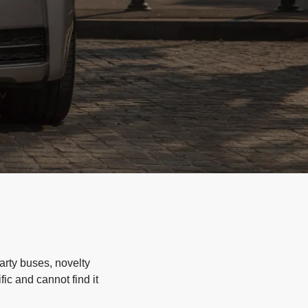
arty buses, novelty
ic and cannot find it