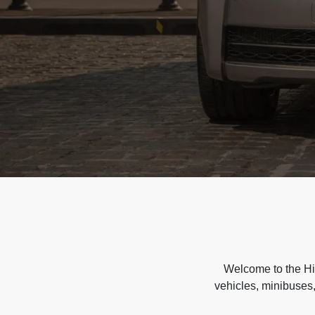
Welcome to the Hir
vehicles, minibuses,