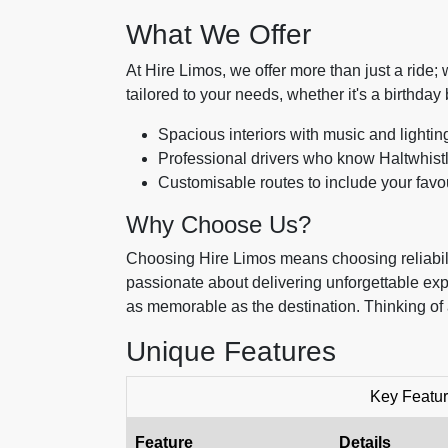
What We Offer
At Hire Limos, we offer more than just a ride
tailored to your needs, whether it's a birthday 
Spacious interiors with music and lightin
Professional drivers who know Haltwhistle
Customisable routes to include your favou
Why Choose Us?
Choosing Hire Limos means choosing reliabilit
passionate about delivering unforgettable ex
as memorable as the destination. Thinking of 
Unique Features
Key Featur
Feature
Details