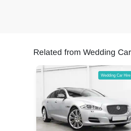
Related from Wedding Car
ing Car Hire
Wedding Car Hire