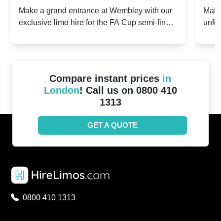
2024: Manchester City v Chelsea -
202
Make a grand entrance at Wembley with our
Make
exclusive limo hire for the FA Cup semi-finals
unfor
20th April 2024
Unit
2024!
Cove
Compare instant prices
in
London
! Call us on 0800 410
1313
GET A QUOTE
0800 410 1313