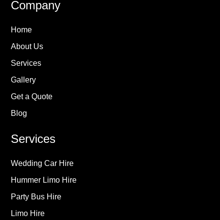
Company
Home
About Us
Services
Gallery
Get a Quote
Blog
Services
Wedding Car Hire
Hummer Limo Hire
Party Bus Hire
Limo Hire