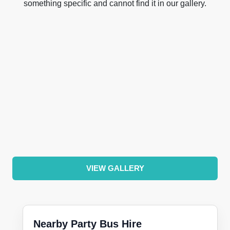
something specific and cannot find it in our gallery.
VIEW GALLERY
Nearby Party Bus Hire