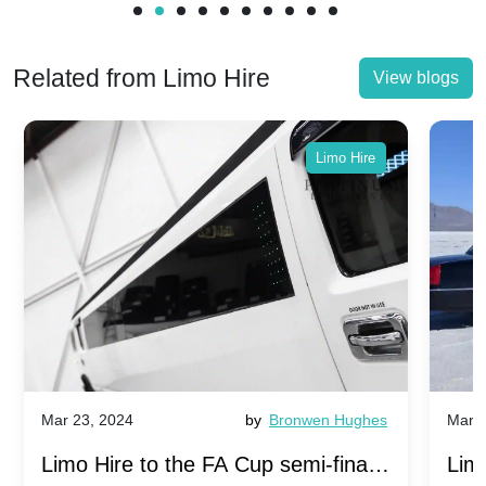
Related from Limo Hire
View blogs
Limo Hire
Mar 23, 2024
by
Bronwen Hughes
Mar 2
Limo Hire to the FA Cup semi-finals
Limo