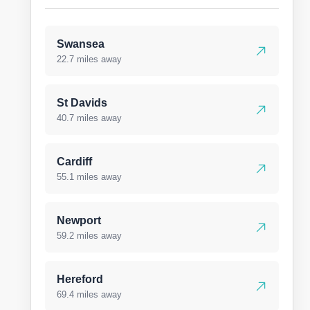
Swansea
22.7 miles away
St Davids
40.7 miles away
Cardiff
55.1 miles away
Newport
59.2 miles away
Hereford
69.4 miles away