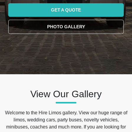
GET A QUOTE
PHOTO GALLERY
View Our Gallery
Welcome to the Hire Limos gallery. View our huge range of
limos, wedding cars, party buses, novelty vehicles,
minibuses, coaches and much more. If you are looking for