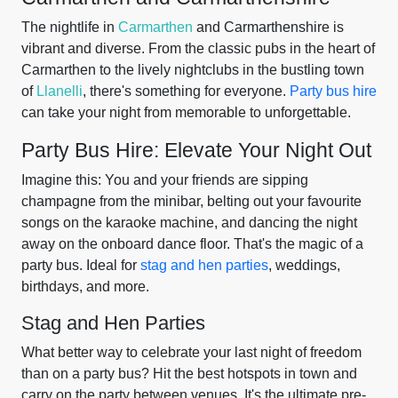
The nightlife in
Carmarthen
and Carmarthenshire is
vibrant and diverse. From the classic pubs in the heart of
Carmarthen to the lively nightclubs in the bustling town
of
Llanelli
, there's something for everyone.
Party bus hire
can take your night from memorable to unforgettable.
Party Bus Hire: Elevate Your Night Out
Imagine this: You and your friends are sipping
champagne from the minibar, belting out your favourite
songs on the karaoke machine, and dancing the night
away on the onboard dance floor. That's the magic of a
party bus. Ideal for
stag and hen parties
, weddings,
birthdays, and more.
Stag and Hen Parties
What better way to celebrate your last night of freedom
than on a party bus? Hit the best hotspots in town and
carry on the party between venues. It's the ultimate pre-