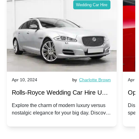
Wedding Car Hire
Apr 10, 2024
by
Charlotte Brown
Apr 1
Rolls-Royce Wedding Car Hire UK:
Ope
Dawn vs. Corniche | Modern Luxury
Hir
Explore the charm of modern luxury versus
Disco
nostalgic elegance for your big day. Discover
spec
vs. Nostalgic Elegance
Mod
which Rolls-Royce suits your wedding style.
and 