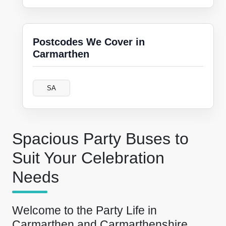
Postcodes We Cover in
Carmarthen
SA
Spacious Party Buses to
Suit Your Celebration
Needs
Welcome to the Party Life in
Carmarthen and Carmarthenshire