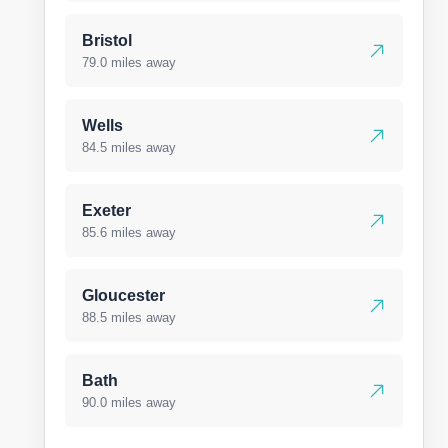
Bristol
79.0 miles away
Wells
84.5 miles away
Exeter
85.6 miles away
Gloucester
88.5 miles away
Bath
90.0 miles away