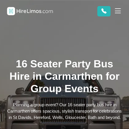
16 Seater Party Bus
Hire in Carmarthen for
Group Events
Planning a group event? Our 16 seater party bus hire in
Carmarthen offers spacious, stylish transport for celebrations
in St Davids, Hereford, Wells, Gloucester, Bath and beyond.