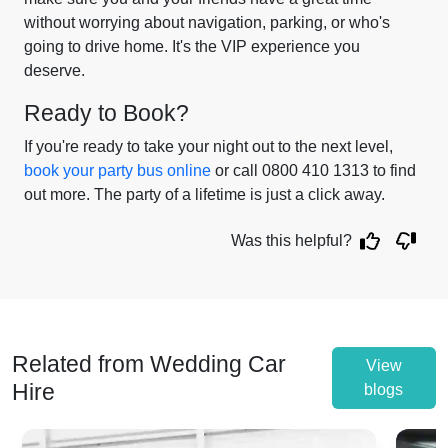
without worrying about navigation, parking, or who's
going to drive home. It's the VIP experience you
deserve.
Ready to Book?
If you're ready to take your night out to the next level,
book your party bus online
or call 0800 410 1313 to find
out more. The party of a lifetime is just a click away.
Was this helpful?
Related from Wedding Car
View
Hire
blogs