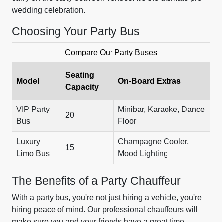
wedding celebration.
Choosing Your Party Bus
Compare Our Party Buses
Seating
Model
On-Board Extras
Capacity
VIP Party
Minibar, Karaoke, Dance
20
Bus
Floor
Luxury
Champagne Cooler,
15
Limo Bus
Mood Lighting
The Benefits of a Party Chauffeur
With a party bus, you're not just hiring a vehicle, you're
hiring peace of mind. Our professional chauffeurs will
make sure you and your friends have a great time