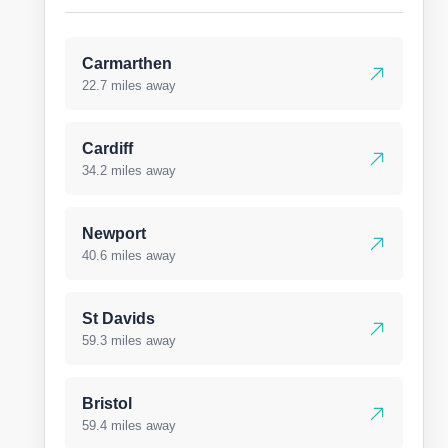
Carmarthen
22.7 miles away
Cardiff
34.2 miles away
Newport
40.6 miles away
St Davids
59.3 miles away
Bristol
59.4 miles away