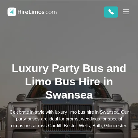
Luxury Party Bus and
Limo Bus Hire in
Swansea
Celebrate in style with luxury limo bus hire in Swansea. Our
party buses are ideal for proms, weddings, or special
occasions across Cardiff, Bristol, Wells, Bath, Gloucester.