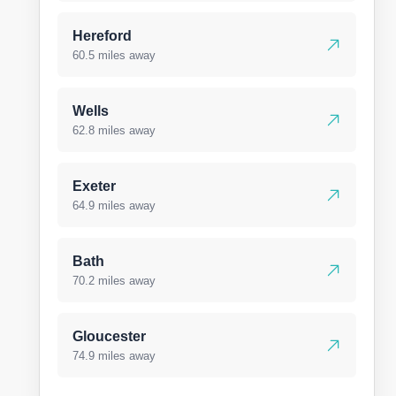
Hereford
60.5 miles away
Wells
62.8 miles away
Exeter
64.9 miles away
Bath
70.2 miles away
Gloucester
74.9 miles away