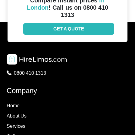
Compare instant prices
in
London
! Call us on 0800 410
1313
GET A QUOTE
0800 410 1313
Company
Home
About Us
Services