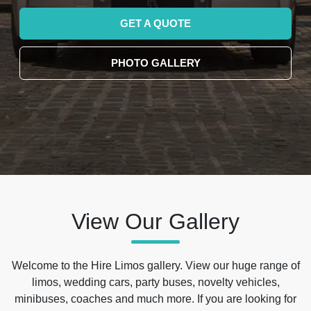
GET A QUOTE
PHOTO GALLERY
View Our Gallery
Welcome to the Hire Limos gallery. View our huge range of
limos, wedding cars, party buses, novelty vehicles,
minibuses, coaches and much more. If you are looking for