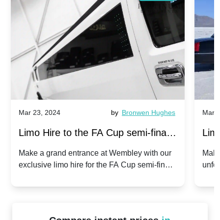
Mar 23, 2024
by
Bronwen Hughes
Mar 2
Limo Hire to the FA Cup semi-finals
Limo
2024: Manchester City v Chelsea -
202
Make a grand entrance at Wembley with our
Make
exclusive limo hire for the FA Cup semi-finals
unfor
20th April 2024
Unit
2024!
Cove