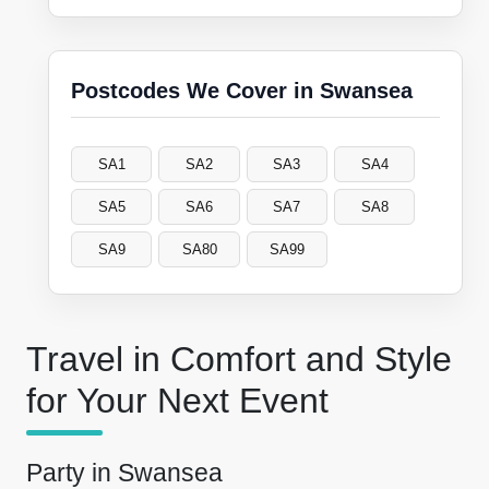
Postcodes We Cover in Swansea
SA1
SA2
SA3
SA4
SA5
SA6
SA7
SA8
SA9
SA80
SA99
Travel in Comfort and Style
for Your Next Event
Party in Swansea