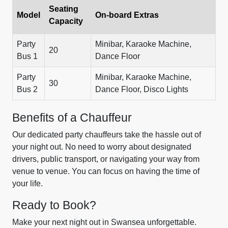
Seating
Model
On-board Extras
Capacity
Party
Minibar, Karaoke Machine,
20
Bus 1
Dance Floor
Party
Minibar, Karaoke Machine,
30
Bus 2
Dance Floor, Disco Lights
Benefits of a Chauffeur
Our dedicated party chauffeurs take the hassle out of
your night out. No need to worry about designated
drivers, public transport, or navigating your way from
venue to venue. You can focus on having the time of
your life.
Ready to Book?
Make your next night out in Swansea unforgettable.