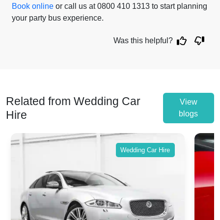
Book online
or call us at 0800 410 1313 to start planning
your party bus experience.
Was this helpful?
Related from Wedding Car
View
Hire
blogs
Wedding Car Hire