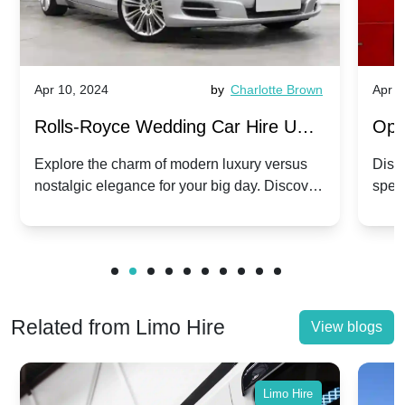
Apr 10, 2024
by
Charlotte Brown
Apr 1
Rolls-Royce Wedding Car Hire UK:
Ope
Dawn vs. Corniche | Modern Luxury
Hir
Explore the charm of modern luxury versus
Disco
nostalgic elegance for your big day. Discover
spec
vs. Nostalgic Elegance
Mod
which Rolls-Royce suits your wedding style.
and 
Related from Limo Hire
View blogs
Limo Hire