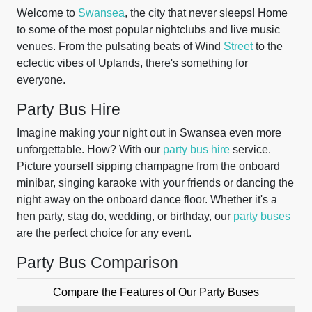
Welcome to
Swansea
, the city that never sleeps! Home
to some of the most popular nightclubs and live music
venues. From the pulsating beats of Wind
Street
to the
eclectic vibes of Uplands, there's something for
everyone.
Party Bus Hire
Imagine making your night out in Swansea even more
unforgettable. How? With our
party bus hire
service.
Picture yourself sipping champagne from the onboard
minibar, singing karaoke with your friends or dancing the
night away on the onboard dance floor. Whether it's a
hen party, stag do, wedding, or birthday, our
party buses
are the perfect choice for any event.
Party Bus Comparison
Compare the Features of Our Party Buses