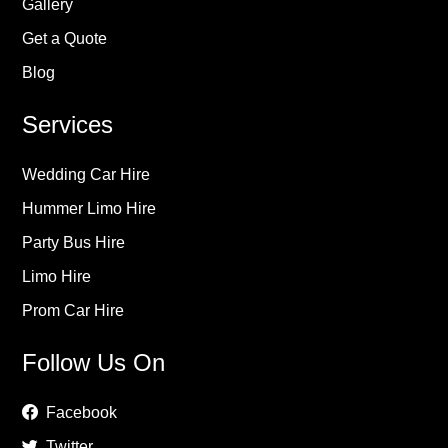
Gallery
Get a Quote
Blog
Services
Wedding Car Hire
Hummer Limo Hire
Party Bus Hire
Limo Hire
Prom Car Hire
Follow Us On
Facebook
Twitter