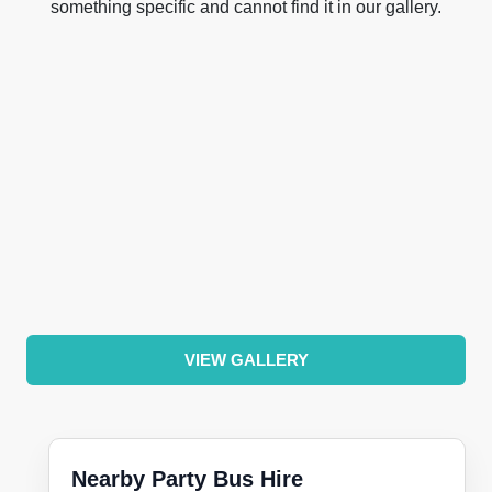
something specific and cannot find it in our gallery.
VIEW GALLERY
Nearby Party Bus Hire