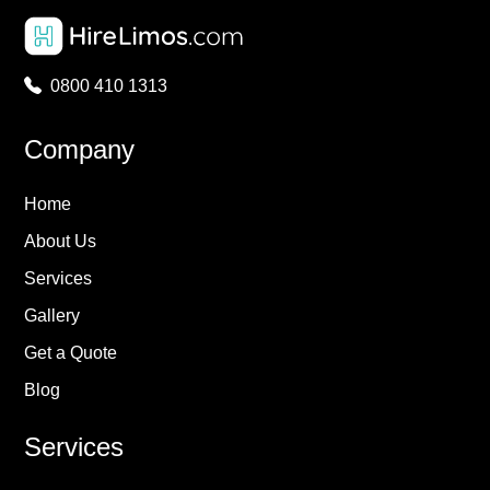
0800 410 1313
Company
Home
About Us
Services
Gallery
Get a Quote
Blog
Services