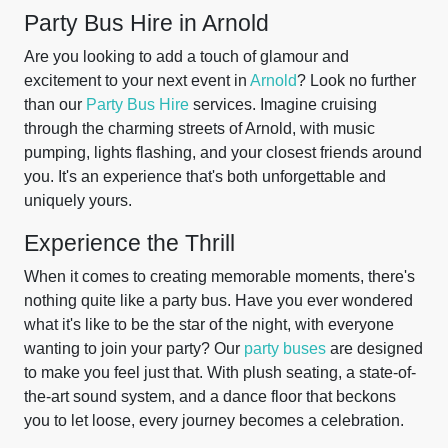
Party Bus Hire in Arnold
Are you looking to add a touch of glamour and
excitement to your next event in
Arnold
? Look no further
than our
Party Bus Hire
services. Imagine cruising
through the charming streets of Arnold, with music
pumping, lights flashing, and your closest friends around
you. It's an experience that's both unforgettable and
uniquely yours.
Experience the Thrill
When it comes to creating memorable moments, there's
nothing quite like a party bus. Have you ever wondered
what it's like to be the star of the night, with everyone
wanting to join your party? Our
party buses
are designed
to make you feel just that. With plush seating, a state-of-
the-art sound system, and a dance floor that beckons
you to let loose, every journey becomes a celebration.