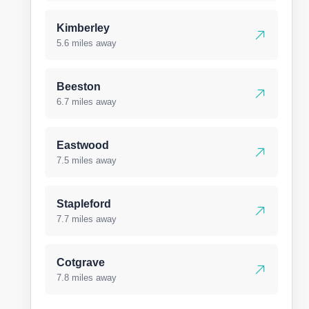
Kimberley
5.6 miles away
Beeston
6.7 miles away
Eastwood
7.5 miles away
Stapleford
7.7 miles away
Cotgrave
7.8 miles away