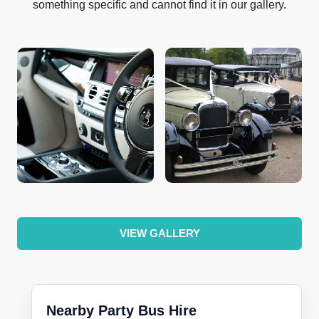
something specific and cannot find it in our gallery.
VIEW GALLERY
Nearby Party Bus Hire