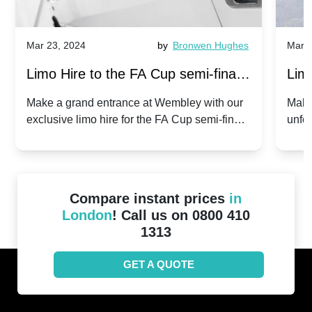
Mar 23, 2024
by
Bronwen Hughes
Mar 2
Limo Hire to the FA Cup semi-finals
Limo
2024: Manchester City v Chelsea -
202
Make a grand entrance at Wembley with our
Make
exclusive limo hire for the FA Cup semi-finals
unfor
20th April 2024
Unit
2024!
Cove
Compare instant prices
in
London
! Call us on 0800 410
1313
GET A QUOTE