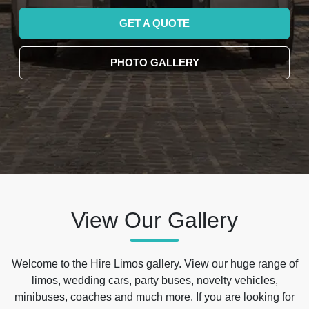
GET A QUOTE
PHOTO GALLERY
View Our Gallery
Welcome to the Hire Limos gallery. View our huge range of
limos, wedding cars, party buses, novelty vehicles,
minibuses, coaches and much more. If you are looking for