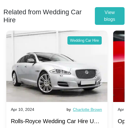
Related from Wedding Car
View
Hire
blogs
Wedding Car Hire
Apr 10, 2024
by
Charlotte Brown
Apr 1
Rolls-Royce Wedding Car Hire UK:
Ope