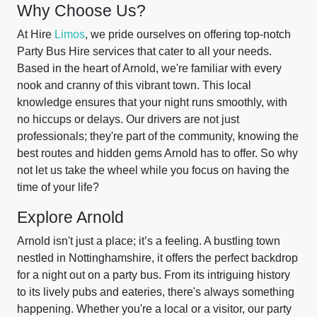
Why Choose Us?
At Hire
Limos
, we pride ourselves on offering top-notch
Party Bus Hire services that cater to all your needs.
Based in the heart of Arnold, we're familiar with every
nook and cranny of this vibrant town. This local
knowledge ensures that your night runs smoothly, with
no hiccups or delays. Our drivers are not just
professionals; they're part of the community, knowing the
best routes and hidden gems Arnold has to offer. So why
not let us take the wheel while you focus on having the
time of your life?
Explore Arnold
Arnold isn't just a place; it’s a feeling. A bustling town
nestled in Nottinghamshire, it offers the perfect backdrop
for a night out on a party bus. From its intriguing history
to its lively pubs and eateries, there's always something
happening. Whether you're a local or a visitor, our party