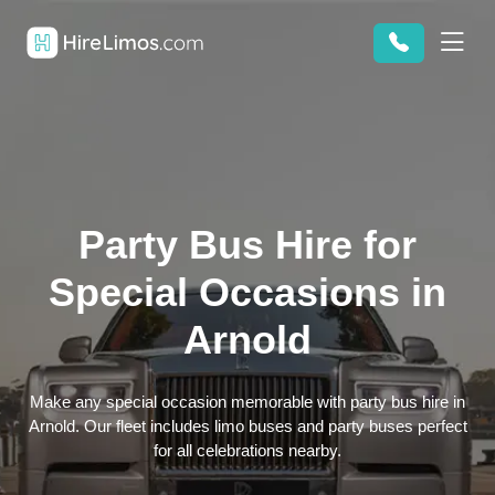
Party Bus Hire for
Special Occasions in
Arnold
Make any special occasion memorable with party bus hire in
Arnold. Our fleet includes limo buses and party buses perfect
for all celebrations nearby.