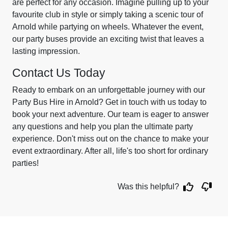
are perfect for any occasion. Imagine pulling up to your
favourite club in style or simply taking a scenic tour of
Arnold while partying on wheels. Whatever the event,
our party buses provide an exciting twist that leaves a
lasting impression.
Contact Us Today
Ready to embark on an unforgettable journey with our
Party Bus Hire in Arnold? Get in touch with us today to
book your next adventure. Our team is eager to answer
any questions and help you plan the ultimate party
experience. Don't miss out on the chance to make your
event extraordinary. After all, life's too short for ordinary
parties!
Was this helpful?