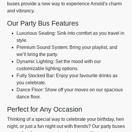
buses provide a new way to experience Arnold's charm
and vibrancy.
Our Party Bus Features
Luxurious Seating: Sink into comfort as you travel in
style.
Premium Sound System: Bring your playlist, and
we’ll bring the party.
Dynamic Lighting: Set the mood with our
customizable lighting options.
Fully Stocked Bar: Enjoy your favourite drinks as
you celebrate.
Dance Floor: Show off your moves on our spacious
dance floor.
Perfect for Any Occasion
Thinking of a special way to celebrate your birthday, hen
night, or just a fun night out with friends? Our party buses