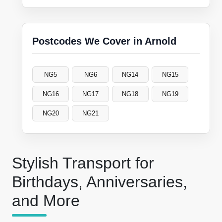
Postcodes We Cover in Arnold
NG5
NG6
NG14
NG15
NG16
NG17
NG18
NG19
NG20
NG21
Stylish Transport for
Birthdays, Anniversaries,
and More