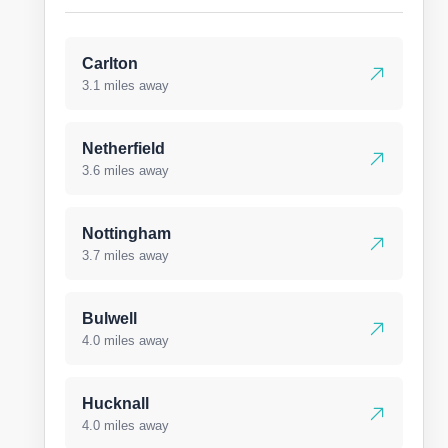
Carlton
3.1 miles away
Netherfield
3.6 miles away
Nottingham
3.7 miles away
Bulwell
4.0 miles away
Hucknall
4.0 miles away