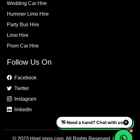
Wedding Car Hire
Hummer Limo Hire
Party Bus Hire
Limo Hire
Prom Car Hire
Follow Us On
Facebook
Twitter
Instagram
linkedIn
© 2023 HireLimos.com. All Rights Reserved. Luxury