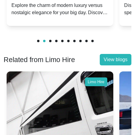
Dawn vs. Corniche | Modern Luxury
Hir
Explore the charm of modern luxury versus
Disco
nostalgic elegance for your big day. Discover
spec
vs. Nostalgic Elegance
Mod
which Rolls-Royce suits your wedding style.
and 
Related from Limo Hire
View blogs
Limo Hire