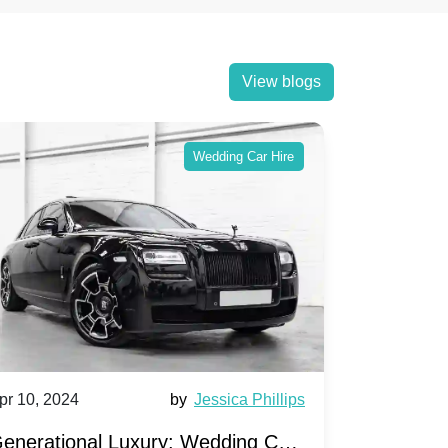
View blogs
Wedding Car Hire
pr 10, 2024
by
Jessica Phillips
Apr 10, 202
enerational Luxury: Wedding Car
Wedding 