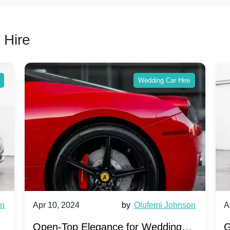
 Hire
Wedding Car Hire
wn
Apr 10, 2024
by
Olufemi Johnson
A
:
Open-Top Elegance for Wedding
G