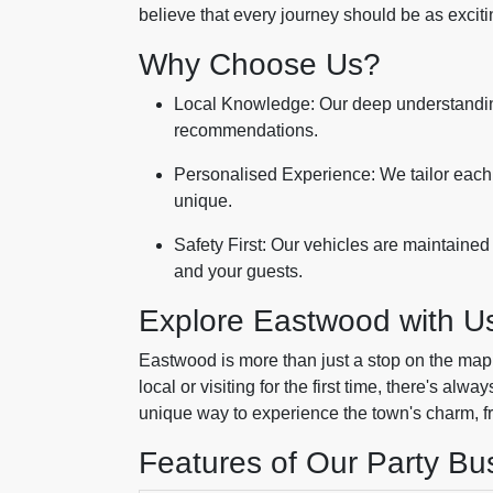
believe that every journey should be as excitin
Why Choose Us?
Local Knowledge: Our deep understandi
recommendations.
Personalised Experience: We tailor each 
unique.
Safety First: Our vehicles are maintained
and your guests.
Explore Eastwood with U
Eastwood is more than just a stop on the map; 
local or visiting for the first time, there's al
unique way to experience the town's charm, from
Features of Our Party Bu