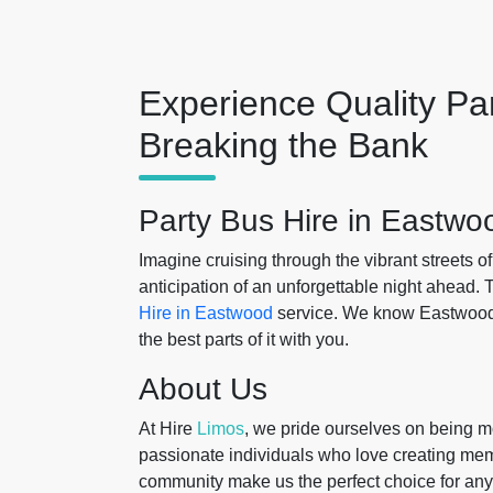
Experience Quality Pa
Breaking the Bank
Party Bus Hire in Eastwo
Imagine cruising through the vibrant streets o
anticipation of an unforgettable night ahead.
Hire in Eastwood
service. We know Eastwood l
the best parts of it with you.
About Us
At Hire
Limos
, we pride ourselves on being mo
passionate individuals who love creating me
community make us the perfect choice for any