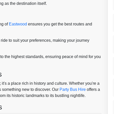
g as the destination itself.
ng of
Eastwood
ensures you get the best routes and
ride to suit your preferences, making your journey
 to the highest standards, ensuring peace of mind for you
s
it's a place rich in history and culture. Whether you're a
ways something new to discover. Our
Party Bus Hire
offers a
 its historic landmarks to its bustling nightlife.
s