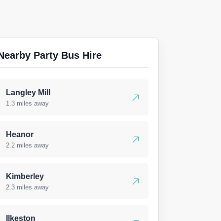
Nearby Party Bus Hire
Langley Mill
1.3 miles away
Heanor
2.2 miles away
Kimberley
2.3 miles away
Ilkeston