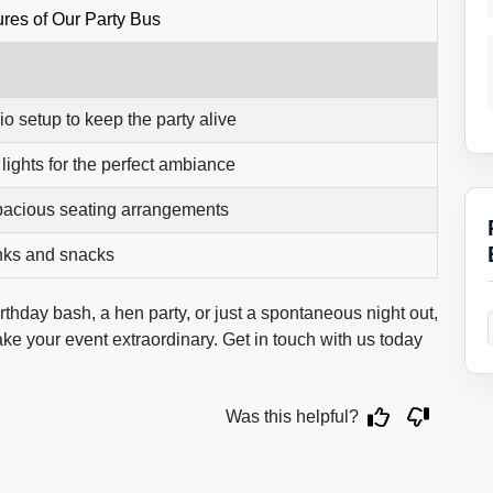
res of Our Party Bus
io setup to keep the party alive
ights for the perfect ambiance
pacious seating arrangements
nks and snacks
irthday bash, a hen party, or just a spontaneous night out,
ke your event extraordinary. Get in touch with us today
Was this helpful?