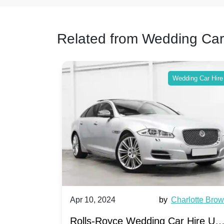
Related from Wedding Car
ing Car Hire
Wedding Car Hire
by
Ella Hall
Apr 10, 2024
by
Charlotte Bro
re for
Rolls-Royce Wedding Car Hire UK