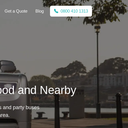
Get a Quote
Blog
0800 410 1313
wood and Nearby
s and party buses
area.