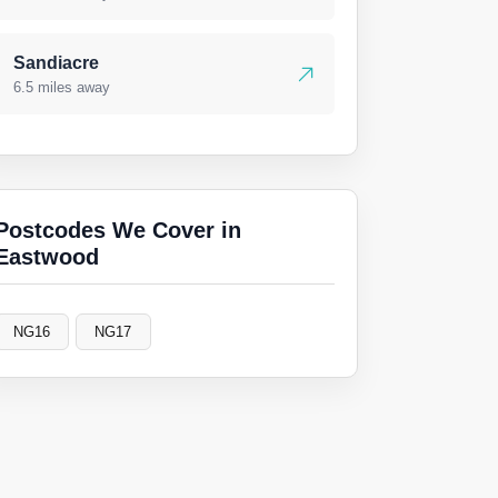
Sandiacre
6.5 miles away
Postcodes We Cover in
Eastwood
NG16
NG17