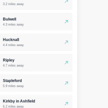
3.2 miles away
Bulwell
4.3 miles away
Hucknall
4.4 miles away
Ripley
4.7 miles away
Stapleford
5.9 miles away
Kirkby in Ashfield
6.2 miles away