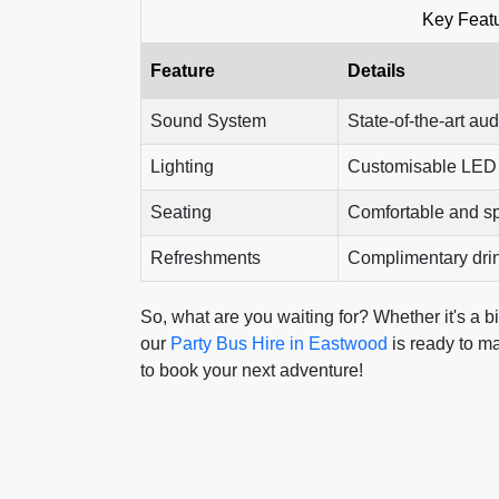
Key Featu
Feature
Details
Sound System
State-of-the-art aud
Lighting
Customisable LED l
Seating
Comfortable and s
Refreshments
Complimentary dri
So, what are you waiting for? Whether it's a b
our
Party Bus Hire in Eastwood
is ready to ma
to book your next adventure!