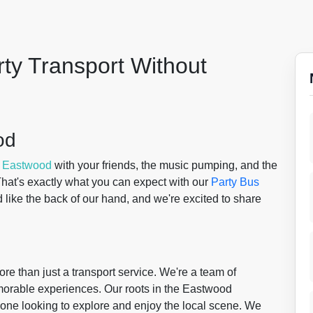
rty Transport Without
od
f
Eastwood
with your friends, the music pumping, and the
 That's exactly what you can expect with our
Party Bus
ike the back of our hand, and we're excited to share
re than just a transport service. We're a team of
morable experiences. Our roots in the Eastwood
one looking to explore and enjoy the local scene. We