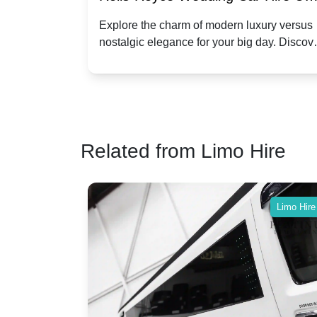
Dawn vs. Corniche | Modern Luxu
 a
Explore the charm of modern luxury versus
assic VW
nostalgic elegance for your big day. Discov
vs. Nostalgic Elegance
ntage
which Rolls-Royce suits your wedding style
o your
Related from Limo Hire
Limo Hire
Limo Hire