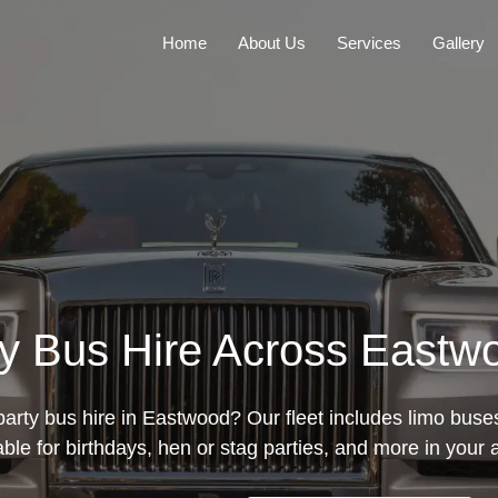
Home
About Us
Services
Gallery
ty Bus Hire Across East
party bus hire in Eastwood? Our fleet includes limo buse
able for birthdays, hen or stag parties, and more in your 