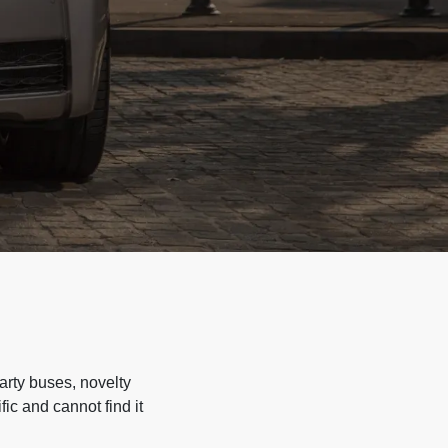
arty buses, novelty
ic and cannot find it