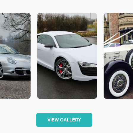
VIEW GALLERY