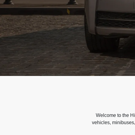
Welcome to the Hir
vehicles, minibuses,