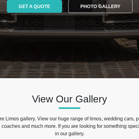
GET A QUOTE
PHOTO GALLERY
View Our Gallery
e Limos gallery. View our huge range of limos, wedding cars, p
 coaches and much more. If you are looking for something specif
in our gallery.