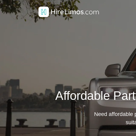
Affordable Par
Need affordable 
suit