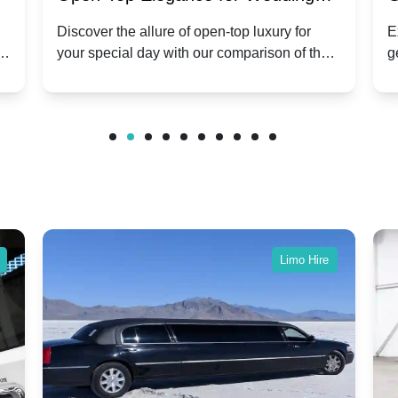
ry
Hire: Dawn vs. Phantom Coupe | A
H
Discover the allure of open-top luxury for
E
er
your special day with our comparison of the
g
Modern Twist on Tradition
C
.
Dawn and Phantom Coupe.
P
w
C
Limo Hire