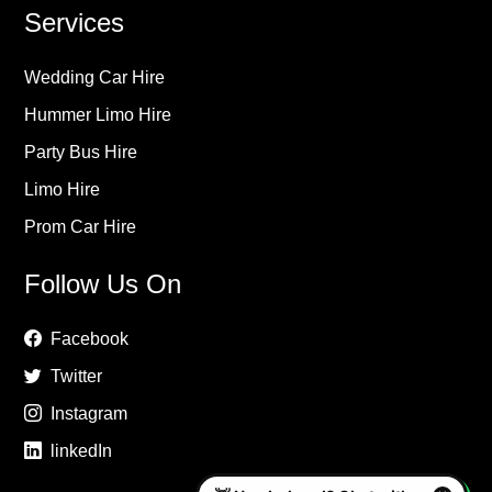
Services
Wedding Car Hire
Hummer Limo Hire
Party Bus Hire
Limo Hire
Prom Car Hire
Follow Us On
Facebook
Twitter
Instagram
linkedIn