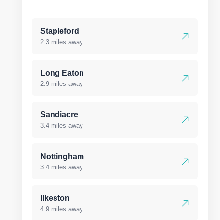
Stapleford
2.3 miles away
Long Eaton
2.9 miles away
Sandiacre
3.4 miles away
Nottingham
3.4 miles away
Ilkeston
4.9 miles away