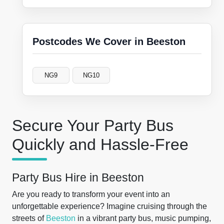
Postcodes We Cover in Beeston
NG9
NG10
Secure Your Party Bus
Quickly and Hassle-Free
Party Bus Hire in Beeston
Are you ready to transform your event into an
unforgettable experience? Imagine cruising through the
streets of
Beeston
in a vibrant party bus, music pumping,