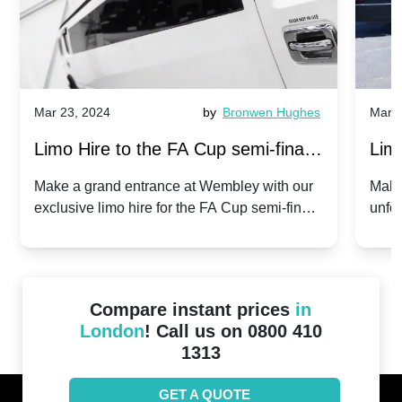
Mar 23, 2024
by
Bronwen Hughes
Mar 2
Limo Hire to the FA Cup semi-finals
Limo
2024: Manchester City v Chelsea -
202
Make a grand entrance at Wembley with our
Make
exclusive limo hire for the FA Cup semi-finals
unfor
20th April 2024
Unit
2024!
Cove
Compare instant prices
in
London
! Call us on 0800 410
1313
GET A QUOTE