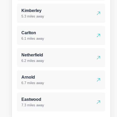
Kimberley
5.3 miles away
Carlton
6.1 miles away
Netherfield
6.2 miles away
Arnold
6.7 miles away
Eastwood
7.3 miles away