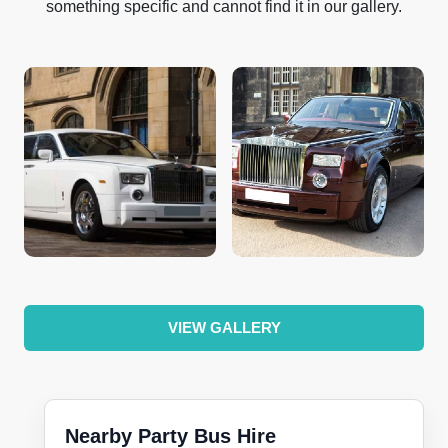
something specific and cannot find it in our gallery.
VIEW GALLERY
Nearby Party Bus Hire