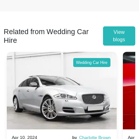
Related from Wedding Car
View
Hire
blogs
Wedding Car Hire
Apr 10, 2024
by
Charlotte Brown
Apr 1