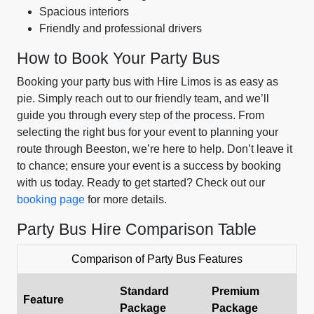
Spacious interiors
Friendly and professional drivers
How to Book Your Party Bus
Booking your party bus with Hire Limos is as easy as
pie. Simply reach out to our friendly team, and we’ll
guide you through every step of the process. From
selecting the right bus for your event to planning your
route through Beeston, we’re here to help. Don’t leave it
to chance; ensure your event is a success by booking
with us today. Ready to get started? Check out our
booking page
for more details.
Party Bus Hire Comparison Table
Comparison of Party Bus Features
Standard
Premium
Feature
Package
Package