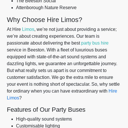
The Beeston Social
Attenborough Nature Reserve
Why Choose Hire Limos?
At Hire
Limos
, we’re not just about providing a service;
we’re about creating experiences. Our team is
passionate about delivering the best
party bus hire
service in Beeston. With a fleet of luxurious buses
equipped with state-of-the-art sound systems and
dazzling lights, we guarantee an unforgettable journey.
But what really sets us apart is our commitment to
customer satisfaction. We go the extra mile to ensure
your event is nothing short of spectacular. So, why settle
for ordinary when you can have extraordinary with
Hire
Limos
?
Features of Our Party Buses
High-quality sound systems
Customisable lighting