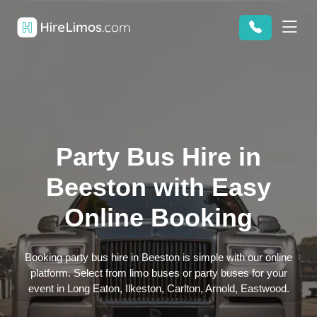
Party Bus Hire in
Beeston with Easy
Online Booking
Booking party bus hire in Beeston is simple with our online
platform. Select from limo buses or party buses for your
event in Long Eaton, Ilkeston, Carlton, Arnold, Eastwood.