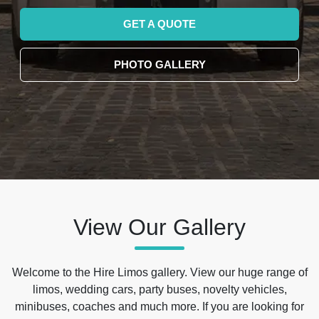
GET A QUOTE
PHOTO GALLERY
View Our Gallery
Welcome to the Hire Limos gallery. View our huge range of
limos, wedding cars, party buses, novelty vehicles,
minibuses, coaches and much more. If you are looking for