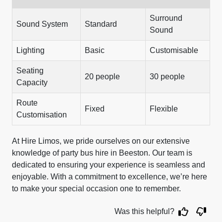
Surround
Sound System
Standard
Sound
Lighting
Basic
Customisable
Seating
20 people
30 people
Capacity
Route
Fixed
Flexible
Customisation
At Hire Limos, we pride ourselves on our extensive
knowledge of party bus hire in Beeston. Our team is
dedicated to ensuring your experience is seamless and
enjoyable. With a commitment to excellence, we’re here
to make your special occasion one to remember.
Was this helpful?