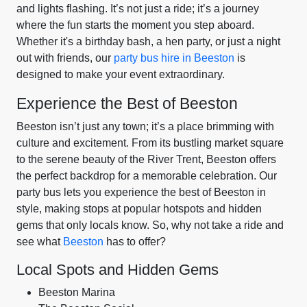
and lights flashing. It’s not just a ride; it’s a journey
where the fun starts the moment you step aboard.
Whether it's a birthday bash, a hen party, or just a night
out with friends, our
party bus hire in Beeston
is
designed to make your event extraordinary.
Experience the Best of Beeston
Beeston isn’t just any town; it’s a place brimming with
culture and excitement. From its bustling market square
to the serene beauty of the River Trent, Beeston offers
the perfect backdrop for a memorable celebration. Our
party bus lets you experience the best of Beeston in
style, making stops at popular hotspots and hidden
gems that only locals know. So, why not take a ride and
see what
Beeston
has to offer?
Local Spots and Hidden Gems
Beeston Marina