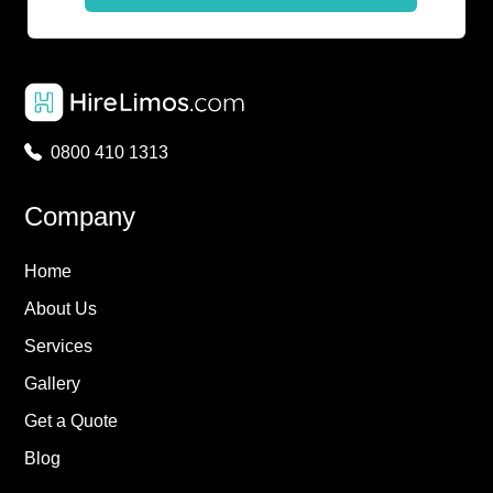
0800 410 1313
Company
Home
About Us
Services
Gallery
Get a Quote
Blog