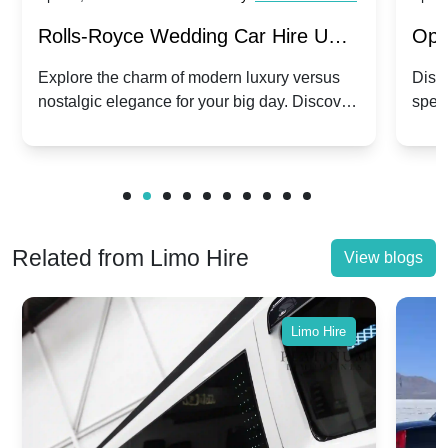
Rolls-Royce Wedding Car Hire UK:
Ope
Dawn vs. Corniche | Modern Luxury
Hir
Explore the charm of modern luxury versus
Disco
nostalgic elegance for your big day. Discover
spec
vs. Nostalgic Elegance
Mod
which Rolls-Royce suits your wedding style.
and 
Related from Limo Hire
View blogs
Limo Hire