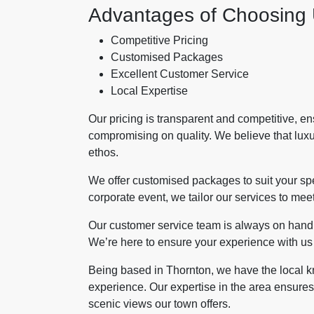
Advantages of Choosing
Competitive Pricing
Customised Packages
Excellent Customer Service
Local Expertise
Our pricing is transparent and competitive, e
compromising on quality. We believe that luxur
ethos.
We offer customised packages to suit your spe
corporate event, we tailor our services to meet
Our customer service team is always on hand t
We’re here to ensure your experience with us i
Being based in Thornton, we have the local k
experience. Our expertise in the area ensures 
scenic views our town offers.