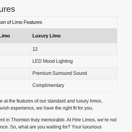
ures
on of Limo Features
Limo
Luxury Limo
12
LED Mood Lighting
Premium Surround Sound
Complimentary
 at the features of our standard and luxury limos.
vish experience, we have the right fit for you.
nt in Thornton truly memorable. At Hire Limos, we’re not
ience. So, what are you waiting for? Your luxurious