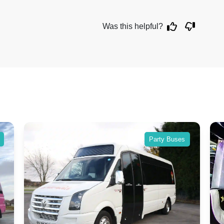
Was this helpful?
Party Buses