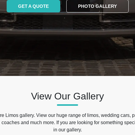
GET A QUOTE
PHOTO GALLERY
View Our Gallery
e Limos gallery. View our huge range of limos, wedding cars, p
 coaches and much more. If you are looking for something specif
in our gallery.