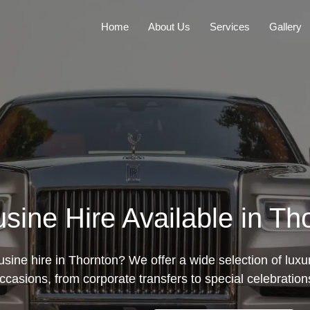
Home
About Us
Services
Gallery
sine Hire Available in Th
usine hire in Thornton? We offer a wide selection of luxury
ccasions, from corporate transfers to special celebration