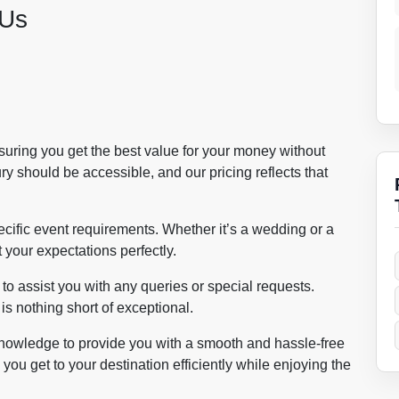
 Us
nsuring you get the best value for your money without
y should be accessible, and our pricing reflects that
cific event requirements. Whether it’s a wedding or a
 your expectations perfectly.
o assist you with any queries or special requests.
s nothing short of exceptional.
nowledge to provide you with a smooth and hassle-free
you get to your destination efficiently while enjoying the