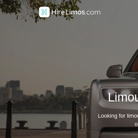
Limou
Looking for limo
o