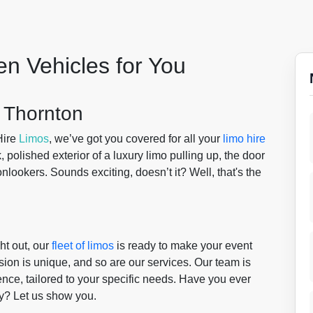
en Vehicles for You
 Thornton
Hire
Limos
, we’ve got you covered for all your
limo hire
k, polished exterior of a luxury limo pulling up, the door
nlookers. Sounds exciting, doesn’t it? Well, that's the
ht out, our
fleet of limos
is ready to make your event
ion is unique, and so are our services. Our team is
nce, tailored to your specific needs. Have you ever
lty? Let us show you.