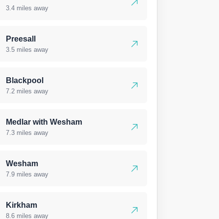
3.4 miles away
Preesall
3.5 miles away
Blackpool
7.2 miles away
Medlar with Wesham
7.3 miles away
Wesham
7.9 miles away
Kirkham
8.6 miles away