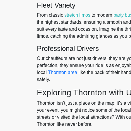
Fleet Variety
From classic
stretch limos
to modern
party bu
the highest standards, ensuring a smooth and l
suit every taste and occasion. Imagine the thri
limos, catching the admiring glances as you p
Professional Drivers
Our chauffeurs are not just drivers; they are y
perfection, they ensure your ride is as enjoya
local
Thornton area
like the back of their han
safely.
Exploring Thornton with 
Thornton isn’t just a place on the map; it’s a 
your event, you might notice some of the loca
streets or visited the local attractions? With o
Thornton like never before.