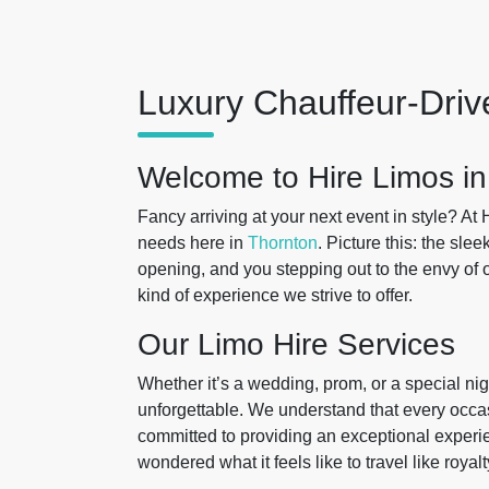
Luxury Chauffeur-Driv
Welcome to Hire Limos in
Fancy arriving at your next event in style? At 
needs here in
Thornton
. Picture this: the slee
opening, and you stepping out to the envy of o
kind of experience we strive to offer.
Our Limo Hire Services
Whether it’s a wedding, prom, or a special nig
unforgettable. We understand that every occas
committed to providing an exceptional experie
wondered what it feels like to travel like roya