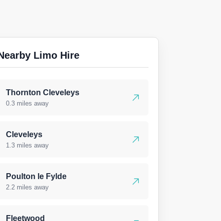
Nearby Limo Hire
Thornton Cleveleys
0.3 miles away
Cleveleys
1.3 miles away
Poulton le Fylde
2.2 miles away
Fleetwood