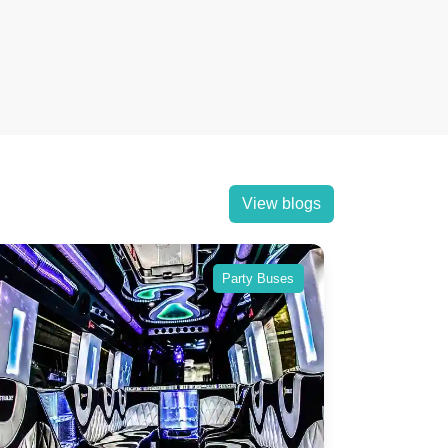
View blogs
Party Buses