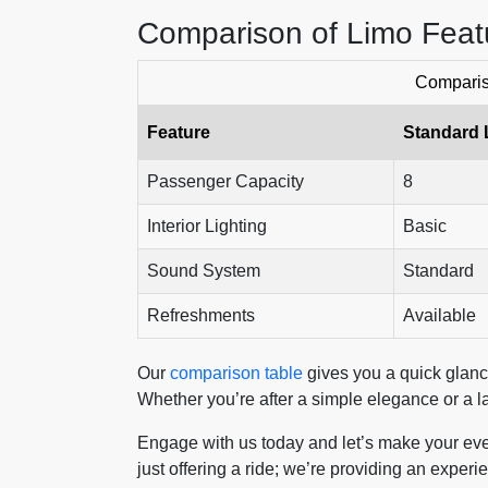
Comparison of Limo Feat
Comparis
Feature
Standard 
Passenger Capacity
8
Interior Lighting
Basic
Sound System
Standard
Refreshments
Available
Our
comparison table
gives you a quick glance
Whether you’re after a simple elegance or a la
Engage with us today and let’s make your eve
just offering a ride; we’re providing an exper