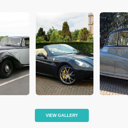
VIEW GALLERY