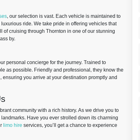
ses
, our selection is vast. Each vehicle is maintained to
uxurious ride. We take pride in offering vehicles that
ll of cruising through Thornton in one of our stunning
ass by.
our personal concierge for the journey. Trained to
ble as possible. Friendly and professional, they know the
d, ensuring you arrive at your destination promptly and
Us
vibrant community with a rich history. As we drive you to
l landmarks. Have you ever strolled down its charming
ur
limo hire
services, you’ll get a chance to experience