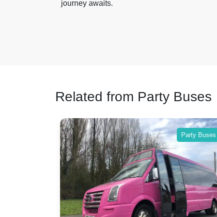
journey awaits.
Related from Party Buses
Party Buses
Party Buses