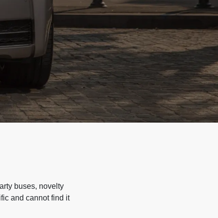
arty buses, novelty
ic and cannot find it