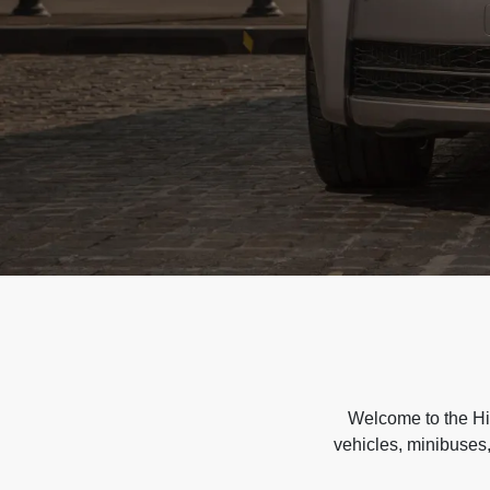
Welcome to the Hir
vehicles, minibuses,