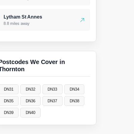
Lytham St Annes
8.8 miles away
Postcodes We Cover in
Thornton
DN31
DN32
DN33
DN34
DN35
DN36
DN37
DN38
DN39
DN40