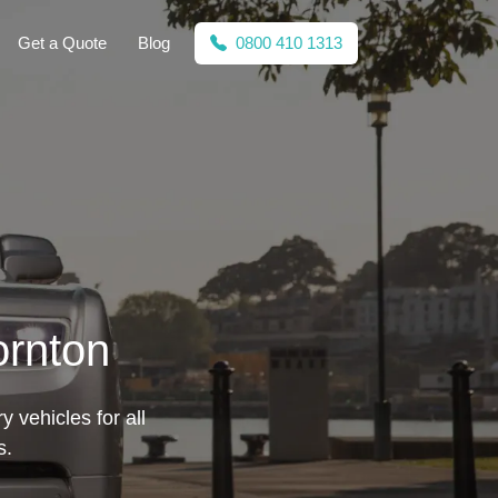
Get a Quote
Blog
0800 410 1313
ornton
 vehicles for all
s.