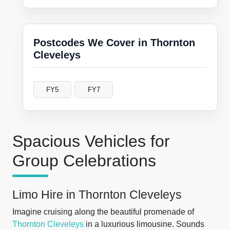
Postcodes We Cover in Thornton
Cleveleys
FY5
FY7
Spacious Vehicles for
Group Celebrations
Limo Hire in Thornton Cleveleys
Imagine cruising along the beautiful promenade of
Thornton
Cleveleys
in a luxurious limousine. Sounds