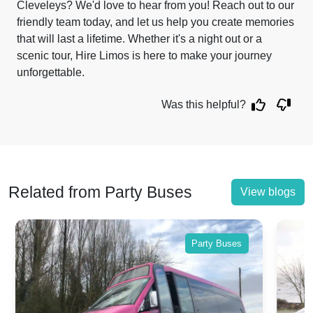
Cleveleys? We'd love to hear from you! Reach out to our
friendly team today, and let us help you create memories
that will last a lifetime. Whether it's a night out or a
scenic tour, Hire Limos is here to make your journey
unforgettable.
Was this helpful?
Related from Party Buses
View blogs
Party Buses