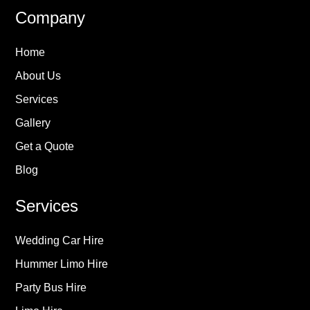
Company
Home
About Us
Services
Gallery
Get a Quote
Blog
Services
Wedding Car Hire
Hummer Limo Hire
Party Bus Hire