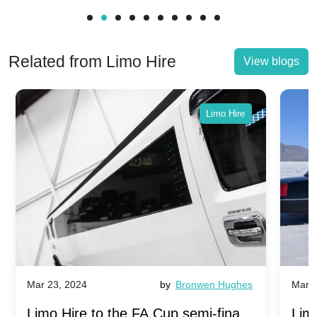
Related from Limo Hire
View blogs
Limo Hire
Mar 23, 2024
by
Bronwen Hughes
Mar 2
Limo Hire to the FA Cup semi-finals
Limo