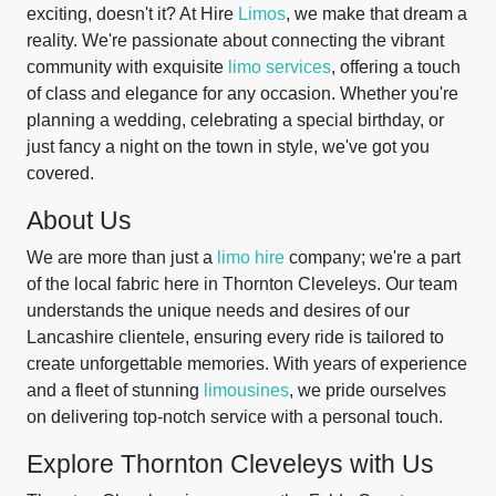
exciting, doesn't it? At Hire
Limos
, we make that dream a
reality. We're passionate about connecting the vibrant
community with exquisite
limo services
, offering a touch
of class and elegance for any occasion. Whether you're
planning a wedding, celebrating a special birthday, or
just fancy a night on the town in style, we've got you
covered.
About Us
We are more than just a
limo hire
company; we're a part
of the local fabric here in Thornton Cleveleys. Our team
understands the unique needs and desires of our
Lancashire clientele, ensuring every ride is tailored to
create unforgettable memories. With years of experience
and a fleet of stunning
limousines
, we pride ourselves
on delivering top-notch service with a personal touch.
Explore Thornton Cleveleys with Us