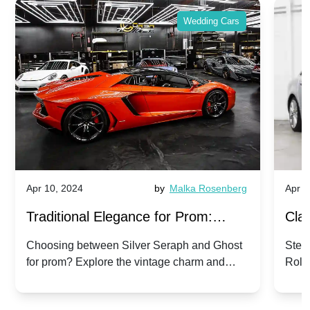
Wedding Cars
Apr 10, 2024
by
Malka Rosenberg
Apr 1
Traditional Elegance for Prom:
Clas
Silver Seraph vs. Ghost | Timeless
Royc
Choosing between Silver Seraph and Ghost
Step 
for prom? Explore the vintage charm and
Roll
Rolls-Royce Grace
Vin
modern sophistication of these classic Rolls-
your
Royces.
Unf