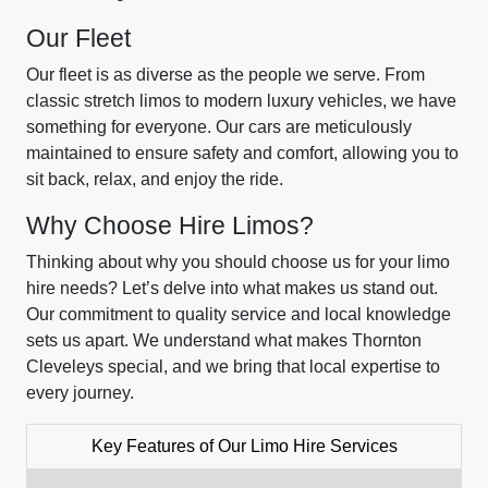
Our Fleet
Our fleet is as diverse as the people we serve. From
classic stretch limos to modern luxury vehicles, we have
something for everyone. Our cars are meticulously
maintained to ensure safety and comfort, allowing you to
sit back, relax, and enjoy the ride.
Why Choose Hire Limos?
Thinking about why you should choose us for your limo
hire needs? Let’s delve into what makes us stand out.
Our commitment to quality service and local knowledge
sets us apart. We understand what makes Thornton
Cleveleys special, and we bring that local expertise to
every journey.
Key Features of Our Limo Hire Services