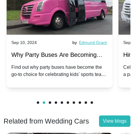
Sep 10, 2024
by
Edmund Grant
Sep 1
Why Party Buses Are Becoming
Hiri
Popular for Kidsâ Sports Team
Ann
Find out why party buses have become the
Celeb
go-to choice for celebrating kids' sports team
a pa
Celebrations
Twis
victories and events.
make
Related from Wedding Cars
View blogs