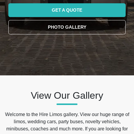
GET A QUOTE
PHOTO GALLERY
View Our Gallery
Welcome to the Hire Limos gallery. View our huge range of
limos, wedding cars, party buses, novelty vehicles,
minibuses, coaches and much more. If you are looking for