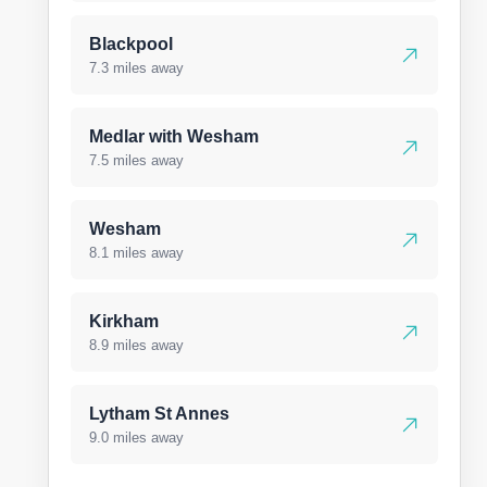
Blackpool
7.3 miles away
Medlar with Wesham
7.5 miles away
Wesham
8.1 miles away
Kirkham
8.9 miles away
Lytham St Annes
9.0 miles away