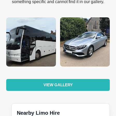
something specific and cannot find it in our gallery.
VIEW GALLERY
Nearby Limo Hire