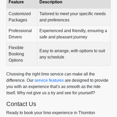
Feature
Description
Customized
Tailored to meet your specific needs
Packages
and preferences
Professional
Experienced and friendly, ensuring a
Drivers
safe and pleasant journey
Flexible
Easy to arrange, with options to suit
Booking
any schedule
Options
Choosing the right limo service can make all the
difference. Our
service features
are designed to provide
you with an experience that’s as smooth as the ride
itself. Why not give us a try and see for yourself?
Contact Us
Ready to book your limo experience in Thornton