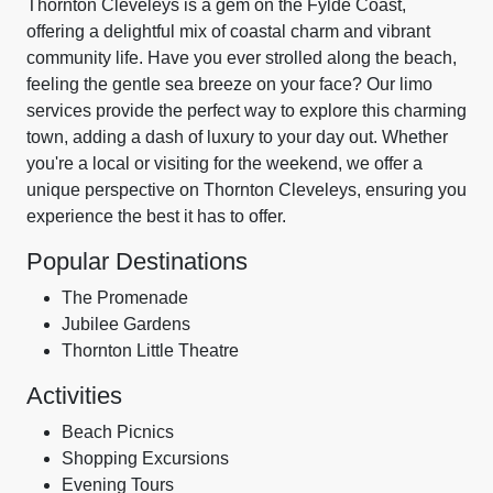
Thornton Cleveleys is a gem on the Fylde Coast,
offering a delightful mix of coastal charm and vibrant
community life. Have you ever strolled along the beach,
feeling the gentle sea breeze on your face? Our limo
services provide the perfect way to explore this charming
town, adding a dash of luxury to your day out. Whether
you're a local or visiting for the weekend, we offer a
unique perspective on Thornton Cleveleys, ensuring you
experience the best it has to offer.
Popular Destinations
The Promenade
Jubilee Gardens
Thornton Little Theatre
Activities
Beach Picnics
Shopping Excursions
Evening Tours