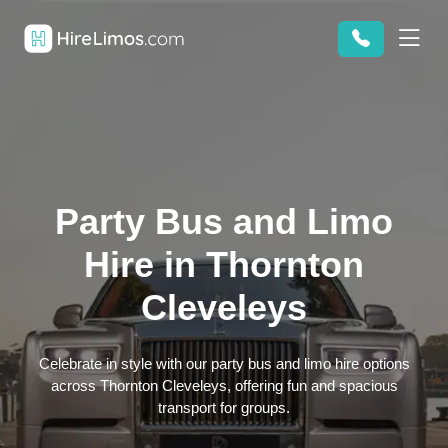
Party Bus and Limo
Hire in Thornton
Cleveleys
Celebrate in style with our party bus and limo hire options
across Thornton Cleveleys, offering fun and spacious
transport for groups.