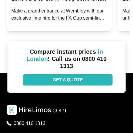
2024: Manchester City v Chelsea -
202
Make a grand entrance at Wembley with our
Make
exclusive limo hire for the FA Cup semi-finals
unfor
20th April 2024
Unit
2024!
Cove
Compare instant prices
in
London
! Call us on 0800 410
1313
GET A QUOTE
0800 410 1313