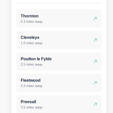
Thornton
0.3 miles away
Cleveleys
1.0 miles away
Poulton le Fylde
2.5 miles away
Fleetwood
3.3 miles away
Preesall
3.5 miles away