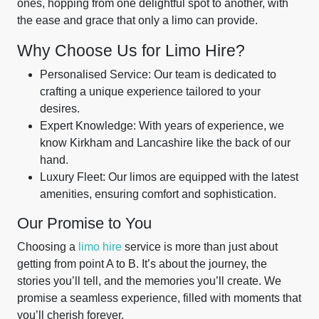
ones, hopping from one delightful spot to another, with
the ease and grace that only a limo can provide.
Why Choose Us for Limo Hire?
Personalised Service: Our team is dedicated to
crafting a unique experience tailored to your
desires.
Expert Knowledge: With years of experience, we
know Kirkham and Lancashire like the back of our
hand.
Luxury Fleet: Our limos are equipped with the latest
amenities, ensuring comfort and sophistication.
Our Promise to You
Choosing a
limo hire
service is more than just about
getting from point A to B. It’s about the journey, the
stories you’ll tell, and the memories you’ll create. We
promise a seamless experience, filled with moments that
you’ll cherish forever.