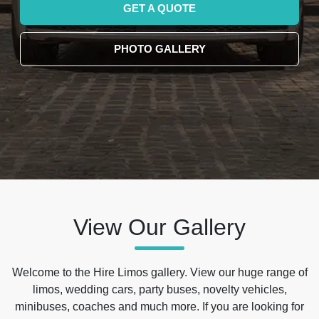
GET A QUOTE
PHOTO GALLERY
View Our Gallery
Welcome to the Hire Limos gallery. View our huge range of
limos, wedding cars, party buses, novelty vehicles,
minibuses, coaches and much more. If you are looking for