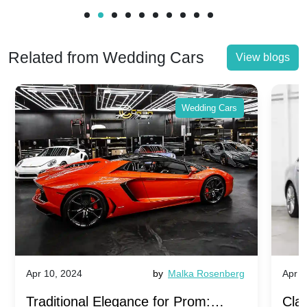
Related from Wedding Cars
View blogs
Wedding Cars
Apr 10, 2024
by
Malka Rosenberg
Apr 1
Traditional Elegance for Prom:
Clas