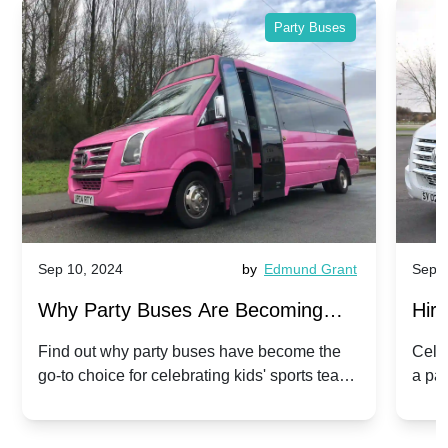
Party Buses
Sep 10, 2024
by
Edmund Grant
Sep 1
Why Party Buses Are Becoming
Hiri
Popular for Kidsâ Sports Team
Ann
Find out why party buses have become the
Celeb
go-to choice for celebrating kids' sports team
a pa
Celebrations
Twis
victories and events.
make