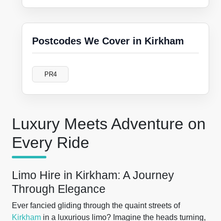
Postcodes We Cover in Kirkham
PR4
Luxury Meets Adventure on
Every Ride
Limo Hire in Kirkham: A Journey
Through Elegance
Ever fancied gliding through the quaint streets of
Kirkham
in a luxurious limo? Imagine the heads turning,