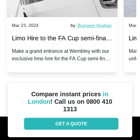
Mar 23, 2024
by
Bronwen Hughes
Mar 2
Limo Hire to the FA Cup semi-finals
Limo
2024: Manchester City v Chelsea -
202
Make a grand entrance at Wembley with our
Make
exclusive limo hire for the FA Cup semi-finals
unfor
20th April 2024
Unit
2024!
Cove
Compare instant prices
in
London
! Call us on 0800 410
1313
GET A QUOTE