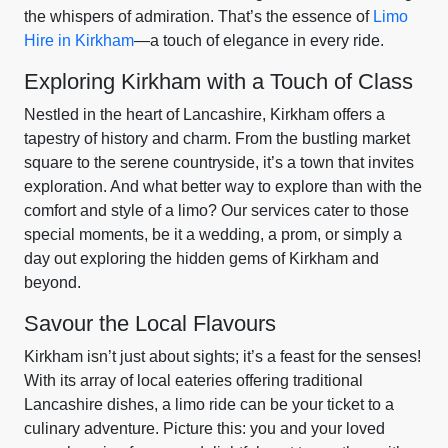
the whispers of admiration. That’s the essence of
Limo
Hire in Kirkham
—a touch of elegance in every ride.
Exploring Kirkham with a Touch of Class
Nestled in the heart of Lancashire, Kirkham offers a
tapestry of history and charm. From the bustling market
square to the serene countryside, it’s a town that invites
exploration. And what better way to explore than with the
comfort and style of a limo? Our services cater to those
special moments, be it a wedding, a prom, or simply a
day out exploring the hidden gems of Kirkham and
beyond.
Savour the Local Flavours
Kirkham isn’t just about sights; it’s a feast for the senses!
With its array of local eateries offering traditional
Lancashire dishes, a limo ride can be your ticket to a
culinary adventure. Picture this: you and your loved