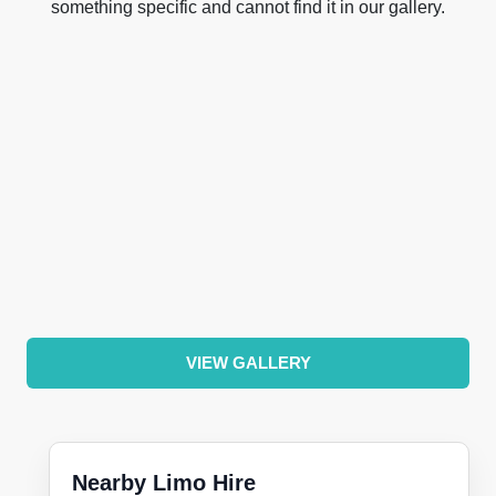
something specific and cannot find it in our gallery.
VIEW GALLERY
Nearby Limo Hire