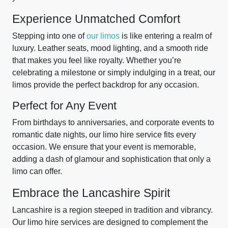
Experience Unmatched Comfort
Stepping into one of
our limos
is like entering a realm of
luxury. Leather seats, mood lighting, and a smooth ride
that makes you feel like royalty. Whether you’re
celebrating a milestone or simply indulging in a treat, our
limos provide the perfect backdrop for any occasion.
Perfect for Any Event
From birthdays to anniversaries, and corporate events to
romantic date nights, our limo hire service fits every
occasion. We ensure that your event is memorable,
adding a dash of glamour and sophistication that only a
limo can offer.
Embrace the Lancashire Spirit
Lancashire is a region steeped in tradition and vibrancy.
Our limo hire services are designed to complement the