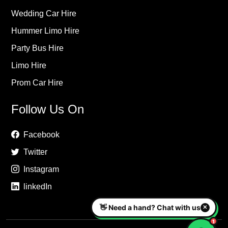
Wedding Car Hire
Hummer Limo Hire
Party Bus Hire
Limo Hire
Prom Car Hire
Follow Us On
Facebook
Twitter
Instagram
linkedIn