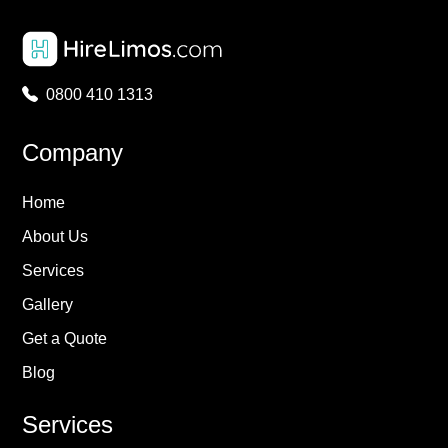
0800 410 1313
Company
Home
About Us
Services
Gallery
Get a Quote
Blog
Services