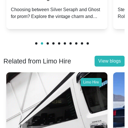
Silver Seraph vs. Ghost | Timeless
Royc
Choosing between Silver Seraph and Ghost
Step 
for prom? Explore the vintage charm and
Roll
Rolls-Royce Grace
Vin
modern sophistication of these classic Rolls-
your
Royces.
Unf
Related from Limo Hire
View blogs
Limo Hire