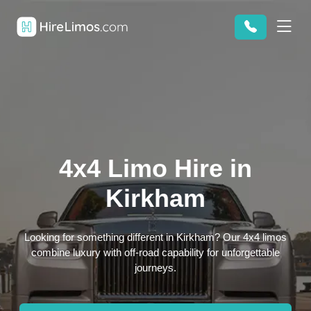
4x4 Limo Hire in
Kirkham
Looking for something different in Kirkham? Our 4x4 limos
combine luxury with off-road capability for unforgettable
journeys.