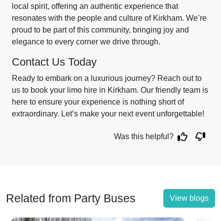
local spirit, offering an authentic experience that
resonates with the people and culture of Kirkham. We’re
proud to be part of this community, bringing joy and
elegance to every corner we drive through.
Contact Us Today
Ready to embark on a luxurious journey? Reach out to
us to book your limo hire in Kirkham. Our friendly team is
here to ensure your experience is nothing short of
extraordinary. Let’s make your next event unforgettable!
Was this helpful?
Related from Party Buses
View blogs