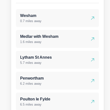
Wesham
0.7 miles away
Medlar with Wesham
1.6 miles away
Lytham St Annes
5.7 miles away
Penwortham
6.2 miles away
Poulton le Fylde
6.5 miles away