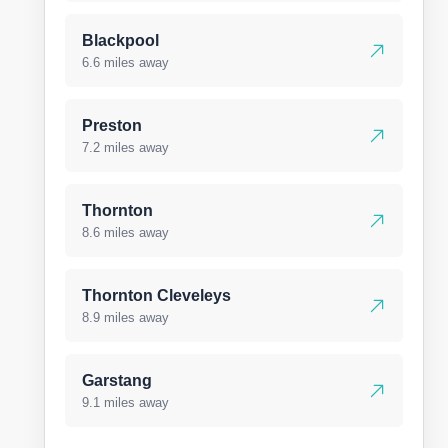
Blackpool
6.6 miles away
Preston
7.2 miles away
Thornton
8.6 miles away
Thornton Cleveleys
8.9 miles away
Garstang
9.1 miles away