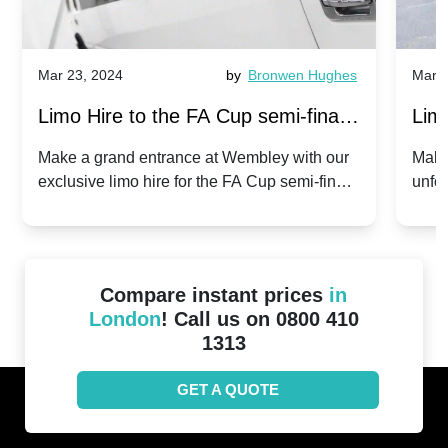
Mar 23, 2024
by
Bronwen Hughes
Mar 2
Limo Hire to the FA Cup semi-finals
Limo
2024: Manchester City v Chelsea -
202
Make a grand entrance at Wembley with our
Make
exclusive limo hire for the FA Cup semi-finals
unfor
20th April 2024
Unit
2024!
Cove
Compare instant prices
in
London
! Call us on 0800 410
1313
GET A QUOTE