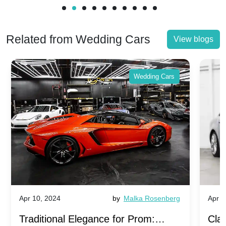
Related from Wedding Cars
View blogs
Wedding Cars
Apr 10, 2024
by
Malka Rosenberg
Apr 1
Traditional Elegance for Prom:
Clas