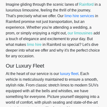
Imagine gliding through the scenic lanes of
Rainford
in a
luxurious limousine, feeling the thrill of the journey.
That's precisely what we offer. Our
limo hire services
in
Rainford promise not just transportation, but an
experience. Whether you're attending a wedding, a
prom, or simply enjoying a night out,
our limousines
add
a touch of elegance and excitement to your day. But
what makes
limo hire
in Rainford so special? Let's dive
deeper into what we offer and why it's the perfect choice
for any occasion.
Our Luxury Fleet
At the heart of our service is our
luxury fleet
. Each
vehicle is meticulously maintained to ensure a smooth,
stylish ride. From classic stretch limos to modern SUVs
equipped with all the bells and whistles, we have
something for everyone. Picture yourself stepping into a
world of comfort, with plush seating and state-of-the-art