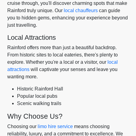
cruise through, you'll discover charming spots that make
Rainford truly unique. Our
local chauffeurs
can guide
you to hidden gems, enhancing your experience beyond
just travelling.
Local Attractions
Rainford offers more than just a beautiful backdrop.
From historic sites to local eateries, there's plenty to
explore. Whether you're a local or a visitor, our
local
attractions
will captivate your senses and leave you
wanting more.
Historic Rainford Hall
Popular local pubs
Scenic walking trails
Why Choose Us?
Choosing our
limo hire service
means choosing
reliability, luxury, and a commitment to excellence. We