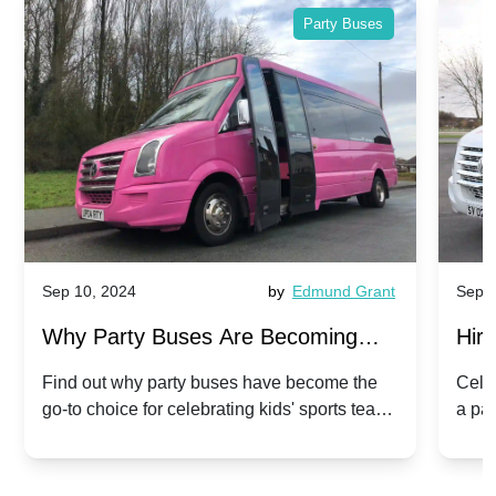
Party Buses
Sep 10, 2024
by
Edmund Grant
Sep 1
Why Party Buses Are Becoming
Hiri
Popular for Kidsâ Sports Team
Ann
Find out why party buses have become the
Celeb
go-to choice for celebrating kids' sports team
a pa
Celebrations
Twis
victories and events.
make