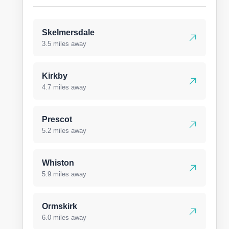
Skelmersdale
3.5 miles away
Kirkby
4.7 miles away
Prescot
5.2 miles away
Whiston
5.9 miles away
Ormskirk
6.0 miles away