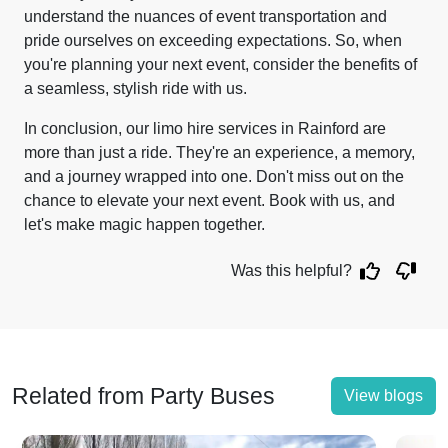
understand the nuances of event transportation and
pride ourselves on exceeding expectations. So, when
you're planning your next event, consider the benefits of
a seamless, stylish ride with us.
In conclusion, our limo hire services in Rainford are
more than just a ride. They're an experience, a memory,
and a journey wrapped into one. Don't miss out on the
chance to elevate your next event. Book with us, and
let's make magic happen together.
Was this helpful?
Related from Party Buses
View blogs