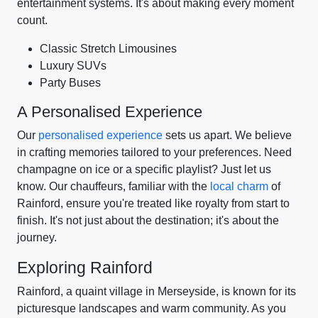
entertainment systems. It's about making every moment
count.
Classic Stretch Limousines
Luxury SUVs
Party Buses
A Personalised Experience
Our
personalised experience
sets us apart. We believe
in crafting memories tailored to your preferences. Need
champagne on ice or a specific playlist? Just let us
know. Our chauffeurs, familiar with the
local charm
of
Rainford, ensure you're treated like royalty from start to
finish. It's not just about the destination; it's about the
journey.
Exploring Rainford
Rainford, a quaint village in Merseyside, is known for its
picturesque landscapes and warm community. As you