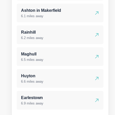
Ashton in Makerfield
6.1 miles away
Rainhill
6.2 miles away
Maghull
6.5 miles away
Huyton
6.6 miles away
Earlestown
6.9 miles away