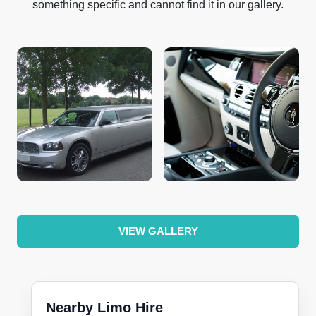
something specific and cannot find it in our gallery.
VIEW GALLERY
Nearby Limo Hire