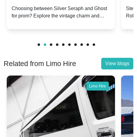
Silver Seraph vs. Ghost | Timeless
Royc
Choosing between Silver Seraph and Ghost
Step 
for prom? Explore the vintage charm and
Roll
Rolls-Royce Grace
Vin
modern sophistication of these classic Rolls-
your
Royces.
Unf
Related from Limo Hire
View blogs
Limo Hire