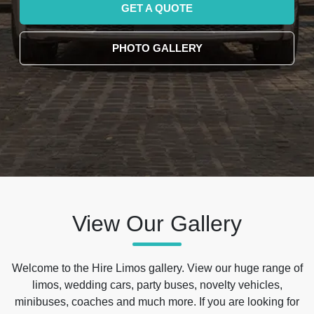
GET A QUOTE
PHOTO GALLERY
View Our Gallery
Welcome to the Hire Limos gallery. View our huge range of
limos, wedding cars, party buses, novelty vehicles,
minibuses, coaches and much more. If you are looking for