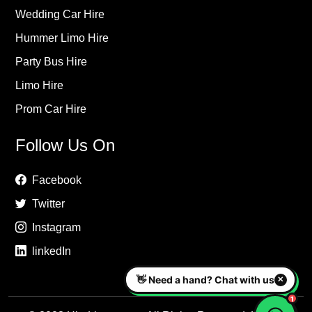
Wedding Car Hire
Hummer Limo Hire
Party Bus Hire
Limo Hire
Prom Car Hire
Follow Us On
Facebook
Twitter
Instagram
linkedIn