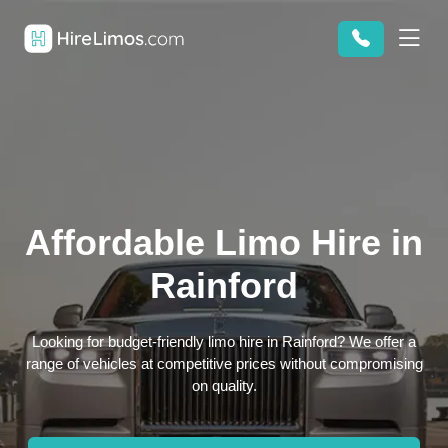
Affordable Limo Hire in
Rainford
Looking for budget-friendly limo hire in Rainford? We offer a
range of vehicles at competitive prices without compromising
on quality.