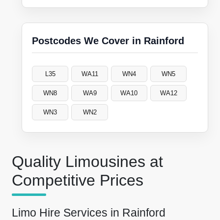
Postcodes We Cover in Rainford
L35
WA11
WN4
WN5
WN8
WA9
WA10
WA12
WN3
WN2
Quality Limousines at
Competitive Prices
Limo Hire Services in Rainford