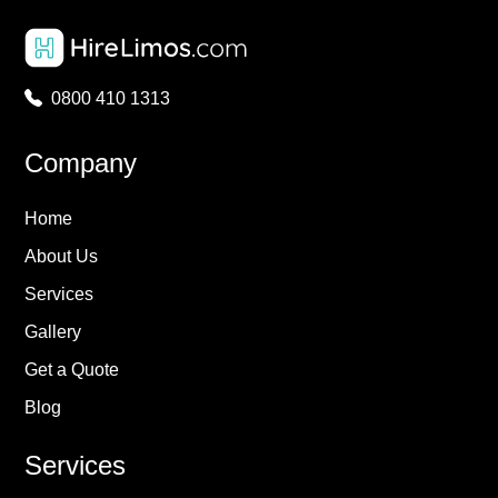
0800 410 1313
Company
Home
About Us
Services
Gallery
Get a Quote
Blog
Services