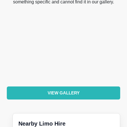
something specific and cannot find it in our gallery.
VIEW GALLERY
Nearby Limo Hire