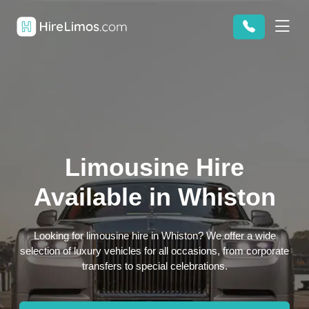
Limousine Hire
Available in Whiston
Looking for limousine hire in Whiston? We offer a wide
selection of luxury vehicles for all occasions, from corporate
transfers to special celebrations.