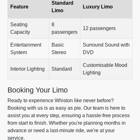
Standard
Feature
Luxury Limo
Limo
Seating
8
12 passengers
Capacity
passengers
Entertainment
Basic
Surround Sound with
System
Stereo
DVD
Customisable Mood
Interior Lighting
Standard
Lighting
Booking Your Limo
Ready to experience Whiston like never before?
Booking with us is as easy as pie. Our team is here to
assist you at every step, ensuring a hassle-free process
from start to finish. Whether you're planning months in
advance or need a last-minute ride, we're at your
service.