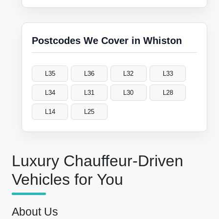
Postcodes We Cover in Whiston
L35
L36
L32
L33
L34
L31
L30
L28
L14
L25
Luxury Chauffeur-Driven
Vehicles for You
About Us