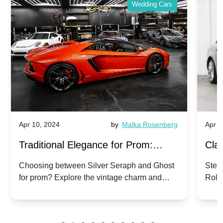
Wedding Cars
Apr 10, 2024
by
Malka Rosenberg
Apr 1
Traditional Elegance for Prom:
Clas
Silver Seraph vs. Ghost | Timeless
Royc
Choosing between Silver Seraph and Ghost
Step 
for prom? Explore the vintage charm and
Roll
Rolls-Royce Grace
Vin
modern sophistication of these classic Rolls-
your
Royces.
Unf