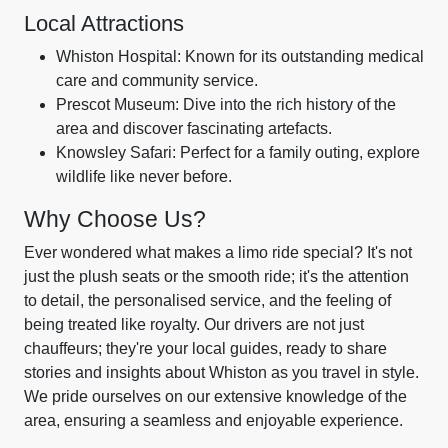
Local Attractions
Whiston Hospital: Known for its outstanding medical
care and community service.
Prescot Museum: Dive into the rich history of the
area and discover fascinating artefacts.
Knowsley Safari: Perfect for a family outing, explore
wildlife like never before.
Why Choose Us?
Ever wondered what makes a limo ride special? It's not
just the plush seats or the smooth ride; it's the attention
to detail, the personalised service, and the feeling of
being treated like royalty. Our drivers are not just
chauffeurs; they're your local guides, ready to share
stories and insights about Whiston as you travel in style.
We pride ourselves on our extensive knowledge of the
area, ensuring a seamless and enjoyable experience.