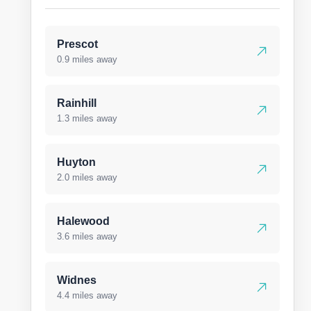
Prescot
0.9 miles away
Rainhill
1.3 miles away
Huyton
2.0 miles away
Halewood
3.6 miles away
Widnes
4.4 miles away