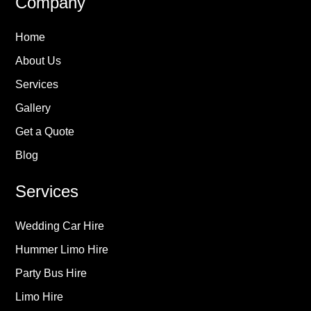
Company
Home
About Us
Services
Gallery
Get a Quote
Blog
Services
Wedding Car Hire
Hummer Limo Hire
Party Bus Hire
Limo Hire