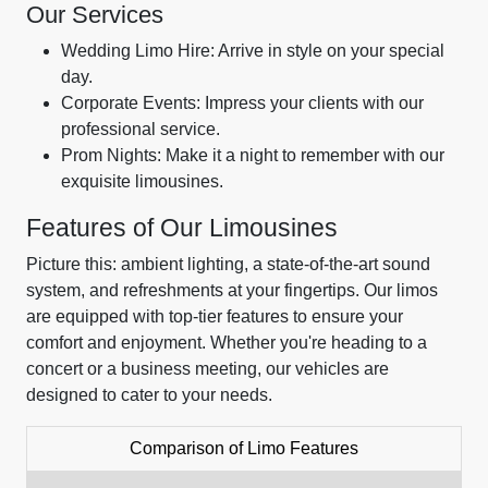
Our Services
Wedding Limo Hire: Arrive in style on your special
day.
Corporate Events: Impress your clients with our
professional service.
Prom Nights: Make it a night to remember with our
exquisite limousines.
Features of Our Limousines
Picture this: ambient lighting, a state-of-the-art sound
system, and refreshments at your fingertips. Our limos
are equipped with top-tier features to ensure your
comfort and enjoyment. Whether you're heading to a
concert or a business meeting, our vehicles are
designed to cater to your needs.
Comparison of Limo Features