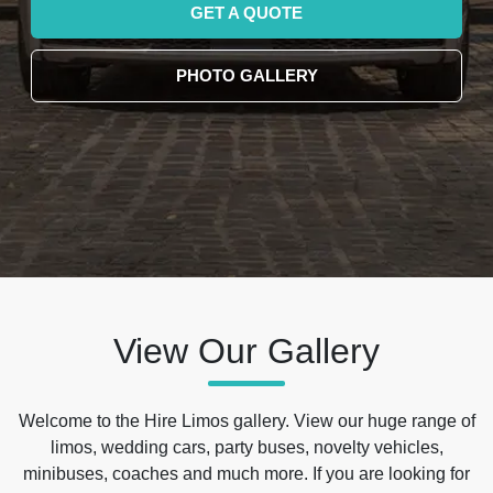
GET A QUOTE
PHOTO GALLERY
View Our Gallery
Welcome to the Hire Limos gallery. View our huge range of
limos, wedding cars, party buses, novelty vehicles,
minibuses, coaches and much more. If you are looking for