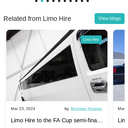
Related from Limo Hire
View blogs
Limo Hire
Mar 23, 2024
by
Bronwen Hughes
Mar 2
Limo Hire to the FA Cup semi-finals
Limo