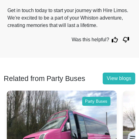
Get in touch today to start your journey with Hire Limos.
We're excited to be a part of your Whiston adventure,
creating memories that will last a lifetime.
Was this helpful?
Related from Party Buses
View blogs
Party Buses