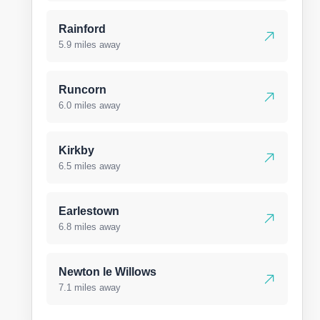
Rainford
5.9 miles away
Runcorn
6.0 miles away
Kirkby
6.5 miles away
Earlestown
6.8 miles away
Newton le Willows
7.1 miles away