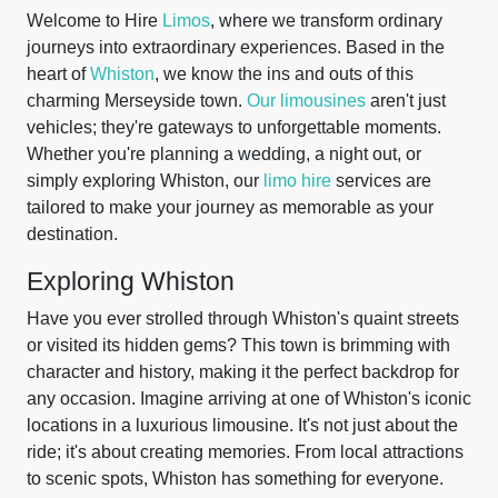
Welcome to Hire
Limos
, where we transform ordinary
journeys into extraordinary experiences. Based in the
heart of
Whiston
, we know the ins and outs of this
charming Merseyside town.
Our limousines
aren't just
vehicles; they're gateways to unforgettable moments.
Whether you're planning a wedding, a night out, or
simply exploring Whiston, our
limo hire
services are
tailored to make your journey as memorable as your
destination.
Exploring Whiston
Have you ever strolled through Whiston's quaint streets
or visited its hidden gems? This town is brimming with
character and history, making it the perfect backdrop for
any occasion. Imagine arriving at one of Whiston's iconic
locations in a luxurious limousine. It's not just about the
ride; it's about creating memories. From local attractions
to scenic spots, Whiston has something for everyone.