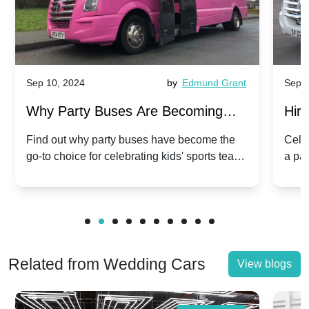
Sep 10, 2024
by
Edmund Grant
Sep 1
Why Party Buses Are Becoming
Hiri
Popular for Kidsâ Sports Team
Ann
Find out why party buses have become the
Celeb
go-to choice for celebrating kids' sports team
a pa
Celebrations
Twis
victories and events.
make
Related from Wedding Cars
View blogs