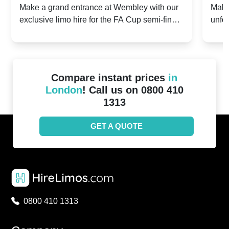
2024: Manchester City v Chelsea -
202
Make a grand entrance at Wembley with our
Make
exclusive limo hire for the FA Cup semi-finals
unfor
20th April 2024
Unit
2024!
Cove
Compare instant prices
in
London
! Call us on 0800 410
1313
GET A QUOTE
0800 410 1313