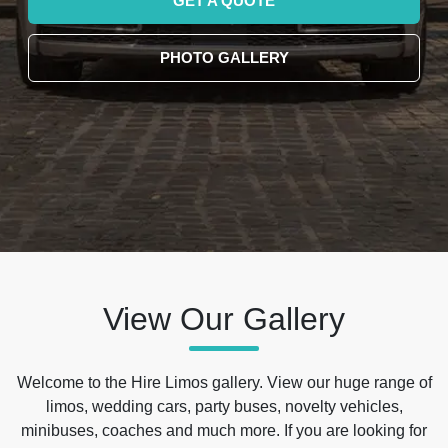
GET A QUOTE
PHOTO GALLERY
View Our Gallery
Welcome to the Hire Limos gallery. View our huge range of
limos, wedding cars, party buses, novelty vehicles,
minibuses, coaches and much more. If you are looking for