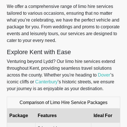
We offer a comprehensive range of limo hire services
tailored to various occasions, ensuring that no matter
what you’re celebrating, we have the perfect vehicle and
package for you. From weddings and proms to corporate
events and leisurely tours, our services are designed to
cater to your every need.
Explore Kent with Ease
Venturing beyond Lydd? Our limo hire services extend
throughout Kent, providing seamless travel solutions
across the county. Whether you're heading to
Dover
’s
iconic cliffs or
Canterbury
’s historic streets, we ensure
your journey is as enjoyable as your destination.
Comparison of Limo Hire Service Packages
Package
Features
Ideal For