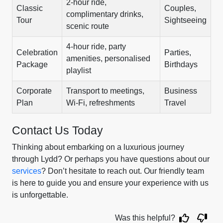
2-hour ride,
Classic
Couples,
complimentary drinks,
Tour
Sightseeing
scenic route
4-hour ride, party
Celebration
Parties,
amenities, personalised
Package
Birthdays
playlist
Corporate
Transport to meetings,
Business
Plan
Wi-Fi, refreshments
Travel
Contact Us Today
Thinking about embarking on a luxurious journey
through Lydd? Or perhaps you have questions about our
services
? Don’t hesitate to reach out. Our friendly team
is here to guide you and ensure your experience with us
is unforgettable.
Was this helpful?