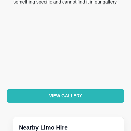
something specific and cannot find it in our gallery.
VIEW GALLERY
Nearby Limo Hire