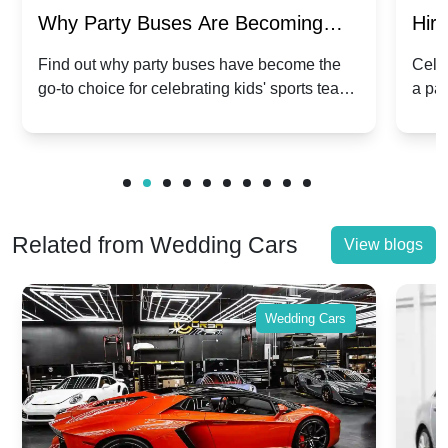
Why Party Buses Are Becoming
Hiri
Popular for Kidsâ Sports Team
Ann
Find out why party buses have become the
Celeb
go-to choice for celebrating kids' sports team
a pa
Celebrations
Twis
victories and events.
make
Related from Wedding Cars
View blogs
Wedding Cars