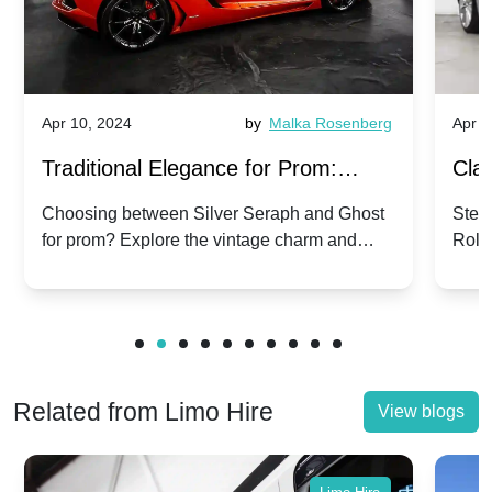
Apr 10, 2024
by
Malka Rosenberg
Apr 1
Traditional Elegance for Prom:
Clas
Silver Seraph vs. Ghost | Timeless
Royc
Choosing between Silver Seraph and Ghost
Step 
for prom? Explore the vintage charm and
Roll
Rolls-Royce Grace
Vin
modern sophistication of these classic Rolls-
your
Royces.
Unf
Related from Limo Hire
View blogs