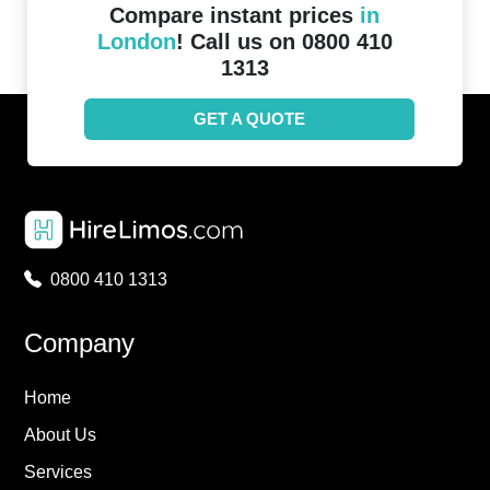
Compare instant prices
in
London
! Call us on 0800 410
1313
GET A QUOTE
0800 410 1313
Company
Home
About Us
Services