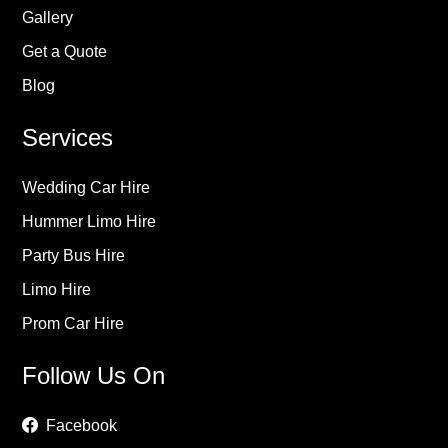
Gallery
Get a Quote
Blog
Services
Wedding Car Hire
Hummer Limo Hire
Party Bus Hire
Limo Hire
Prom Car Hire
Follow Us On
Facebook