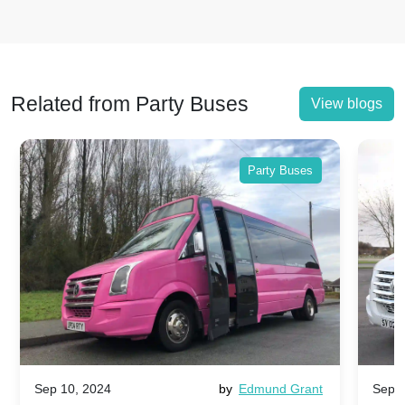
Related from Party Buses
View blogs
Party Buses
Sep 10, 2024
by
Edmund Grant
Sep 1