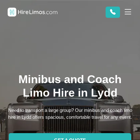
Minibus and Coach
Limo Hire in Lydd
Need to transport a large group? Our minibus and coach limo
hire in Lydd offers spacious, comfortable travel for any event.