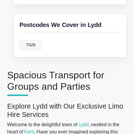
Postcodes We Cover in Lydd
TN29
Spacious Transport for
Groups and Parties
Explore Lydd with Our Exclusive Limo
Hire Services
Welcome to the delightful town of
Lydd
, nestled in the
heart of
Kent
. Have you ever imagined exploring this