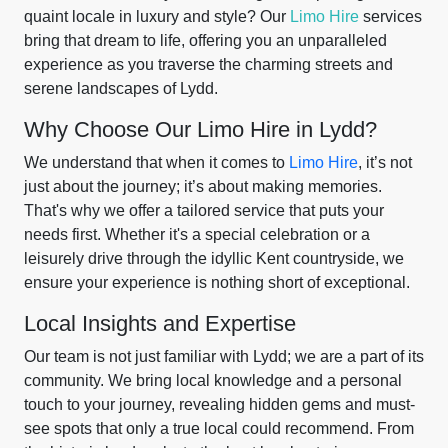
quaint locale in luxury and style? Our
Limo Hire
services
bring that dream to life, offering you an unparalleled
experience as you traverse the charming streets and
serene landscapes of Lydd.
Why Choose Our Limo Hire in Lydd?
We understand that when it comes to
Limo Hire
, it’s not
just about the journey; it’s about making memories.
That's why we offer a tailored service that puts your
needs first. Whether it's a special celebration or a
leisurely drive through the idyllic Kent countryside, we
ensure your experience is nothing short of exceptional.
Local Insights and Expertise
Our team is not just familiar with Lydd; we are a part of its
community. We bring local knowledge and a personal
touch to your journey, revealing hidden gems and must-
see spots that only a true local could recommend. From