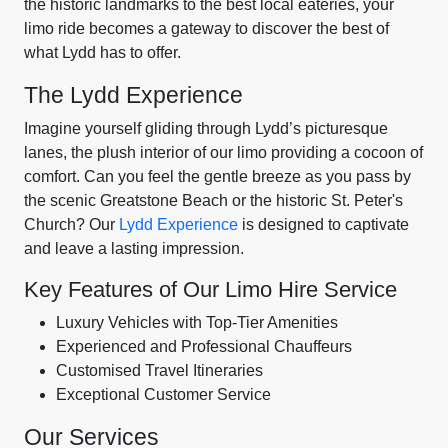
the historic landmarks to the best local eateries, your
limo ride becomes a gateway to discover the best of
what Lydd has to offer.
The Lydd Experience
Imagine yourself gliding through Lydd’s picturesque
lanes, the plush interior of our limo providing a cocoon of
comfort. Can you feel the gentle breeze as you pass by
the scenic Greatstone Beach or the historic St. Peter's
Church? Our
Lydd Experience
is designed to captivate
and leave a lasting impression.
Key Features of Our Limo Hire Service
Luxury Vehicles with Top-Tier Amenities
Experienced and Professional Chauffeurs
Customised Travel Itineraries
Exceptional Customer Service
Our Services