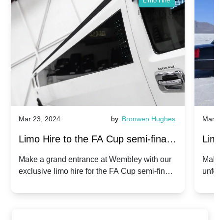
Limo Hire
Mar 23, 2024
by
Bronwen Hughes
Mar 2
Limo Hire to the FA Cup semi-finals
Limo
2024: Manchester City v Chelsea -
202
Make a grand entrance at Wembley with our
Make
exclusive limo hire for the FA Cup semi-finals
unfor
20th April 2024
Unit
2024!
Cove