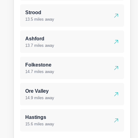
Strood
13.5 miles away
Ashford
13.7 miles away
Folkestone
14.7 miles away
Ore Valley
14.9 miles away
Hastings
15.6 miles away