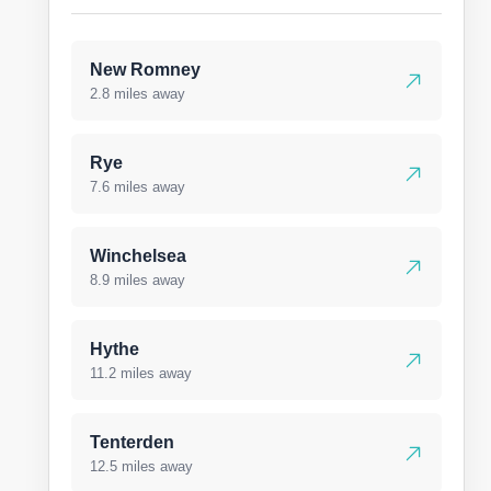
New Romney
2.8 miles away
Rye
7.6 miles away
Winchelsea
8.9 miles away
Hythe
11.2 miles away
Tenterden
12.5 miles away