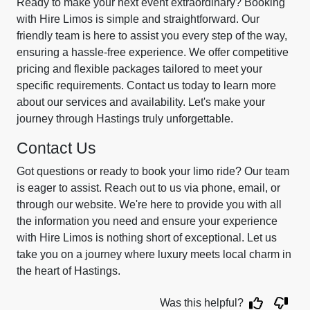
Ready to make your next event extraordinary? Booking
with Hire Limos is simple and straightforward. Our
friendly team is here to assist you every step of the way,
ensuring a hassle-free experience. We offer competitive
pricing and flexible packages tailored to meet your
specific requirements. Contact us today to learn more
about our services and availability. Let's make your
journey through Hastings truly unforgettable.
Contact Us
Got questions or ready to book your limo ride? Our team
is eager to assist. Reach out to us via phone, email, or
through our website. We're here to provide you with all
the information you need and ensure your experience
with Hire Limos is nothing short of exceptional. Let us
take you on a journey where luxury meets local charm in
the heart of Hastings.
Was this helpful?