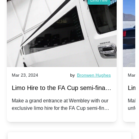
Limo Hire
Mar 23, 2024
by
Bronwen Hughes
Mar 2
Limo Hire to the FA Cup semi-finals
Limo
2024: Manchester City v Chelsea -
202
Make a grand entrance at Wembley with our
Make
exclusive limo hire for the FA Cup semi-finals
unfor
20th April 2024
Unit
2024!
Cove