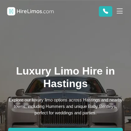
Luxury Limo Hire in
Hastings
Explore our luxury limo options across Hastings and nearby
towns, including Hummers and unique Baby Bentleys,
perfect for weddings and parties.