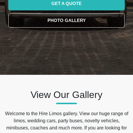
GET A QUOTE
PHOTO GALLERY
View Our Gallery
Welcome to the Hire Limos gallery. View our huge range of
limos, wedding cars, party buses, novelty vehicles,
minibuses, coaches and much more. If you are looking for