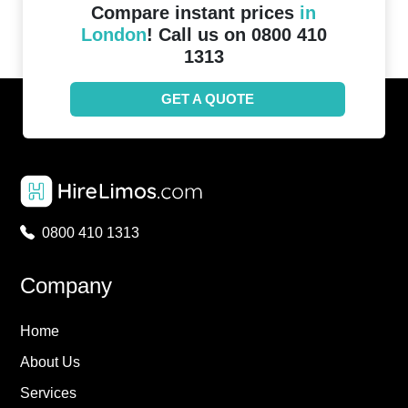
Compare instant prices
in
London
! Call us on 0800 410
1313
GET A QUOTE
0800 410 1313
Company
Home
About Us
Services