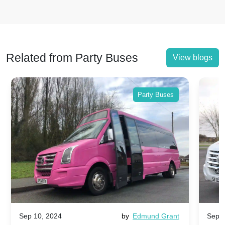
Related from Party Buses
View blogs
Party Buses
Sep 10, 2024
by
Edmund Grant
Sep 1