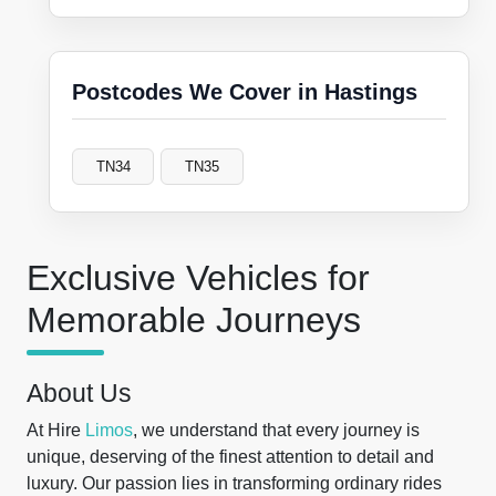
Postcodes We Cover in Hastings
TN34
TN35
Exclusive Vehicles for
Memorable Journeys
About Us
At Hire
Limos
, we understand that every journey is
unique, deserving of the finest attention to detail and
luxury. Our passion lies in transforming ordinary rides