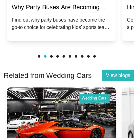
Why Party Buses Are Becoming
Hiri
Popular for Kidsâ Sports Team
Ann
Find out why party buses have become the
Celeb
go-to choice for celebrating kids' sports team
a pa
Celebrations
Twis
victories and events.
make
Related from Wedding Cars
View blogs
Wedding Cars