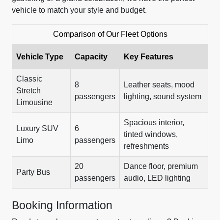
vehicle to match your style and budget.
Comparison of Our Fleet Options
Vehicle Type
Capacity
Key Features
Classic
8
Leather seats, mood
Stretch
passengers
lighting, sound system
Limousine
Spacious interior,
Luxury SUV
6
tinted windows,
Limo
passengers
refreshments
20
Dance floor, premium
Party Bus
passengers
audio, LED lighting
Booking Information