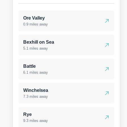
Ore Valley
0.9 miles away
Bexhill on Sea
5.1 miles away
Battle
6.1 miles away
Winchelsea
7.3 miles away
Rye
9.3 miles away