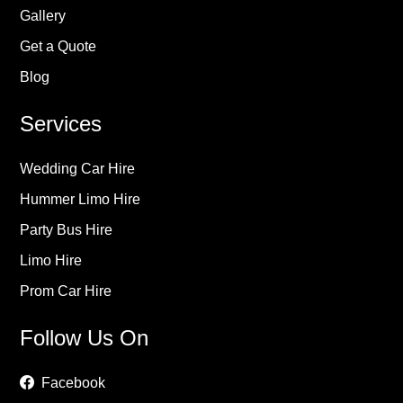
Gallery
Get a Quote
Blog
Services
Wedding Car Hire
Hummer Limo Hire
Party Bus Hire
Limo Hire
Prom Car Hire
Follow Us On
Facebook