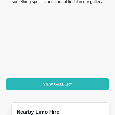
something specific and cannot find it in our gallery.
VIEW GALLERY
Nearby Limo Hire