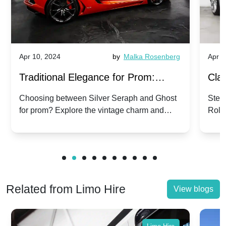
Apr 10, 2024
by
Malka Rosenberg
Apr 1
Traditional Elegance for Prom:
Clas
Silver Seraph vs. Ghost | Timeless
Royc
Choosing between Silver Seraph and Ghost
Step 
for prom? Explore the vintage charm and
Roll
Rolls-Royce Grace
Vin
modern sophistication of these classic Rolls-
your
Royces.
Unf
Related from Limo Hire
View blogs