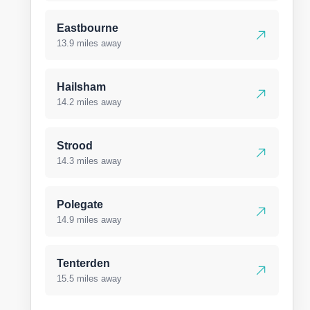
Eastbourne
13.9 miles away
Hailsham
14.2 miles away
Strood
14.3 miles away
Polegate
14.9 miles away
Tenterden
15.5 miles away