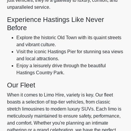
just vehicles; they're a gateway to luxury, comfort, and
unparalleled service.
Experience Hastings Like Never
Before
Explore the historic Old Town with its quaint streets
and vibrant culture.
Visit the iconic Hastings Pier for stunning sea views
and local attractions.
Enjoy a leisurely drive through the beautiful
Hastings Country Park.
Our Fleet
When it comes to Limo Hire, variety is key. Our fleet
boasts a selection of top-tier vehicles, from classic
stretch limousines to modern luxury SUVs. Each limo is
meticulously maintained to ensure safety, performance,
and comfort. Whether you're planning an intimate
gathering or a grand celebration, we have the perfect