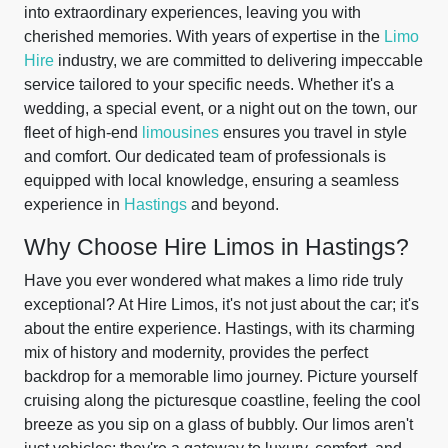
into extraordinary experiences, leaving you with
cherished memories. With years of expertise in the
Limo
Hire
industry, we are committed to delivering impeccable
service tailored to your specific needs. Whether it's a
wedding, a special event, or a night out on the town, our
fleet of high-end
limousines
ensures you travel in style
and comfort. Our dedicated team of professionals is
equipped with local knowledge, ensuring a seamless
experience in
Hastings
and beyond.
Why Choose Hire Limos in Hastings?
Have you ever wondered what makes a limo ride truly
exceptional? At Hire Limos, it's not just about the car; it's
about the entire experience. Hastings, with its charming
mix of history and modernity, provides the perfect
backdrop for a memorable limo journey. Picture yourself
cruising along the picturesque coastline, feeling the cool
breeze as you sip on a glass of bubbly. Our limos aren't