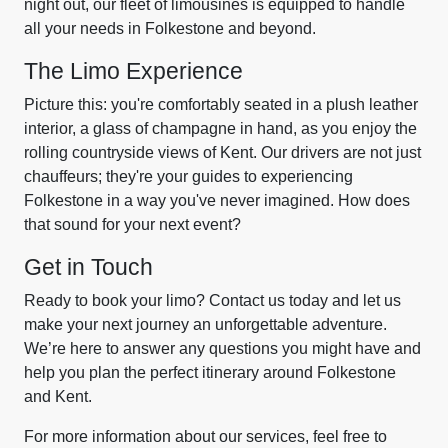
night out, our fleet of limousines is equipped to handle
all your needs in Folkestone and beyond.
The Limo Experience
Picture this: you're comfortably seated in a plush leather
interior, a glass of champagne in hand, as you enjoy the
rolling countryside views of Kent. Our drivers are not just
chauffeurs; they're your guides to experiencing
Folkestone in a way you've never imagined. How does
that sound for your next event?
Get in Touch
Ready to book your limo? Contact us today and let us
make your next journey an unforgettable adventure.
We’re here to answer any questions you might have and
help you plan the perfect itinerary around Folkestone
and Kent.
For more information about our services, feel free to