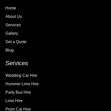
Home
About Us
Services
Gallery
Get a Quote
Blog
Services
Wedding Car Hire
Hummer Limo Hire
Party Bus Hire
Limo Hire
Prom Car Hire