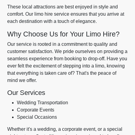
These local attractions are best enjoyed in style and
comfort. Our limo hire service ensures that you arrive at
each destination with a touch of elegance.
Why Choose Us for Your Limo Hire?
Our service is rooted in a commitment to quality and
customer satisfaction. We pride ourselves on providing a
seamless experience from booking to drop-off. Have you
ever felt the excitement of stepping into a limo, knowing
that everything is taken care of? That's the peace of
mind we offer.
Our Services
Wedding Transportation
Corporate Events
Special Occasions
Whether it's a wedding, a corporate event, or a special