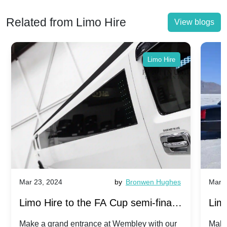
Related from Limo Hire
View blogs
Limo Hire
Mar 23, 2024
by
Bronwen Hughes
Mar 2
Limo Hire to the FA Cup semi-finals
Limo
2024: Manchester City v Chelsea -
202
Make a grand entrance at Wembley with our
Make