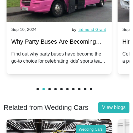
Sep 10, 2024
by
Edmund Grant
Sep 1
Why Party Buses Are Becoming
Hiri
Popular for Kidsâ Sports Team
Ann
Find out why party buses have become the
Celeb
go-to choice for celebrating kids' sports team
a pa
Celebrations
Twis
victories and events.
make
Related from Wedding Cars
View blogs
Wedding Cars