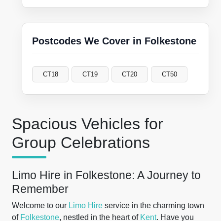
Postcodes We Cover in Folkestone
CT18
CT19
CT20
CT50
Spacious Vehicles for
Group Celebrations
Limo Hire in Folkestone: A Journey to
Remember
Welcome to our
Limo Hire
service in the charming town
of
Folkestone
, nestled in the heart of
Kent
. Have you