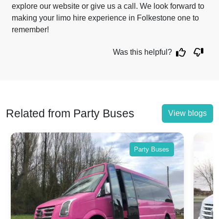
explore our website or give us a call. We look forward to
making your limo hire experience in Folkestone one to
remember!
Was this helpful?
Related from Party Buses
View blogs
Party Buses