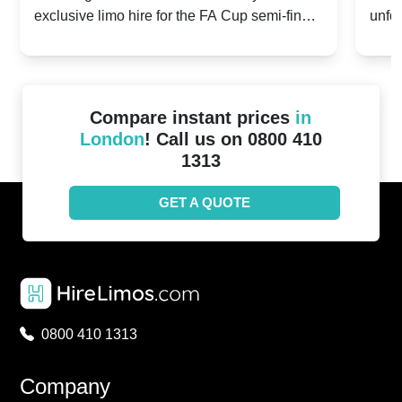
exclusive limo hire for the FA Cup semi-finals
unfor
20th April 2024
Unit
2024!
Cove
Compare instant prices
in
London
! Call us on 0800 410
1313
GET A QUOTE
0800 410 1313
Company