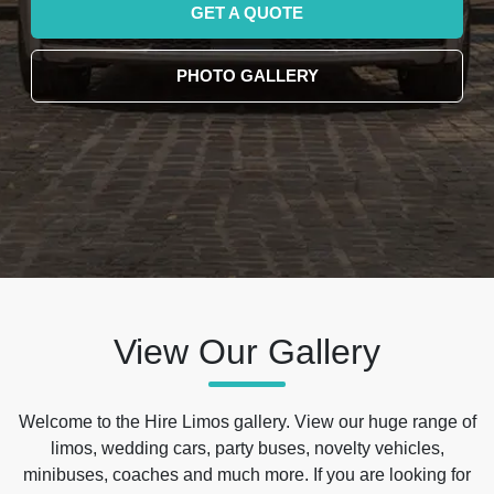
GET A QUOTE
PHOTO GALLERY
View Our Gallery
Welcome to the Hire Limos gallery. View our huge range of
limos, wedding cars, party buses, novelty vehicles,
minibuses, coaches and much more. If you are looking for