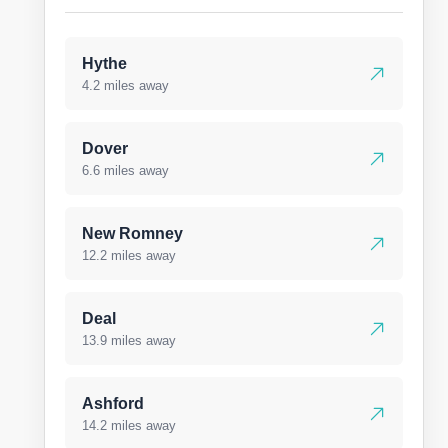
Hythe
4.2 miles away
Dover
6.6 miles away
New Romney
12.2 miles away
Deal
13.9 miles away
Ashford
14.2 miles away