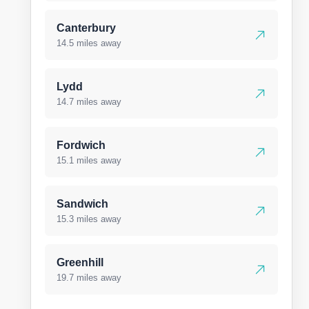
Canterbury
14.5 miles away
Lydd
14.7 miles away
Fordwich
15.1 miles away
Sandwich
15.3 miles away
Greenhill
19.7 miles away