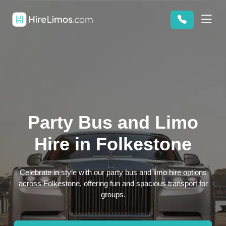
Party Bus and Limo
Hire in Folkestone
Celebrate in style with our party bus and limo hire options
across Folkestone, offering fun and spacious transport for
groups.