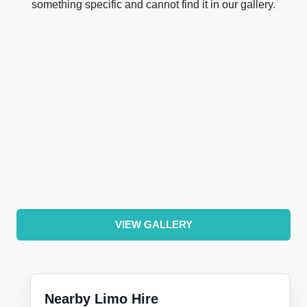
something specific and cannot find it in our gallery.
VIEW GALLERY
Nearby Limo Hire