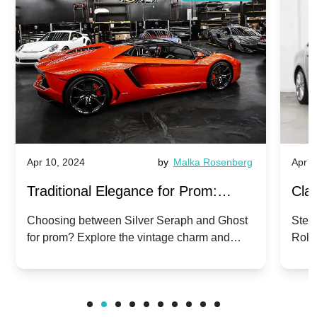
Apr 10, 2024
by
Malka Rosenberg
Apr 1
Traditional Elegance for Prom:
Clas
Silver Seraph vs. Ghost | Timeless
Royc
Choosing between Silver Seraph and Ghost
Step 
for prom? Explore the vintage charm and
Roll
Rolls-Royce Grace
Vin
modern sophistication of these classic Rolls-
your
Royces.
Unf