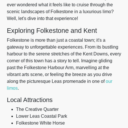
ever wondered what it feels like to cruise through the
scenic landscapes of Folkestone in a luxurious limo?
Well, let's dive into that experience!
Exploring Folkestone and Kent
Folkestone is more than just a coastal town; it's a
gateway to unforgettable experiences. From its bustling
harbour to the serene stretches of the Kent Downs, every
corner of this town has a story to tell. Imagine gliding
past the Folkestone Harbour Arm, marvelling at the
vibrant arts scene, or feeling the breeze as you drive
along the picturesque Leas promenade in one of
our
limos
.
Local Attractions
The Creative Quarter
Lower Leas Coastal Park
Folkestone White Horse