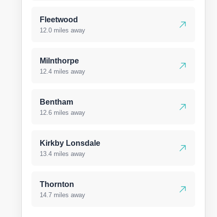
Fleetwood
12.0 miles away
Milnthorpe
12.4 miles away
Bentham
12.6 miles away
Kirkby Lonsdale
13.4 miles away
Thornton
14.7 miles away