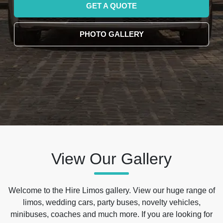
GET A QUOTE
PHOTO GALLERY
View Our Gallery
Welcome to the Hire Limos gallery. View our huge range of
limos, wedding cars, party buses, novelty vehicles,
minibuses, coaches and much more. If you are looking for