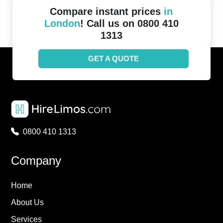
Compare instant prices
in
London
! Call us on 0800 410
1313
GET A QUOTE
0800 410 1313
Company
Home
About Us
Services