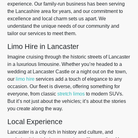
experience. Our family-run business has been serving
the Lancashire area for years, and our commitment to
excellence and local charm sets us apart. We
understand the unique needs of our community and
tailor our services to meet them.
Limo Hire in Lancaster
Imagine cruising through the historic streets of Lancaster
in a luxurious limousine. Whether you’re headed to a
wedding at Lancaster Castle or a night out on the town,
our
limo hire
services add a touch of elegance to any
occasion. Our fleet is diverse, offering something for
everyone, from classic
stretch limos
to modern SUVs.
But it’s not just about the vehicles; it’s about the stories
you create along the way.
Local Experience
Lancaster is a city rich in history and culture, and