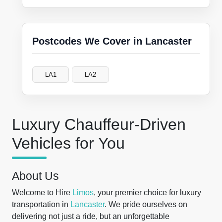
Postcodes We Cover in Lancaster
LA1
LA2
Luxury Chauffeur-Driven
Vehicles for You
About Us
Welcome to Hire
Limos
, your premier choice for luxury
transportation in
Lancaster
. We pride ourselves on
delivering not just a ride, but an unforgettable