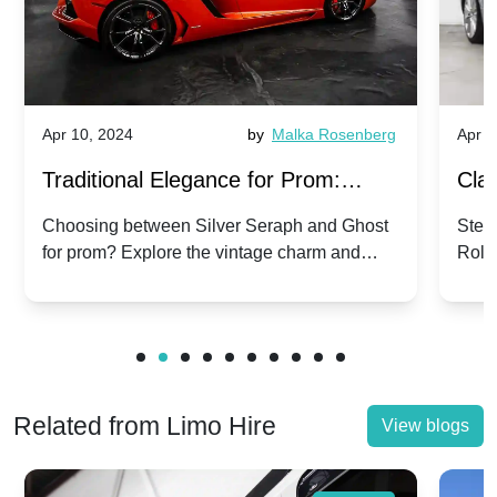
Apr 10, 2024
by
Malka Rosenberg
Apr 1
Traditional Elegance for Prom:
Clas
Silver Seraph vs. Ghost | Timeless
Royc
Choosing between Silver Seraph and Ghost
Step 
for prom? Explore the vintage charm and
Roll
Rolls-Royce Grace
Vin
modern sophistication of these classic Rolls-
your
Royces.
Unf
Related from Limo Hire
View blogs