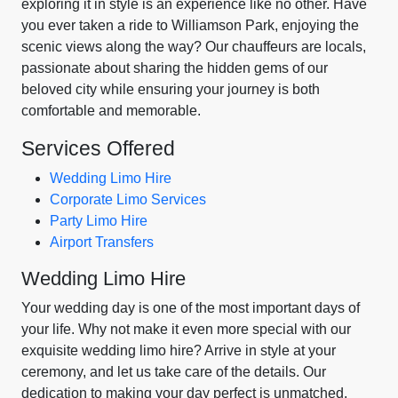
exploring it in style is an experience like no other. Have
you ever taken a ride to Williamson Park, enjoying the
scenic views along the way? Our chauffeurs are locals,
passionate about sharing the hidden gems of our
beloved city while ensuring your journey is both
comfortable and memorable.
Services Offered
Wedding Limo Hire
Corporate Limo Services
Party Limo Hire
Airport Transfers
Wedding Limo Hire
Your wedding day is one of the most important days of
your life. Why not make it even more special with our
exquisite wedding limo hire? Arrive in style at your
ceremony, and let us take care of the details. Our
dedication to making your day perfect is unmatched.