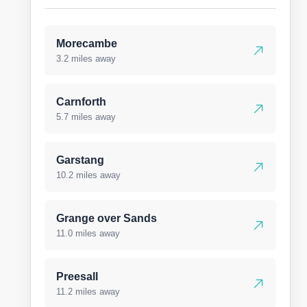
Morecambe
3.2 miles away
Carnforth
5.7 miles away
Garstang
10.2 miles away
Grange over Sands
11.0 miles away
Preesall
11.2 miles away