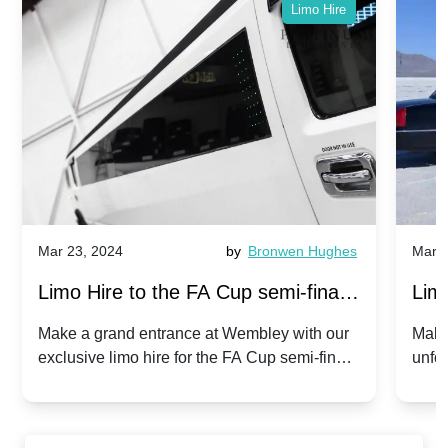
Limo Hire
Mar 23, 2024
by
Bronwen Hughes
Mar 2
Limo Hire to the FA Cup semi-finals
Limo
2024: Manchester City v Chelsea -
202
Make a grand entrance at Wembley with our
Make
exclusive limo hire for the FA Cup semi-finals
unfor
20th April 2024
Unit
2024!
Cove