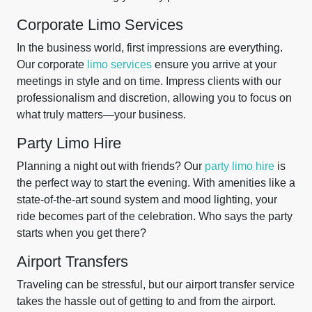
Corporate Limo Services
In the business world, first impressions are everything.
Our corporate
limo services
ensure you arrive at your
meetings in style and on time. Impress clients with our
professionalism and discretion, allowing you to focus on
what truly matters—your business.
Party Limo Hire
Planning a night out with friends? Our
party limo hire
is
the perfect way to start the evening. With amenities like a
state-of-the-art sound system and mood lighting, your
ride becomes part of the celebration. Who says the party
starts when you get there?
Airport Transfers
Traveling can be stressful, but our airport transfer service
takes the hassle out of getting to and from the airport.