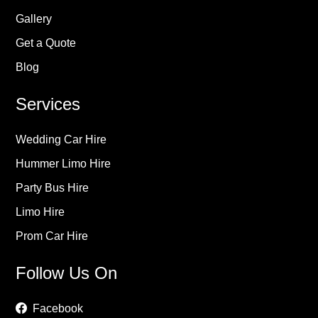
Gallery
Get a Quote
Blog
Services
Wedding Car Hire
Hummer Limo Hire
Party Bus Hire
Limo Hire
Prom Car Hire
Follow Us On
Facebook