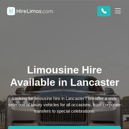
Limousine Hire
Available in Lancaster
Looking for limousine hire in Lancaster? We offer a wide
selection of luxury vehicles for all occasions, from corporate
transfers to special celebrations.