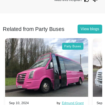
Related from Party Buses
View blogs
Party Buses
Sep 10, 2024
by
Edmund Grant
Sep 1