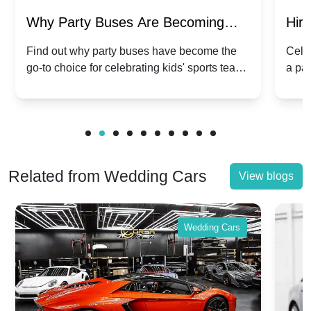
Why Party Buses Are Becoming
Hiri
Popular for Kidsâ Sports Team
Ann
Find out why party buses have become the
Celeb
go-to choice for celebrating kids' sports team
a pa
Celebrations
Twis
victories and events.
make
Related from Wedding Cars
View blogs
Wedding Cars