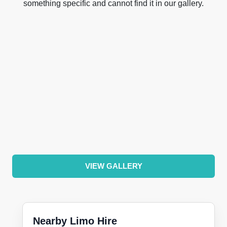
something specific and cannot find it in our gallery.
VIEW GALLERY
Nearby Limo Hire