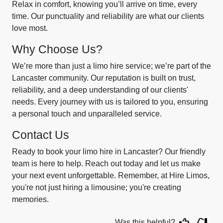
Relax in comfort, knowing you’ll arrive on time, every
time. Our punctuality and reliability are what our clients
love most.
Why Choose Us?
We’re more than just a limo hire service; we’re part of the
Lancaster community. Our reputation is built on trust,
reliability, and a deep understanding of our clients'
needs. Every journey with us is tailored to you, ensuring
a personal touch and unparalleled service.
Contact Us
Ready to book your limo hire in Lancaster? Our friendly
team is here to help. Reach out today and let us make
your next event unforgettable. Remember, at Hire Limos,
you're not just hiring a limousine; you're creating
memories.
Was this helpful?