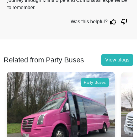
journey through Milnthorpe and Cumbria an experience
to remember.
Was this helpful?
Related from Party Buses
View blogs
Party Buses