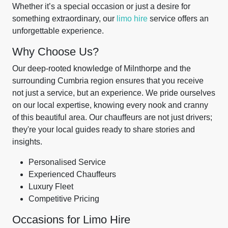
Whether it’s a special occasion or just a desire for
something extraordinary, our
limo hire
service offers an
unforgettable experience.
Why Choose Us?
Our deep-rooted knowledge of Milnthorpe and the
surrounding Cumbria region ensures that you receive
not just a service, but an experience. We pride ourselves
on our local expertise, knowing every nook and cranny
of this beautiful area. Our chauffeurs are not just drivers;
they're your local guides ready to share stories and
insights.
Personalised Service
Experienced Chauffeurs
Luxury Fleet
Competitive Pricing
Occasions for Limo Hire