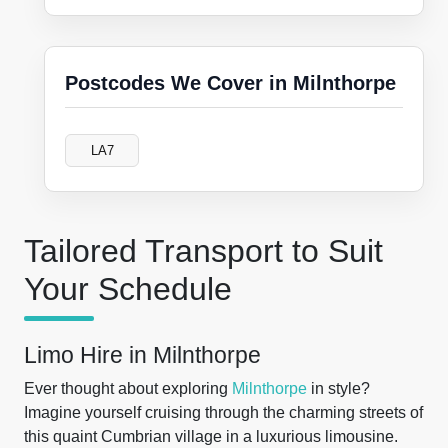
Postcodes We Cover in Milnthorpe
LA7
Tailored Transport to Suit
Your Schedule
Limo Hire in Milnthorpe
Ever thought about exploring
Milnthorpe
in style?
Imagine yourself cruising through the charming streets of
this quaint Cumbrian village in a luxurious limousine.