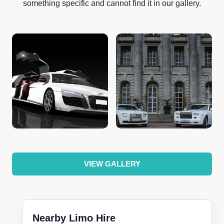
something specific and cannot find it in our gallery.
VIEW GALLERY
Nearby Limo Hire