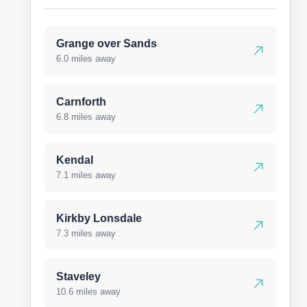
Grange over Sands
6.0 miles away
Carnforth
6.8 miles away
Kendal
7.1 miles away
Kirkby Lonsdale
7.3 miles away
Staveley
10.6 miles away