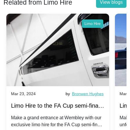
Related from Limo Hire
View blogs
Limo Hire
Mar 23, 2024
by
Bronwen Hughes
Mar 2
Limo Hire to the FA Cup semi-finals
Limo
2024: Manchester City v Chelsea -
202
Make a grand entrance at Wembley with our
Make
exclusive limo hire for the FA Cup semi-finals
unfor
20th April 2024
Unit