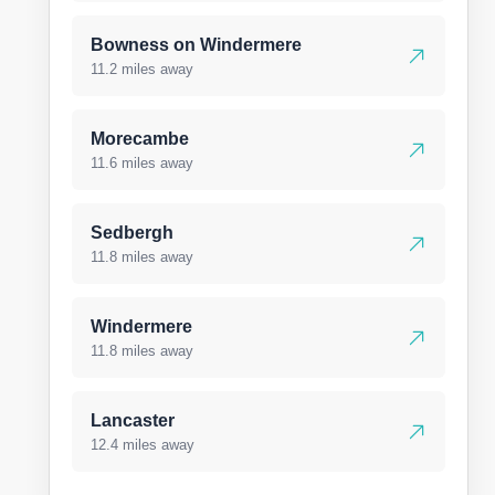
Bowness on Windermere
11.2 miles away
Morecambe
11.6 miles away
Sedbergh
11.8 miles away
Windermere
11.8 miles away
Lancaster
12.4 miles away