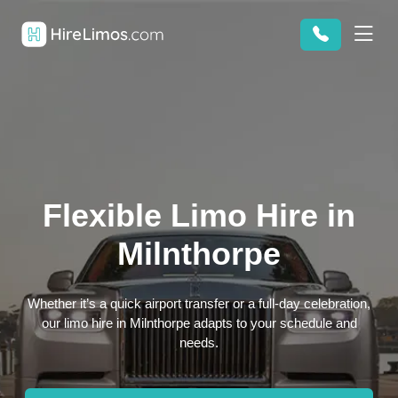
Flexible Limo Hire in
Milnthorpe
Whether it’s a quick airport transfer or a full-day celebration,
our limo hire in Milnthorpe adapts to your schedule and
needs.