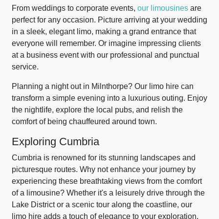
From weddings to corporate events,
our limousines
are
perfect for any occasion. Picture arriving at your wedding
in a sleek, elegant limo, making a grand entrance that
everyone will remember. Or imagine impressing clients
at a business event with our professional and punctual
service.
Planning a night out in Milnthorpe? Our limo hire can
transform a simple evening into a luxurious outing. Enjoy
the nightlife, explore the local pubs, and relish the
comfort of being chauffeured around town.
Exploring Cumbria
Cumbria is renowned for its stunning landscapes and
picturesque routes. Why not enhance your journey by
experiencing these breathtaking views from the comfort
of a limousine? Whether it's a leisurely drive through the
Lake District or a scenic tour along the coastline, our
limo hire adds a touch of elegance to your exploration.