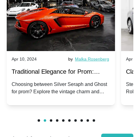
Apr 10, 2024
by
Malka Rosenberg
Apr 1
Traditional Elegance for Prom:
Clas
Silver Seraph vs. Ghost | Timeless
Royc
Choosing between Silver Seraph and Ghost
Step 
for prom? Explore the vintage charm and
Roll
Rolls-Royce Grace
Vin
modern sophistication of these classic Rolls-
your
Royces.
Unf