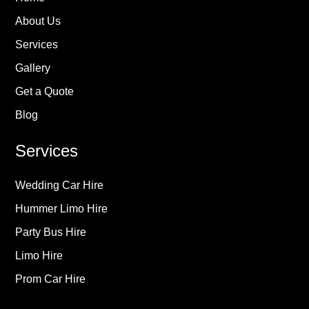
About Us
Services
Gallery
Get a Quote
Blog
Services
Wedding Car Hire
Hummer Limo Hire
Party Bus Hire
Limo Hire
Prom Car Hire