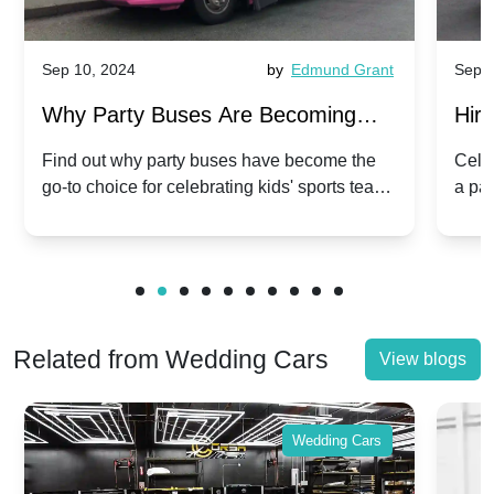
Sep 10, 2024
by
Edmund Grant
Sep 1
Why Party Buses Are Becoming
Hiri
Popular for Kidsâ Sports Team
Ann
Find out why party buses have become the
Celeb
go-to choice for celebrating kids' sports team
a pa
Celebrations
Twis
victories and events.
make
Related from Wedding Cars
View blogs
Wedding Cars