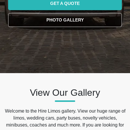
GET A QUOTE
PHOTO GALLERY
View Our Gallery
Welcome to the Hire Limos gallery. View our huge range of
limos, wedding cars, party buses, novelty vehicles,
minibuses, coaches and much more. If you are looking for