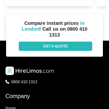
2024!
Cove
Compare instant prices
in
London
! Call us on 0800 410
1313
GET A QUOTE
0800 410 1313
Company
Home