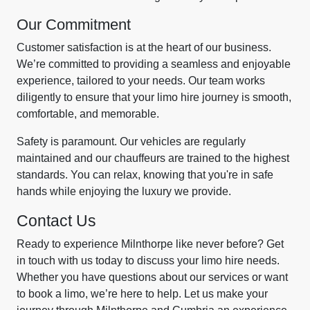
Our Commitment
Customer satisfaction is at the heart of our business.
We’re committed to providing a seamless and enjoyable
experience, tailored to your needs. Our team works
diligently to ensure that your limo hire journey is smooth,
comfortable, and memorable.
Safety is paramount. Our vehicles are regularly
maintained and our chauffeurs are trained to the highest
standards. You can relax, knowing that you're in safe
hands while enjoying the luxury we provide.
Contact Us
Ready to experience Milnthorpe like never before? Get
in touch with us today to discuss your limo hire needs.
Whether you have questions about our services or want
to book a limo, we’re here to help. Let us make your