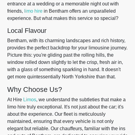
entrance at a wedding or a memorable night out with
friends,
limo hire
in Bentham offers an unparalleled
experience. But what makes this service so special?
Local Flavour
Bentham, with its charming landscapes and rich history,
provides the perfect backdrop for your limousine journey.
Picture this: you're gliding past the rolling hills, the
window rolled down slightly to let the crisp, fresh air in,
with a glass of something sparkling in hand. It doesn't
get more quintessentially North Yorkshire than that.
Why Choose Us?
At Hire
Limos
, we understand the subtleties that make a
limo hire truly exceptional. It's not just about the car; it's
about the experience. Our fleet is meticulously
maintained, ensuring that every vehicle is not only
elegant but reliable. Our chauffeurs, familiar with the ins