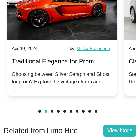
Apr 10, 2024
by
Malka Rosenberg
Apr 1
Traditional Elegance for Prom:
Clas
Silver Seraph vs. Ghost | Timeless
Royc
Choosing between Silver Seraph and Ghost
Step 
for prom? Explore the vintage charm and
Roll
Rolls-Royce Grace
Vin
modern sophistication of these classic Rolls-
your
Royces.
Unf
Related from Limo Hire
View blogs