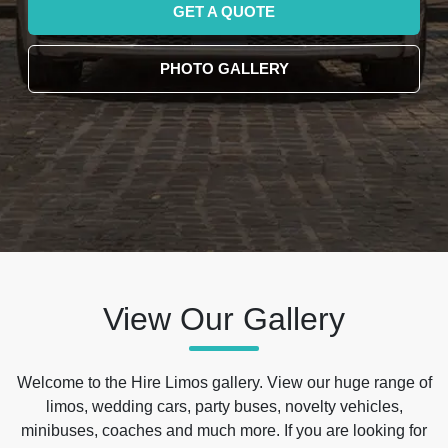
GET A QUOTE
PHOTO GALLERY
View Our Gallery
Welcome to the Hire Limos gallery. View our huge range of
limos, wedding cars, party buses, novelty vehicles,
minibuses, coaches and much more. If you are looking for