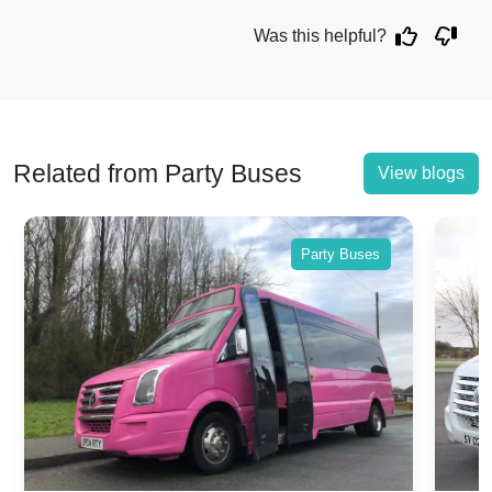
Was this helpful?
Related from Party Buses
View blogs
Party Buses