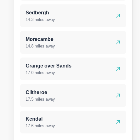
Sedbergh
14.3 miles away
Morecambe
14.8 miles away
Grange over Sands
17.0 miles away
Clitheroe
17.5 miles away
Kendal
17.6 miles away