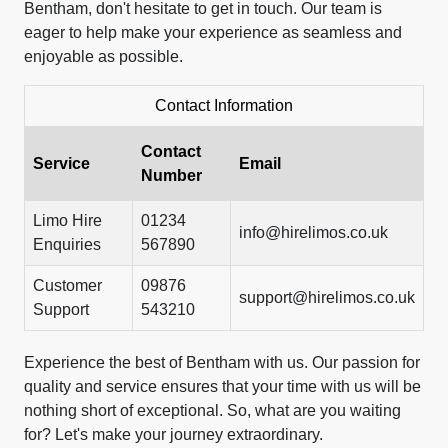
Bentham, don't hesitate to get in touch. Our team is
eager to help make your experience as seamless and
enjoyable as possible.
Contact Information
Contact
Service
Email
Number
Limo Hire
01234
info@hirelimos.co.uk
Enquiries
567890
Customer
09876
support@hirelimos.co.uk
Support
543210
Experience the best of Bentham with us. Our passion for
quality and service ensures that your time with us will be
nothing short of exceptional. So, what are you waiting
for? Let's make your journey extraordinary.