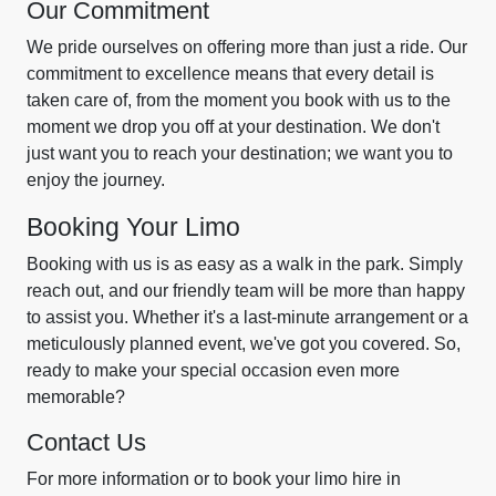
Our Commitment
We pride ourselves on offering more than just a ride. Our
commitment to excellence means that every detail is
taken care of, from the moment you book with us to the
moment we drop you off at your destination. We don't
just want you to reach your destination; we want you to
enjoy the journey.
Booking Your Limo
Booking with us is as easy as a walk in the park. Simply
reach out, and our friendly team will be more than happy
to assist you. Whether it's a last-minute arrangement or a
meticulously planned event, we've got you covered. So,
ready to make your special occasion even more
memorable?
Contact Us
For more information or to book your limo hire in