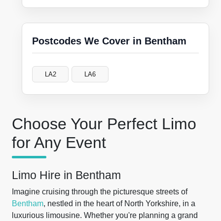
Postcodes We Cover in Bentham
LA2
LA6
Choose Your Perfect Limo
for Any Event
Limo Hire in Bentham
Imagine cruising through the picturesque streets of
Bentham
, nestled in the heart of North Yorkshire, in a
luxurious limousine. Whether you're planning a grand