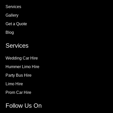
Services
Gallery
Get a Quote
Blog
Services
Wedding Car Hire
Hummer Limo Hire
Party Bus Hire
Limo Hire
Prom Car Hire
Follow Us On