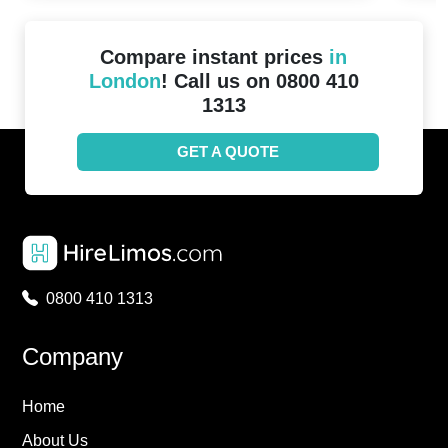
Compare instant prices
in
London
! Call us on 0800 410
1313
GET A QUOTE
0800 410 1313
Company
Home
About Us