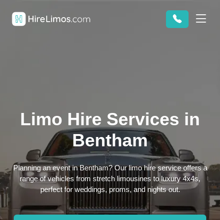
Limo Hire Services in
Bentham
Planning an event in Bentham? Our limo hire service offers a
range of vehicles from stretch limousines to luxury 4x4s,
perfect for weddings, proms, and nights out.