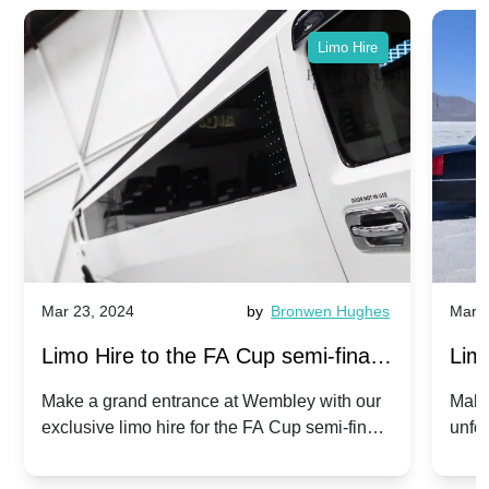
Limo Hire
Mar 23, 2024
by
Bronwen Hughes
Mar 2
Limo Hire to the FA Cup semi-finals
Limo
2024: Manchester City v Chelsea -
202
Make a grand entrance at Wembley with our
Make
exclusive limo hire for the FA Cup semi-finals
unfor
20th April 2024
Unit
2024!
Cove