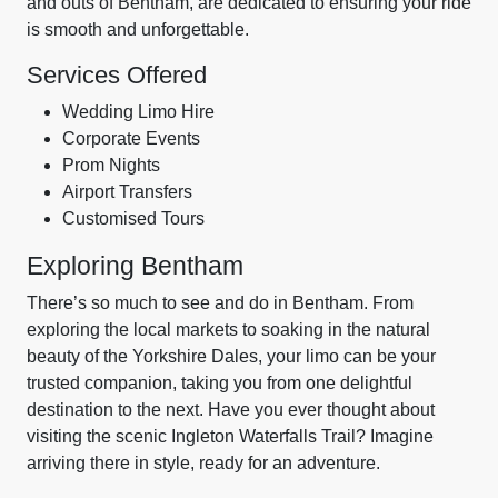
and outs of Bentham, are dedicated to ensuring your ride
is smooth and unforgettable.
Services Offered
Wedding Limo Hire
Corporate Events
Prom Nights
Airport Transfers
Customised Tours
Exploring Bentham
There’s so much to see and do in Bentham. From
exploring the local markets to soaking in the natural
beauty of the Yorkshire Dales, your limo can be your
trusted companion, taking you from one delightful
destination to the next. Have you ever thought about
visiting the scenic Ingleton Waterfalls Trail? Imagine
arriving there in style, ready for an adventure.