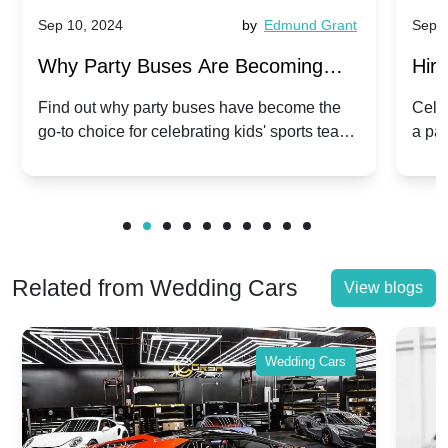
Sep 10, 2024
by
Edmund Grant
Sep 1
Why Party Buses Are Becoming
Hiri
Popular for Kidsâ Sports Team
Ann
Find out why party buses have become the
Celeb
go-to choice for celebrating kids' sports team
a pa
Celebrations
Twis
victories and events.
make
Related from Wedding Cars
View blogs
Wedding Cars