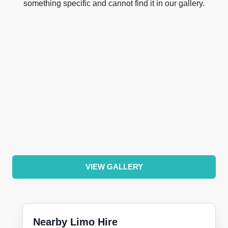
something specific and cannot find it in our gallery.
VIEW GALLERY
Nearby Limo Hire