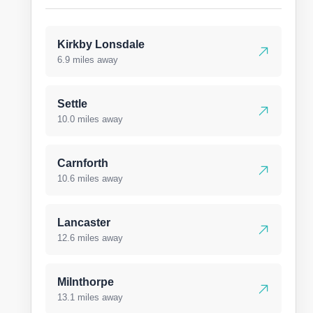
Kirkby Lonsdale
6.9 miles away
Settle
10.0 miles away
Carnforth
10.6 miles away
Lancaster
12.6 miles away
Milnthorpe
13.1 miles away