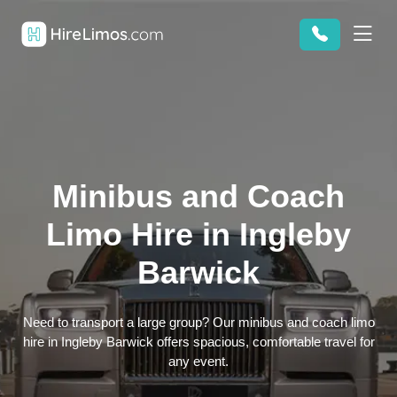
Minibus and Coach
Limo Hire in Ingleby
Barwick
Need to transport a large group? Our minibus and coach limo
hire in Ingleby Barwick offers spacious, comfortable travel for
any event.