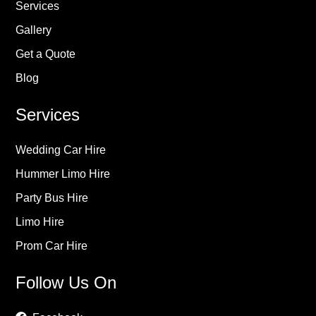
Services
Gallery
Get a Quote
Blog
Services
Wedding Car Hire
Hummer Limo Hire
Party Bus Hire
Limo Hire
Prom Car Hire
Follow Us On