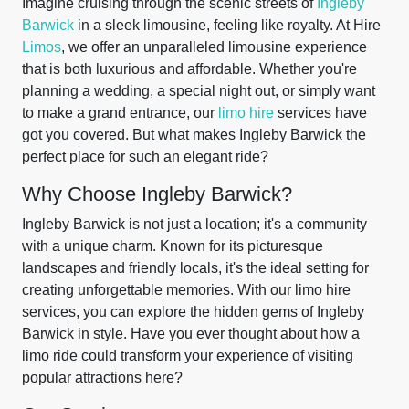
Imagine cruising through the scenic streets of
Ingleby
Barwick
in a sleek limousine, feeling like royalty. At Hire
Limos
, we offer an unparalleled limousine experience
that is both luxurious and affordable. Whether you're
planning a wedding, a special night out, or simply want
to make a grand entrance, our
limo hire
services have
got you covered. But what makes Ingleby Barwick the
perfect place for such an elegant ride?
Why Choose Ingleby Barwick?
Ingleby Barwick is not just a location; it's a community
with a unique charm. Known for its picturesque
landscapes and friendly locals, it's the ideal setting for
creating unforgettable memories. With our limo hire
services, you can explore the hidden gems of Ingleby
Barwick in style. Have you ever thought about how a
limo ride could transform your experience of visiting
popular attractions here?