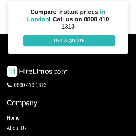
Compare instant prices
in
London
! Call us on 0800 410
1313
GET A QUOTE
0800 410 1313
Company
Home
About Us