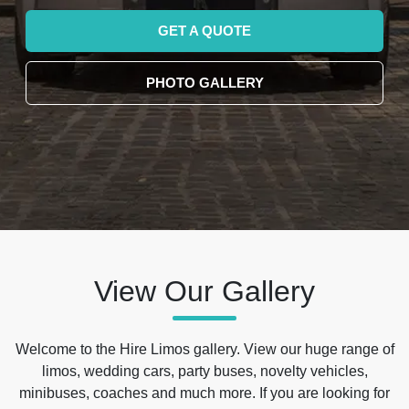
GET A QUOTE
PHOTO GALLERY
View Our Gallery
Welcome to the Hire Limos gallery. View our huge range of
limos, wedding cars, party buses, novelty vehicles,
minibuses, coaches and much more. If you are looking for