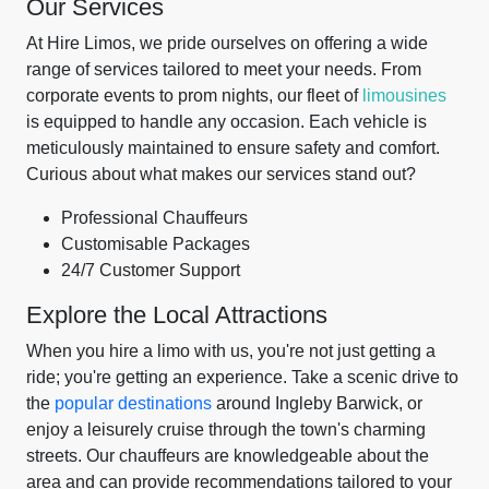
Our Services
At Hire Limos, we pride ourselves on offering a wide
range of services tailored to meet your needs. From
corporate events to prom nights, our fleet of
limousines
is equipped to handle any occasion. Each vehicle is
meticulously maintained to ensure safety and comfort.
Curious about what makes our services stand out?
Professional Chauffeurs
Customisable Packages
24/7 Customer Support
Explore the Local Attractions
When you hire a limo with us, you're not just getting a
ride; you're getting an experience. Take a scenic drive to
the
popular destinations
around Ingleby Barwick, or
enjoy a leisurely cruise through the town's charming
streets. Our chauffeurs are knowledgeable about the
area and can provide recommendations tailored to your