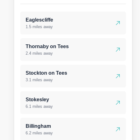
Eaglescliffe
1.5 miles away
Thornaby on Tees
2.4 miles away
Stockton on Tees
3.1 miles away
Stokesley
6.1 miles away
Billingham
6.2 miles away