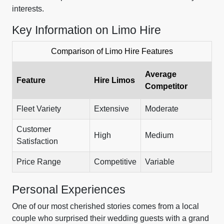
interests.
Key Information on Limo Hire
Comparison of Limo Hire Features
Average
Feature
Hire Limos
Competitor
Fleet Variety
Extensive
Moderate
Customer
High
Medium
Satisfaction
Price Range
Competitive
Variable
Personal Experiences
One of our most cherished stories comes from a local
couple who surprised their wedding guests with a grand