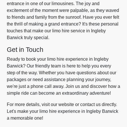
entrance in one of our limousines. The joy and
excitement of the moment were palpable, as they waved
to friends and family from the sunroof. Have you ever felt
the thrill of making a grand entrance? It's these personal
touches that make our limo hire service in Ingleby
Barwick truly special.
Get in Touch
Ready to book your limo hire experience in Ingleby
Barwick? Our friendly team is here to help you every
step of the way. Whether you have questions about our
packages or need assistance planning your journey,
we're just a phone call away. Join us and discover how a
simple ride can become an extraordinary adventure!
For more details, visit our website or contact us directly.
Let's make your limo hire experience in Ingleby Barwick
a memorable one!