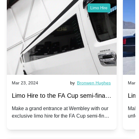
Limo Hire
Mar 23, 2024
by
Bronwen Hughes
Mar 2
Limo Hire to the FA Cup semi-finals
Limo
2024: Manchester City v Chelsea -
202
Make a grand entrance at Wembley with our
Make
exclusive limo hire for the FA Cup semi-finals
unfor
20th April 2024
Unit
2024!
Cove