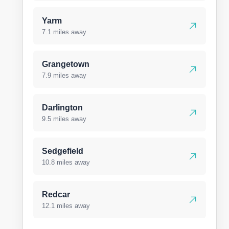
Yarm
7.1 miles away
Grangetown
7.9 miles away
Darlington
9.5 miles away
Sedgefield
10.8 miles away
Redcar
12.1 miles away