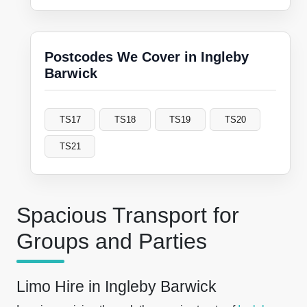
Postcodes We Cover in Ingleby
Barwick
TS17
TS18
TS19
TS20
TS21
Spacious Transport for
Groups and Parties
Limo Hire in Ingleby Barwick