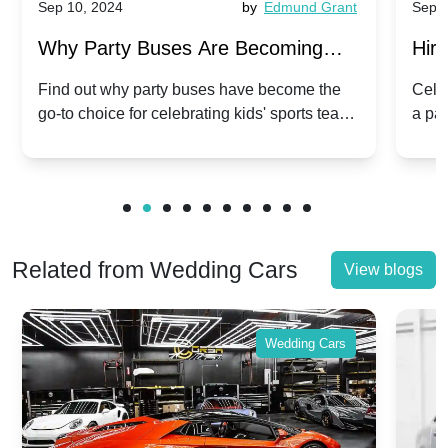
Sep 10, 2024
by
Edmund Grant
Sep 1
Why Party Buses Are Becoming
Hiri
Popular for Kidsâ Sports Team
Ann
Find out why party buses have become the
Celeb
go-to choice for celebrating kids' sports team
a pa
Celebrations
Twis
victories and events.
make
Related from Wedding Cars
View blogs
Wedding Cars