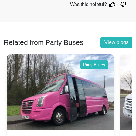
Was this helpful?
Related from Party Buses
View blogs
Party Buses