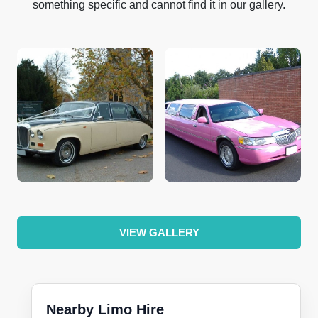
something specific and cannot find it in our gallery.
VIEW GALLERY
Nearby Limo Hire