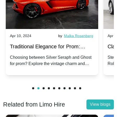
Apr 10, 2024
by
Malka Rosenberg
Apr 1
Traditional Elegance for Prom:
Clas
Silver Seraph vs. Ghost | Timeless
Royc
Choosing between Silver Seraph and Ghost
Step 
for prom? Explore the vintage charm and
Roll
Rolls-Royce Grace
Vin
modern sophistication of these classic Rolls-
your
Royces.
Unf
Related from Limo Hire
View blogs