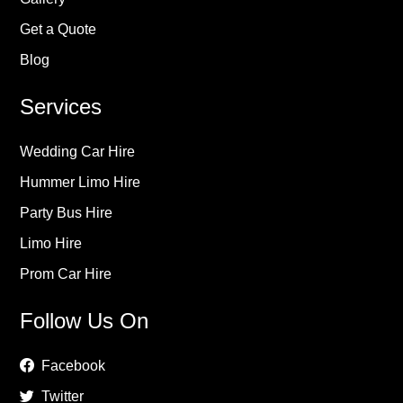
Get a Quote
Blog
Services
Wedding Car Hire
Hummer Limo Hire
Party Bus Hire
Limo Hire
Prom Car Hire
Follow Us On
Facebook
Twitter