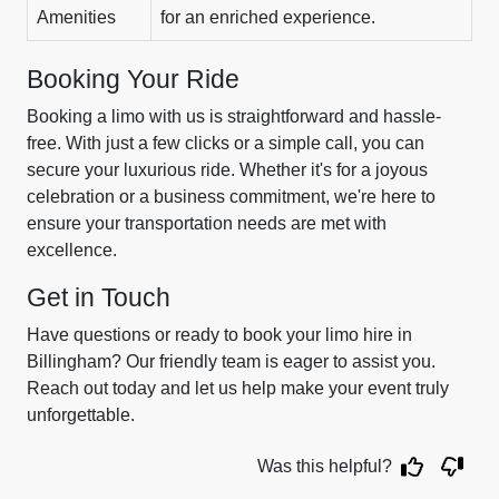
Amenities
for an enriched experience.
Booking Your Ride
Booking a limo with us is straightforward and hassle-
free. With just a few clicks or a simple call, you can
secure your luxurious ride. Whether it's for a joyous
celebration or a business commitment, we're here to
ensure your transportation needs are met with
excellence.
Get in Touch
Have questions or ready to book your limo hire in
Billingham? Our friendly team is eager to assist you.
Reach out today and let us help make your event truly
unforgettable.
Was this helpful?