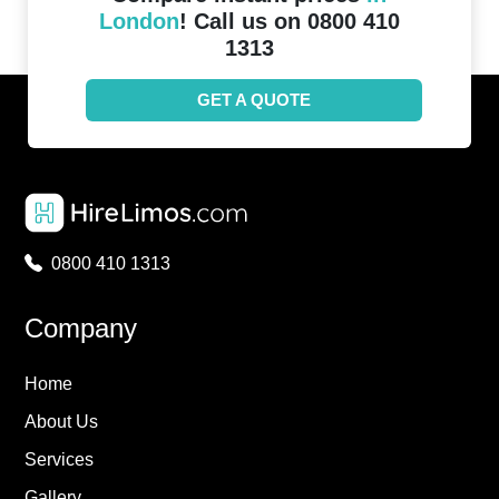
London
! Call us on 0800 410
1313
GET A QUOTE
0800 410 1313
Company
Home
About Us
Services
Gallery