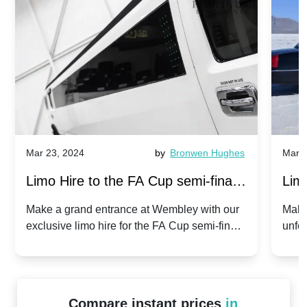
Mar 23, 2024
by
Bronwen Hughes
Mar 2
Limo Hire to the FA Cup semi-finals
Limo
2024: Manchester City v Chelsea -
202
Make a grand entrance at Wembley with our
Make
exclusive limo hire for the FA Cup semi-finals
unfor
20th April 2024
Unit
2024!
Cove
Compare instant prices
in