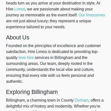
heads turn as you arrive at your destination in style. At
Hire
Limos
, we are passionate about making your
journey as memorable as the event itself.
Our limousines
are not just about luxury; they represent a unique
experience tailored to your needs.
About Us
Founded on the principles of excellence and customer
satisfaction, Hire Limos is dedicated to providing top-
quality
limo hire
services in Billingham and the
surrounding areas. Our team, deeply rooted in the
community, understands the local vibe and culture,
ensuring that every ride with us feels personal and
authentic.
Exploring Billingham
Billingham, a charming town in County
Durham
, offers a
delightful mix of history and modernity. Whether you're