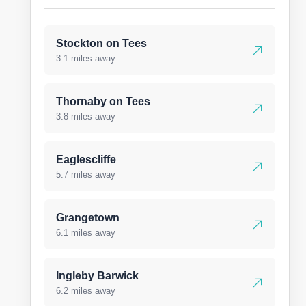
Stockton on Tees
3.1 miles away
Thornaby on Tees
3.8 miles away
Eaglescliffe
5.7 miles away
Grangetown
6.1 miles away
Ingleby Barwick
6.2 miles away