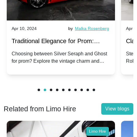
Apr 10, 2024
by
Malka Rosenberg
Apr 1
Traditional Elegance for Prom:
Clas
Silver Seraph vs. Ghost | Timeless
Royc
Choosing between Silver Seraph and Ghost
Step 
for prom? Explore the vintage charm and
Roll
Rolls-Royce Grace
Vin
modern sophistication of these classic Rolls-
your
Royces.
Unf
Related from Limo Hire
View blogs
Limo Hire