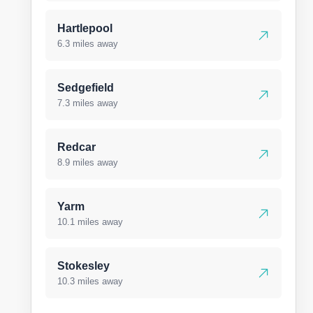
Hartlepool
6.3 miles away
Sedgefield
7.3 miles away
Redcar
8.9 miles away
Yarm
10.1 miles away
Stokesley
10.3 miles away