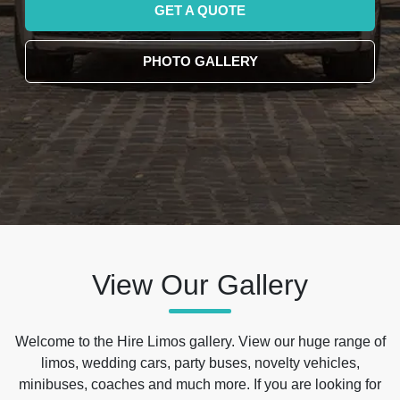
GET A QUOTE
PHOTO GALLERY
View Our Gallery
Welcome to the Hire Limos gallery. View our huge range of
limos, wedding cars, party buses, novelty vehicles,
minibuses, coaches and much more. If you are looking for