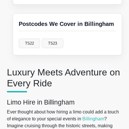
Postcodes We Cover in Billingham
TS22
TS23
Luxury Meets Adventure on
Every Ride
Limo Hire in Billingham
Ever thought about how hiring a limo could add a touch
of elegance to your special events in
Billingham
?
Imagine cruising through the historic streets, making