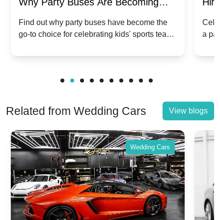
Why Party Buses Are Becoming
Hiri
Popular for Kidsâ Sports Team
Ann
Find out why party buses have become the
Celeb
go-to choice for celebrating kids' sports team
a pa
Celebrations
Twis
victories and events.
make
Related from Wedding Cars
View blogs
Wedding Cars