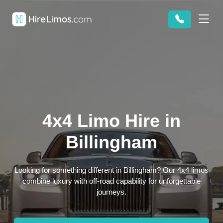
4x4 Limo Hire in
Billingham
Looking for something different in Billingham? Our 4x4 limos
combine luxury with off-road capability for unforgettable
journeys.