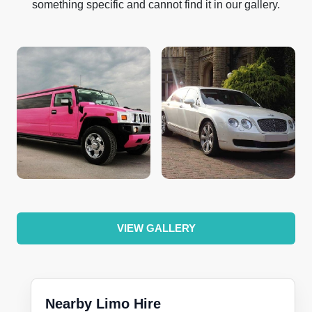
something specific and cannot find it in our gallery.
VIEW GALLERY
Nearby Limo Hire