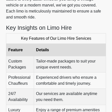
vehicle or a modern marvel, we've got you covered.
Each limo is meticulously maintained to ensure a safe
and smooth ride.
Key Insights on Limo Hire
Key Features of Our Limo Hire Services
Feature
Details
Custom
Tailor-made packages to suit your
Packages
unique event needs.
Professional
Experienced drivers who ensure a
Chauffeurs
comfortable and timely journey.
24/7
Our services are available anytime
Availability
you need them.
Luxury
Enjoy a range of premium amenities