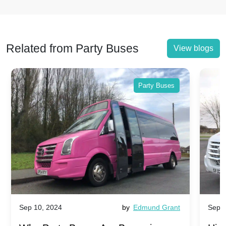
Related from Party Buses
View blogs
Party Buses
Sep 10, 2024
by
Edmund Grant
Sep 1