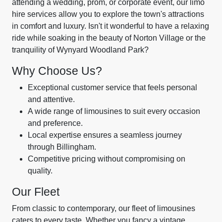
attending a wedding, prom, or corporate event, our limo
hire services allow you to explore the town's attractions
in comfort and luxury. Isn't it wonderful to have a relaxing
ride while soaking in the beauty of Norton Village or the
tranquility of Wynyard Woodland Park?
Why Choose Us?
Exceptional customer service that feels personal
and attentive.
A wide range of limousines to suit every occasion
and preference.
Local expertise ensures a seamless journey
through Billingham.
Competitive pricing without compromising on
quality.
Our Fleet
From classic to contemporary, our fleet of limousines
caters to every taste. Whether you fancy a vintage