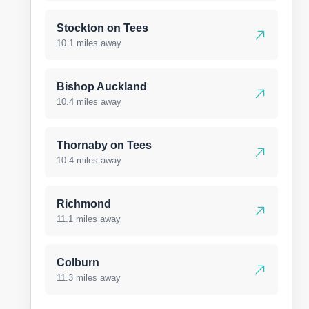
Stockton on Tees
10.1 miles away
Bishop Auckland
10.4 miles away
Thornaby on Tees
10.4 miles away
Richmond
11.1 miles away
Colburn
11.3 miles away