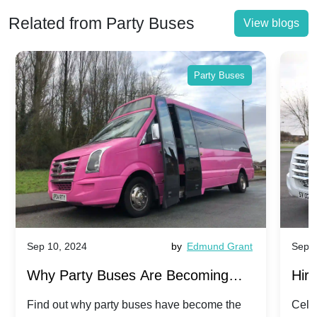
Related from Party Buses
View blogs
Party Buses
Sep 10, 2024
by
Edmund Grant
Sep 1
Why Party Buses Are Becoming
Hiri
Popular for Kidsâ Sports Team
Ann
Find out why party buses have become the
Celeb