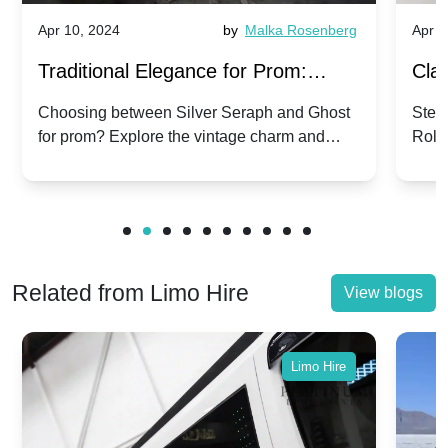
Apr 10, 2024
by
Malka Rosenberg
Apr 1
Traditional Elegance for Prom:
Clas
Silver Seraph vs. Ghost | Timeless
Royc
Choosing between Silver Seraph and Ghost
Step 
for prom? Explore the vintage charm and
Roll
Rolls-Royce Grace
Vin
modern sophistication of these classic Rolls-
your
Royces.
Unf
Related from Limo Hire
View blogs
Limo Hire