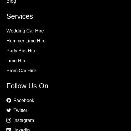
Blog
Services
Wedding Car Hire
Hummer Limo Hire
Party Bus Hire
Limo Hire
Prom Car Hire
Follow Us On
Facebook
Twitter
Instagram
linkedIn