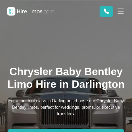
Chrysler Baby Bentley
Limo Hire in Darlington
For a touch of class in Darlington, choose our Chrysler Baby
Bentley limos, perfect for weddings, proms, or executive
transfers.