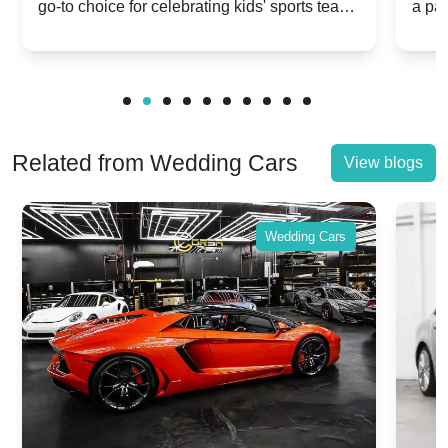
go-to choice for celebrating kids' sports team
a pa
Celebrations
Twis
victories and events.
make
Related from Wedding Cars
View blogs
Wedding Cars