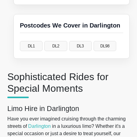
Postcodes We Cover in Darlington
DL1
DL2
DL3
DL98
Sophisticated Rides for
Special Moments
Limo Hire in Darlington
Have you ever imagined cruising through the charming
streets of
Darlington
in a luxurious limo? Whether it's a
special occasion or just a desire to treat yourself, our