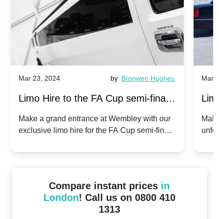
Mar 23, 2024
by
Bronwen Hughes
Mar 2
Limo Hire to the FA Cup semi-finals
Limo
2024: Manchester City v Chelsea -
202
Make a grand entrance at Wembley with our
Make
exclusive limo hire for the FA Cup semi-finals
unfor
20th April 2024
Unit
2024!
Cove
Compare instant prices
in
London
! Call us on 0800 410
1313