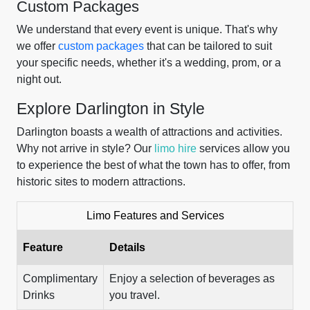
Custom Packages
We understand that every event is unique. That's why
we offer
custom packages
that can be tailored to suit
your specific needs, whether it's a wedding, prom, or a
night out.
Explore Darlington in Style
Darlington boasts a wealth of attractions and activities.
Why not arrive in style? Our
limo hire
services allow you
to experience the best of what the town has to offer, from
historic sites to modern attractions.
Limo Features and Services
Feature
Details
Complimentary
Enjoy a selection of beverages as
Drinks
you travel.