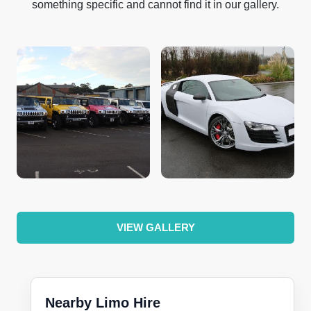
something specific and cannot find it in our gallery.
VIEW GALLERY
Nearby Limo Hire