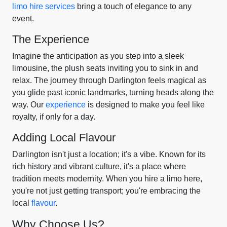
limo hire services
bring a touch of elegance to any
event.
The Experience
Imagine the anticipation as you step into a sleek
limousine, the plush seats inviting you to sink in and
relax. The journey through Darlington feels magical as
you glide past iconic landmarks, turning heads along the
way. Our
experience
is designed to make you feel like
royalty, if only for a day.
Adding Local Flavour
Darlington isn't just a location; it's a vibe. Known for its
rich history and vibrant culture, it's a place where
tradition meets modernity. When you hire a limo here,
you're not just getting transport; you're embracing the
local
flavour
.
Why Choose Us?