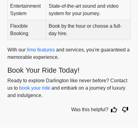
Entertainment
State-of-the-art sound and video
System
system for your journey.
Flexible
Book by the hour or choose a full-
Booking
day hire.
With our
limo features
and services, you're guaranteed a
memorable experience.
Book Your Ride Today!
Ready to explore Darlington like never before? Contact
us to
book your ride
and embark on a journey of luxury
and indulgence.
Was this helpful?