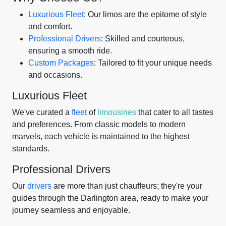
Luxurious Fleet
: Our limos are the epitome of style
and comfort.
Professional Drivers
: Skilled and courteous,
ensuring a smooth ride.
Custom Packages
: Tailored to fit your unique needs
and occasions.
Luxurious Fleet
We've curated a
fleet
of
limousines
that cater to all tastes
and preferences. From classic models to modern
marvels, each vehicle is maintained to the highest
standards.
Professional Drivers
Our
drivers
are more than just chauffeurs; they're your
guides through the Darlington area, ready to make your
journey seamless and enjoyable.