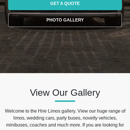
GET A QUOTE
PHOTO GALLERY
View Our Gallery
Welcome to the Hire Limos gallery. View our huge range of
limos, wedding cars, party buses, novelty vehicles,
minibuses, coaches and much more. If you are looking for