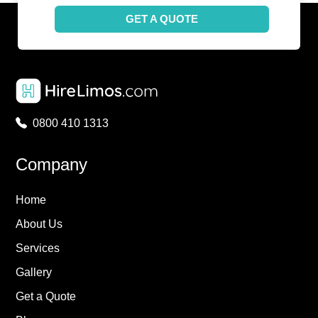
GET A QUOTE
0800 410 1313
Company
Home
About Us
Services
Gallery
Get a Quote