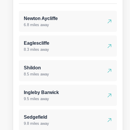
Newton Aycliffe
6.8 miles away
Eaglescliffe
8.3 miles away
Shildon
8.5 miles away
Ingleby Barwick
9.5 miles away
Sedgefield
9.8 miles away