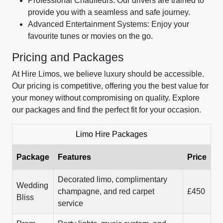
Professional Chauffeurs: Our drivers are trained to
provide you with a seamless and safe journey.
Advanced Entertainment Systems: Enjoy your
favourite tunes or movies on the go.
Pricing and Packages
At Hire Limos, we believe luxury should be accessible.
Our pricing is competitive, offering you the best value for
your money without compromising on quality. Explore
our packages and find the perfect fit for your occasion.
Limo Hire Packages
Package
Features
Price
Decorated limo, complimentary
Wedding
champagne, and red carpet
£450
Bliss
service