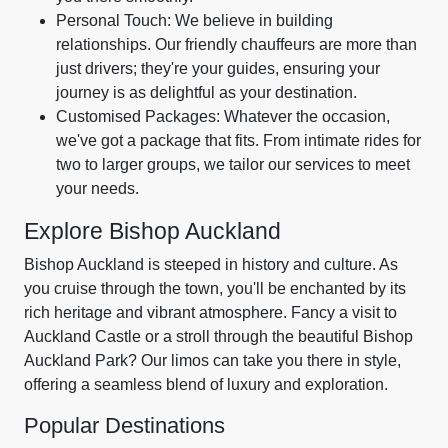
Personal Touch: We believe in building
relationships. Our friendly chauffeurs are more than
just drivers; they're your guides, ensuring your
journey is as delightful as your destination.
Customised Packages: Whatever the occasion,
we've got a package that fits. From intimate rides for
two to larger groups, we tailor our services to meet
your needs.
Explore Bishop Auckland
Bishop Auckland is steeped in history and culture. As
you cruise through the town, you'll be enchanted by its
rich heritage and vibrant atmosphere. Fancy a visit to
Auckland Castle or a stroll through the beautiful Bishop
Auckland Park? Our limos can take you there in style,
offering a seamless blend of luxury and exploration.
Popular Destinations