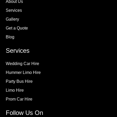
About Us
Services
Gallery
Get a Quote
Blog
Services
Wedding Car Hire
Hummer Limo Hire
Party Bus Hire
Limo Hire
Prom Car Hire
Follow Us On