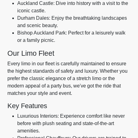
Auckland Castle: Dive into history with a visit to the
iconic castle.
Durham Dales: Enjoy the breathtaking landscapes
and scenic beauty.
Bishop Auckland Park: Perfect for a leisurely walk
or a family picnic.
Our Limo Fleet
Every limo in our fleet is carefully maintained to ensure
the highest standards of safety and luxury. Whether you
prefer the classic elegance of a stretch limo or the
modern appeal of a party bus, we've got the ride that
matches your style and event.
Key Features
Luxurious Interiors: Experience comfort like never
before with plush seating and state-of-the-art
amenities.