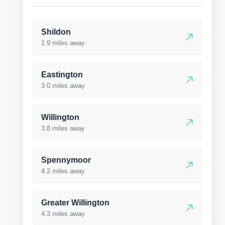
Shildon
1.9 miles away
Eastington
3.0 miles away
Willington
3.8 miles away
Spennymoor
4.2 miles away
Greater Willington
4.3 miles away