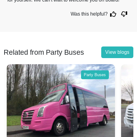
Was this helpful?
Related from Party Buses
View blogs
Party Buses