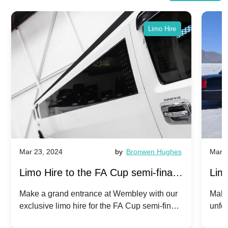
Limo Hire
Mar 23, 2024
by
Bronwen Hughes
Mar 2
Limo Hire to the FA Cup semi-finals
Limo
2024: Manchester City v Chelsea -
202
Make a grand entrance at Wembley with our
Make
exclusive limo hire for the FA Cup semi-finals
unfor
20th April 2024
Unit
2024!
Cove