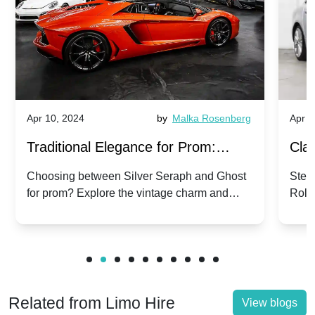
Apr 10, 2024
by
Malka Rosenberg
Apr 1
Traditional Elegance for Prom:
Clas
Silver Seraph vs. Ghost | Timeless
Royc
Choosing between Silver Seraph and Ghost
Step 
for prom? Explore the vintage charm and
Roll
Rolls-Royce Grace
Vin
modern sophistication of these classic Rolls-
your
Royces.
Unf
Related from Limo Hire
View blogs