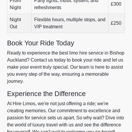
Prom
Party lights, music system, and
£300
Night
refreshments
Night
Flexible hours, multiple stops, and
£250
Out
VIP treatment
Book Your Ride Today
Ready to experience the best limo hire service in Bishop
Auckland? Contact us today to book your ride and let us
make your event truly special. Our team is here to assist
you every step of the way, ensuring a memorable
journey.
Experience the Difference
At Hire Limos, we're not just offering a ride; we're
creating memories. Our commitment to excellence and
passion for service sets us apart. So why wait? Dive into
the world of luxury travel with us and see the difference
for yourself. We can't wait to welcome you on board!