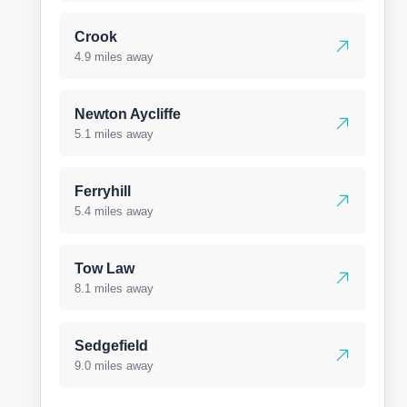
Crook
4.9 miles away
Newton Aycliffe
5.1 miles away
Ferryhill
5.4 miles away
Tow Law
8.1 miles away
Sedgefield
9.0 miles away