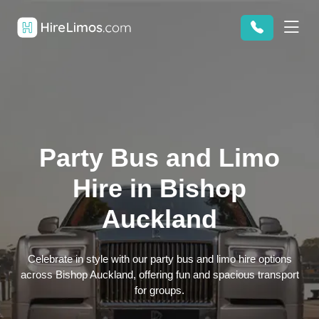
Party Bus and Limo
Hire in Bishop
Auckland
Celebrate in style with our party bus and limo hire options
across Bishop Auckland, offering fun and spacious transport
for groups.