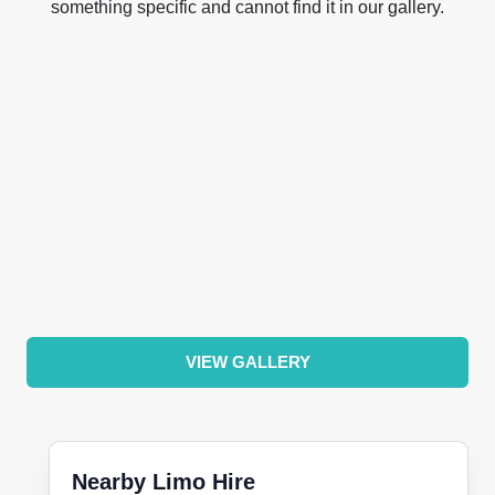
something specific and cannot find it in our gallery.
VIEW GALLERY
Nearby Limo Hire