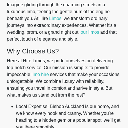
Imagine gliding through the charming streets in a
luxurious limo, feeling the gentle hum of the engine
beneath you. At Hire
Limos
, we transform ordinary
journeys into extraordinary experiences. Whether it's a
wedding, prom, or a grand night out,
our limos
add that
perfect touch of elegance and style.
Why Choose Us?
Here at Hire Limos, we pride ourselves on delivering
top-notch service. Our mission is simple: to provide
impeccable
limo hire
services that make your occasions
unforgettable. We combine luxury with reliability,
ensuring you travel in comfort and arrive in style. But
what makes us stand out from the rest?
Local Expertise: Bishop Auckland is our home, and
we know every nook and cranny. Whether you're
heading to a hidden gem or a popular spot, we'll get
you there smoothly.