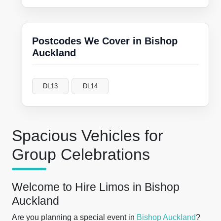
Postcodes We Cover in Bishop
Auckland
DL13
DL14
Spacious Vehicles for
Group Celebrations
Welcome to Hire Limos in Bishop
Auckland
Are you planning a special event in
Bishop Auckland
?