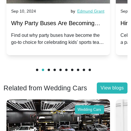
Sep 10, 2024
by
Edmund Grant
Sep 1
Why Party Buses Are Becoming
Hiri
Popular for Kidsâ Sports Team
Ann
Find out why party buses have become the
Celeb
go-to choice for celebrating kids' sports team
a pa
Celebrations
Twis
victories and events.
make
Related from Wedding Cars
View blogs
Wedding Cars