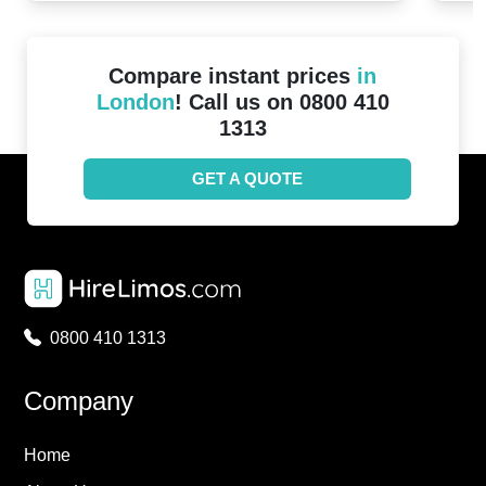
Compare instant prices
in
London
! Call us on 0800 410
1313
GET A QUOTE
0800 410 1313
Company
Home