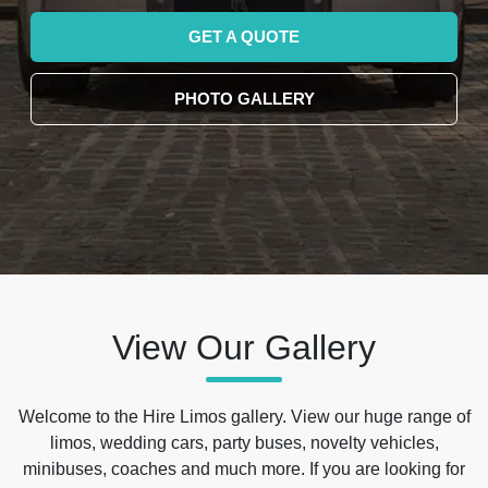
GET A QUOTE
PHOTO GALLERY
View Our Gallery
Welcome to the Hire Limos gallery. View our huge range of
limos, wedding cars, party buses, novelty vehicles,
minibuses, coaches and much more. If you are looking for