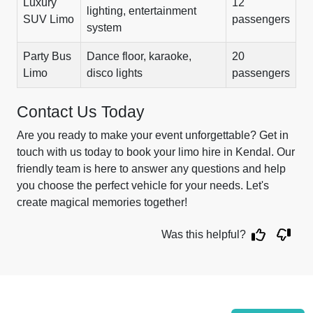
Luxury
12
lighting, entertainment
SUV Limo
passengers
system
Party Bus
Dance floor, karaoke,
20
Limo
disco lights
passengers
Contact Us Today
Are you ready to make your event unforgettable? Get in
touch with us today to book your limo hire in Kendal. Our
friendly team is here to answer any questions and help
you choose the perfect vehicle for your needs. Let's
create magical memories together!
Was this helpful?