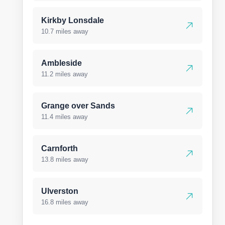
Kirkby Lonsdale
10.7 miles away
Ambleside
11.2 miles away
Grange over Sands
11.4 miles away
Carnforth
13.8 miles away
Ulverston
16.8 miles away