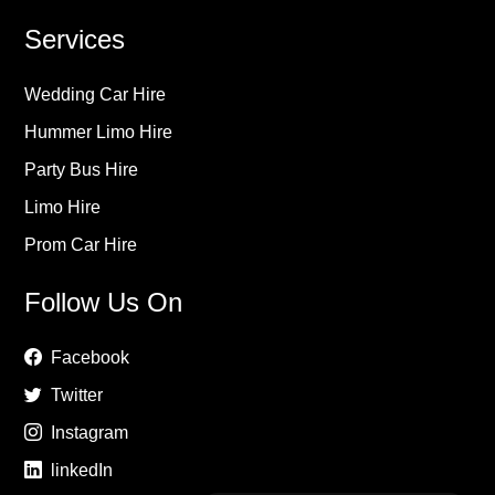
Services
Wedding Car Hire
Hummer Limo Hire
Party Bus Hire
Limo Hire
Prom Car Hire
Follow Us On
Facebook
Twitter
Instagram
linkedIn