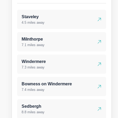
Staveley
4.5 miles away
Milnthorpe
7.1 miles away
Windermere
7.3 miles away
Bowness on Windermere
7.4 miles away
Sedbergh
8.8 miles away