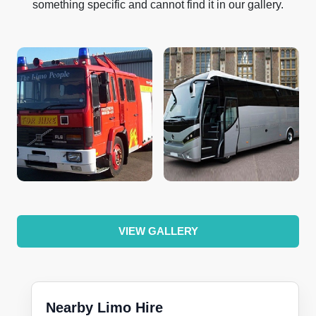
something specific and cannot find it in our gallery.
VIEW GALLERY
Nearby Limo Hire