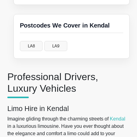
Postcodes We Cover in Kendal
LA8
LA9
Professional Drivers,
Luxury Vehicles
Limo Hire in Kendal
Imagine gliding through the charming streets of
Kendal
in a luxurious limousine. Have you ever thought about
the elegance and comfort a limo could add to your