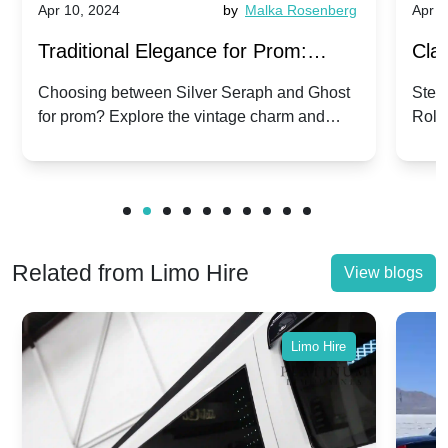
Apr 10, 2024
by
Malka Rosenberg
Apr 1
Traditional Elegance for Prom:
Clas
Silver Seraph vs. Ghost | Timeless
Royc
Choosing between Silver Seraph and Ghost
Step 
for prom? Explore the vintage charm and
Roll
Rolls-Royce Grace
Vin
modern sophistication of these classic Rolls-
your
Royces.
Unf
Related from Limo Hire
View blogs
Limo Hire