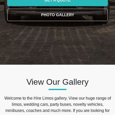
GET A QUOTE
PHOTO GALLERY
View Our Gallery
Welcome to the Hire Limos gallery. View our huge range of
limos, wedding cars, party buses, novelty vehicles,
minibuses, coaches and much more. If you are looking for