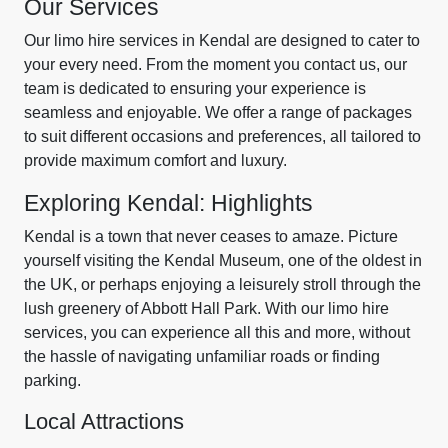
Our Services
Our limo hire services in Kendal are designed to cater to
your every need. From the moment you contact us, our
team is dedicated to ensuring your experience is
seamless and enjoyable. We offer a range of packages
to suit different occasions and preferences, all tailored to
provide maximum comfort and luxury.
Exploring Kendal: Highlights
Kendal is a town that never ceases to amaze. Picture
yourself visiting the Kendal Museum, one of the oldest in
the UK, or perhaps enjoying a leisurely stroll through the
lush greenery of Abbott Hall Park. With our limo hire
services, you can experience all this and more, without
the hassle of navigating unfamiliar roads or finding
parking.
Local Attractions