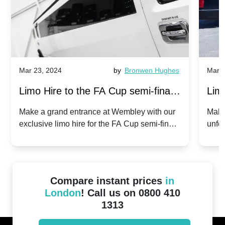
Mar 23, 2024
by
Bronwen Hughes
Mar 2
Limo Hire to the FA Cup semi-finals
Limo
2024: Manchester City v Chelsea -
202
Make a grand entrance at Wembley with our
Make
exclusive limo hire for the FA Cup semi-finals
unfor
20th April 2024
Unit
2024!
Cove
Compare instant prices
in
London
! Call us on 0800 410
1313