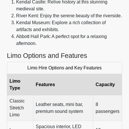
Kendal Castle: Relive history at this stunning
medieval site.
River Kent: Enjoy the serene beauty of the riverside.
Kendal Museum: Explore a rich collection of
artifacts and exhibits.
Abbott Hall Park: A perfect spot for a relaxing
afternoon.
Limo Options and Features
Limo Hire Options and Key Features
Limo
Features
Capacity
Type
Classic
Leather seats, mini bar,
8
Stretch
premium sound system
passengers
Limo
Spacious interior, LED