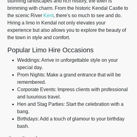
stunning landscapes and rich history, the town is
brimming with charm. From the historic Kendal Castle to
the scenic River
Kent
, there's so much to see and do.
Hiring a limo in Kendal not only elevates your
experience but also allows you to explore the beauty of
the town in style and comfort.
Popular Limo Hire Occasions
Weddings: Arrive in unforgettable style on your
special day.
Prom Nights: Make a grand entrance that will be
remembered.
Corporate Events: Impress clients with professional
and luxurious travel.
Hen and Stag Parties: Start the celebration with a
bang.
Birthdays: Add a touch of glamour to your birthday
bash.