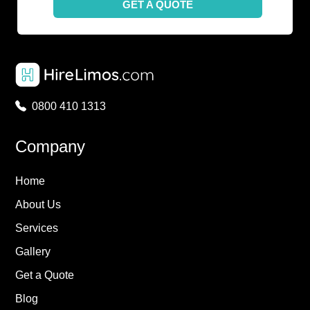
GET A QUOTE
0800 410 1313
Company
Home
About Us
Services
Gallery
Get a Quote
Blog