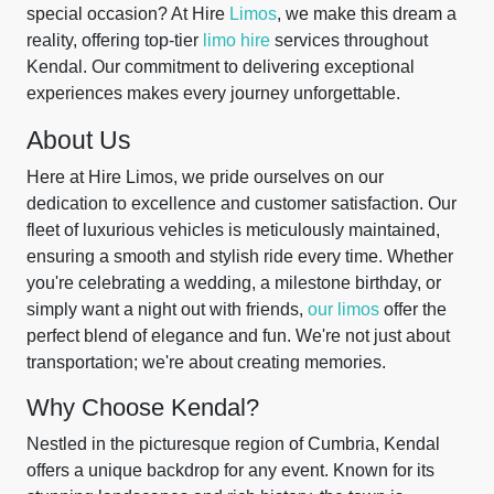
special occasion? At Hire
Limos
, we make this dream a
reality, offering top-tier
limo hire
services throughout
Kendal. Our commitment to delivering exceptional
experiences makes every journey unforgettable.
About Us
Here at Hire Limos, we pride ourselves on our
dedication to excellence and customer satisfaction. Our
fleet of luxurious vehicles is meticulously maintained,
ensuring a smooth and stylish ride every time. Whether
you're celebrating a wedding, a milestone birthday, or
simply want a night out with friends,
our limos
offer the
perfect blend of elegance and fun. We're not just about
transportation; we're about creating memories.
Why Choose Kendal?
Nestled in the picturesque region of Cumbria, Kendal
offers a unique backdrop for any event. Known for its