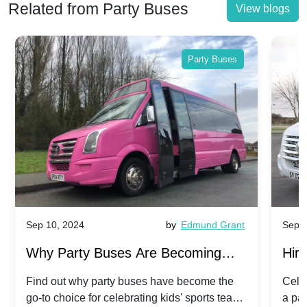
Related from Party Buses
View blogs
Party Buses
Sep 10, 2024
by
Edmund Grant
Sep 1
Why Party Buses Are Becoming
Hiri
Popular for Kidsâ Sports Team
Ann
Find out why party buses have become the
Celeb
go-to choice for celebrating kids' sports team
a pa