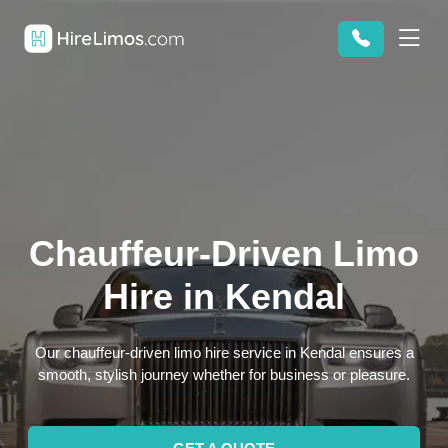
Chauffeur-Driven Limo
Hire in Kendal
Our chauffeur-driven limo hire service in Kendal ensures a
smooth, stylish journey whether for business or pleasure.