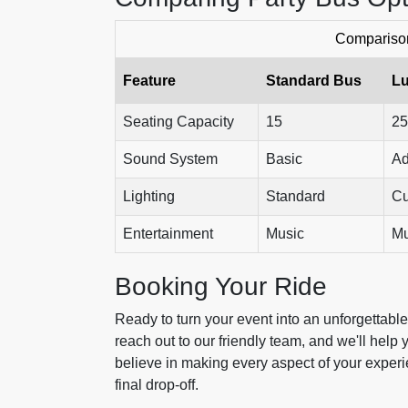
Comparison
Feature
Standard Bus
Lu
Seating Capacity
15
25
Sound System
Basic
Ad
Lighting
Standard
Cu
Entertainment
Music
Mu
Booking Your Ride
Ready to turn your event into an unforgettabl
reach out to our friendly team, and we'll help
believe in making every aspect of your experie
final drop-off.