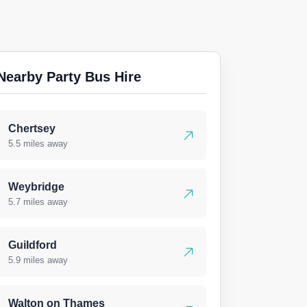
Nearby Party Bus Hire
Chertsey
5.5 miles away
Weybridge
5.7 miles away
Guildford
5.9 miles away
Walton on Thames