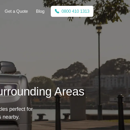
Get a Quote
Blog
0800 410 1313
urrounding Areas
les perfect for
s nearby.