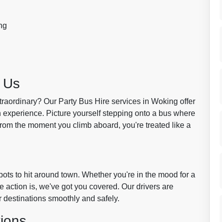
ng
 Us
traordinary? Our Party Bus Hire services in Woking offer
n experience. Picture yourself stepping onto a bus where
From the moment you climb aboard, you're treated like a
pots to hit around town. Whether you're in the mood for a
e action is, we've got you covered. Our drivers are
ur destinations smoothly and safely.
ions