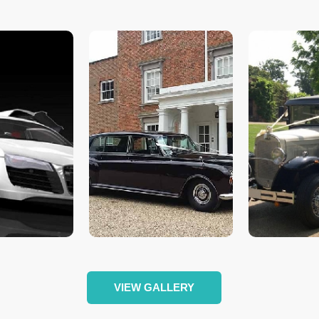
VIEW GALLERY