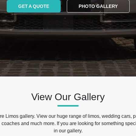
GET A QUOTE
PHOTO GALLERY
View Our Gallery
e Limos gallery. View our huge range of limos, wedding cars, p
 coaches and much more. If you are looking for something specif
in our gallery.