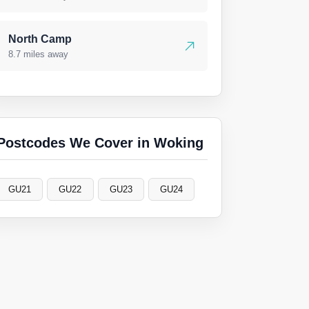
North Camp
8.7 miles away
Postcodes We Cover in Woking
GU21
GU22
GU23
GU24