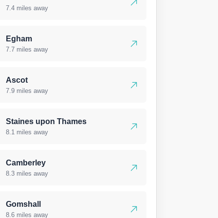
7.4 miles away
Egham
7.7 miles away
Ascot
7.9 miles away
Staines upon Thames
8.1 miles away
Camberley
8.3 miles away
Gomshall
8.6 miles away