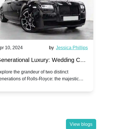
pr 10, 2024
by
Jessica Phillips
Apr 10, 202
enerational Luxury: Wedding Car
Wedding 
ire Rolls-Royce Phantom vs.
Silver Da
xplore the grandeur of two distinct
Discover the
enerations of Rolls-Royce: the majestic
your wedding
orniche V | Timeless vs. Modern
Nuptials
hantom and the classic Corniche V for your
Dawn compa
edding day.
lassic
View blogs