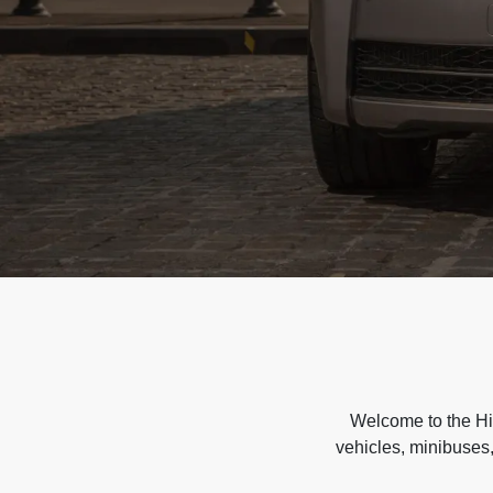
Welcome to the Hir
vehicles, minibuses,