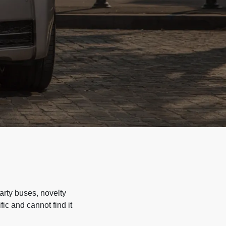
arty buses, novelty
ic and cannot find it