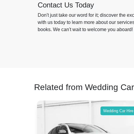
Contact Us Today
Don't just take our word for it; discover the ex
with us today to learn more about our servic
books. We can't wait to welcome you aboard!
Related from Wedding Car
ing Car Hire
Wedding Car Hire