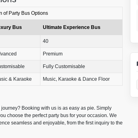
 of Party Bus Options
xury Bus
Ultimate Experience Bus
40
vanced
Premium
stomisable
Fully Customisable
sic & Karaoke
Music, Karaoke & Dance Floor
e journey? Booking with us is as easy as pie. Simply
 you choose the perfect party bus for your occasion. We
nce seamless and enjoyable, from the first inquiry to the