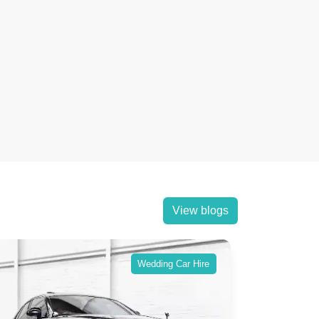
View blogs
Wedding Car Hire