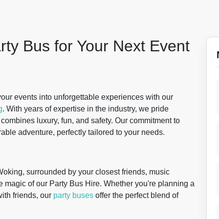
rty Bus for Your Next Event
our events into unforgettable experiences with our
g
. With years of expertise in the industry, we pride
t combines luxury, fun, and safety. Our commitment to
able adventure, perfectly tailored to your needs.
 Woking, surrounded by your closest friends, music
he magic of our Party Bus Hire. Whether you're planning a
with friends, our
party buses
offer the perfect blend of