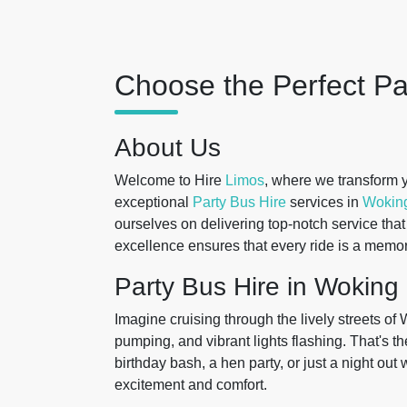
Choose the Perfect Pa
About Us
Welcome to Hire
Limos
, where we transform y
exceptional
Party Bus Hire
services in
Wokin
ourselves on delivering top-notch service tha
excellence ensures that every ride is a memor
Party Bus Hire in Woking
Imagine cruising through the lively streets of
pumping, and vibrant lights flashing. That's t
birthday bash, a hen party, or just a night out 
excitement and comfort.