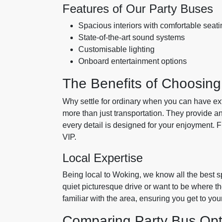
Features of Our Party Buses
Spacious interiors with comfortable seati
State-of-the-art sound systems
Customisable lighting
Onboard entertainment options
The Benefits of Choosing
Why settle for ordinary when you can have ex
more than just transportation. They provide a
every detail is designed for your enjoyment. 
VIP.
Local Expertise
Being local to Woking, we know all the best s
quiet picturesque drive or want to be where th
familiar with the area, ensuring you get to yo
Comparing Party Bus Opt