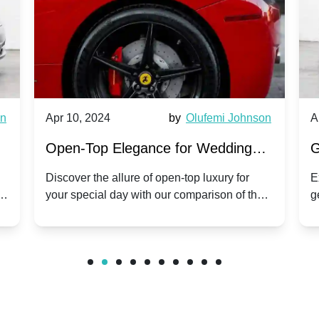
wn
Apr 10, 2024
by
Olufemi Johnson
A
:
Open-Top Elegance for Wedding
G
ry
Hire: Dawn vs. Phantom Coupe | A
H
Discover the allure of open-top luxury for
E
er
your special day with our comparison of the
g
Modern Twist on Tradition
C
.
Dawn and Phantom Coupe.
P
w
C