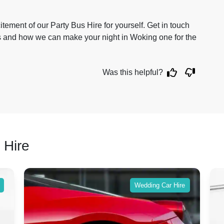
citement of our Party Bus Hire for yourself. Get in touch
es and how we can make your night in Woking one for the
Was this helpful?
 Hire
Wedding Car Hire