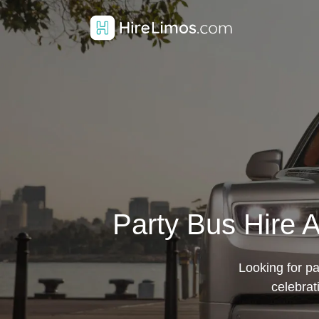
Party Bus Hire 
Looking for pa
celebrat