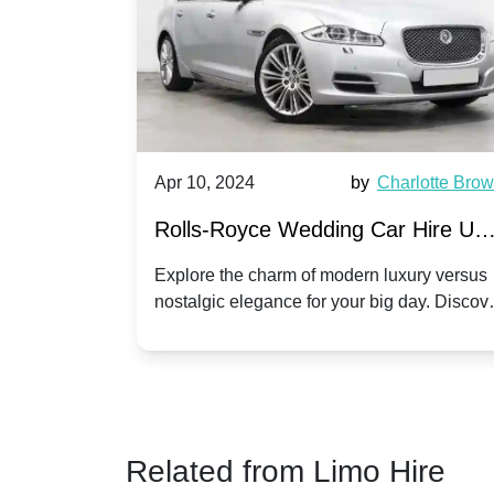
by
Ella Hall
Apr 10, 2024
by
Charlotte Bro
re for
Rolls-Royce Wedding Car Hire UK
Dawn vs. Corniche | Modern Luxu
 a
Explore the charm of modern luxury versus
assic VW
nostalgic elegance for your big day. Discov
vs. Nostalgic Elegance
ntage
which Rolls-Royce suits your wedding style
o your
Related from Limo Hire