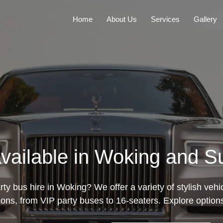
Home
About Us
Services
Gallery
Available in Woking and S
rty bus hire in Woking? We offer a variety of stylish vehic
ions, from VIP party buses to 16-seaters. Explore option