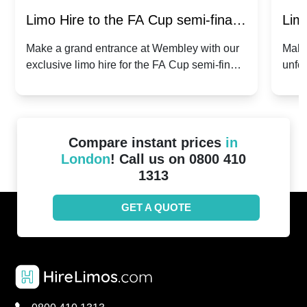
Limo Hire to the FA Cup semi-finals
Limo
2024: Manchester City v Chelsea -
202
Make a grand entrance at Wembley with our
Make
exclusive limo hire for the FA Cup semi-finals
unfor
20th April 2024
Unit
2024!
Cove
Compare instant prices
in
London
! Call us on 0800 410
1313
GET A QUOTE