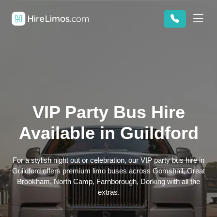
VIP Party Bus Hire
Available in Guildford
For a stylish night out or celebration, our VIP party bus hire in
Guildford offers premium limo buses across Gomshall, Great
Brookham, North Camp, Farnborough, Dorking with all the
extras.