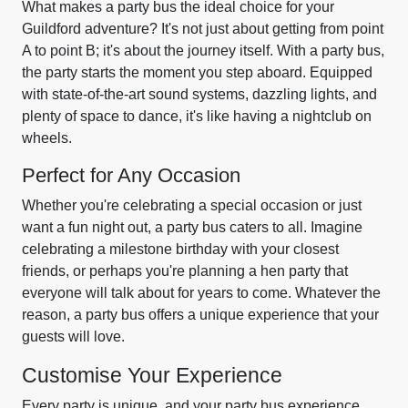
What makes a party bus the ideal choice for your
Guildford adventure? It's not just about getting from point
A to point B; it's about the journey itself. With a party bus,
the party starts the moment you step aboard. Equipped
with state-of-the-art sound systems, dazzling lights, and
plenty of space to dance, it's like having a nightclub on
wheels.
Perfect for Any Occasion
Whether you're celebrating a special occasion or just
want a fun night out, a party bus caters to all. Imagine
celebrating a milestone birthday with your closest
friends, or perhaps you're planning a hen party that
everyone will talk about for years to come. Whatever the
reason, a party bus offers a unique experience that your
guests will love.
Customise Your Experience
Every party is unique, and your party bus experience