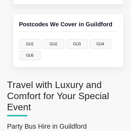
Postcodes We Cover in Guildford
GU1
GU2
GU3
GU4
GU5
Travel with Luxury and
Comfort for Your Special
Event
Party Bus Hire in Guildford