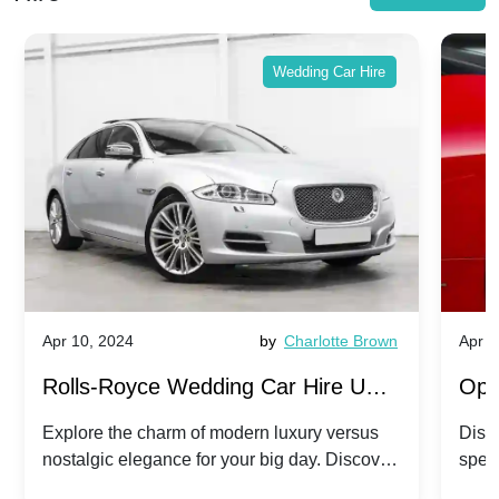
Wedding Car Hire
Apr 10, 2024
by
Charlotte Brown
Apr 1
Rolls-Royce Wedding Car Hire UK:
Ope
Dawn vs. Corniche | Modern Luxury
Hir
Explore the charm of modern luxury versus
Disco
nostalgic elegance for your big day. Discover
spec
vs. Nostalgic Elegance
Mod
which Rolls-Royce suits your wedding style.
and 