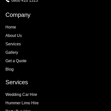
0800 410 1313
Company
Home
About Us
Services
Gallery
Get a Quote
Blog
Services
Wedding Car Hire
Hummer Limo Hire