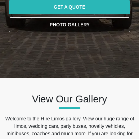
GET A QUOTE
PHOTO GALLERY
View Our Gallery
Welcome to the Hire Limos gallery. View our huge range of
limos, wedding cars, party buses, novelty vehicles,
minibuses, coaches and much more. If you are looking for