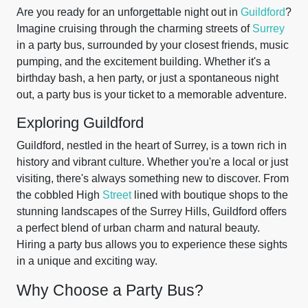
Are you ready for an unforgettable night out in
Guildford
?
Imagine cruising through the charming streets of
Surrey
in a party bus, surrounded by your closest friends, music
pumping, and the excitement building. Whether it's a
birthday bash, a hen party, or just a spontaneous night
out, a party bus is your ticket to a memorable adventure.
Exploring Guildford
Guildford, nestled in the heart of Surrey, is a town rich in
history and vibrant culture. Whether you're a local or just
visiting, there's always something new to discover. From
the cobbled High
Street
lined with boutique shops to the
stunning landscapes of the Surrey Hills, Guildford offers
a perfect blend of urban charm and natural beauty.
Hiring a party bus allows you to experience these sights
in a unique and exciting way.
Why Choose a Party Bus?