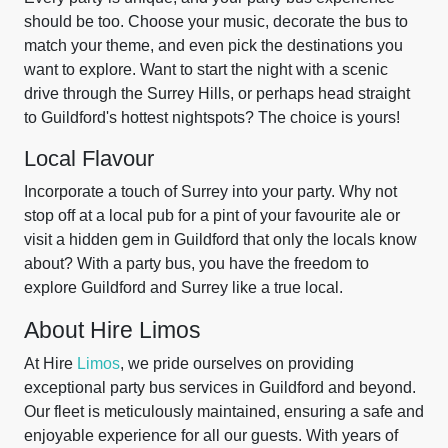
should be too. Choose your music, decorate the bus to
match your theme, and even pick the destinations you
want to explore. Want to start the night with a scenic
drive through the Surrey Hills, or perhaps head straight
to Guildford's hottest nightspots? The choice is yours!
Local Flavour
Incorporate a touch of Surrey into your party. Why not
stop off at a local pub for a pint of your favourite ale or
visit a hidden gem in Guildford that only the locals know
about? With a party bus, you have the freedom to
explore Guildford and Surrey like a true local.
About Hire Limos
At Hire
Limos
, we pride ourselves on providing
exceptional party bus services in Guildford and beyond.
Our fleet is meticulously maintained, ensuring a safe and
enjoyable experience for all our guests. With years of