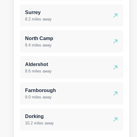
Surrey
8.2 miles away
North Camp
8.4 miles away
Aldershot
8.6 miles away
Farnborough
9.0 miles away
Dorking
10.2 miles away