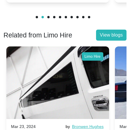
Related from Limo Hire
View blogs
Limo Hire
Mar 23, 2024
by
Bronwen Hughes
Mar 2