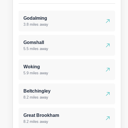
Godalming
3.8 miles away
Gomshall
5.5 miles away
Woking
5.9 miles away
Beltchingley
8.2 miles away
Great Brookham
8.2 miles away