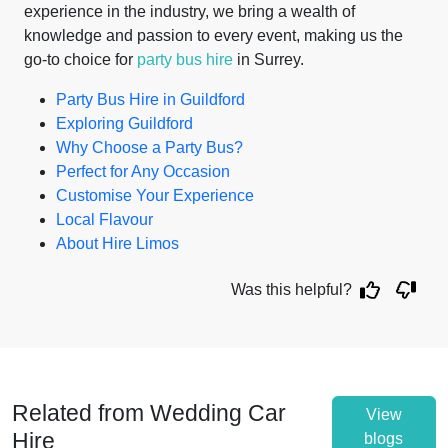
experience in the industry, we bring a wealth of
knowledge and passion to every event, making us the
go-to choice for
party bus hire
in Surrey.
Party Bus Hire in Guildford
Exploring Guildford
Why Choose a Party Bus?
Perfect for Any Occasion
Customise Your Experience
Local Flavour
About Hire Limos
Was this helpful?
Related from Wedding Car
View
Hire
blogs