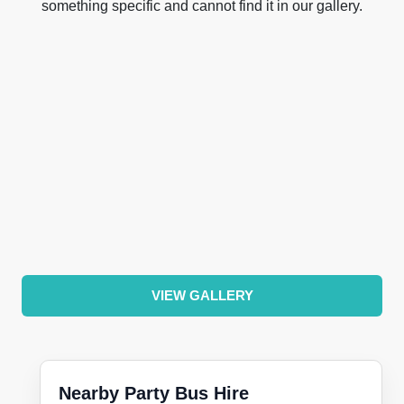
something specific and cannot find it in our gallery.
VIEW GALLERY
Nearby Party Bus Hire