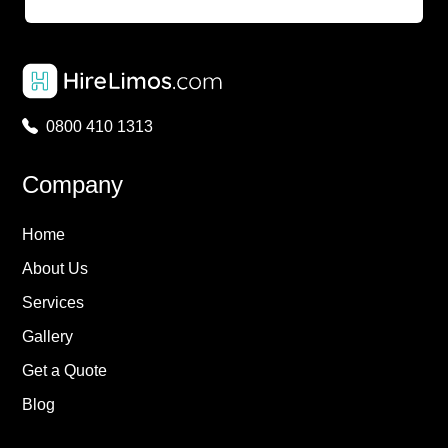
0800 410 1313
Company
Home
About Us
Services
Gallery
Get a Quote
Blog