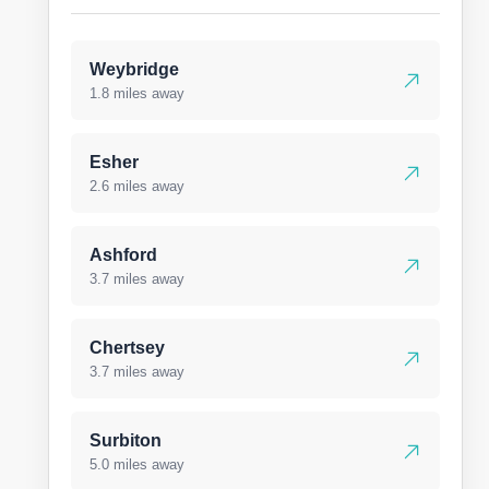
Weybridge
1.8 miles away
Esher
2.6 miles away
Ashford
3.7 miles away
Chertsey
3.7 miles away
Surbiton
5.0 miles away