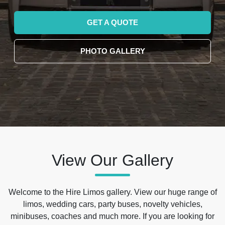
GET A QUOTE
PHOTO GALLERY
View Our Gallery
Welcome to the Hire Limos gallery. View our huge range of
limos, wedding cars, party buses, novelty vehicles,
minibuses, coaches and much more. If you are looking for