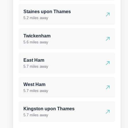
Staines upon Thames
5.2 miles away
Twickenham
5.6 miles away
East Ham
5.7 miles away
West Ham
5.7 miles away
Kingston upon Thames
5.7 miles away