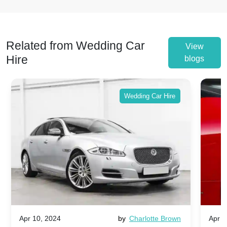
Related from Wedding Car
View
Hire
blogs
Wedding Car Hire
Apr 10, 2024
by
Charlotte Brown
Apr 1