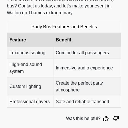
bus? Contact us today, and let’s make your event in
Walton on Thames extraordinary.
Party Bus Features and Benefits
Feature
Benefit
Luxurious seating
Comfort for all passengers
High-end sound
Immersive audio experience
system
Create the perfect party
Custom lighting
atmosphere
Professional drivers
Safe and reliable transport
Was this helpful?