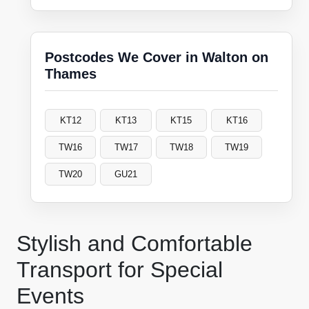
Postcodes We Cover in Walton on
Thames
KT12
KT13
KT15
KT16
TW16
TW17
TW18
TW19
TW20
GU21
Stylish and Comfortable
Transport for Special
Events