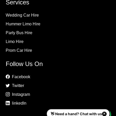
Services
Wedding Car Hire
Hummer Limo Hire
Party Bus Hire
Limo Hire
Prom Car Hire
Follow Us On
Facebook
Twitter
Instagram
linkedIn