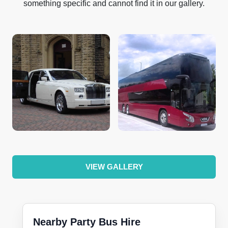
something specific and cannot find it in our gallery.
VIEW GALLERY
Nearby Party Bus Hire