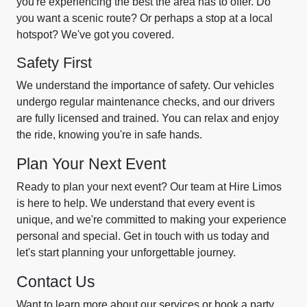
you're experiencing the best the area has to offer. Do
you want a scenic route? Or perhaps a stop at a local
hotspot? We've got you covered.
Safety First
We understand the importance of safety. Our vehicles
undergo regular maintenance checks, and our drivers
are fully licensed and trained. You can relax and enjoy
the ride, knowing you're in safe hands.
Plan Your Next Event
Ready to plan your next event? Our team at Hire Limos
is here to help. We understand that every event is
unique, and we're committed to making your experience
personal and special. Get in touch with us today and
let's start planning your unforgettable journey.
Contact Us
Want to learn more about our services or book a party