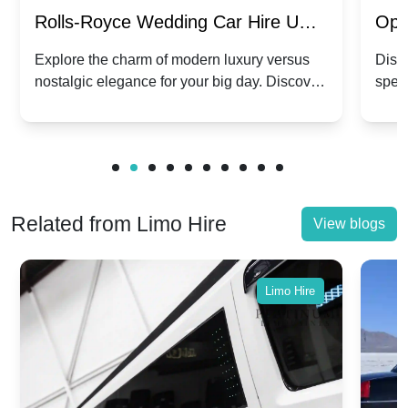
Rolls-Royce Wedding Car Hire UK:
Ope
Dawn vs. Corniche | Modern Luxury
Hir
Explore the charm of modern luxury versus
Disco
nostalgic elegance for your big day. Discover
spec
vs. Nostalgic Elegance
Mod
which Rolls-Royce suits your wedding style.
and 
Related from Limo Hire
View blogs
Limo Hire