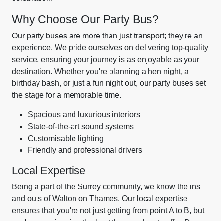
Why Choose Our Party Bus?
Our party buses are more than just transport; they’re an
experience. We pride ourselves on delivering top-quality
service, ensuring your journey is as enjoyable as your
destination. Whether you're planning a hen night, a
birthday bash, or just a fun night out, our party buses set
the stage for a memorable time.
Spacious and luxurious interiors
State-of-the-art sound systems
Customisable lighting
Friendly and professional drivers
Local Expertise
Being a part of the Surrey community, we know the ins
and outs of Walton on Thames. Our local expertise
ensures that you're not just getting from point A to B, but