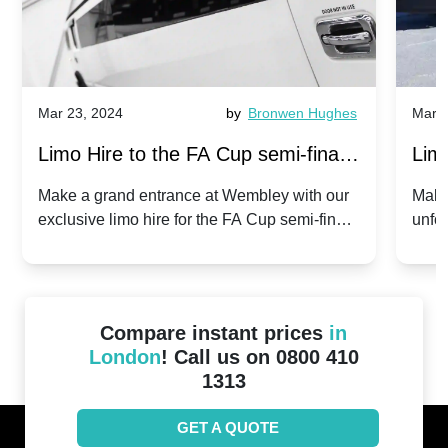
Mar 23, 2024
by
Bronwen Hughes
Mar 2
Limo Hire to the FA Cup semi-finals
Limo
2024: Manchester City v Chelsea -
202
Make a grand entrance at Wembley with our
Make
exclusive limo hire for the FA Cup semi-finals
unfor
20th April 2024
Unit
2024!
Cove
Compare instant prices
in
London
! Call us on 0800 410
1313
GET A QUOTE