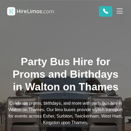
Party Bus Hire for
Proms and Birthdays
in Walton on Thames
Celebrate proms, birthdays, and more with party bus hire in
Walton on Thames. Our limo buses provide stylish transport
for events across Esher, Surbiton, Twickenham, West Ham,
Kingston upon Thames.