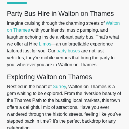
Party Bus Hire in Walton on Thames
Imagine cruising through the charming streets of
Walton
on Thames
with your friends, music pumping, and
laughter echoing inside a vibrant party bus. That's what
we offer at Hire
Limos
—an unforgettable experience
tailored just for you. Our
party buses
are not just
vehicles; they're mobile venues that bring the party to
you, wherever you are in Walton on Thames.
Exploring Walton on Thames
Nestled in the heart of
Surrey
, Walton on Thames is a
gem waiting to be explored. From the riverside beauty of
the Thames Path to the bustling local markets, this town
offers a delightful mix of attractions. Have you ever
wandered through the historic streets, feeling like you've
stepped back in time? It's the perfect backdrop for any
celebration.