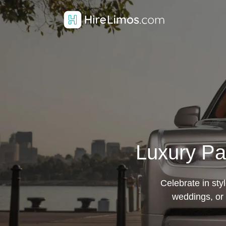
Luxury Pa
Celebrate in sty
weddings, or 