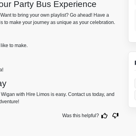
Your Party Bus Experience
 Want to bring your own playlist? Go ahead! Have a
 is to make your journey as unique as your celebration.
 like to make.
a!
ay
 Wigan with Hire Limos is easy. Contact us today, and
adventure!
Was this helpful?