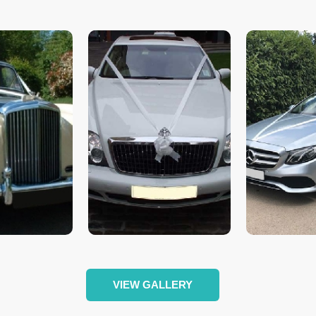
VIEW GALLERY