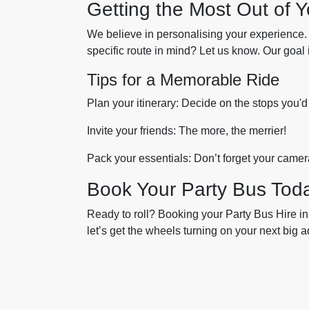
Getting the Most Out of 
We believe in personalising your experience.
specific route in mind? Let us know. Our goal
Tips for a Memorable Ride
Plan your itinerary: Decide on the stops you'd
Invite your friends: The more, the merrier!
Pack your essentials: Don’t forget your camer
Book Your Party Bus Tod
Ready to roll? Booking your Party Bus Hire in
let’s get the wheels turning on your next big 