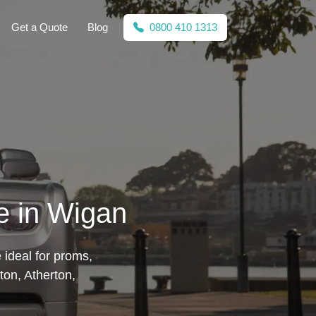
Get a Quote
Blog
0800 410 1313
e in Wigan
 ideal for proms,
ton, Atherton,