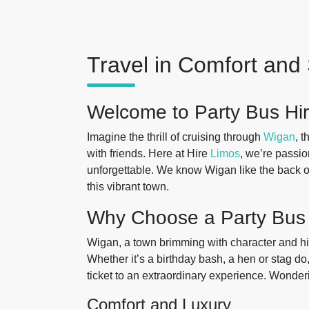
Travel in Comfort and 
Welcome to Party Bus Hir
Imagine the thrill of cruising through
Wigan
, 
with friends. Here at Hire
Limos
, we’re passi
unforgettable. We know Wigan like the back of
this vibrant town.
Why Choose a Party Bus
Wigan, a town brimming with character and his
Whether it’s a birthday bash, a hen or stag do,
ticket to an extraordinary experience. Wonderin
Comfort and Luxury