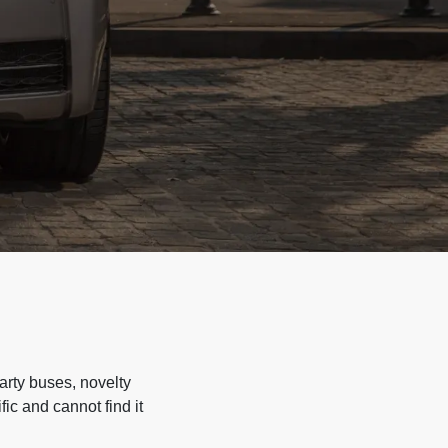
arty buses, novelty
ic and cannot find it