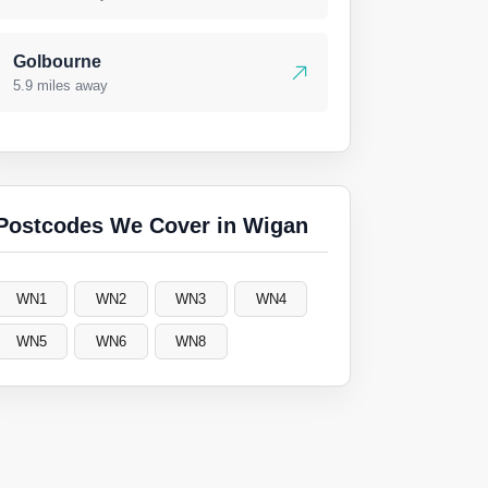
Golbourne
5.9 miles away
Postcodes We Cover in Wigan
WN1
WN2
WN3
WN4
WN5
WN6
WN8