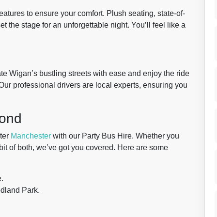
atures to ensure your comfort. Plush seating, state-of-
t the stage for an unforgettable night. You’ll feel like a
te Wigan’s bustling streets with ease and enjoy the ride
 Our professional drivers are local experts, ensuring you
yond
ter
Manchester
with our Party Bus Hire. Whether you
 a bit of both, we’ve got you covered. Here are some
e.
odland Park.