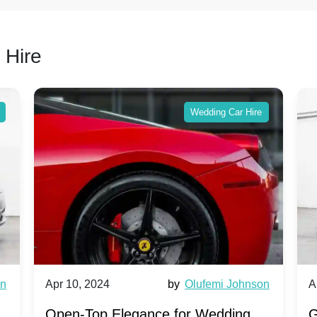
 Hire
Wedding Car Hire
wn
Apr 10, 2024
by
Olufemi Johnson
A
:
Open-Top Elegance for Wedding
G