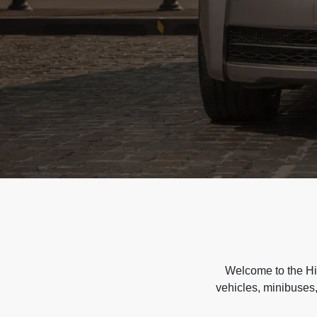
Welcome to the Hir
vehicles, minibuses,