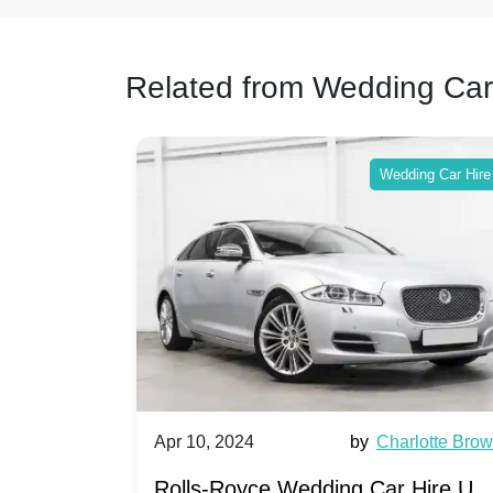
Related from Wedding Car
ing Car Hire
Wedding Car Hire
by
Ella Hall
Apr 10, 2024
by
Charlotte Bro
re for
Rolls-Royce Wedding Car Hire UK