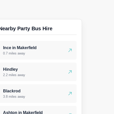
Nearby Party Bus Hire
Ince in Makerfield
0.7 miles away
Hindley
2.2 miles away
Blackrod
3.8 miles away
Ashton in Makerfield