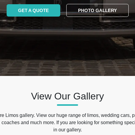
GET A QUOTE
PHOTO GALLERY
View Our Gallery
e Limos gallery. View our huge range of limos, wedding cars, p
 coaches and much more. If you are looking for something specif
in our gallery.