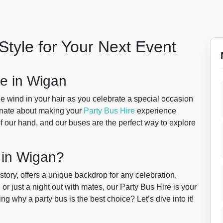
Style for Your Next Event
e in Wigan
the wind in your hair as you celebrate a special occasion
onate about making your
Party Bus Hire
experience
 our hand, and our buses are the perfect way to explore
 in Wigan?
tory, offers a unique backdrop for any celebration.
 or just a night out with mates, our Party Bus Hire is your
g why a party bus is the best choice? Let’s dive into it!