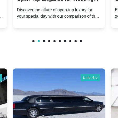
ry
Hire: Dawn vs. Phantom Coupe | A
H
Discover the allure of open-top luxury for
E
er
your special day with our comparison of the
g
Modern Twist on Tradition
C
.
Dawn and Phantom Coupe.
P
w
C
Limo Hire