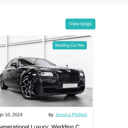
View blogs
Wedding Car Hire
pr 10, 2024
by
Jessica Phillips
Apr 10, 202
enerational Luxury: Wedding Car
Wedding 