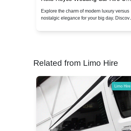
Dawn vs. Corniche | Modern Luxu
 a
Explore the charm of modern luxury versus
assic VW
nostalgic elegance for your big day. Discov
vs. Nostalgic Elegance
ntage
which Rolls-Royce suits your wedding style
o your
Related from Limo Hire
Limo Hire
Limo Hire