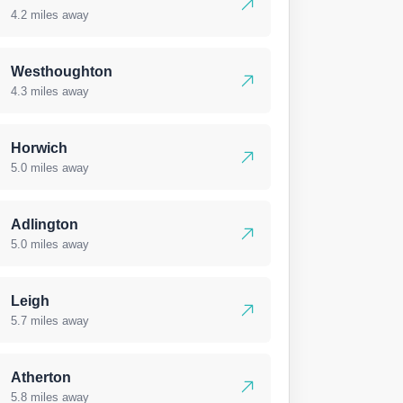
4.2 miles away
Westhoughton
4.3 miles away
Horwich
5.0 miles away
Adlington
5.0 miles away
Leigh
5.7 miles away
Atherton
5.8 miles away