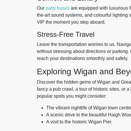
Our
party buses
are equipped with luxurious fe
the-art sound systems, and colourful lighting se
VIP the moment you step aboard.
Stress-Free Travel
Leave the transportation worries to us. Naviga
without stressing about directions or parking.
reach your destinations smoothly and safely.
Exploring Wigan and Be
Discover the hidden gems of Wigan and Grea
fancy a pub crawl, a tour of historic sites, or
popular spots you might consider:
The vibrant nightlife of Wigan town centr
A scenic drive to the beautiful Haigh Wo
A visit to the historic Wigan Pier.