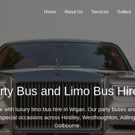
Home
About Us
Services
Gallery
rty Bus and Limo Bus Hir
le with luxury limo bus hire in Wigan. Our party buses are
special occasions across Hindley, Westhoughton, Adling
Golbourne.