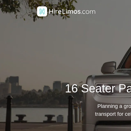
16 Seater Pa
Planning a gro
transport for c