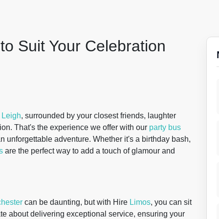
to Suit Your Celebration
f
Leigh
, surrounded by your closest friends, laughter
sion. That's the experience we offer with our
party bus
s an unforgettable adventure. Whether it's a birthday bash,
s
are the perfect way to add a touch of glamour and
hester
can be daunting, but with Hire
Limos
, you can sit
te about delivering exceptional service, ensuring your