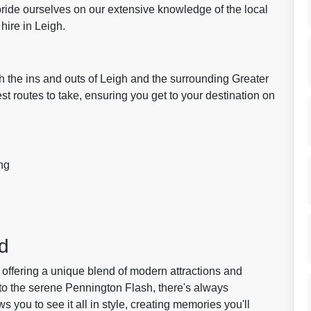
ride ourselves on our extensive knowledge of the local
hire in Leigh.
th the ins and outs of Leigh and the surrounding Greater
 routes to take, ensuring you get to your destination on
ng
d
offering a unique blend of modern attractions and
 to the serene Pennington Flash, there's always
s you to see it all in style, creating memories you'll