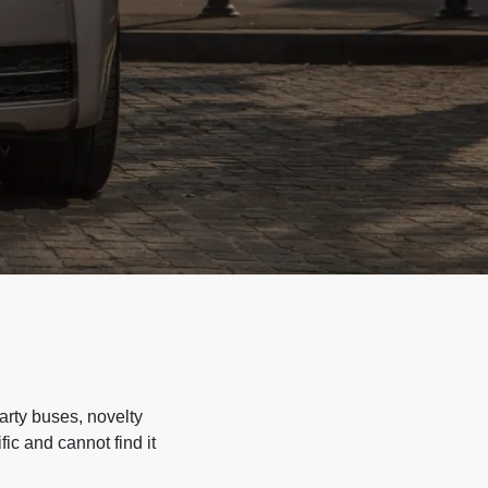
arty buses, novelty
ic and cannot find it