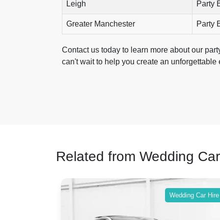
Leigh
Party 
Greater Manchester
Party 
Contact us today to learn more about our par
can't wait to help you create an unforgettable
Related from Wedding Car
ing Car Hire
Wedding Car Hire