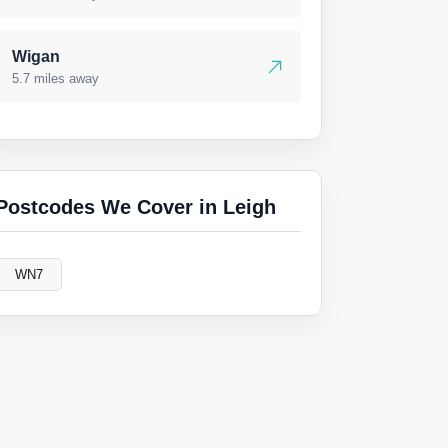
Wigan
5.7 miles away
Postcodes We Cover in Leigh
WN7