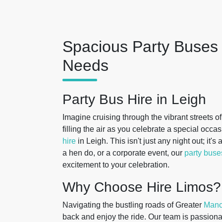
Spacious Party Buses 
Needs
Party Bus Hire in Leigh
Imagine cruising through the vibrant streets o
filling the air as you celebrate a special occa
hire
in Leigh. This isn't just any night out; it'
a hen do, or a corporate event, our
party buse
excitement to your celebration.
Why Choose Hire Limos?
Navigating the bustling roads of Greater
Manc
back and enjoy the ride. Our team is passiona