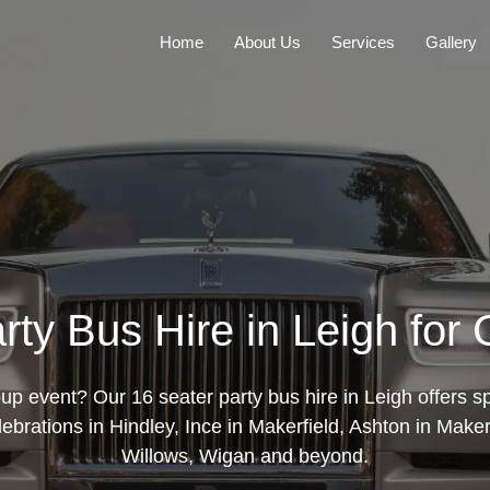
Home
About Us
Services
Gallery
rty Bus Hire in Leigh for
up event? Our 16 seater party bus hire in Leigh offers sp
elebrations in Hindley, Ince in Makerfield, Ashton in Maker
Willows, Wigan and beyond.