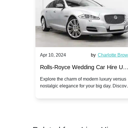
by
Ella Hall
Apr 10, 2024
by
Charlotte Bro
re for
Rolls-Royce Wedding Car Hire UK
Dawn vs. Corniche | Modern Luxu
 a
Explore the charm of modern luxury versus
assic VW
nostalgic elegance for your big day. Discov
vs. Nostalgic Elegance
ntage
which Rolls-Royce suits your wedding style
o your