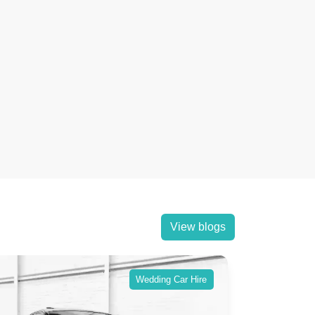
View blogs
Wedding Car Hire