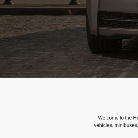
Welcome to the Hir
vehicles, minibuses,