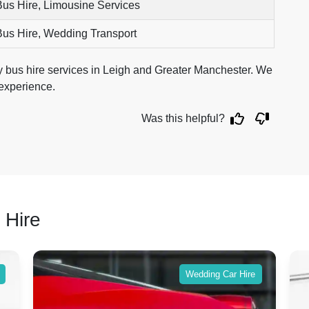
Bus Hire, Limousine Services
Bus Hire, Wedding Transport
ty bus hire services in Leigh and Greater Manchester. We
 experience.
Was this helpful?
 Hire
Wedding Car Hire