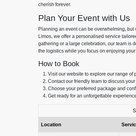
cherish forever.
Plan Your Event with Us
Planning an event can be overwhelming, but we
Limos, we offer a personalised service tailor
gathering or a large celebration, our team is
the logistics while you focus on enjoying your
How to Book
Visit our website to explore our range of 
Contact our friendly team to discuss your
Choose your preferred package and conf
Get ready for an unforgettable experience
S
Location
Servic