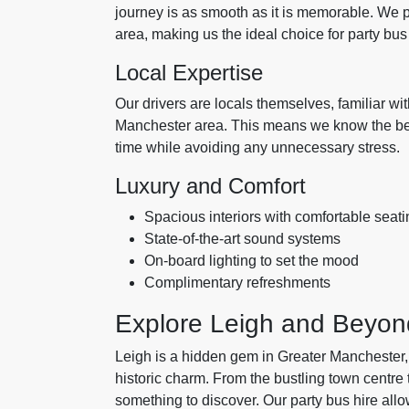
journey is as smooth as it is memorable. We p
area, making us the ideal choice for party bus 
Local Expertise
Our drivers are locals themselves, familiar wi
Manchester area. This means we know the best
time while avoiding any unnecessary stress.
Luxury and Comfort
Spacious interiors with comfortable seati
State-of-the-art sound systems
On-board lighting to set the mood
Complimentary refreshments
Explore Leigh and Beyon
Leigh is a hidden gem in Greater Manchester, 
historic charm. From the bustling town centre
something to discover. Our party bus hire allow