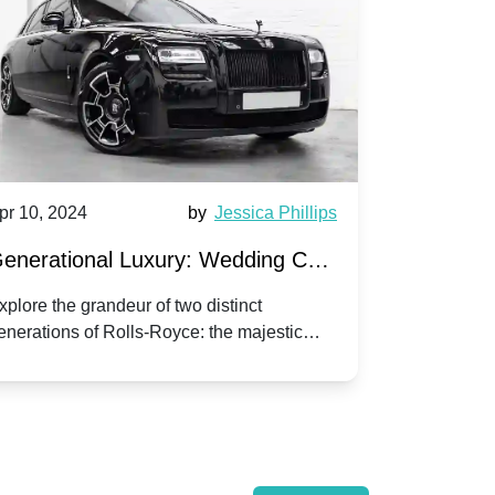
pr 10, 2024
by
Jessica Phillips
Apr 10, 202
enerational Luxury: Wedding Car
Wedding 
ire Rolls-Royce Phantom vs.
Silver Da
xplore the grandeur of two distinct
Discover the
enerations of Rolls-Royce: the majestic
your wedding
orniche V | Timeless vs. Modern
Nuptials
hantom and the classic Corniche V for your
Dawn compa
edding day.
lassic