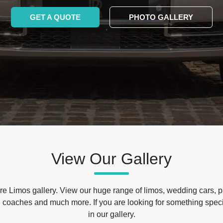
GET A QUOTE
PHOTO GALLERY
View Our Gallery
e Limos gallery. View our huge range of limos, wedding cars, p
 coaches and much more. If you are looking for something specif
in our gallery.