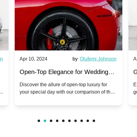
wn
Apr 10, 2024
by
Olufemi Johnson
A
:
Open-Top Elegance for Wedding
G
ry
Hire: Dawn vs. Phantom Coupe | A
H
Discover the allure of open-top luxury for
E
er
your special day with our comparison of the
g
Modern Twist on Tradition
C
.
Dawn and Phantom Coupe.
P
w
C