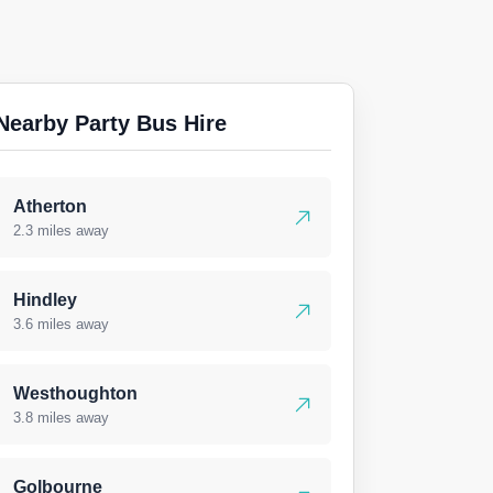
Nearby Party Bus Hire
Atherton
2.3 miles away
Hindley
3.6 miles away
Westhoughton
3.8 miles away
Golbourne