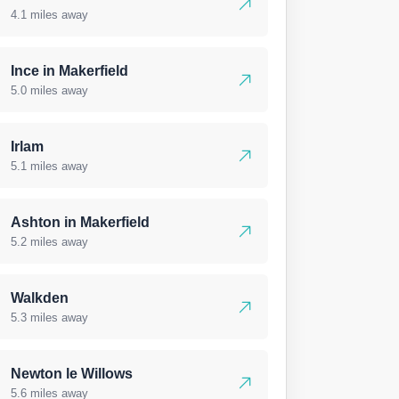
4.1 miles away
Ince in Makerfield
5.0 miles away
Irlam
5.1 miles away
Ashton in Makerfield
5.2 miles away
Walkden
5.3 miles away
Newton le Willows
5.6 miles away