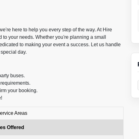
're here to help you every step of the way. At Hire
ed to your needs. Whether you're planning a small
 dedicated to making your event a success. Let us handle
 special day.
party buses.
 requirements.
irm your booking.
!
ervice Areas
es Offered