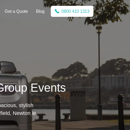
Get a Quote
Blog
0800 410 1313
 Group Events
acious, stylish
field, Newton le