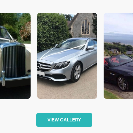
VIEW GALLERY