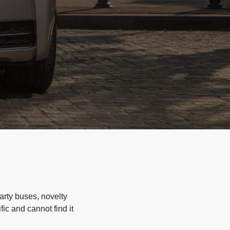
arty buses, novelty
ic and cannot find it