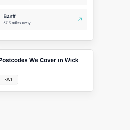
Banff
57.3 miles away
Postcodes We Cover in Wick
KW1