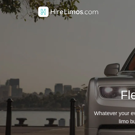
Fl
Whatever your eve
limo b