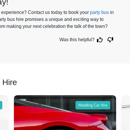
ay!
le experience? Contact us today to book your
party bus
in
party bus hire promises a unique and exciting way to
om making your next celebration the talk of the town?
Was this helpful?
 Hire
Wedding Car Hire