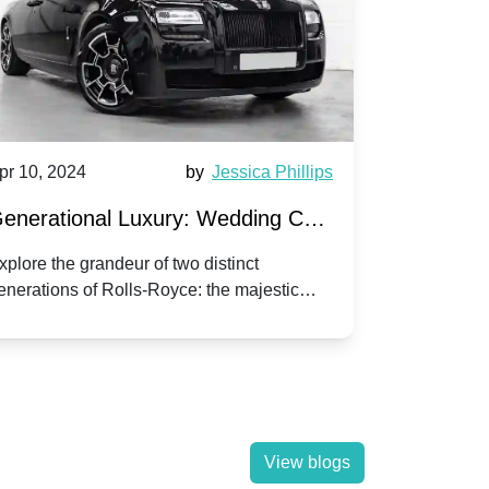
pr 10, 2024
by
Jessica Phillips
Apr 10, 202
enerational Luxury: Wedding Car
Wedding 
ire Rolls-Royce Phantom vs.
Silver Da
xplore the grandeur of two distinct
Discover the
enerations of Rolls-Royce: the majestic
your wedding
orniche V | Timeless vs. Modern
Nuptials
hantom and the classic Corniche V for your
Dawn compa
edding day.
lassic
View blogs