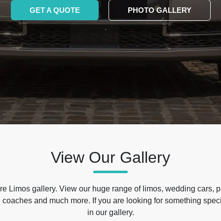
GET A QUOTE
PHOTO GALLERY
View Our Gallery
e Limos gallery. View our huge range of limos, wedding cars, p
 coaches and much more. If you are looking for something specif
in our gallery.