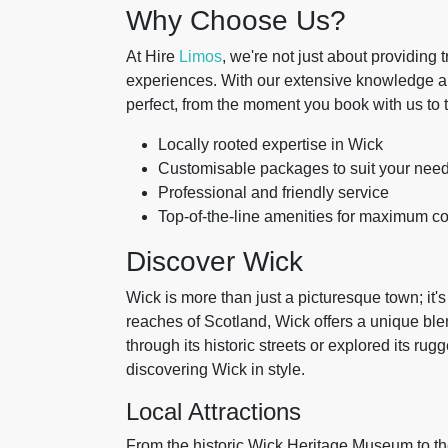
Why Choose Us?
At Hire
Limos
, we're not just about providing 
experiences. With our extensive knowledge and
perfect, from the moment you book with us to 
Locally rooted expertise in Wick
Customisable packages to suit your nee
Professional and friendly service
Top-of-the-line amenities for maximum co
Discover Wick
Wick is more than just a picturesque town; it's
reaches of Scotland, Wick offers a unique ble
through its historic streets or explored its ru
discovering Wick in style.
Local Attractions
From the historic Wick Heritage Museum to the