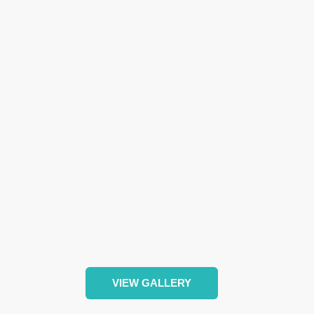
VIEW GALLERY