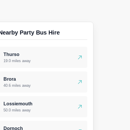
Nearby Party Bus Hire
Thurso
19.0 miles away
Brora
40.6 miles away
Lossiemouth
50.0 miles away
Dornoch