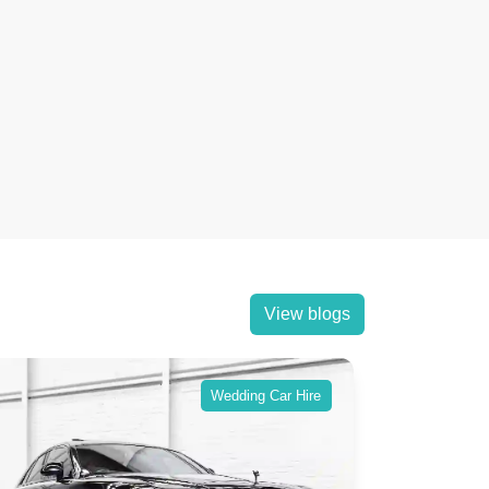
View blogs
Wedding Car Hire