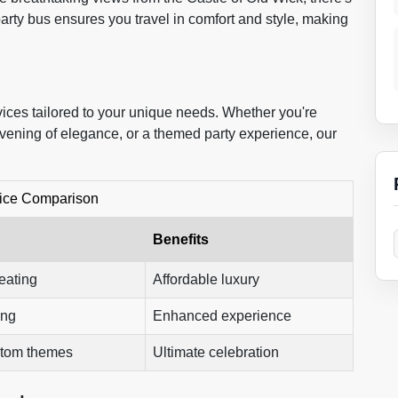
arty bus ensures you travel in comfort and style, making
vices tailored to your unique needs. Whether you're
d evening of elegance, or a themed party experience, our
ice Comparison
Benefits
eating
Affordable luxury
ing
Enhanced experience
stom themes
Ultimate celebration