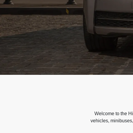
Welcome to the Hir
vehicles, minibuses,