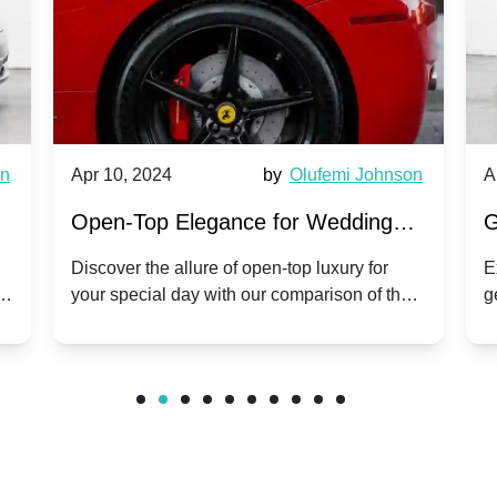
wn
Apr 10, 2024
by
Olufemi Johnson
A
:
Open-Top Elegance for Wedding
G
ry
Hire: Dawn vs. Phantom Coupe | A
H
Discover the allure of open-top luxury for
E
er
your special day with our comparison of the
g
Modern Twist on Tradition
C
.
Dawn and Phantom Coupe.
P
w
C