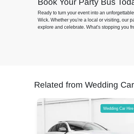
Book Your Party Bus Tod
Ready to turn your event into an unforgettab
Wick. Whether you're a local or visiting, our 
explore and celebrate. What's stopping you fr
Related from Wedding Car
ing Car Hire
Wedding Car Hire