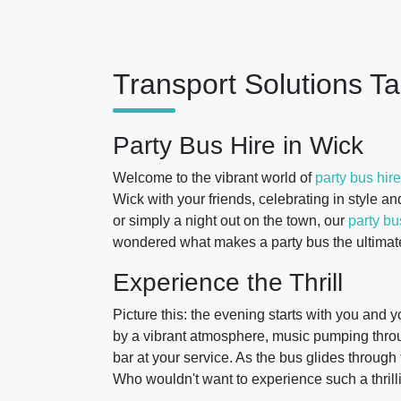
Transport Solutions Ta
Party Bus Hire in Wick
Welcome to the vibrant world of
party bus hire
Wick with your friends, celebrating in style an
or simply a night out on the town, our
party b
wondered what makes a party bus the ultimate
Experience the Thrill
Picture this: the evening starts with you and y
by a vibrant atmosphere, music pumping throug
bar at your service. As the bus glides through
Who wouldn't want to experience such a thrill