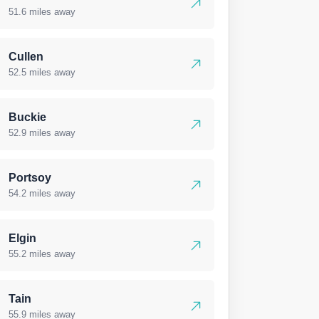
51.6 miles away
Cullen
52.5 miles away
Buckie
52.9 miles away
Portsoy
54.2 miles away
Elgin
55.2 miles away
Tain
55.9 miles away