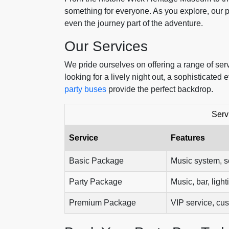
something for everyone. As you explore, our p
even the journey part of the adventure.
Our Services
We pride ourselves on offering a range of ser
looking for a lively night out, a sophisticate
party buses
provide the perfect backdrop.
Serv
Service
Features
Basic Package
Music system, s
Party Package
Music, bar, light
Premium Package
VIP service, cu