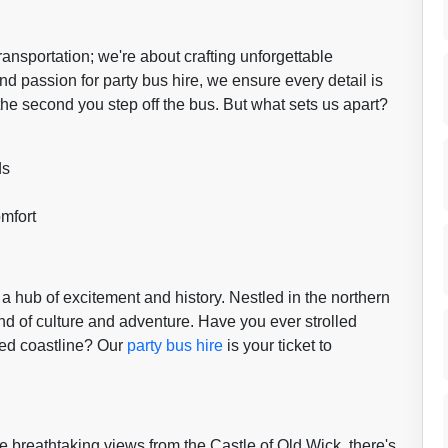
transportation; we're about crafting unforgettable
 passion for party bus hire, we ensure every detail is
the second you step off the bus. But what sets us apart?
ds
mfort
 a hub of excitement and history. Nestled in the northern
nd of culture and adventure. Have you ever strolled
gged coastline? Our
party bus hire
is your ticket to
 breathtaking views from the Castle of Old Wick, there's