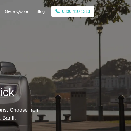
Get a Quote
Blog
0800 410 1313
ick
lans. Choose from
 Banff.