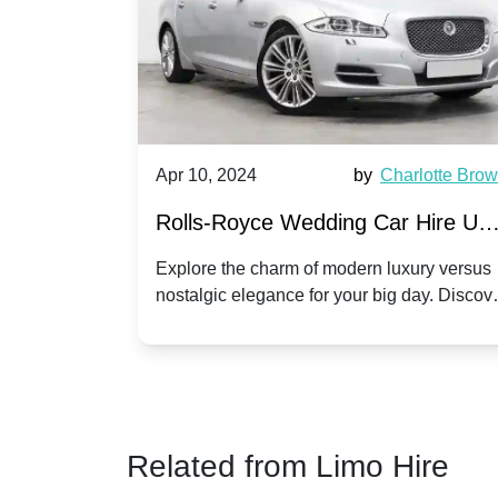
by
Ella Hall
Apr 10, 2024
by
Charlotte Bro
re for
Rolls-Royce Wedding Car Hire UK
Dawn vs. Corniche | Modern Luxu
 a
Explore the charm of modern luxury versus
assic VW
nostalgic elegance for your big day. Discov
vs. Nostalgic Elegance
ntage
which Rolls-Royce suits your wedding style
o your
Related from Limo Hire