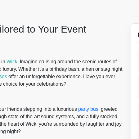
ilored to Your Event
in
Wick
! Imagine cruising around the scenic routes of
d luxury. Whether it's a birthday bash, a hen or stag night,
uses
offer an unforgettable experience. Have you ever
 choice for your celebrations?
our friends stepping into a luxurious
party bus
, greeted
h state-of-the-art sound systems, and a fully stocked
 the heart of Wick, you're surrounded by laughter and joy.
ing night?