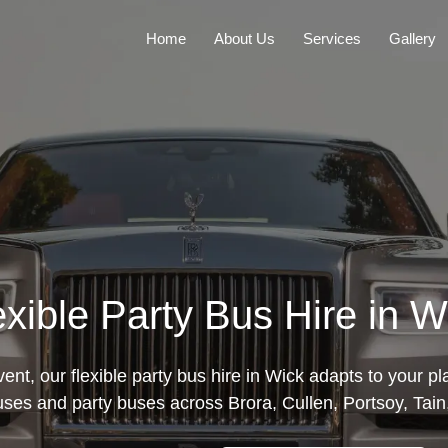
Home
About Us
Services
Gallery
exible Party Bus Hire in W
nt, our flexible party bus hire in Wick adapts to your p
uses and party buses across Brora, Cullen, Portsoy, Tain,