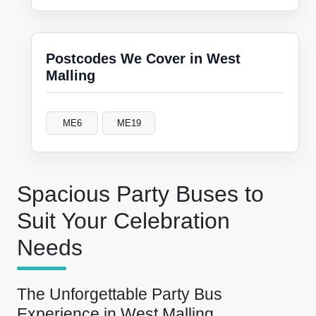
Postcodes We Cover in West
Malling
ME6
ME19
Spacious Party Buses to
Suit Your Celebration
Needs
The Unforgettable Party Bus
Experience in West Malling