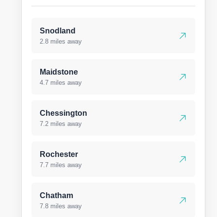
Snodland
2.8 miles away
Maidstone
4.7 miles away
Chessington
7.2 miles away
Rochester
7.7 miles away
Chatham
7.8 miles away