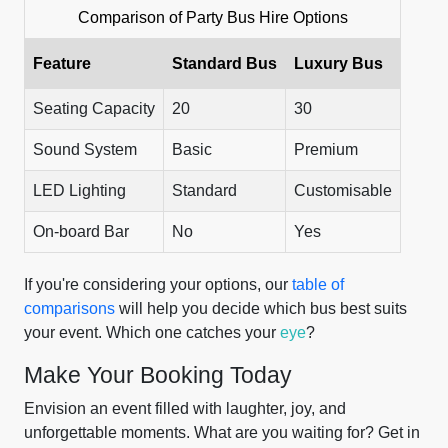
Comparison of Party Bus Hire Options
Feature
Standard Bus
Luxury Bus
Seating Capacity
20
30
Sound System
Basic
Premium
LED Lighting
Standard
Customisable
On-board Bar
No
Yes
If you're considering your options, our
table of
comparisons
will help you decide which bus best suits
your event. Which one catches your
eye
?
Make Your Booking Today
Envision an event filled with laughter, joy, and
unforgettable moments. What are you waiting for? Get in