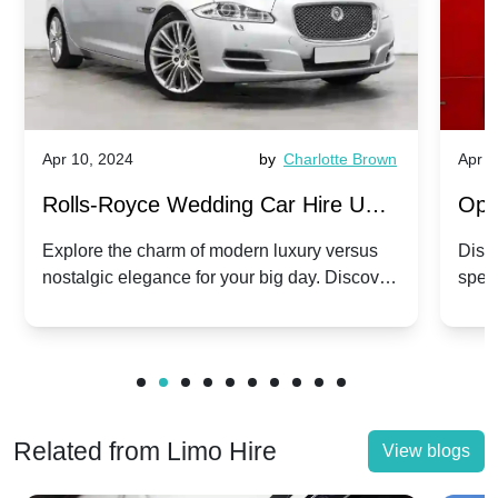
Apr 10, 2024
by
Charlotte Brown
Apr 1
Rolls-Royce Wedding Car Hire UK:
Ope
Dawn vs. Corniche | Modern Luxury
Hir
Explore the charm of modern luxury versus
Disco
nostalgic elegance for your big day. Discover
spec
vs. Nostalgic Elegance
Mod
which Rolls-Royce suits your wedding style.
and 
Related from Limo Hire
View blogs