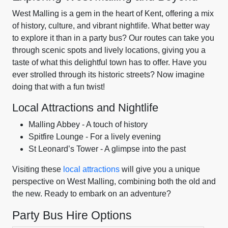
West Malling is a gem in the heart of Kent, offering a mix
of history, culture, and vibrant nightlife. What better way
to explore it than in a party bus? Our routes can take you
through scenic spots and lively locations, giving you a
taste of what this delightful town has to offer. Have you
ever strolled through its historic streets? Now imagine
doing that with a fun twist!
Local Attractions and Nightlife
Malling Abbey - A touch of history
Spitfire Lounge - For a lively evening
St Leonard’s Tower - A glimpse into the past
Visiting these
local attractions
will give you a unique
perspective on West Malling, combining both the old and
the new. Ready to embark on an adventure?
Party Bus Hire Options