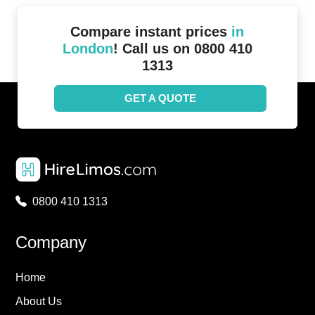
Compare instant prices
in
London
! Call us on 0800 410
1313
GET A QUOTE
0800 410 1313
Company
Home
About Us