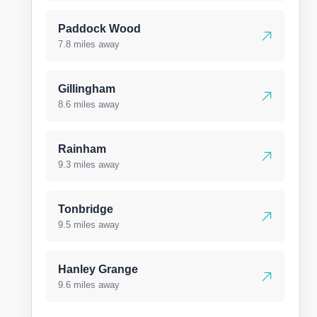
Paddock Wood
7.8 miles away
Gillingham
8.6 miles away
Rainham
9.3 miles away
Tonbridge
9.5 miles away
Hanley Grange
9.6 miles away