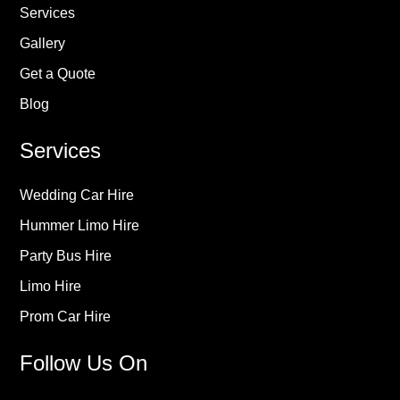
Services
Gallery
Get a Quote
Blog
Services
Wedding Car Hire
Hummer Limo Hire
Party Bus Hire
Limo Hire
Prom Car Hire
Follow Us On