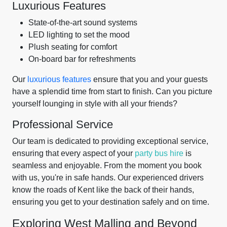
Luxurious Features
State-of-the-art sound systems
LED lighting to set the mood
Plush seating for comfort
On-board bar for refreshments
Our
luxurious features
ensure that you and your guests
have a splendid time from start to finish. Can you picture
yourself lounging in style with all your friends?
Professional Service
Our team is dedicated to providing exceptional service,
ensuring that every aspect of your
party bus hire
is
seamless and enjoyable. From the moment you book
with us, you're in safe hands. Our experienced drivers
know the roads of Kent like the back of their hands,
ensuring you get to your destination safely and on time.
Exploring West Malling and Beyond