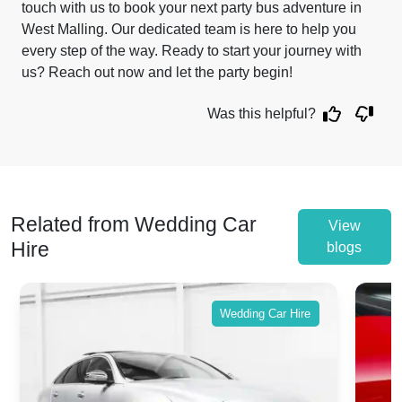
touch with us to book your next party bus adventure in
West Malling. Our dedicated team is here to help you
every step of the way. Ready to start your journey with
us? Reach out now and let the party begin!
Was this helpful?
Related from Wedding Car
View
Hire
blogs
Wedding Car Hire