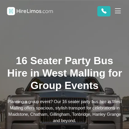
16 Seater Party Bus
Hire in West Malling for
Group Events
Planning a group event? Our 16 seater party bus hire in West
Malling offers spacious, stylish transport for celebrations in
Maidstone, Chatham, Gillingham, Tonbridge, Hanley Grange
and beyond.