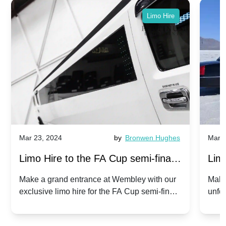
Limo Hire
Mar 23, 2024
by
Bronwen Hughes
Mar 2
Limo Hire to the FA Cup semi-finals
Limo
2024: Manchester City v Chelsea -
202
Make a grand entrance at Wembley with our
Make
exclusive limo hire for the FA Cup semi-finals
unfor
20th April 2024
Unit
2024!
Cove