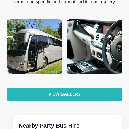
something specific and cannot find it in our gallery.
VIEW GALLERY
Nearby Party Bus Hire