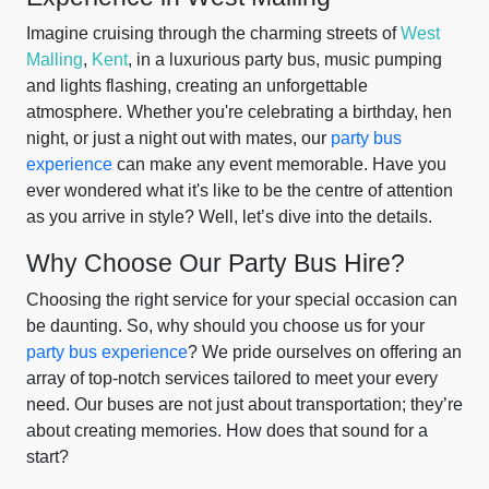
Imagine cruising through the charming streets of
West
Malling
,
Kent
, in a luxurious party bus, music pumping
and lights flashing, creating an unforgettable
atmosphere. Whether you're celebrating a birthday, hen
night, or just a night out with mates, our
party bus
experience
can make any event memorable. Have you
ever wondered what it's like to be the centre of attention
as you arrive in style? Well, let’s dive into the details.
Why Choose Our Party Bus Hire?
Choosing the right service for your special occasion can
be daunting. So, why should you choose us for your
party bus experience
? We pride ourselves on offering an
array of top-notch services tailored to meet your every
need. Our buses are not just about transportation; they’re
about creating memories. How does that sound for a
start?