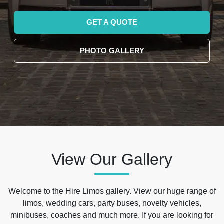
GET A QUOTE
PHOTO GALLERY
View Our Gallery
Welcome to the Hire Limos gallery. View our huge range of
limos, wedding cars, party buses, novelty vehicles,
minibuses, coaches and much more. If you are looking for