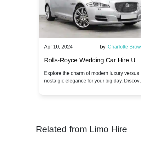
by
Ella Hall
Apr 10, 2024
by
Charlotte Bro
re for
Rolls-Royce Wedding Car Hire UK
Dawn vs. Corniche | Modern Luxu
 a
Explore the charm of modern luxury versus
assic VW
nostalgic elegance for your big day. Discov
vs. Nostalgic Elegance
ntage
which Rolls-Royce suits your wedding style
o your
Related from Limo Hire