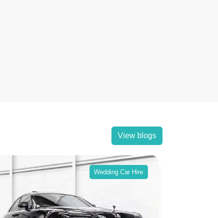
View blogs
Wedding Car Hire