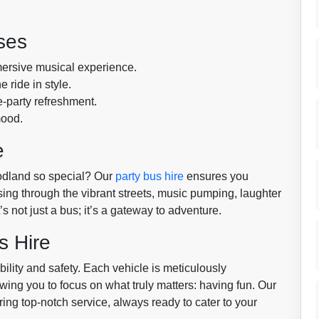
ses
mersive musical experience.
 ride in style.
e-party refreshment.
mood.
e
odland so special? Our
party bus hire
ensures you
sing through the vibrant streets, music pumping, laughter
 not just a bus; it’s a gateway to adventure.
s Hire
bility and safety. Each vehicle is meticulously
wing you to focus on what truly matters: having fun. Our
ing top-notch service, always ready to cater to your