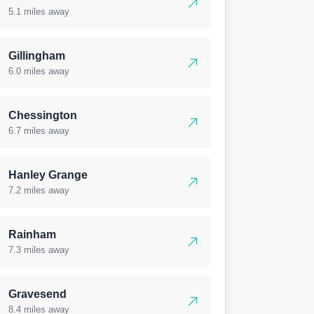
5.1 miles away
Gillingham
6.0 miles away
Chessington
6.7 miles away
Hanley Grange
7.2 miles away
Rainham
7.3 miles away
Gravesend
8.4 miles away