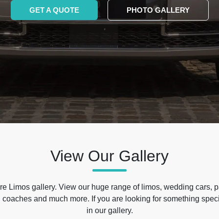
GET A QUOTE
PHOTO GALLERY
View Our Gallery
e Limos gallery. View our huge range of limos, wedding cars, p
 coaches and much more. If you are looking for something specif
in our gallery.