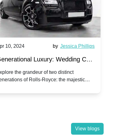
pr 10, 2024
by
Jessica Phillips
Apr 10, 202
enerational Luxury: Wedding Car
Wedding 
ire Rolls-Royce Phantom vs.
Silver Da
xplore the grandeur of two distinct
Discover the
enerations of Rolls-Royce: the majestic
your wedding
orniche V | Timeless vs. Modern
Nuptials
hantom and the classic Corniche V for your
Dawn compa
edding day.
lassic
View blogs