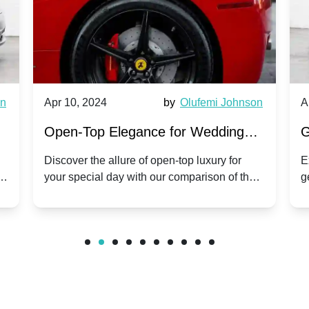
wn
Apr 10, 2024
by
Olufemi Johnson
A
:
Open-Top Elegance for Wedding
G
ry
Hire: Dawn vs. Phantom Coupe | A
H
Discover the allure of open-top luxury for
E
er
your special day with our comparison of the
g
Modern Twist on Tradition
C
.
Dawn and Phantom Coupe.
P
w
C