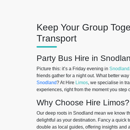
Keep Your Group Toge
Transport
Party Bus Hire in Snodla
Picture this: it’s a Friday evening in
Snodland
friends gather for a night out. What better way
Snodland
? At Hire
Limos
, we specialise in tr
experiences, right from the moment you step 
Why Choose Hire Limos?
Our deep roots in Snodland mean we know the
delightful as your destination. Fancy a quick
double as local guides, offering insights and 