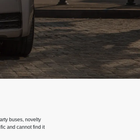
arty buses, novelty
ic and cannot find it