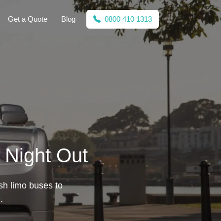
Get a Quote
Blog
0800 410 1313
 Night Out
ish limo buses to
.