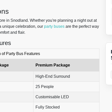
ons
lore in Snodland. Whether you're planning a night out at
 a unique celebration, our
party buses
are the perfect way
mfort and flair.
ures
of Party Bus Features
ckage
Premium Package
High-End Surround
25 People
Customisable LED
Fully Stocked