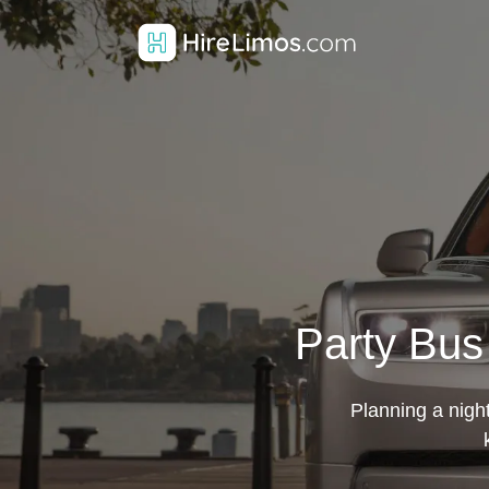
Party Bus
Planning a night