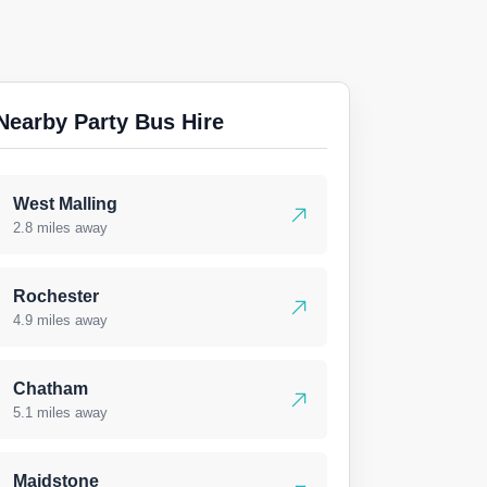
Nearby Party Bus Hire
West Malling
2.8 miles away
Rochester
4.9 miles away
Chatham
5.1 miles away
Maidstone