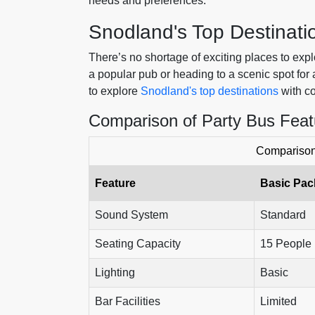
needs and preferences.
Snodland's Top Destinati
There’s no shortage of exciting places to exp
a popular pub or heading to a scenic spot for
to explore
Snodland's top destinations
with co
Comparison of Party Bus Feat
Comparison 
Feature
Basic Pa
Sound System
Standard
Seating Capacity
15 People
Lighting
Basic
Bar Facilities
Limited