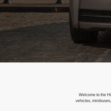
Welcome to the Hir
vehicles, minibuses,