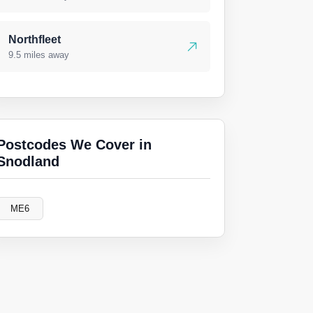
Northfleet
9.5 miles away
Postcodes We Cover in
Snodland
ME6