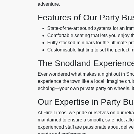
adventure.
Features of Our Party Bu
State-of-the-art sound systems for an im
Comfortable seating that lets you enjoy the
Fully stocked minibars for the ultimate pr
Customisable lighting to set the perfect 
The Snodland Experienc
Ever wondered what makes a night out in Sn
experience the town like a local. Imagine crui
echoing—your own private party on wheels. It’s
Our Expertise in Party Bu
At Hire Limos, we pride ourselves on our relia
maintained to ensure a smooth, safe ride, allo
experienced staff are passionate about deliver