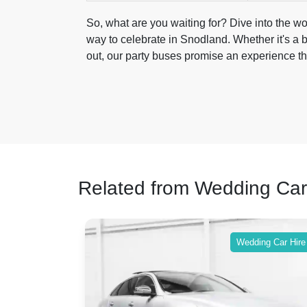
So, what are you waiting for? Dive into the wo
way to celebrate in Snodland. Whether it's a b
out, our party buses promise an experience tha
Related from Wedding Car
ing Car Hire
Wedding Car Hire