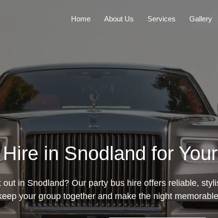
Home
About Us
Services
Gallery
 Hire in Snodland for Your
 out in Snodland? Our party bus hire offers reliable, styl
keep your group together and make the night memorable