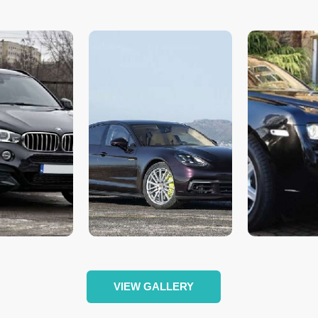
VIEW GALLERY