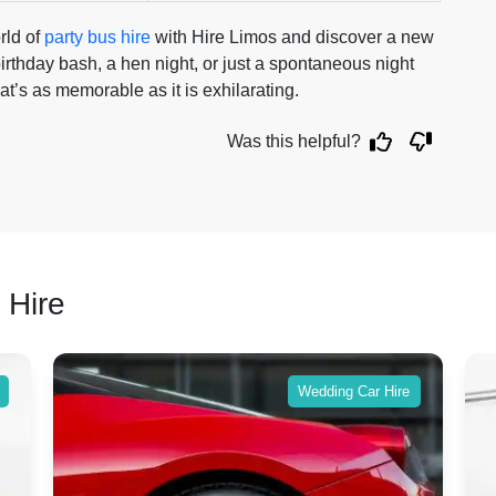
rld of
party bus hire
with Hire Limos and discover a new
irthday bash, a hen night, or just a spontaneous night
t’s as memorable as it is exhilarating.
Was this helpful?
 Hire
Wedding Car Hire