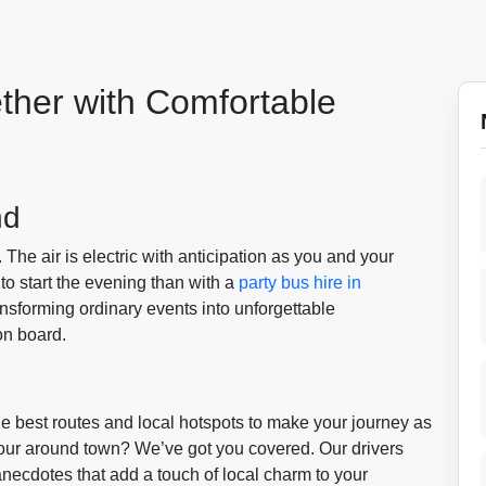
ther with Comfortable
nd
. The air is electric with anticipation as you and your
 to start the evening than with a
party bus hire in
ansforming ordinary events into unforgettable
on board.
 best routes and local hotspots to make your journey as
 tour around town? We’ve got you covered. Our drivers
anecdotes that add a touch of local charm to your