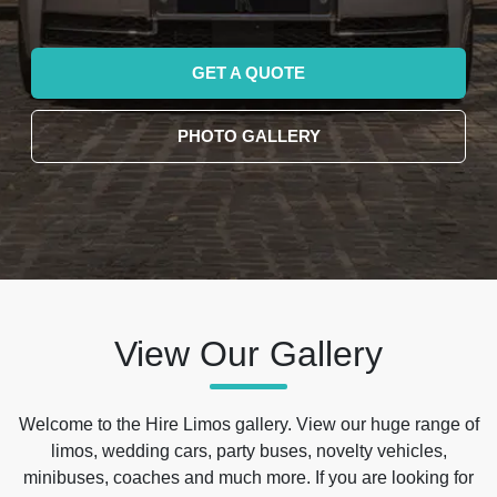
GET A QUOTE
PHOTO GALLERY
View Our Gallery
Welcome to the Hire Limos gallery. View our huge range of
limos, wedding cars, party buses, novelty vehicles,
minibuses, coaches and much more. If you are looking for