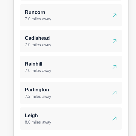
Runcorn
7.0 miles away
Cadishead
7.0 miles away
Rainhill
7.0 miles away
Partington
7.2 miles away
Leigh
8.0 miles away