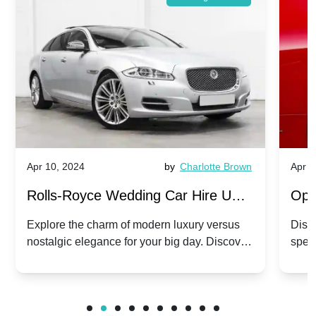
Apr 10, 2024
by
Charlotte Brown
Apr 1
Rolls-Royce Wedding Car Hire UK:
Ope
Dawn vs. Corniche | Modern Luxury
Hir
Explore the charm of modern luxury versus
Disco
nostalgic elegance for your big day. Discover
spec
vs. Nostalgic Elegance
Mod
which Rolls-Royce suits your wedding style.
and 