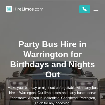
Party Bus Hire in
Warrington for
Birthdays and Nights
Out
Make your birthday or night out unforgettable with party bus
hire in Warrington. Our limo buses and party buses serve
Earlestown, Ashton in Makerfield, Cadishead, Partington,
Leigh for any occasion.