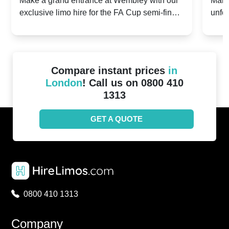
Make a grand entrance at Wembley with our
Make
exclusive limo hire for the FA Cup semi-finals
unfor
20th April 2024
Unit
2024!
Cove
Compare instant prices
in
London
! Call us on 0800 410
1313
GET A QUOTE
0800 410 1313
Company