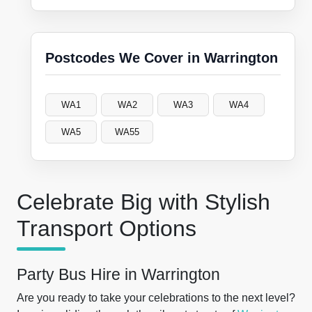
Postcodes We Cover in Warrington
WA1
WA2
WA3
WA4
WA5
WA55
Celebrate Big with Stylish
Transport Options
Party Bus Hire in Warrington
Are you ready to take your celebrations to the next level?