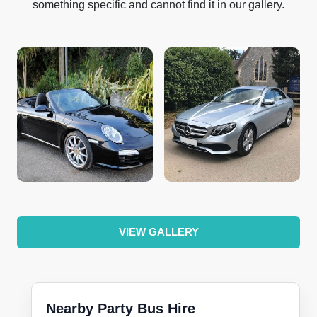
something specific and cannot find it in our gallery.
VIEW GALLERY
Nearby Party Bus Hire