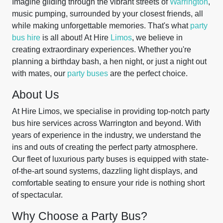
Imagine gliding through the vibrant streets of
Warrington
,
music pumping, surrounded by your closest friends, all
while making unforgettable memories. That's what
party
bus hire
is all about! At Hire
Limos
, we believe in
creating extraordinary experiences. Whether you're
planning a birthday bash, a hen night, or just a night out
with mates, our
party buses
are the perfect choice.
About Us
At Hire Limos, we specialise in providing top-notch party
bus hire services across Warrington and beyond. With
years of experience in the industry, we understand the
ins and outs of creating the perfect party atmosphere.
Our fleet of luxurious party buses is equipped with state-
of-the-art sound systems, dazzling light displays, and
comfortable seating to ensure your ride is nothing short
of spectacular.
Why Choose a Party Bus?