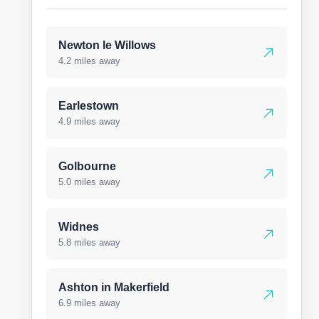
Newton le Willows
4.2 miles away
Earlestown
4.9 miles away
Golbourne
5.0 miles away
Widnes
5.8 miles away
Ashton in Makerfield
6.9 miles away