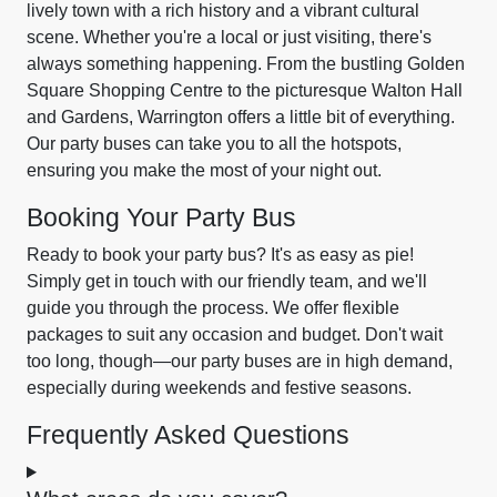
lively town with a rich history and a vibrant cultural
scene. Whether you're a local or just visiting, there's
always something happening. From the bustling Golden
Square Shopping Centre to the picturesque Walton Hall
and Gardens, Warrington offers a little bit of everything.
Our party buses can take you to all the hotspots,
ensuring you make the most of your night out.
Booking Your Party Bus
Ready to book your party bus? It's as easy as pie!
Simply get in touch with our friendly team, and we'll
guide you through the process. We offer flexible
packages to suit any occasion and budget. Don't wait
too long, though—our party buses are in high demand,
especially during weekends and festive seasons.
Frequently Asked Questions