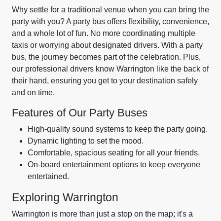
Why settle for a traditional venue when you can bring the
party with you? A party bus offers flexibility, convenience,
and a whole lot of fun. No more coordinating multiple
taxis or worrying about designated drivers. With a party
bus, the journey becomes part of the celebration. Plus,
our professional drivers know Warrington like the back of
their hand, ensuring you get to your destination safely
and on time.
Features of Our Party Buses
High-quality sound systems to keep the party going.
Dynamic lighting to set the mood.
Comfortable, spacious seating for all your friends.
On-board entertainment options to keep everyone
entertained.
Exploring Warrington
Warrington is more than just a stop on the map; it's a