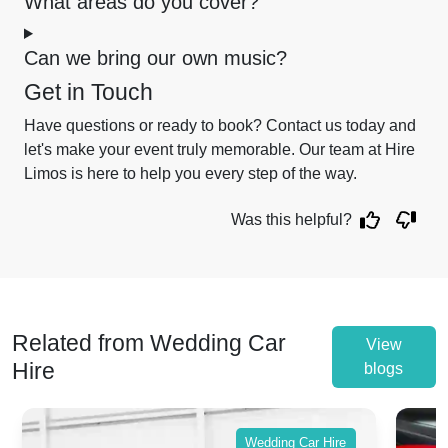
What areas do you cover?
Can we bring our own music?
Get in Touch
Have questions or ready to book? Contact us today and
let's make your event truly memorable. Our team at Hire
Limos is here to help you every step of the way.
Was this helpful?
Related from Wedding Car
View
Hire
blogs
Wedding Car Hire