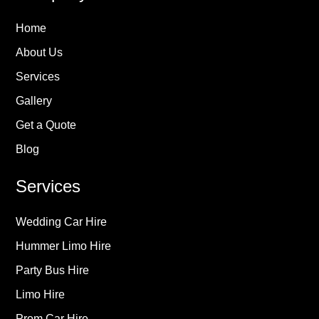
Home
About Us
Services
Gallery
Get a Quote
Blog
Services
Wedding Car Hire
Hummer Limo Hire
Party Bus Hire
Limo Hire
Prom Car Hire