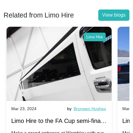
Related from Limo Hire
View blogs
Limo Hire
Mar 23, 2024
by
Bronwen Hughes
Mar 2
Limo Hire to the FA Cup semi-finals
Limo
2024: Manchester City v Chelsea -
202