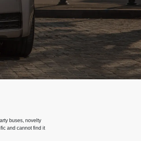
arty buses, novelty
ic and cannot find it