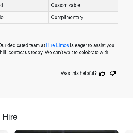
rd
Customizable
le
Complimentary
 Our dedicated team at
Hire Limos
is eager to assist you.
hill, contact us today. We can't wait to celebrate with
Was this helpful?
 Hire