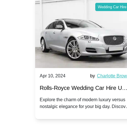
ing Car Hire
Wedding Car Hire
by
Ella Hall
Apr 10, 2024
by
Charlotte Bro
re for
Rolls-Royce Wedding Car Hire UK
Dawn vs. Corniche | Modern Luxu
 a
Explore the charm of modern luxury versus
assic VW
nostalgic elegance for your big day. Discov
vs. Nostalgic Elegance
ntage
which Rolls-Royce suits your wedding style
o your