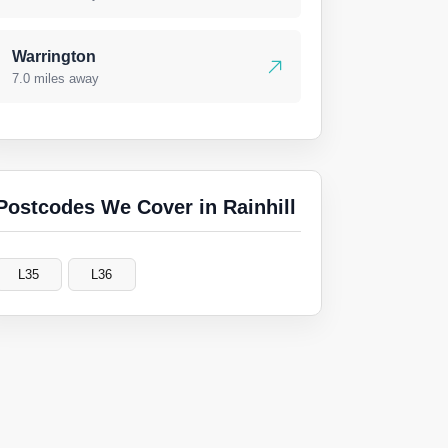
Warrington
7.0 miles away
Postcodes We Cover in Rainhill
L35
L36