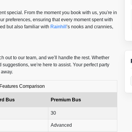
nt special. From the moment you book with us, you're in
our preferences, ensuring that every moment spent with
ed but also familiar with
Rainhill
's nooks and crannies,
h out to our team, and we'll handle the rest. Whether
 suggestions, we're here to assist. Your perfect party
l away.
 Features Comparison
rd Bus
Premium Bus
30
Advanced