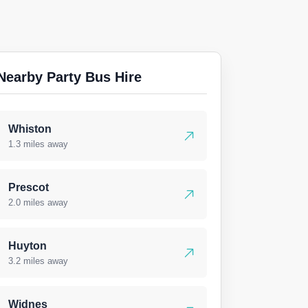
Nearby Party Bus Hire
Whiston
1.3 miles away
Prescot
2.0 miles away
Huyton
3.2 miles away
Widnes