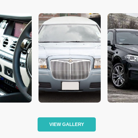
VIEW GALLERY