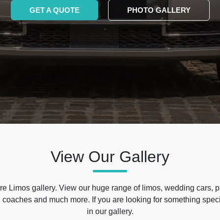
GET A QUOTE
PHOTO GALLERY
View Our Gallery
e Limos gallery. View our huge range of limos, wedding cars, p
 coaches and much more. If you are looking for something specif
in our gallery.