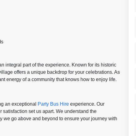
ds
 an integral part of the experience. Known for its historic
village offers a unique backdrop for your celebrations. As
ibrant energy of a community that knows how to enjoy life.
ing an exceptional
Party Bus Hire
experience. Our
r satisfaction set us apart. We understand the
hy we go above and beyond to ensure your journey with