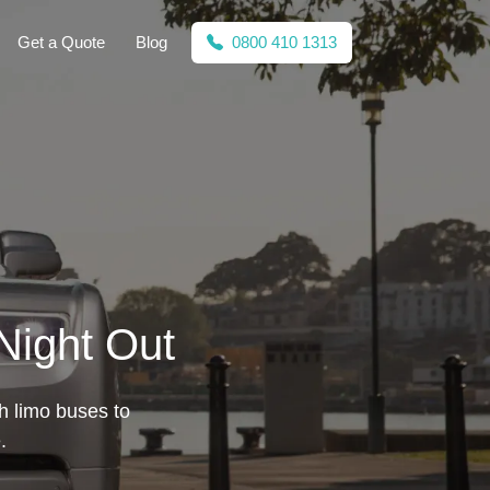
Get a Quote
Blog
0800 410 1313
 Night Out
sh limo buses to
.