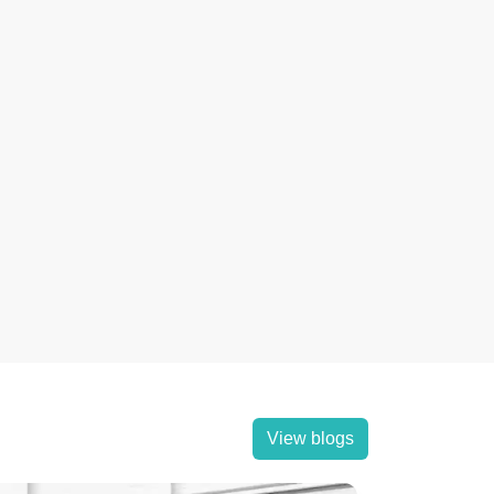
View blogs