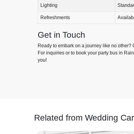
Lighting
Standa
Refreshments
Availab
Get in Touch
Ready to embark on a journey like no other?
For inquiries or to book your party bus in Rain
you!
Related from Wedding Car