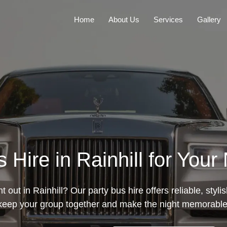
Home
About Us
Services
Gallery
 Hire in Rainhill for Your
t out in Rainhill? Our party bus hire offers reliable, styli
keep your group together and make the night memorable