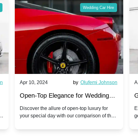
Wedding Car Hire
wn
Apr 10, 2024
by
Olufemi Johnson
A
:
Open-Top Elegance for Wedding
G
ry
Hire: Dawn vs. Phantom Coupe | A
H
Discover the allure of open-top luxury for
E
er
your special day with our comparison of the
g
Modern Twist on Tradition
C
.
Dawn and Phantom Coupe.
P
w
C