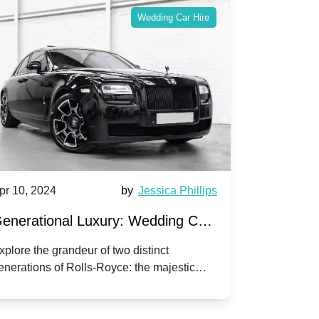
Wedding Car Hire
pr 10, 2024
by
Jessica Phillips
Apr 10, 202
enerational Luxury: Wedding Car
Wedding 
ire Rolls-Royce Phantom vs.
Silver Da
xplore the grandeur of two distinct
Discover the
enerations of Rolls-Royce: the majestic
your wedding
orniche V | Timeless vs. Modern
Nuptials
hantom and the classic Corniche V for your
Dawn compa
edding day.
lassic