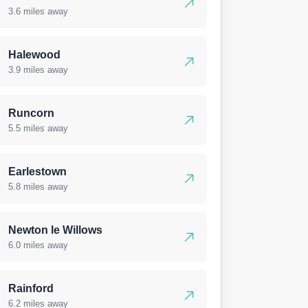
3.6 miles away
Halewood
3.9 miles away
Runcorn
5.5 miles away
Earlestown
5.8 miles away
Newton le Willows
6.0 miles away
Rainford
6.2 miles away