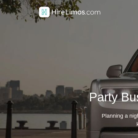
Party Bus
Planning a nigh