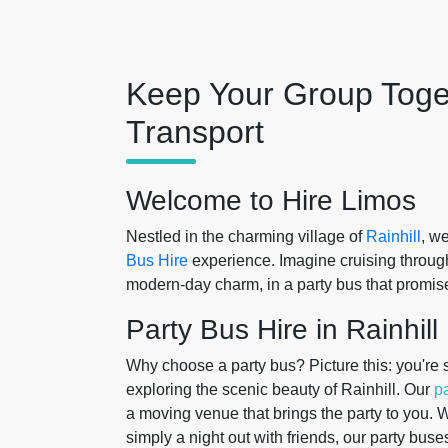
Keep Your Group Toge
Transport
Welcome to Hire Limos
Nestled in the charming village of
Rainhill
, w
Bus Hire
experience. Imagine cruising through
modern-day charm, in a party bus that promise
Party Bus Hire in Rainhill
Why choose a party bus? Picture this: you're s
exploring the scenic beauty of Rainhill. Our
p
a moving venue that brings the party to you. 
simply a night out with friends, our party buse