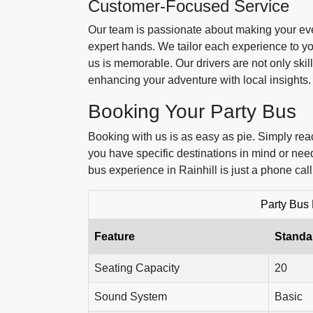
Customer-Focused Service
Our team is passionate about making your eve
expert hands. We tailor each experience to y
us is memorable. Our drivers are not only skill
enhancing your adventure with local insights.
Booking Your Party Bus
Booking with us is as easy as pie. Simply reac
you have specific destinations in mind or need
bus experience in Rainhill is just a phone cal
Party Bus
Feature
Standa
Seating Capacity
20
Sound System
Basic