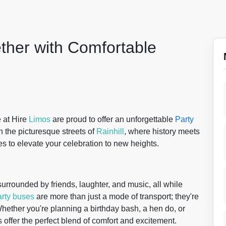
ther with Comfortable
e at Hire
Limos
are proud to offer an unforgettable
Party
 the picturesque streets of
Rainhill
, where history meets
s to elevate your celebration to new heights.
urrounded by friends, laughter, and music, all while
arty buses
are more than just a mode of transport; they're
Whether you're planning a birthday bash, a hen do, or
s offer the perfect blend of comfort and excitement.