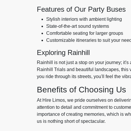
Features of Our Party Buses
Stylish interiors with ambient lighting
State-of-the-art sound systems
Comfortable seating for larger groups
Customizable itineraries to suit your nee
Exploring Rainhill
Rainhill is not just a stop on your journey; it's
Rainhill Trials and beautiful landscapes, this 
you ride through its streets, you'll feel the v
Benefits of Choosing Us
At Hire Limos, we pride ourselves on deliver
attention to detail and commitment to custome
importance of creating memories, which is w
us is nothing short of spectacular.