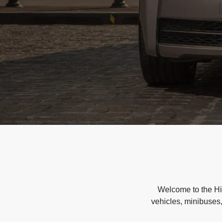
Welcome to the Hir
vehicles, minibuses,