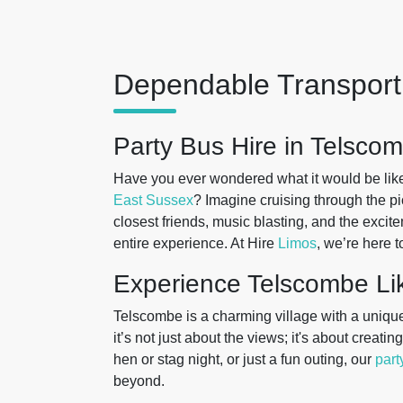
Dependable Transport 
Party Bus Hire in Telsco
Have you ever wondered what it would be like 
East Sussex
? Imagine cruising through the pi
closest friends, music blasting, and the exciteme
entire experience. At Hire
Limos
, we’re here t
Experience Telscombe Li
Telscombe is a charming village with a unique
it’s not just about the views; it's about crea
hen or stag night, or just a fun outing, our
part
beyond.