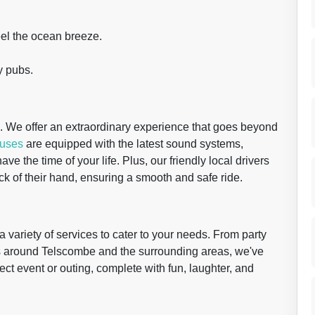
eel the ocean breeze.
.
y pubs.
e. We offer an extraordinary experience that goes beyond
buses
are equipped with the latest sound systems,
ve the time of your life. Plus, our friendly local drivers
 of their hand, ensuring a smooth and safe ride.
a variety of services to cater to your needs. From party
urs around Telscombe and the surrounding areas, we've
ect event or outing, complete with fun, laughter, and