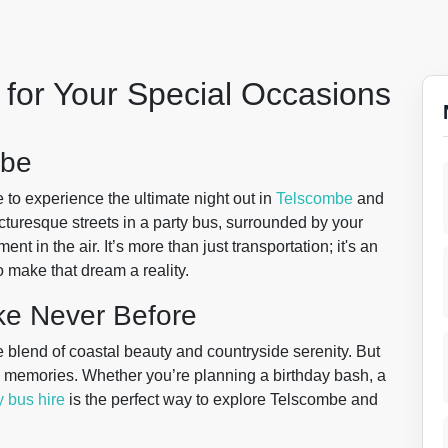
for Your Special Occasions
mbe
to experience the ultimate night out in
Telscombe
and
cturesque streets in a party bus, surrounded by your
nt in the air. It’s more than just transportation; it's an
o make that dream a reality.
ke Never Before
 blend of coastal beauty and countryside serenity. But
ting memories. Whether you’re planning a birthday bash, a
y bus hire
is the perfect way to explore Telscombe and