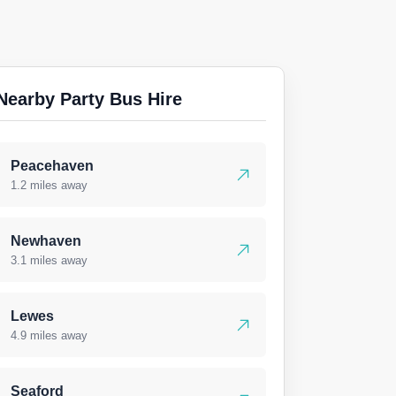
Nearby Party Bus Hire
Peacehaven
1.2 miles away
Newhaven
3.1 miles away
Lewes
4.9 miles away
Seaford