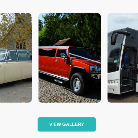
VIEW GALLERY