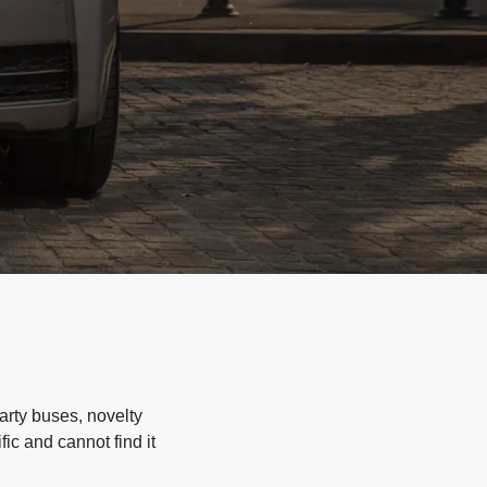
arty buses, novelty
ic and cannot find it