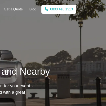
Get a Quote
Blog
0800 410 1313
e and Nearby
t for your event.
 with a great