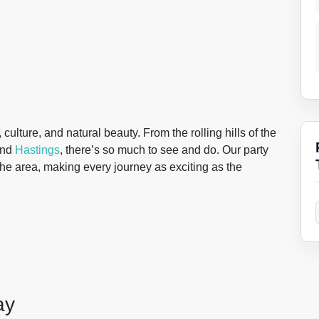
culture, and natural beauty. From the rolling hills of the
nd
Hastings
, there’s so much to see and do. Our party
 the area, making every journey as exciting as the
ay