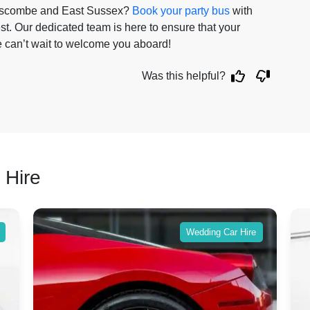
elscombe and East Sussex?
Book your party bus
with
est. Our dedicated team is here to ensure that your
e can’t wait to welcome you aboard!
Was this helpful?
 Hire
Wedding Car Hire