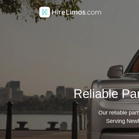
Reliable Pa
Our reliable par
Serving Newh