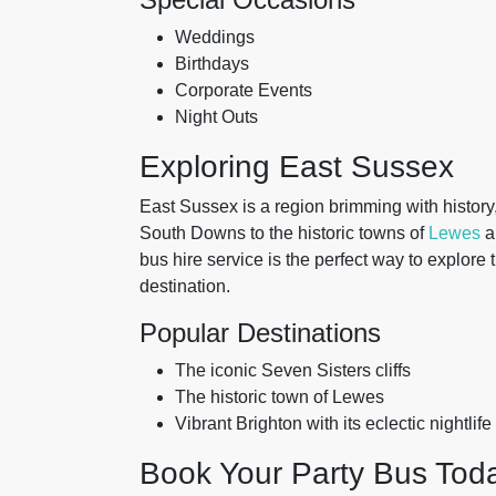
Weddings
Birthdays
Corporate Events
Night Outs
Exploring East Sussex
East Sussex is a region brimming with history, 
South Downs to the historic towns of
Lewes
a
bus hire service is the perfect way to explore
destination.
Popular Destinations
The iconic Seven Sisters cliffs
The historic town of Lewes
Vibrant Brighton with its eclectic nightlife
Book Your Party Bus Tod