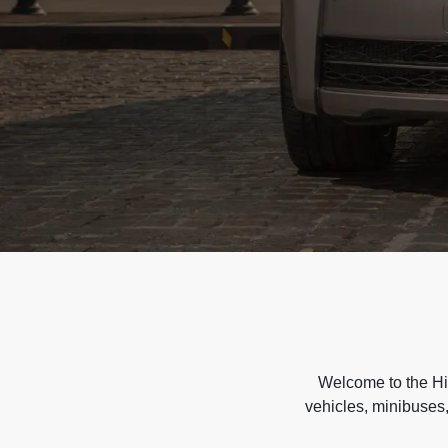
Welcome to the Hir
vehicles, minibuses,