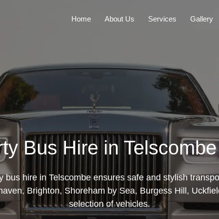
Home
About Us
Services
Gallery
rty Bus Hire in Telscomb
ty bus hire in Telscombe ensures safe and stylish transpor
aven, Brighton, Shoreham by Sea, Burgess Hill, Uckfield
selection of vehicles.