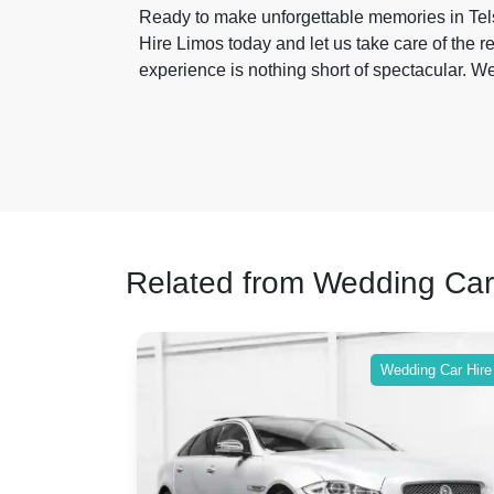
Ready to make unforgettable memories in T
Hire Limos today and let us take care of the r
experience is nothing short of spectacular. W
Related from Wedding Car
ing Car Hire
Wedding Car Hire