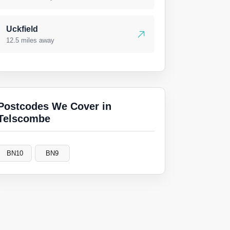
Uckfield
12.5 miles away
Postcodes We Cover in
Telscombe
BN10
BN9