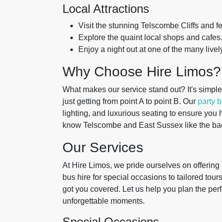
Local Attractions
Visit the stunning Telscombe Cliffs and f
Explore the quaint local shops and cafes
Enjoy a night out at one of the many livel
Why Choose Hire Limos?
What makes our service stand out? It's simpl
just getting from point A to point B. Our
party 
lighting, and luxurious seating to ensure you ha
know Telscombe and East Sussex like the back
Our Services
At Hire Limos, we pride ourselves on offering 
bus hire for special occasions to tailored to
got you covered. Let us help you plan the perf
unforgettable moments.
Special Occasions