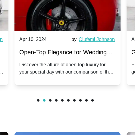
wn
Apr 10, 2024
by
Olufemi Johnson
A
:
Open-Top Elegance for Wedding
G
ry
Hire: Dawn vs. Phantom Coupe | A
H
Discover the allure of open-top luxury for
E
er
your special day with our comparison of the
g
Modern Twist on Tradition
C
.
Dawn and Phantom Coupe.
P
w
C