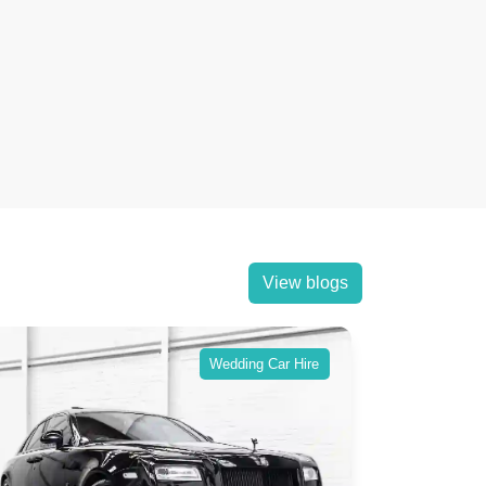
View blogs
Wedding Car Hire