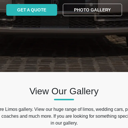
GET A QUOTE
PHOTO GALLERY
View Our Gallery
e Limos gallery. View our huge range of limos, wedding cars, p
 coaches and much more. If you are looking for something specif
in our gallery.