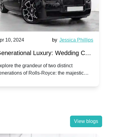
pr 10, 2024
by
Jessica Phillips
Apr 10, 202
enerational Luxury: Wedding Car
Wedding 
ire Rolls-Royce Phantom vs.
Silver Da
xplore the grandeur of two distinct
Discover the
enerations of Rolls-Royce: the majestic
your wedding
orniche V | Timeless vs. Modern
Nuptials
hantom and the classic Corniche V for your
Dawn compa
edding day.
lassic
View blogs