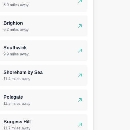
5.9 miles away
Brighton
6.2 miles away
Southwick
9.9 miles away
Shoreham by Sea
11.4 miles away
Polegate
11.5 miles away
Burgess Hill
11.7 miles away