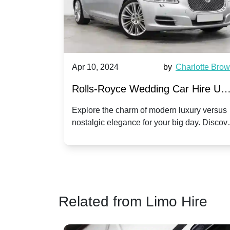
by
Ella Hall
Apr 10, 2024
by
Charlotte Bro
re for
Rolls-Royce Wedding Car Hire UK
Dawn vs. Corniche | Modern Luxu
 a
Explore the charm of modern luxury versus
assic VW
nostalgic elegance for your big day. Discov
vs. Nostalgic Elegance
ntage
which Rolls-Royce suits your wedding style
o your
Related from Limo Hire