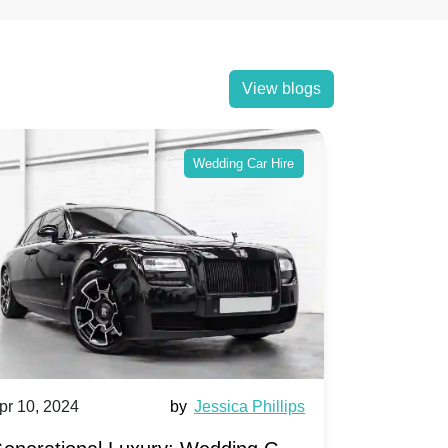
View blogs
Wedding Car Hire
pr 10, 2024
by
Jessica Phillips
Apr 10, 202