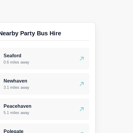
Nearby Party Bus Hire
Seaford
0.6 miles away
Newhaven
3.1 miles away
Peacehaven
5.1 miles away
Polegate