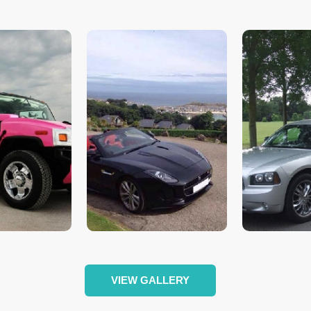
VIEW GALLERY