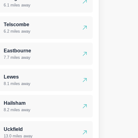
6.1 miles away
Telscombe
6.2 miles away
Eastbourne
7.7 miles away
Lewes
8.1 miles away
Hailsham
8.2 miles away
Uckfield
13.0 miles away