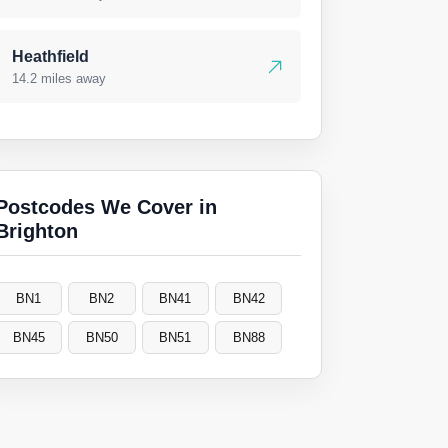
Heathfield
14.2 miles away
Postcodes We Cover in
Brighton
BN1
BN2
BN41
BN42
BN45
BN50
BN51
BN88