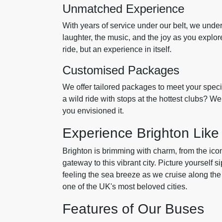
Unmatched Experience
With years of service under our belt, we und
laughter, the music, and the joy as you explore
ride, but an experience in itself.
Customised Packages
We offer tailored packages to meet your speci
a wild ride with stops at the hottest clubs? W
you envisioned it.
Experience Brighton Like
Brighton is brimming with charm, from the icon
gateway to this vibrant city. Picture yourself s
feeling the sea breeze as we cruise along the co
one of the UK's most beloved cities.
Features of Our Buses