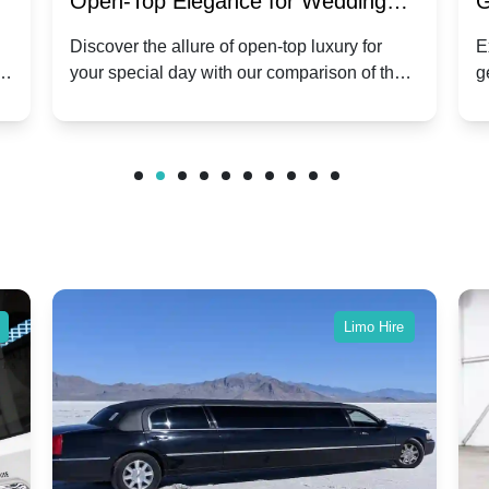
:
Open-Top Elegance for Wedding
G
ry
Hire: Dawn vs. Phantom Coupe | A
H
Discover the allure of open-top luxury for
E
er
your special day with our comparison of the
g
Modern Twist on Tradition
C
.
Dawn and Phantom Coupe.
P
w
C
Limo Hire