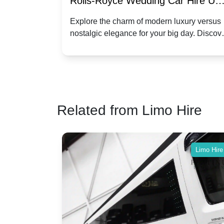
re for
Rolls-Royce Wedding Car Hire UK
Dawn vs. Corniche | Modern Luxu
 a
Explore the charm of modern luxury versus
assic VW
nostalgic elegance for your big day. Discov
vs. Nostalgic Elegance
ntage
which Rolls-Royce suits your wedding style
o your
Related from Limo Hire
Limo Hire
Limo Hire