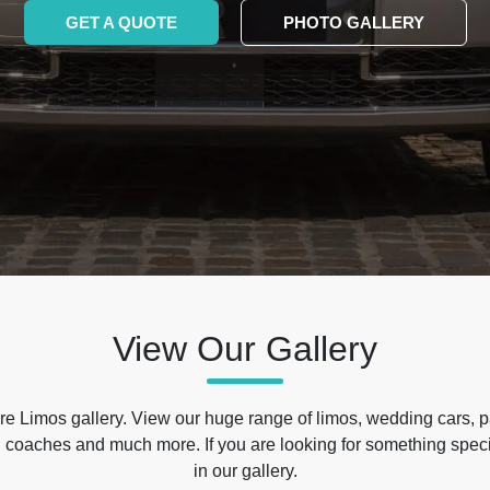
GET A QUOTE
PHOTO GALLERY
View Our Gallery
e Limos gallery. View our huge range of limos, wedding cars, p
 coaches and much more. If you are looking for something specif
in our gallery.