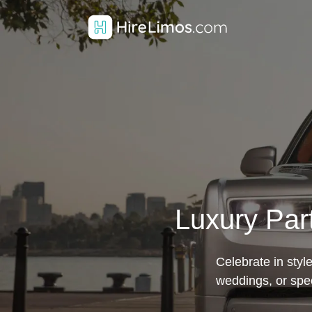
Luxury Par
Celebrate in styl
weddings, or spe