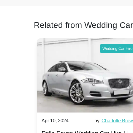
Related from Wedding Car
ing Car Hire
Wedding Car Hire
by
Ella Hall
Apr 10, 2024
by
Charlotte Bro