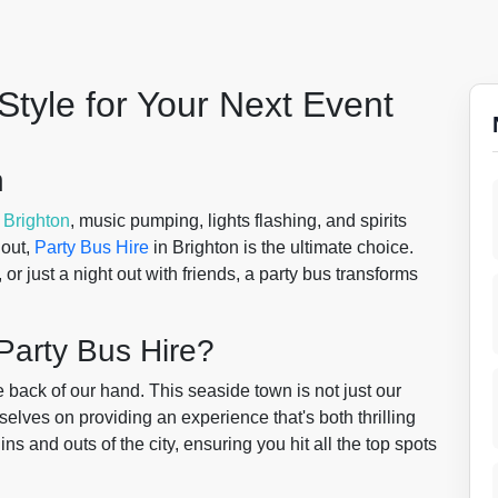
Style for Your Next Event
n
f
Brighton
, music pumping, lights flashing, and spirits
 out,
Party Bus Hire
in Brighton is the ultimate choice.
or just a night out with friends, a party bus transforms
Party Bus Hire?
 back of our hand. This seaside town is not just our
selves on providing an experience that's both thrilling
ns and outs of the city, ensuring you hit all the top spots