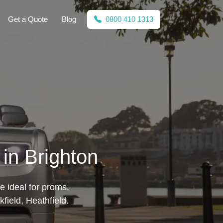
Get a Quote
Blog
0800 410 1313
in Brighton
e ideal for proms,
ield, Heathfield.