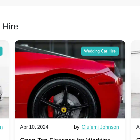
 Hire
Wedding Car Hire
wn
Apr 10, 2024
by
Olufemi Johnson
A