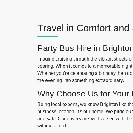
Travel in Comfort and 
Party Bus Hire in Brighto
Imagine cruising through the vibrant streets o
soaring. When it comes to a memorable night
Whether you're celebrating a birthday, hen do, 
the evening into something extraordinary.
Why Choose Us for Your 
Being local experts, we know Brighton like the
business location; it's our home. We pride our
and safe. Our drivers are well-versed with the i
without a hitch.