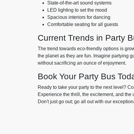
State-of-the-art sound systems
LED lighting to set the mood
Spacious interiors for dancing
Comfortable seating for all guests
Current Trends in Party B
The trend towards eco-friendly options is grow
the planet as they are fun. Imagine partying g
without sacrificing an ounce of enjoyment.
Book Your Party Bus Tod
Ready to take your party to the next level? C
Experience the thrill, the excitement, and the
Don't just go out; go all out with our exception