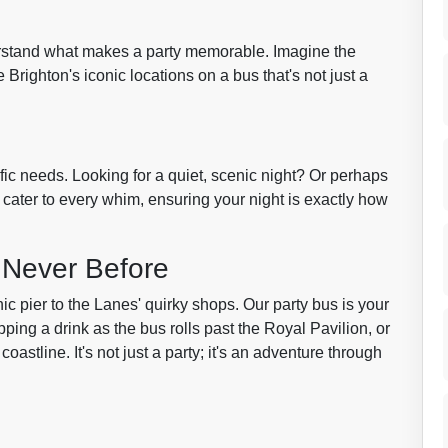
erstand what makes a party memorable. Imagine the
 Brighton's iconic locations on a bus that's not just a
fic needs. Looking for a quiet, scenic night? Or perhaps
e cater to every whim, ensuring your night is exactly how
 Never Before
ic pier to the Lanes' quirky shops. Our party bus is your
ipping a drink as the bus rolls past the Royal Pavilion, or
astline. It's not just a party; it's an adventure through