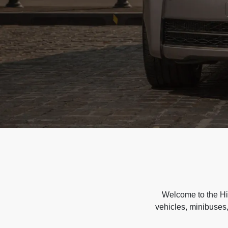
Welcome to the Hir
vehicles, minibuses,