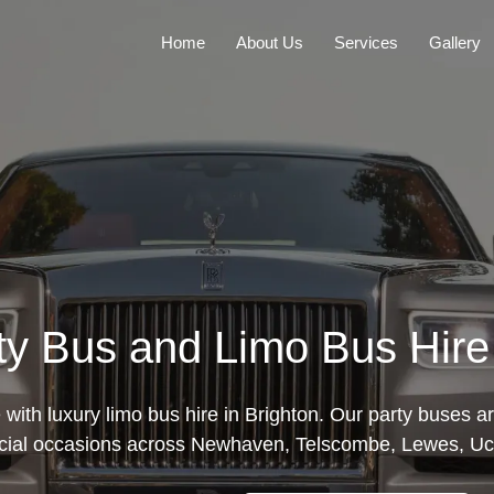
Home
About Us
Services
Gallery
ty Bus and Limo Bus Hire 
e with luxury limo bus hire in Brighton. Our party buses ar
cial occasions across Newhaven, Telscombe, Lewes, Uckf