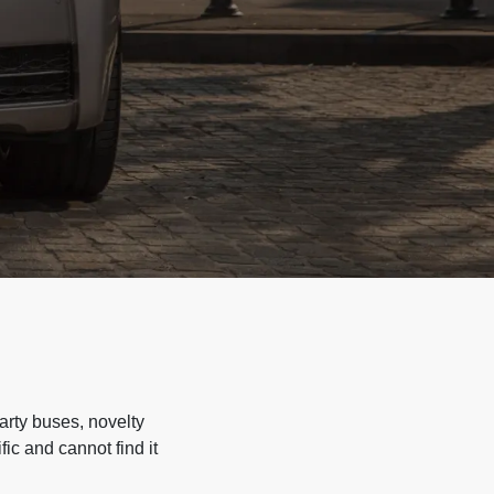
arty buses, novelty
ic and cannot find it