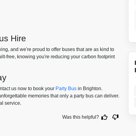
us Hire
ing, and we're proud to offer buses that are as kind to
uilt-free, knowing you're reducing your carbon footprint
ay
ontact us now to book your
Party Bus
in Brighton.
 unforgettable memories that only a party bus can deliver.
al service.
Was this helpful?