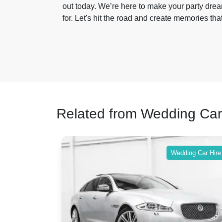
out today. We’re here to make your party dream
for. Let's hit the road and create memories that 
Related from Wedding Car
ing Car Hire
Wedding Car Hire