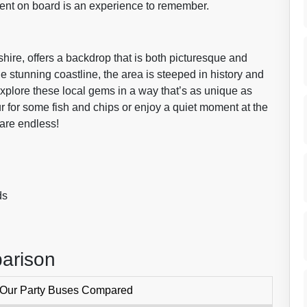
ent on board is an experience to remember.
hire, offers a backdrop that is both picturesque and
he stunning coastline, the area is steeped in history and
explore these local gems in a way that’s as unique as
r for some fish and chips or enjoy a quiet moment at the
are endless!
ds
arison
 Our Party Buses Compared