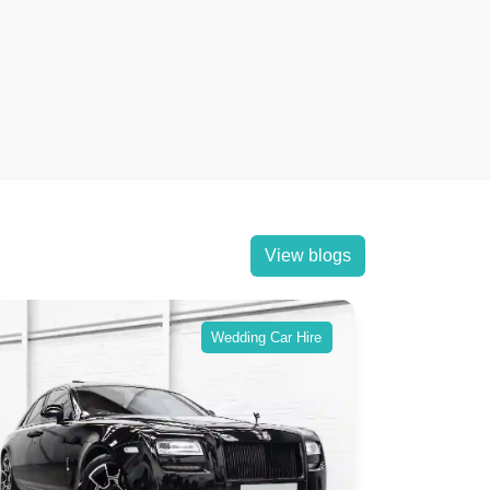
View blogs
Wedding Car Hire