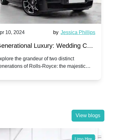
pr 10, 2024
by
Jessica Phillips
Apr 10, 202
enerational Luxury: Wedding Car
Wedding 
ire Rolls-Royce Phantom vs.
Silver Da
xplore the grandeur of two distinct
Discover the
enerations of Rolls-Royce: the majestic
your wedding
orniche V | Timeless vs. Modern
Nuptials
hantom and the classic Corniche V for your
Dawn compa
edding day.
lassic
View blogs
Limo Hire