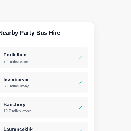
Nearby Party Bus Hire
Portlethen
7.4 miles away
Inverbervie
8.7 miles away
Banchory
12.7 miles away
Laurencekirk