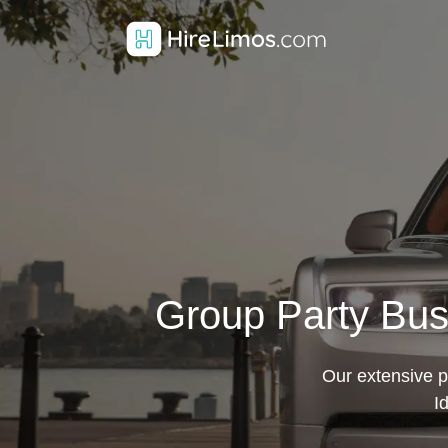
Group Party Bus
Our extensive pa
I