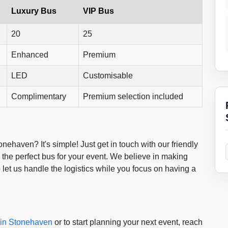
Luxury Bus
VIP Bus
20
25
Enhanced
Premium
LED
Customisable
Complimentary
Premium selection included
ehaven? It's simple! Just get in touch with our friendly
the perfect bus for your event. We believe in making
o let us handle the logistics while you focus on having a
e in Stonehaven
or to start planning your next event, reach