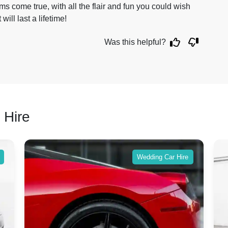
s come true, with all the flair and fun you could wish
will last a lifetime!
Was this helpful?
 Hire
Wedding Car Hire