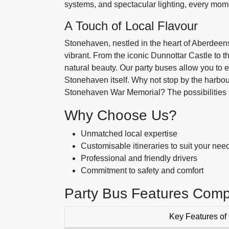
systems, and spectacular lighting, every mom
A Touch of Local Flavour
Stonehaven, nestled in the heart of Aberdeens
vibrant. From the iconic Dunnottar Castle to t
natural beauty. Our party buses allow you to 
Stonehaven itself. Why not stop by the harbou
Stonehaven War Memorial? The possibilities 
Why Choose Us?
Unmatched local expertise
Customisable itineraries to suit your nee
Professional and friendly drivers
Commitment to safety and comfort
Party Bus Features Comp
Key Features of