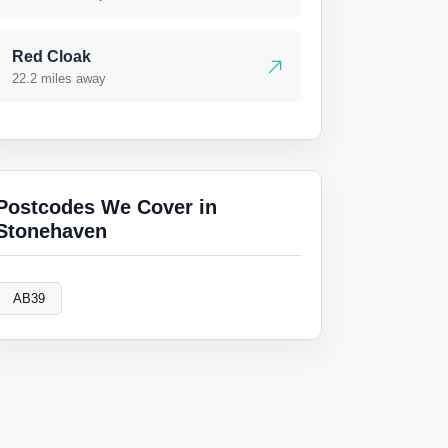
Red Cloak
22.2 miles away
Postcodes We Cover in
Stonehaven
AB39