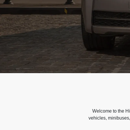
Welcome to the Hir
vehicles, minibuses,