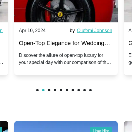
wn
Apr 10, 2024
by
Olufemi Johnson
A
:
Open-Top Elegance for Wedding
G
ry
Hire: Dawn vs. Phantom Coupe | A
H
Discover the allure of open-top luxury for
E
er
your special day with our comparison of the
g
Modern Twist on Tradition
C
.
Dawn and Phantom Coupe.
P
w
C
Limo Hire