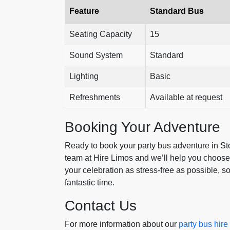
Feature
Standard Bus
Seating Capacity
15
Sound System
Standard
Lighting
Basic
Refreshments
Available at request
Booking Your Adventure
Ready to book your party bus adventure in Ston
team at Hire Limos and we’ll help you choose 
your celebration as stress-free as possible, s
fantastic time.
Contact Us
For more information about our
party bus hir