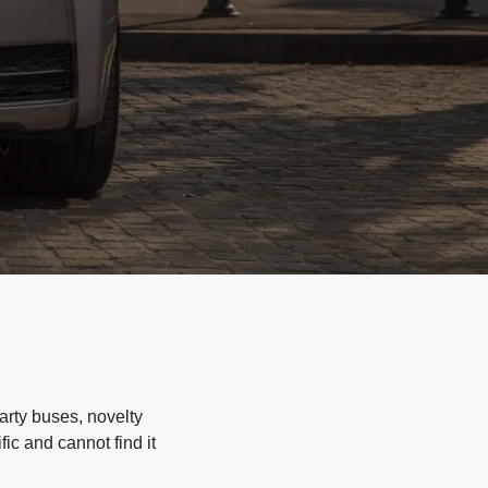
arty buses, novelty
ic and cannot find it