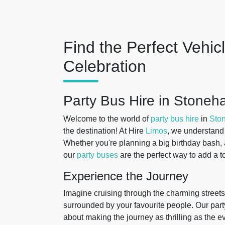
Find the Perfect Vehic
Celebration
Party Bus Hire in Stoneh
Welcome to the world of
party bus hire
in
Sto
the destination! At Hire
Limos
, we understand 
Whether you're planning a big birthday bash, a 
our
party buses
are the perfect way to add a t
Experience the Journey
Imagine cruising through the charming streets
surrounded by your favourite people. Our part
about making the journey as thrilling as the e