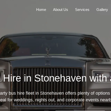
Home
About Us
Services
Gallery
 Hire in Stonehaven with 
rty bus hire fleet in Stonehaven offers plenty of options 
deal for weddings, nights out, and corporate events nearb