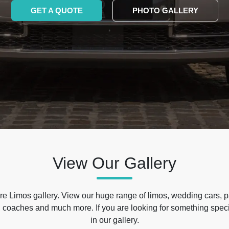
GET A QUOTE
PHOTO GALLERY
View Our Gallery
e Limos gallery. View our huge range of limos, wedding cars, p
 coaches and much more. If you are looking for something specif
in our gallery.