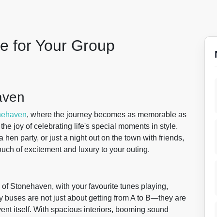
le for Your Group
aven
nehaven
, where the journey becomes as memorable as
the joy of celebrating life's special moments in style.
hen party, or just a night out on the town with friends,
ouch of excitement and luxury to your outing.
 of Stonehaven, with your favourite tunes playing,
y buses are not just about getting from A to B—they are
vent itself. With spacious interiors, booming sound