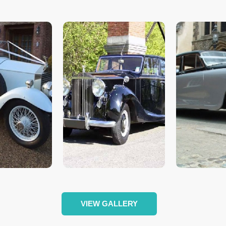
VIEW GALLERY