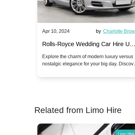
by
Ella Hall
Apr 10, 2024
by
Charlotte Bro
re for
Rolls-Royce Wedding Car Hire UK
Dawn vs. Corniche | Modern Luxu
 a
Explore the charm of modern luxury versus
assic VW
nostalgic elegance for your big day. Discov
vs. Nostalgic Elegance
ntage
which Rolls-Royce suits your wedding style
o your
Related from Limo Hire
Limo Hire
Limo Hire