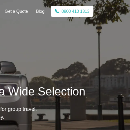
Get a Quote
Blog
0800 410 1313
a Wide Selection
for group travel.
y.