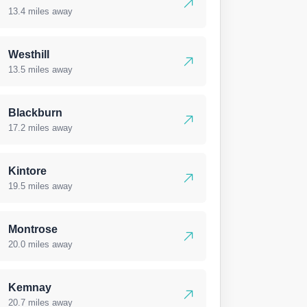
13.4 miles away
Westhill
13.5 miles away
Blackburn
17.2 miles away
Kintore
19.5 miles away
Montrose
20.0 miles away
Kemnay
20.7 miles away