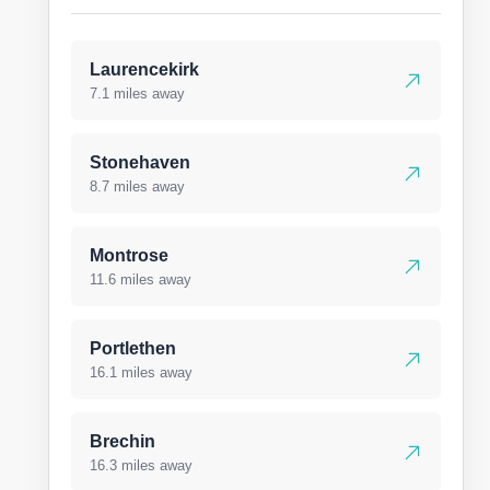
Laurencekirk
7.1 miles away
Stonehaven
8.7 miles away
Montrose
11.6 miles away
Portlethen
16.1 miles away
Brechin
16.3 miles away