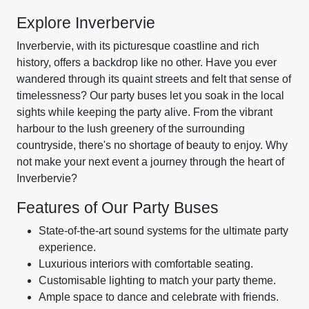
Explore Inverbervie
Inverbervie, with its picturesque coastline and rich
history, offers a backdrop like no other. Have you ever
wandered through its quaint streets and felt that sense of
timelessness? Our party buses let you soak in the local
sights while keeping the party alive. From the vibrant
harbour to the lush greenery of the surrounding
countryside, there's no shortage of beauty to enjoy. Why
not make your next event a journey through the heart of
Inverbervie?
Features of Our Party Buses
State-of-the-art sound systems for the ultimate party
experience.
Luxurious interiors with comfortable seating.
Customisable lighting to match your party theme.
Ample space to dance and celebrate with friends.