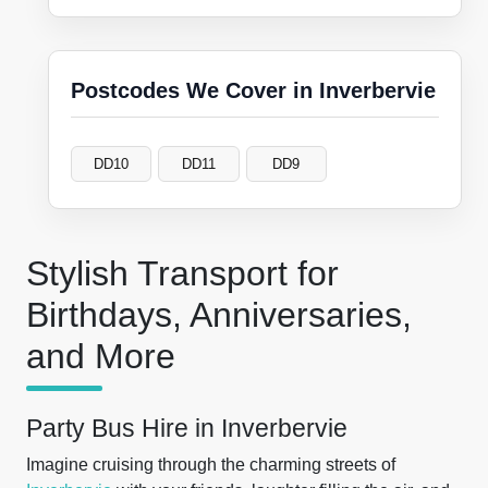
Postcodes We Cover in Inverbervie
DD10
DD11
DD9
Stylish Transport for
Birthdays, Anniversaries,
and More
Party Bus Hire in Inverbervie
Imagine cruising through the charming streets of