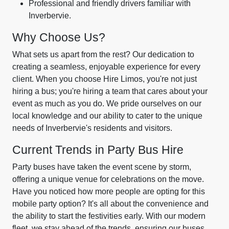
Professional and friendly drivers familiar with
Inverbervie.
Why Choose Us?
What sets us apart from the rest? Our dedication to
creating a seamless, enjoyable experience for every
client. When you choose Hire Limos, you're not just
hiring a bus; you're hiring a team that cares about your
event as much as you do. We pride ourselves on our
local knowledge and our ability to cater to the unique
needs of Inverbervie's residents and visitors.
Current Trends in Party Bus Hire
Party buses have taken the event scene by storm,
offering a unique venue for celebrations on the move.
Have you noticed how more people are opting for this
mobile party option? It's all about the convenience and
the ability to start the festivities early. With our modern
fleet, we stay ahead of the trends, ensuring our buses