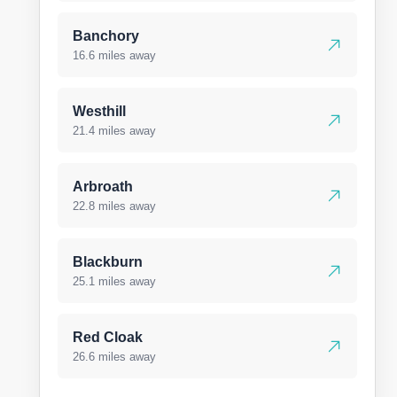
Banchory
16.6 miles away
Westhill
21.4 miles away
Arbroath
22.8 miles away
Blackburn
25.1 miles away
Red Cloak
26.6 miles away