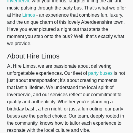
Inverbervie
with your friends, laughter filling the air, and
music pulsing through the party bus. That's what we offer
at Hire
Limos
- an experience that combines fun, luxury,
and the unique charm of this lovely Aberdeenshire town.
Have you ever pictured a night out that starts the
moment you step onto the bus? Well, that's exactly what
we provide.
About Hire Limos
At Hire Limos, we are passionate about delivering
unforgettable experiences. Our fleet of
party buses
is not
just about transportation; it's about creating moments
that last a lifetime. We understand the local spirit of
Inverbervie, and our services reflect our commitment to
quality and authenticity. Whether you're planning a
birthday bash, a hen night, or just a fun outing, our party
buses are the perfect choice. Our team, deeply rooted in
the community, knows how to tailor each experience to
resonate with the local culture and vibe.