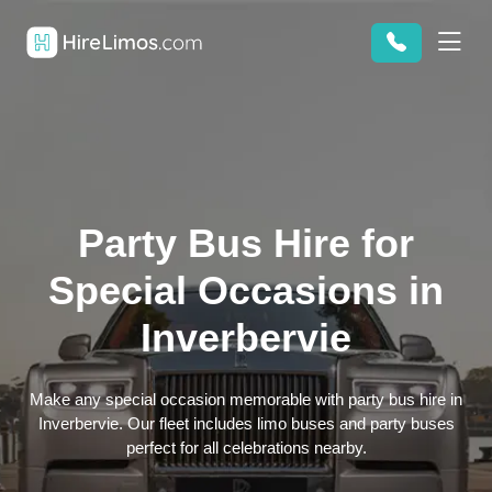
Party Bus Hire for
Special Occasions in
Inverbervie
Make any special occasion memorable with party bus hire in
Inverbervie. Our fleet includes limo buses and party buses
perfect for all celebrations nearby.