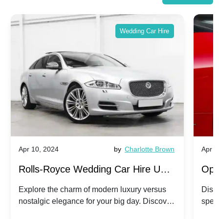
Wedding Car Hire
Apr 10, 2024
by
Charlotte Brown
Apr 1
Rolls-Royce Wedding Car Hire UK:
Ope
Dawn vs. Corniche | Modern Luxury
Hir
Explore the charm of modern luxury versus
Disco
nostalgic elegance for your big day. Discover
spec
vs. Nostalgic Elegance
Mod
which Rolls-Royce suits your wedding style.
and 