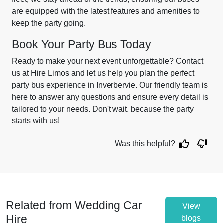
are equipped with the latest features and amenities to
keep the party going.
Book Your Party Bus Today
Ready to make your next event unforgettable? Contact
us at Hire Limos and let us help you plan the perfect
party bus experience in Inverbervie. Our friendly team is
here to answer any questions and ensure every detail is
tailored to your needs. Don't wait, because the party
starts with us!
Was this helpful?
Related from Wedding Car
View
Hire
blogs