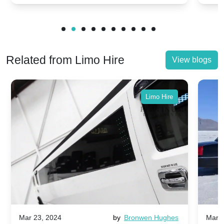
Related from Limo Hire
View blogs
Limo Hire
Mar 23, 2024
by
Bronwen Hughes
Mar 2