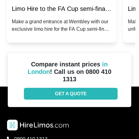
Limo Hire to the FA Cup semi-finals
Limo
2024: Manchester City v Chelsea -
202
Make a grand entrance at Wembley with our
Make
exclusive limo hire for the FA Cup semi-finals
unfor
20th April 2024
Unit
2024!
Cove
Compare instant prices
in
London
! Call us on 0800 410
1313
GET A QUOTE