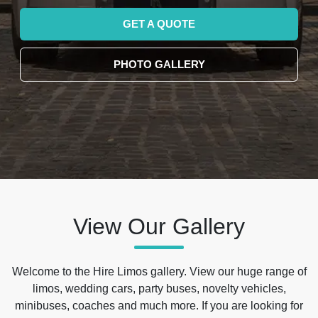
GET A QUOTE
PHOTO GALLERY
View Our Gallery
Welcome to the Hire Limos gallery. View our huge range of
limos, wedding cars, party buses, novelty vehicles,
minibuses, coaches and much more. If you are looking for