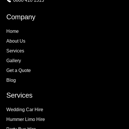
0800 410 1313
Company
Home
About Us
Services
Gallery
Get a Quote
Blog
Services
Wedding Car Hire
Hummer Limo Hire