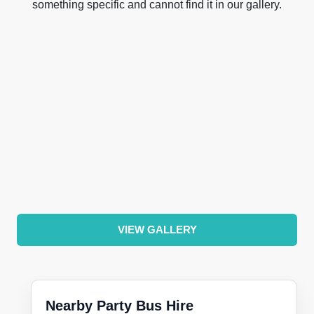
something specific and cannot find it in our gallery.
VIEW GALLERY
Nearby Party Bus Hire