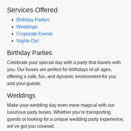
Services Offered
Birthday Parties
Weddings
Corporate Events
Nights Out
Birthday Parties
Celebrate your special day with a party that travels with
you. Our buses are perfect for birthdays of all ages,
offering a safe, fun, and dynamic environment for you
and your guests.
Weddings
Make your wedding day even more magical with our
luxurious party buses. Whether you’re transporting
guests or looking for a unique wedding party experience,
we’ve got you covered.