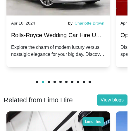
Apr 10, 2024
by
Charlotte Brown
Apr 1
Rolls-Royce Wedding Car Hire UK:
Ope
Dawn vs. Corniche | Modern Luxury
Hir
Explore the charm of modern luxury versus
Disco
nostalgic elegance for your big day. Discover
spec
vs. Nostalgic Elegance
Mod
which Rolls-Royce suits your wedding style.
and 
Related from Limo Hire
View blogs
Limo Hire