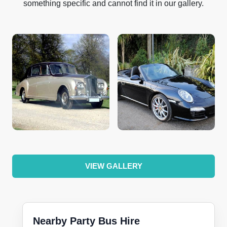
something specific and cannot find it in our gallery.
VIEW GALLERY
Nearby Party Bus Hire