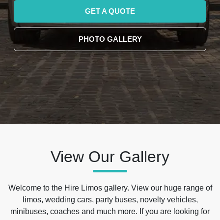
GET A QUOTE
PHOTO GALLERY
View Our Gallery
Welcome to the Hire Limos gallery. View our huge range of
limos, wedding cars, party buses, novelty vehicles,
minibuses, coaches and much more. If you are looking for