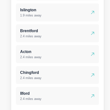
Islington
1.9 miles away
Brentford
2.4 miles away
Acton
2.4 miles away
Chingford
2.4 miles away
Ilford
2.4 miles away