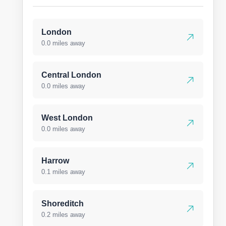
London
0.0 miles away
Central London
0.0 miles away
West London
0.0 miles away
Harrow
0.1 miles away
Shoreditch
0.2 miles away