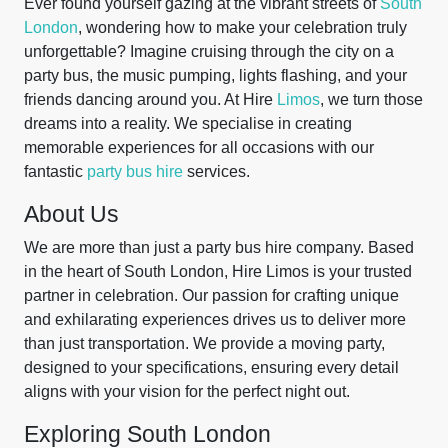
Ever found yourself gazing at the vibrant streets of
South
London
, wondering how to make your celebration truly
unforgettable? Imagine cruising through the city on a
party bus, the music pumping, lights flashing, and your
friends dancing around you. At Hire
Limos
, we turn those
dreams into a reality. We specialise in creating
memorable experiences for all occasions with our
fantastic
party bus hire
services.
About Us
We are more than just a party bus hire company. Based
in the heart of South London, Hire Limos is your trusted
partner in celebration. Our passion for crafting unique
and exhilarating experiences drives us to deliver more
than just transportation. We provide a moving party,
designed to your specifications, ensuring every detail
aligns with your vision for the perfect night out.
Exploring South London