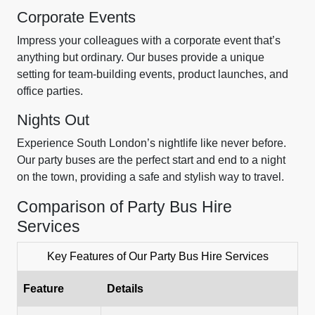
Corporate Events
Impress your colleagues with a corporate event that’s
anything but ordinary. Our buses provide a unique
setting for team-building events, product launches, and
office parties.
Nights Out
Experience South London’s nightlife like never before.
Our party buses are the perfect start and end to a night
on the town, providing a safe and stylish way to travel.
Comparison of Party Bus Hire
Services
Key Features of Our Party Bus Hire Services
Feature
Details