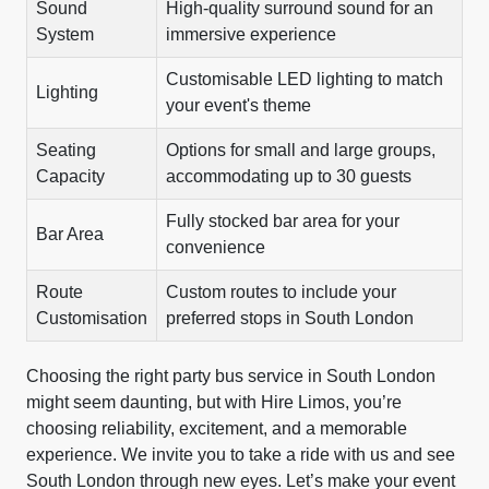
Sound
High-quality surround sound for an
System
immersive experience
Customisable LED lighting to match
Lighting
your event's theme
Seating
Options for small and large groups,
Capacity
accommodating up to 30 guests
Fully stocked bar area for your
Bar Area
convenience
Route
Custom routes to include your
Customisation
preferred stops in South London
Choosing the right party bus service in South London
might seem daunting, but with Hire Limos, you’re
choosing reliability, excitement, and a memorable
experience. We invite you to take a ride with us and see
South London through new eyes. Let’s make your event