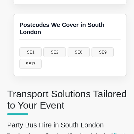
Postcodes We Cover in South
London
SE1
SE2
SE8
SE9
SE17
Transport Solutions Tailored
to Your Event
Party Bus Hire in South London