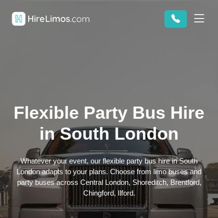
Flexible Party Bus Hire
in South London
Whatever your event, our flexible party bus hire in South
London adapts to your plans. Choose from limo buses and
party buses across Central London, Shoreditch, Brentford,
Chingford, Ilford.