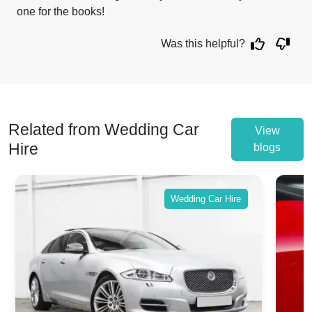
one for the books!
Was this helpful?
Related from Wedding Car
View
Hire
blogs
Wedding Car Hire