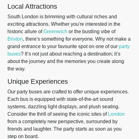
Local Attractions
South London is brimming with cultural riches and
exciting attractions. Whether you're interested in the
historic allure of
Greenwich
or the bustling vibe of
Brixton
, there's something for everyone. Why not make a
grand entrance to your favourite spot on one of our
party
buses
? It’s not just about reaching a destination; it’s
about the journey and the memories you create along
the way.
Unique Experiences
Our party buses are crafted to offer unique experiences.
Each bus is equipped with state-of-the-art sound
systems, dazzling light displays, and plush seating.
Consider the thrill of seeing the iconic sites of
London
from a completely new perspective, surrounded by
friends and laughter. The party starts as soon as you
step on board.