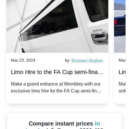
Mar 23, 2024
by
Bronwen Hughes
Mar 2
Limo Hire to the FA Cup semi-finals
Limo
2024: Manchester City v Chelsea -
202
Make a grand entrance at Wembley with our
Make
exclusive limo hire for the FA Cup semi-finals
unfor
20th April 2024
Unit
2024!
Cove
Compare instant prices
in