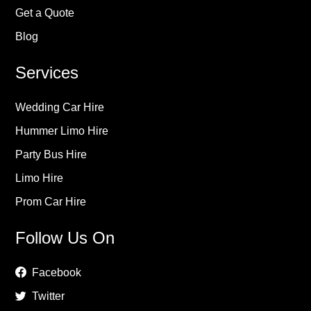
Get a Quote
Blog
Services
Wedding Car Hire
Hummer Limo Hire
Party Bus Hire
Limo Hire
Prom Car Hire
Follow Us On
Facebook
Twitter