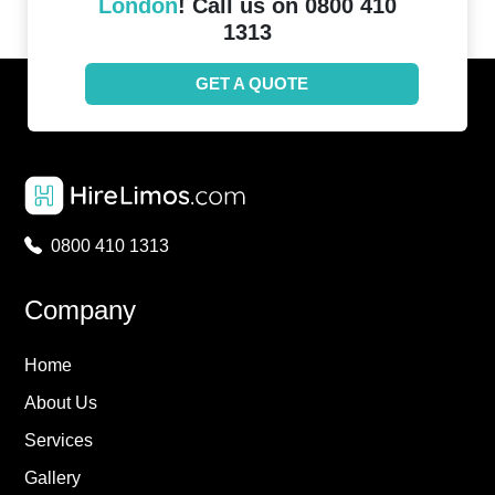
London
! Call us on 0800 410
1313
GET A QUOTE
0800 410 1313
Company
Home
About Us
Services
Gallery