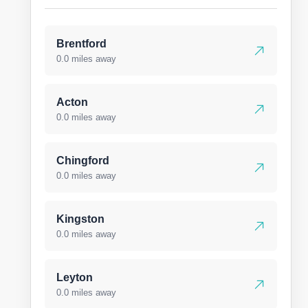
Brentford
0.0 miles away
Acton
0.0 miles away
Chingford
0.0 miles away
Kingston
0.0 miles away
Leyton
0.0 miles away