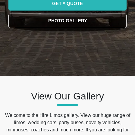
GET A QUOTE
PHOTO GALLERY
View Our Gallery
Welcome to the Hire Limos gallery. View our huge range of
limos, wedding cars, party buses, novelty vehicles,
minibuses, coaches and much more. If you are looking for