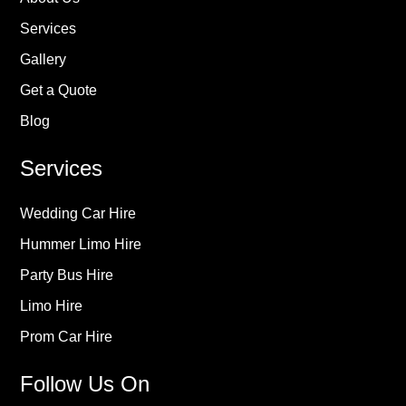
Services
Gallery
Get a Quote
Blog
Services
Wedding Car Hire
Hummer Limo Hire
Party Bus Hire
Limo Hire
Prom Car Hire
Follow Us On