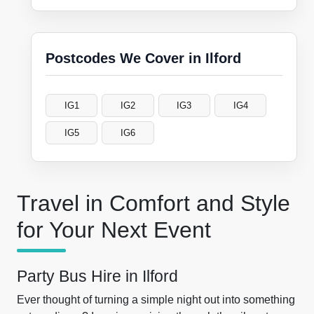
Postcodes We Cover in Ilford
IG1
IG2
IG3
IG4
IG5
IG6
Travel in Comfort and Style
for Your Next Event
Party Bus Hire in Ilford
Ever thought of turning a simple night out into something