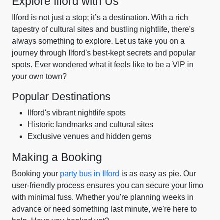
Explore Ilford with Us
Ilford is not just a stop; it’s a destination. With a rich
tapestry of cultural sites and bustling nightlife, there's
always something to explore. Let us take you on a
journey through Ilford's best-kept secrets and popular
spots. Ever wondered what it feels like to be a VIP in
your own town?
Popular Destinations
Ilford's vibrant nightlife spots
Historic landmarks and cultural sites
Exclusive venues and hidden gems
Making a Booking
Booking your
party bus in Ilford
is as easy as pie. Our
user-friendly process ensures you can secure your limo
with minimal fuss. Whether you're planning weeks in
advance or need something last minute, we're here to