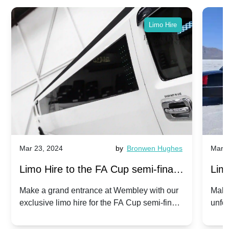
Limo Hire
Mar 23, 2024
by
Bronwen Hughes
Mar 2
Limo Hire to the FA Cup semi-finals
Limo
2024: Manchester City v Chelsea -
202
Make a grand entrance at Wembley with our
Make
exclusive limo hire for the FA Cup semi-finals
unfor
20th April 2024
Unit
2024!
Cove