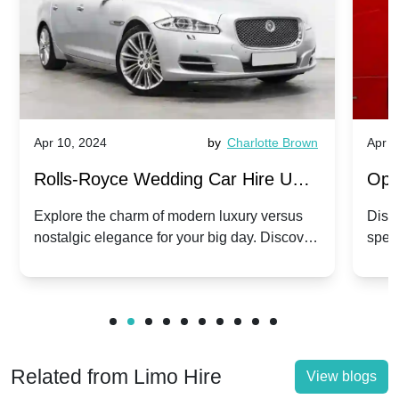
Apr 10, 2024
by
Charlotte Brown
Apr 1
Rolls-Royce Wedding Car Hire UK:
Ope
Dawn vs. Corniche | Modern Luxury
Hir
Explore the charm of modern luxury versus
Disco
nostalgic elegance for your big day. Discover
spec
vs. Nostalgic Elegance
Mod
which Rolls-Royce suits your wedding style.
and 
Related from Limo Hire
View blogs