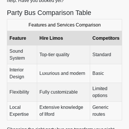
help. Have you booked yet?
Party Bus Comparison Table
Features and Services Comparison
Feature
Hire Limos
Competitors
Sound
Top-tier quality
Standard
System
Interior
Luxurious and modern
Basic
Design
Limited
Flexibility
Fully customizable
options
Local
Extensive knowledge
Generic
Expertise
of Ilford
routes