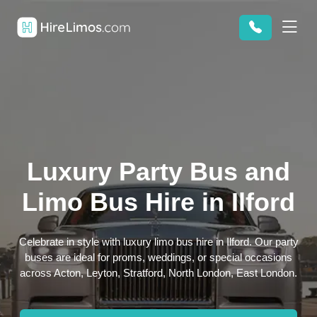
Luxury Party Bus and
Limo Bus Hire in Ilford
Celebrate in style with luxury limo bus hire in Ilford. Our party
buses are ideal for proms, weddings, or special occasions
across Acton, Leyton, Stratford, North London, East London.