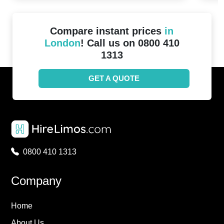
Compare instant prices
in
London
! Call us on 0800 410
1313
GET A QUOTE
0800 410 1313
Company
Home
About Us