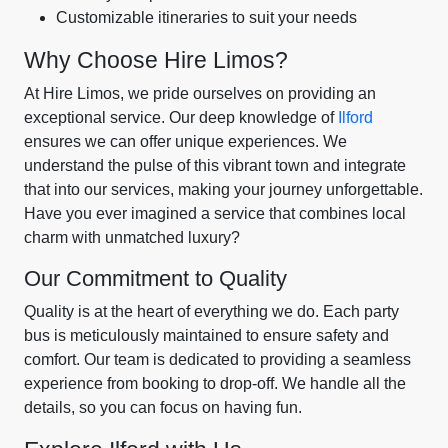
Customizable itineraries to suit your needs
Why Choose Hire Limos?
At Hire Limos, we pride ourselves on providing an
exceptional service. Our deep knowledge of
Ilford
ensures we can offer unique experiences. We
understand the pulse of this vibrant town and integrate
that into our services, making your journey unforgettable.
Have you ever imagined a service that combines local
charm with unmatched luxury?
Our Commitment to Quality
Quality is at the heart of everything we do. Each party
bus is meticulously maintained to ensure safety and
comfort. Our team is dedicated to providing a seamless
experience from booking to drop-off. We handle all the
details, so you can focus on having fun.