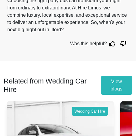
Choosing the right party bus can transform your night
from ordinary to extraordinary. At Hire Limos, we
combine luxury, local expertise, and exceptional service
to deliver an unforgettable experience. So, when's your
next big night out in Ilford?
Was this helpful?
Related from Wedding Car
View
Hire
blogs
Wedding Car Hire