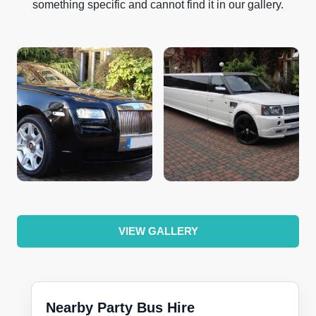
something specific and cannot find it in our gallery.
VIEW GALLERY
Nearby Party Bus Hire