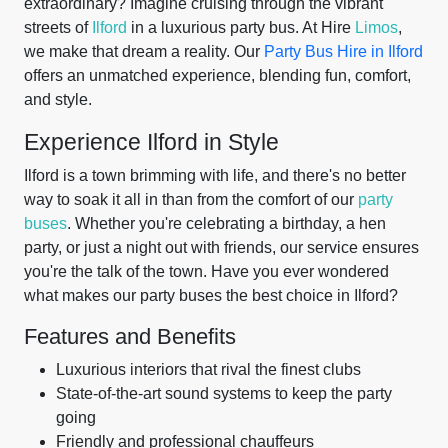
extraordinary? Imagine cruising through the vibrant
streets of
Ilford
in a luxurious party bus. At Hire
Limos
,
we make that dream a reality. Our
Party Bus Hire in Ilford
offers an unmatched experience, blending fun, comfort,
and style.
Experience Ilford in Style
Ilford is a town brimming with life, and there's no better
way to soak it all in than from the comfort of our
party
buses
. Whether you're celebrating a birthday, a hen
party, or just a night out with friends, our service ensures
you're the talk of the town. Have you ever wondered
what makes our party buses the best choice in Ilford?
Features and Benefits
Luxurious interiors that rival the finest clubs
State-of-the-art sound systems to keep the party
going
Friendly and professional chauffeurs