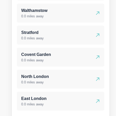
Walthamstow
0.0 miles away
Stratford
0.0 miles away
Covent Garden
0.0 miles away
North London
0.0 miles away
East London
0.0 miles away