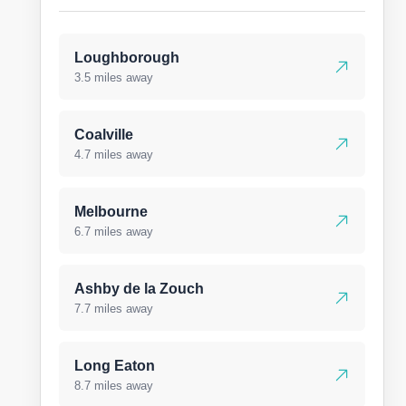
Loughborough
3.5 miles away
Coalville
4.7 miles away
Melbourne
6.7 miles away
Ashby de la Zouch
7.7 miles away
Long Eaton
8.7 miles away