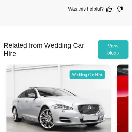
Was this helpful?
Related from Wedding Car
View
Hire
blogs
Wedding Car Hire