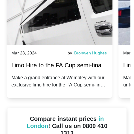
Mar 23, 2024
by
Bronwen Hughes
Mar 2
Limo Hire to the FA Cup semi-finals
Limo
2024: Manchester City v Chelsea -
202
Make a grand entrance at Wembley with our
Make
exclusive limo hire for the FA Cup semi-finals
unfor
20th April 2024
Unit
2024!
Cove
Compare instant prices
in
London
! Call us on 0800 410
1313