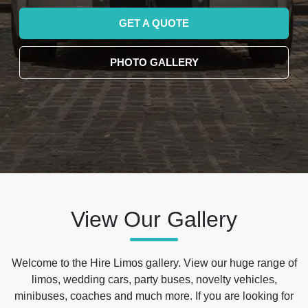
GET A QUOTE
PHOTO GALLERY
View Our Gallery
Welcome to the Hire Limos gallery. View our huge range of
limos, wedding cars, party buses, novelty vehicles,
minibuses, coaches and much more. If you are looking for