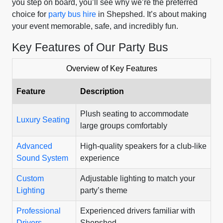
you step on board, you’ll see why we’re the preferred
choice for
party bus hire
in Shepshed. It’s about making
your event memorable, safe, and incredibly fun.
Key Features of Our Party Bus
Overview of Key Features
Feature
Description
Plush seating to accommodate
Luxury Seating
large groups comfortably
Advanced
High-quality speakers for a club-like
Sound System
experience
Custom
Adjustable lighting to match your
Lighting
party’s theme
Professional
Experienced drivers familiar with
Drivers
Shepshed