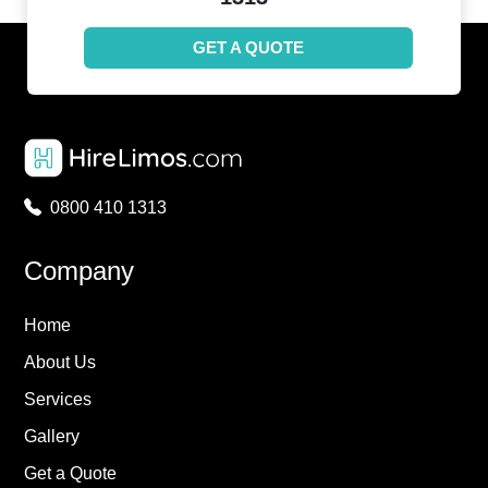
GET A QUOTE
0800 410 1313
Company
Home
About Us
Services
Gallery
Get a Quote