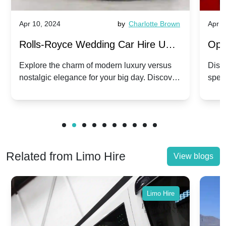
Apr 10, 2024
by
Charlotte Brown
Apr 1
Rolls-Royce Wedding Car Hire UK:
Ope
Dawn vs. Corniche | Modern Luxury
Hir
Explore the charm of modern luxury versus
Disco
nostalgic elegance for your big day. Discover
spec
vs. Nostalgic Elegance
Mod
which Rolls-Royce suits your wedding style.
and 
Related from Limo Hire
View blogs
Limo Hire