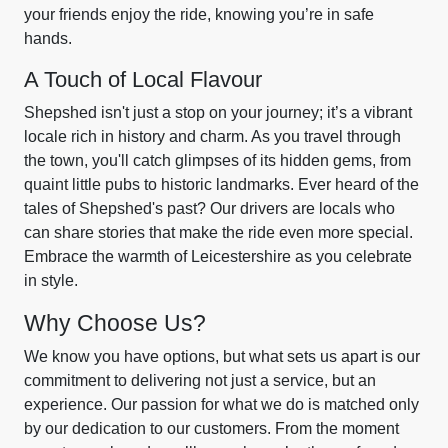
your friends enjoy the ride, knowing you’re in safe
hands.
A Touch of Local Flavour
Shepshed isn't just a stop on your journey; it’s a vibrant
locale rich in history and charm. As you travel through
the town, you'll catch glimpses of its hidden gems, from
quaint little pubs to historic landmarks. Ever heard of the
tales of Shepshed's past? Our drivers are locals who
can share stories that make the ride even more special.
Embrace the warmth of Leicestershire as you celebrate
in style.
Why Choose Us?
We know you have options, but what sets us apart is our
commitment to delivering not just a service, but an
experience. Our passion for what we do is matched only
by our dedication to our customers. From the moment