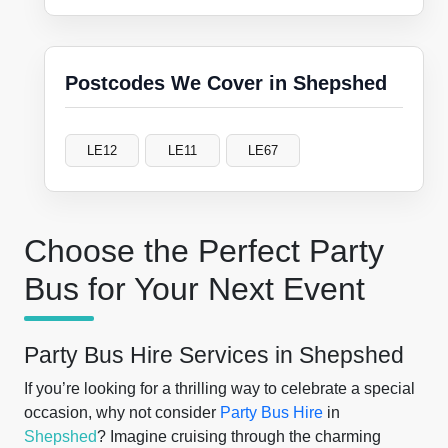
Postcodes We Cover in Shepshed
LE12
LE11
LE67
Choose the Perfect Party
Bus for Your Next Event
Party Bus Hire Services in Shepshed
If you’re looking for a thrilling way to celebrate a special
occasion, why not consider
Party Bus Hire
in
Shepshed
? Imagine cruising through the charming