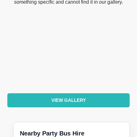
something specific and cannot find it in our gallery.
VIEW GALLERY
Nearby Party Bus Hire