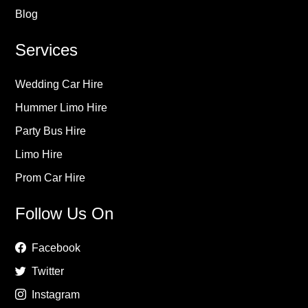
Blog
Services
Wedding Car Hire
Hummer Limo Hire
Party Bus Hire
Limo Hire
Prom Car Hire
Follow Us On
Facebook
Twitter
Instagram