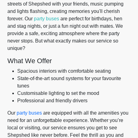
streets of Shepshed with your friends, music pumping
and lights flashing, creating memories you'll cherish
forever. Our
party buses
are perfect for birthdays, hen
and stag nights, or just a fun night out with mates. We
provide a safe, exciting atmosphere where the party
never stops. But what exactly makes our service so
unique?
What We Offer
Spacious interiors with comfortable seating
State-of-the-art sound systems for your favourite
tunes
Customisable lighting to set the mood
Professional and friendly drivers
Our
party buses
are equipped with all the amenities you
need for an unforgettable experience. Whether you’re
local or visiting, our service ensures you get to see
Shepshed like never before. Feel the thrill as you and