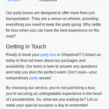
Our party buses are designed to offer more than just
transportation. They are a venue on wheels, providing
everything you need to keep the party going. Why settle
for less when you can have the best experience on the
road?
Getting in Touch
Ready to book your
party bus
in Shepshed? Contact us
today to find out more about our packages and
availability. Our team is here to answer any questions
and help you plan the perfect event. Don’t wait—your
extraordinary
party
awaits!
By choosing our service, you’re not just hiring a bus;
you’re securing an unforgettable experience in the heart
of Leicestershire. So, what are you waiting for? Let us
make your special occasion a day to remember!