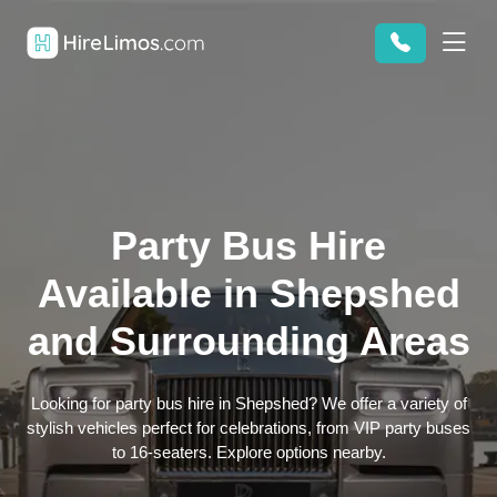
Party Bus Hire
Available in Shepshed
and Surrounding Areas
Looking for party bus hire in Shepshed? We offer a variety of
stylish vehicles perfect for celebrations, from VIP party buses
to 16-seaters. Explore options nearby.