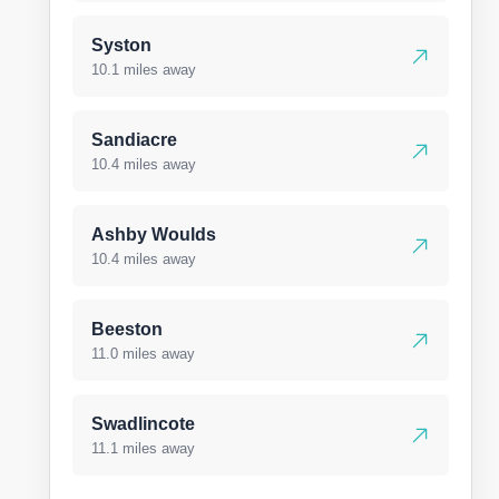
Syston
10.1 miles away
Sandiacre
10.4 miles away
Ashby Woulds
10.4 miles away
Beeston
11.0 miles away
Swadlincote
11.1 miles away